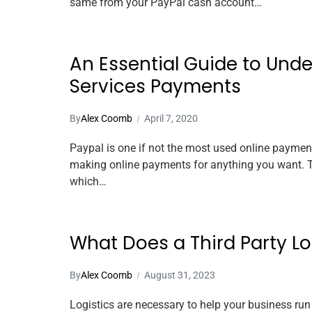
same from your PayPal cash account…
An Essential Guide to Und
Services Payments
By
Alex Coomb
April 7, 2020
Paypal is one if not the most used online payment 
making online payments for anything you want. Th
which…
What Does a Third Party L
By
Alex Coomb
August 31, 2023
Logistics are necessary to help your business run