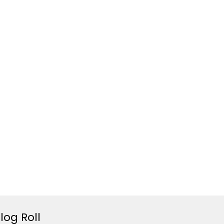
log Roll