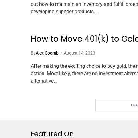
out how to maintain an inventory and fulfill orde
developing superior products…
How to Move 401(k) to Gold
By
Alex Coomb
August 14, 2023
After making the exciting choice to buy gold, the 
action. Most likely, there are no investment altern
alternative…
LOA
Featured On