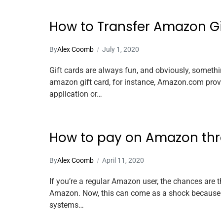
How to Transfer Amazon Gi
By
Alex Coomb
July 1, 2020
Gift cards are always fun, and obviously, somethin
amazon gift card, for instance, Amazon.com provid
application or…
How to pay on Amazon th
By
Alex Coomb
April 11, 2020
If you’re a regular Amazon user, the chances are 
Amazon. Now, this can come as a shock because P
systems…