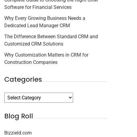
Software for Financial Services
Why Every Growing Business Needs a
Dedicated Lead Manager CRM
The Difference Between Standard CRM and
Customized CRM Solutions
Why Customization Matters in CRM for
Construction Companies
Categories
Blog Roll
Bizzield.com