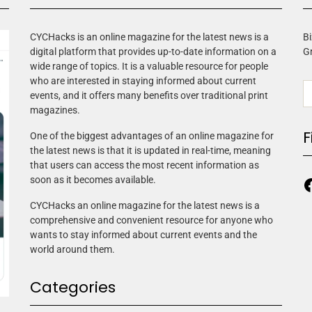
CYCHacks is an online magazine for the latest news is a
Bi
digital platform that provides up-to-date information on a
G
wide range of topics. It is a valuable resource for people
who are interested in staying informed about current
events, and it offers many benefits over traditional print
magazines.
F
One of the biggest advantages of an online magazine for
the latest news is that it is updated in real-time, meaning
that users can access the most recent information as
soon as it becomes available.
CYCHacks an online magazine for the latest news is a
comprehensive and convenient resource for anyone who
wants to stay informed about current events and the
world around them.
Categories