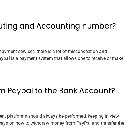
outing and Accounting number?
payment services, there is a lot of misconception and
Paypal is a payment system that allows one to receive or make
m Paypal to the Bank Account?
nt platforms should always be performed, keeping in view
or ways on how to withdraw money from PayPal and transfer the