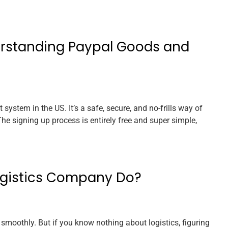
erstanding Paypal Goods and
system in the US. It’s a safe, secure, and no-frills way of
e signing up process is entirely free and super simple,
ogistics Company Do?
 smoothly. But if you know nothing about logistics, figuring