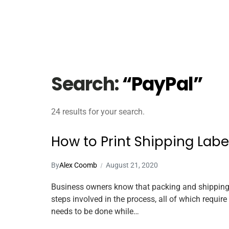
Search:
“PayPal”
24 results for your search.
How to Print Shipping Lab
By
Alex Coomb
August 21, 2020
Business owners know that packing and shipping 
steps involved in the process, all of which requi
needs to be done while…