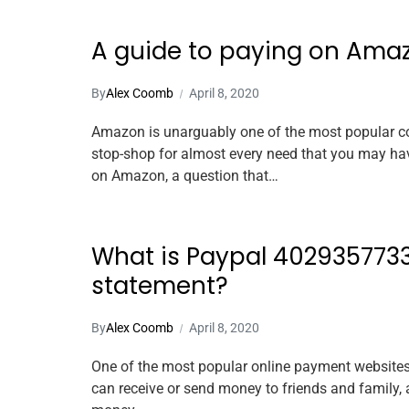
A guide to paying on Ama
By
Alex Coomb
April 8, 2020
Amazon is unarguably one of the most popular con
stop-shop for almost every need that you may h
on Amazon, a question that…
What is Paypal 4029357733
statement?
By
Alex Coomb
April 8, 2020
One of the most popular online payment websites g
can receive or send money to friends and family, 