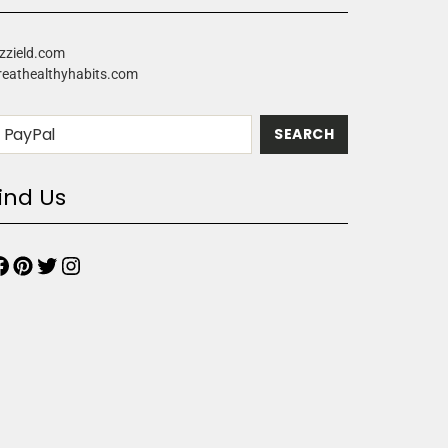
zzield.com
reathealthyhabits.com
ind Us