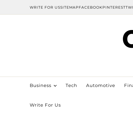
WRITE FOR US
SITEMAP
FACEBOOK
PINTEREST
TW
Business
Tech
Automotive
Fin
Write For Us