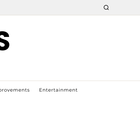
S
provements
Entertainment