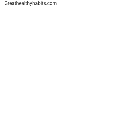
Greathealthyhabits.com