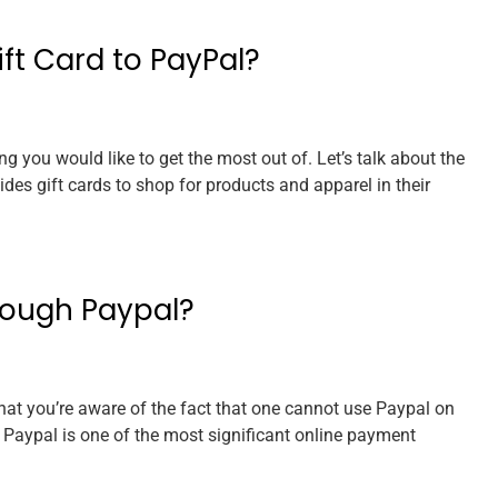
ft Card to PayPal?
g you would like to get the most out of. Let’s talk about the
es gift cards to shop for products and apparel in their
rough Paypal?
that you’re aware of the fact that one cannot use Paypal on
aypal is one of the most significant online payment