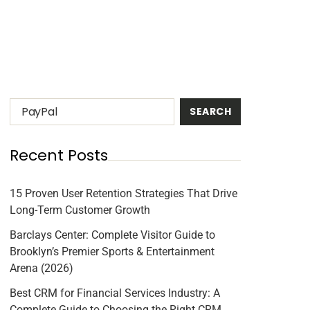
Recent Posts
15 Proven User Retention Strategies That Drive
Long-Term Customer Growth
Barclays Center: Complete Visitor Guide to
Brooklyn’s Premier Sports & Entertainment
Arena (2026)
Best CRM for Financial Services Industry: A
Complete Guide to Choosing the Right CRM