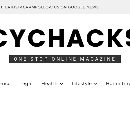
ITTER
INSTAGRAM
FOLLOW US ON GOOGLE NEWS
CYCHACK
ONE STOP ONLINE MAGAZINE
ance
Legal
Health
Lifestyle
Home Im