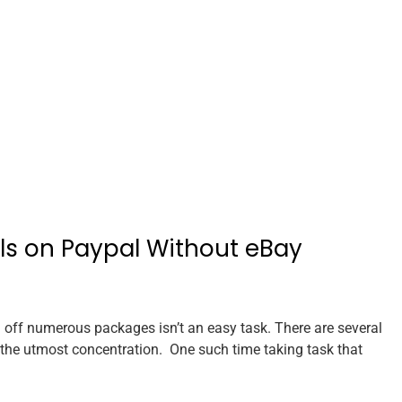
els on Paypal Without eBay
off numerous packages isn’t an easy task. There are several
re the utmost concentration. One such time taking task that