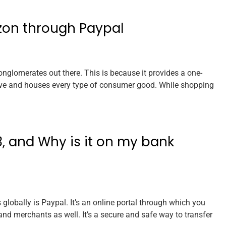
zon through Paypal
glomerates out there. This is because it provides a one-
ave and houses every type of consumer good. While shopping
, and Why is it on my bank
lobally is Paypal. It’s an online portal through which you
and merchants as well. It’s a secure and safe way to transfer