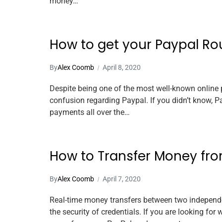
money…
How to get your Paypal R
By
Alex Coomb
April 8, 2020
Despite being one of the most well-known online 
confusion regarding Paypal. If you didn’t know, 
payments all over the…
How to Transfer Money fro
By
Alex Coomb
April 7, 2020
Real-time money transfers between two independe
the security of credentials. If you are looking f