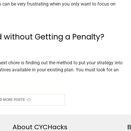
rs can be very frustrating when you only want to focus on
 without Getting a Penalty?
next chore is finding out the method to put your strategy into
atives available in your existing plan. You must look for an
D MORE POSTS
About CYCHacks
B