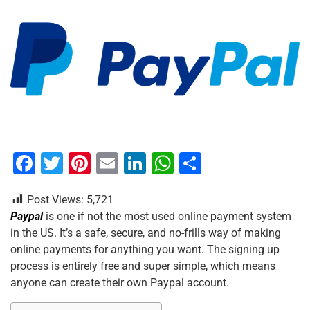
F
T
Pi
E
Li
W
S
a
wi
nt
m
n
h
h
Post Views:
5,721
c
tt
er
ai
k
at
ar
Paypal
is one if not the most used online payment system
e
er
e
l
e
s
e
in the US. It’s a safe, secure, and no-frills way of making
b
st
dI
A
online payments for anything you want. The signing up
process is entirely free and super simple, which means
o
n
p
anyone can create their own Paypal account.
o
p