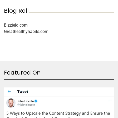
Blog Roll
Bizzield.com
Greathealthyhabits.com
Featured On