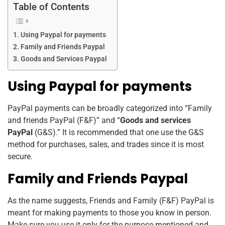
k
Table of Contents
Using Paypal for payments
Family and Friends Paypal
Goods and Services Paypal
Using Paypal for payments
PayPal payments can be broadly categorized into “Family
and friends PayPal (F&F)” and “
Goods and services
PayPal
(G&S).”
It is recommended that one use the G&S
method for purchases, sales, and trades since it is most
secure.
Family and Friends Paypal
As the name suggests, Friends and Family (F&F) PayPal is
meant for making payments to those you know in person.
Make sure you use it only for the purpose mentioned and