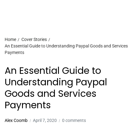
Home
Cover Stories
An Essential Guide to Understanding Paypal Goods and Services
Payments
An Essential Guide to
Understanding Paypal
Goods and Services
Payments
Alex Coomb
April 7, 2020
0 comments