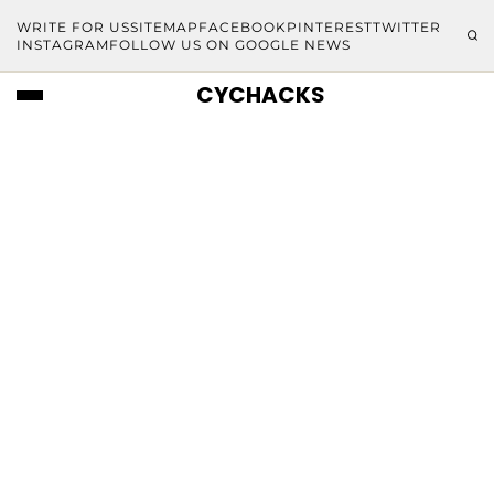
WRITE FOR US
SITEMAP
FACEBOOK
PINTEREST
TWITTER
INSTAGRAM
FOLLOW US ON GOOGLE NEWS
CYCHACKS