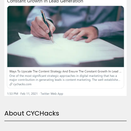
About CYCHacks