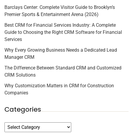
Barclays Center: Complete Visitor Guide to Brooklyn’s
Premier Sports & Entertainment Arena (2026)
Best CRM for Financial Services Industry: A Complete
Guide to Choosing the Right CRM Software for Financial
Services
Why Every Growing Business Needs a Dedicated Lead
Manager CRM
The Difference Between Standard CRM and Customized
CRM Solutions
Why Customization Matters in CRM for Construction
Companies
Categories