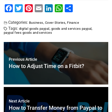
F
T
Pi
E
Li
W
S
a
wi
nt
m
n
h
h
c
tt
er
ai
k
at
ar
Categories:
,
,
Business
Cover Stories
Finance
Tags:
,
,
digital goods paypal
goods and services paypal
e
er
e
l
e
s
e
paypal fees goods and services
b
st
dI
A
o
n
p
o
p
Previous Article
k
How to Adjust Time on a Fitbit?
Next Article
How to Transfer Money from Paypal to