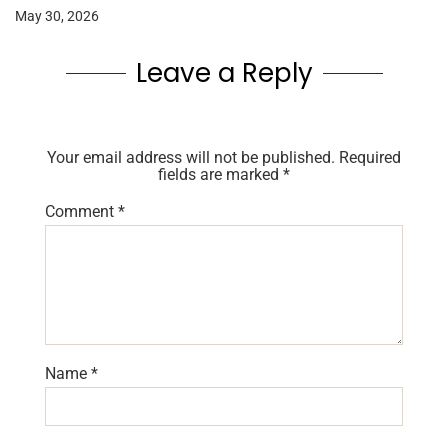
May 30, 2026
Leave a Reply
Your email address will not be published.
Required
fields are marked
*
Comment
*
Name
*