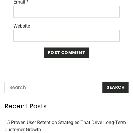
Email
*
Website
Recent Posts
15 Proven User Retention Strategies That Drive Long-Term
Customer Growth