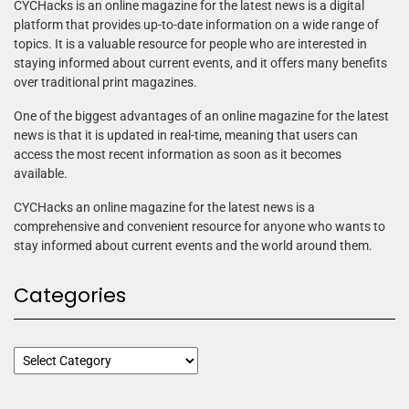
CYCHacks is an online magazine for the latest news is a digital
platform that provides up-to-date information on a wide range of
topics. It is a valuable resource for people who are interested in
staying informed about current events, and it offers many benefits
over traditional print magazines.
One of the biggest advantages of an online magazine for the latest
news is that it is updated in real-time, meaning that users can
access the most recent information as soon as it becomes
available.
CYCHacks an online magazine for the latest news is a
comprehensive and convenient resource for anyone who wants to
stay informed about current events and the world around them.
Categories