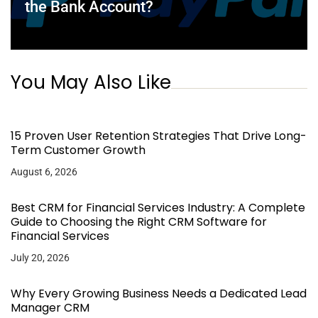
the Bank Account?
You May Also Like
15 Proven User Retention Strategies That Drive Long-
Term Customer Growth
August 6, 2026
Best CRM for Financial Services Industry: A Complete
Guide to Choosing the Right CRM Software for
Financial Services
July 20, 2026
Why Every Growing Business Needs a Dedicated Lead
Manager CRM