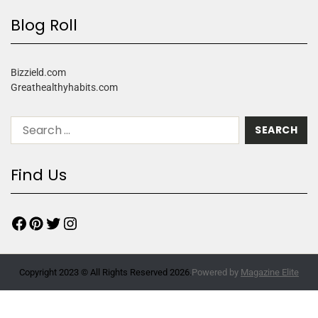
Blog Roll
Bizzield.com
Greathealthyhabits.com
Find Us
Copyright 2023 © All Rights Reserved 2026.
Powered by
Magazine Elite