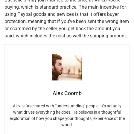
buying, which is standard practice. The main incentive for
using Paypal goods and services is that it offers buyer
protection, meaning that if you’ve been sent the wrong item
or scammed by the seller, you get back the amount you
paid, which includes the cost as well the shipping amount.
Alex Coomb
Alex is fascinated with “understanding” people. It’s actually
what drives everything he does. He believes in a thoughtful
exploration of how you shape your thoughts, experience of the
world.