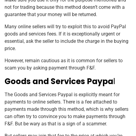
not for trading because this method doesn’t come with a
guarantee that your money will be returned.
Many online sellers will try to exploit this to avoid PayPal
goods and services fees.
If it is exceptionally urgent or
essential, ask the seller to include the charge in the buying
price.
However, remain cautious as it is common for sellers to
scam you by asking payment through F&F.
Goods and Services Paypa
l
The Goods and Services Paypal is explicitly meant for
payments to online sellers. There is a fee attached to
payments made through this method, which is why sellers
can often try to convince you to make payments through
F&F. But be wary as that is a sign of a scammer.
But sellers may join that fee to the price at which you’re