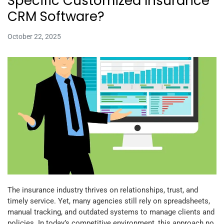
Specific Customized Insurance
CRM Software?
October 22, 2025
The insurance industry thrives on relationships, trust, and
timely service. Yet, many agencies still rely on spreadsheets,
manual tracking, and outdated systems to manage clients and
policies. In today’s competitive environment, this approach no