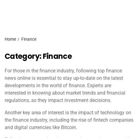
Home
Finance
Category:
Finance
For those in the finance industry, following top finance
news online is essential to stay up-to-date on the latest
developments in the world of finance. Experts are
interested in knowing about market trends and financial
regulations, as they impact investment decisions.
Another key area of interest is the impact of technology on
the finance industry, including the rise of fintech companies
and digital currencies like Bitcoin.