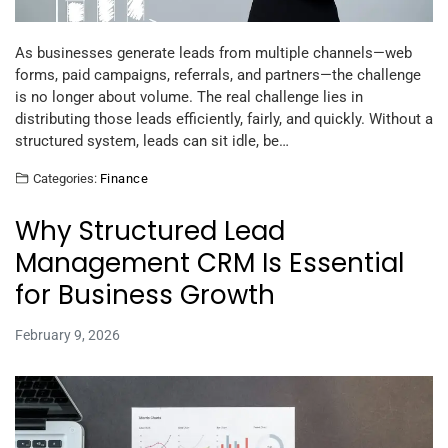
As businesses generate leads from multiple channels—web
forms, paid campaigns, referrals, and partners—the challenge
is no longer about volume. The real challenge lies in
distributing those leads efficiently, fairly, and quickly. Without a
structured system, leads can sit idle, be…
Categories:
Finance
Why Structured Lead
Management CRM Is Essential
for Business Growth
February 9, 2026