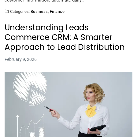
customer information, automate daily…
Categories:
Business
,
Finance
Understanding Leads
Commerce CRM: A Smarter
Approach to Lead Distribution
February 9, 2026