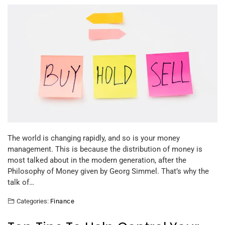
The world is changing rapidly, and so is your money
management. This is because the distribution of money is
most talked about in the modern generation, after the
Philosophy of Money given by Georg Simmel. That’s why the
talk of…
Categories:
Finance