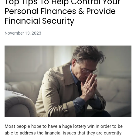
Top Tips To Help Control Your
Personal Finances & Provide
Financial Security
November 13, 2023
Most people hope to have a huge lottery win in order to be
able to address the financial issues that they are currently