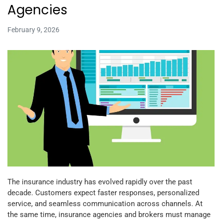
Agencies
February 9, 2026
The insurance industry has evolved rapidly over the past
decade. Customers expect faster responses, personalized
service, and seamless communication across channels. At
the same time, insurance agencies and brokers must manage