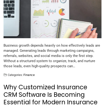
Business growth depends heavily on how effectively leads are
managed. Generating leads through marketing campaigns,
referrals, websites, and social media is only the first step.
Without a structured system to organize, track, and nurture
those leads, even high-quality prospects can…
Categories:
Finance
Why Customized Insurance
CRM Software Is Becoming
Essential for Modern Insurance