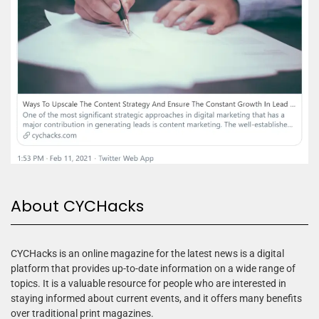
About CYCHacks
CYCHacks is an online magazine for the latest news is a digital
platform that provides up-to-date information on a wide range of
topics. It is a valuable resource for people who are interested in
staying informed about current events, and it offers many benefits
over traditional print magazines.