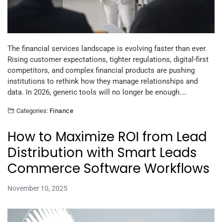
The financial services landscape is evolving faster than ever.
Rising customer expectations, tighter regulations, digital-first
competitors, and complex financial products are pushing
institutions to rethink how they manage relationships and
data. In 2026, generic tools will no longer be enough.…
Categories:
Finance
How to Maximize ROI from Lead
Distribution with Smart Leads
Commerce Software Workflows
November 10, 2025