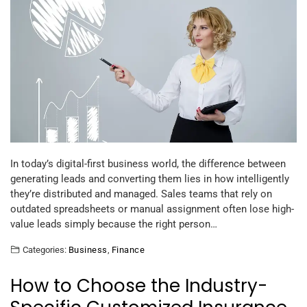
In today’s digital-first business world, the difference between
generating leads and converting them lies in how intelligently
they’re distributed and managed. Sales teams that rely on
outdated spreadsheets or manual assignment often lose high-
value leads simply because the right person…
Categories:
Business
,
Finance
How to Choose the Industry-