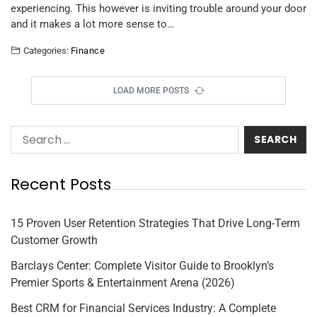
experiencing. This however is inviting trouble around your door
and it makes a lot more sense to…
Categories:
Finance
LOAD MORE POSTS
Recent Posts
15 Proven User Retention Strategies That Drive Long-Term
Customer Growth
Barclays Center: Complete Visitor Guide to Brooklyn’s
Premier Sports & Entertainment Arena (2026)
Best CRM for Financial Services Industry: A Complete