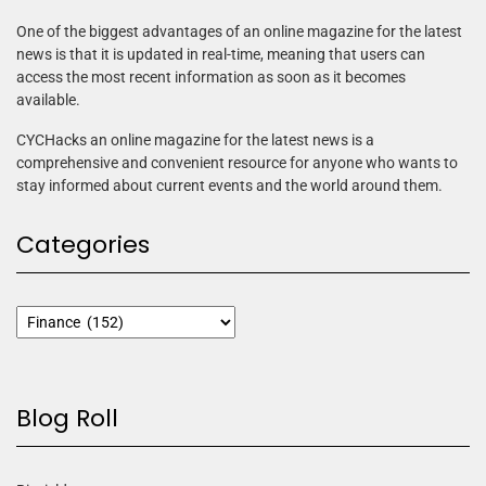
One of the biggest advantages of an online magazine for the latest
news is that it is updated in real-time, meaning that users can
access the most recent information as soon as it becomes
available.
CYCHacks an online magazine for the latest news is a
comprehensive and convenient resource for anyone who wants to
stay informed about current events and the world around them.
Categories
Blog Roll