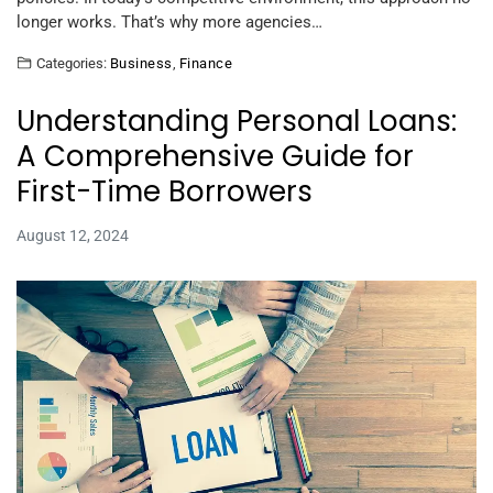
longer works. That’s why more agencies…
Categories:
Business
,
Finance
Understanding Personal Loans:
A Comprehensive Guide for
First-Time Borrowers
August 12, 2024