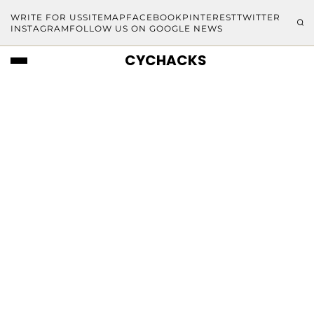
WRITE FOR US
SITEMAP
FACEBOOK
PINTEREST
TWITTER
INSTAGRAM
FOLLOW US ON GOOGLE NEWS
CYCHACKS