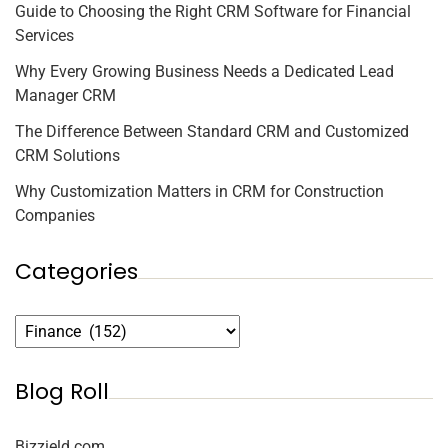
Guide to Choosing the Right CRM Software for Financial
Services
Why Every Growing Business Needs a Dedicated Lead
Manager CRM
The Difference Between Standard CRM and Customized
CRM Solutions
Why Customization Matters in CRM for Construction
Companies
Categories
Blog Roll
Bizzield.com