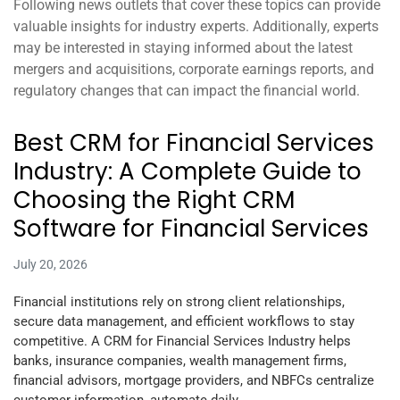
Following news outlets that cover these topics can provide
valuable insights for industry experts. Additionally, experts
may be interested in staying informed about the latest
mergers and acquisitions, corporate earnings reports, and
regulatory changes that can impact the financial world.
Best CRM for Financial Services
Industry: A Complete Guide to
Choosing the Right CRM
Software for Financial Services
July 20, 2026
Financial institutions rely on strong client relationships,
secure data management, and efficient workflows to stay
competitive. A CRM for Financial Services Industry helps
banks, insurance companies, wealth management firms,
financial advisors, mortgage providers, and NBFCs centralize