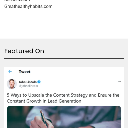
Greathealthyhabits.com
Featured On