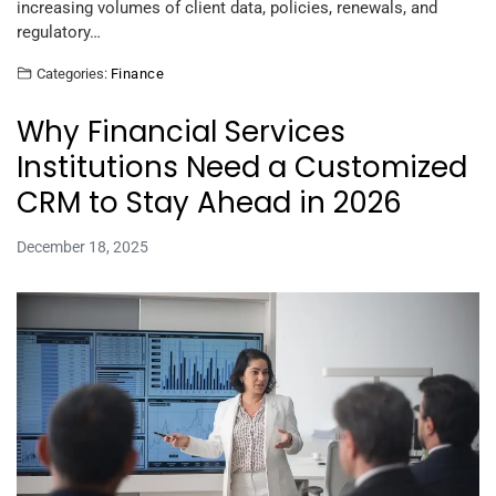
increasing volumes of client data, policies, renewals, and
regulatory…
Categories:
Finance
Why Financial Services
Institutions Need a Customized
CRM to Stay Ahead in 2026
December 18, 2025