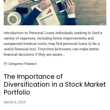
Introduction to Personal Loans Individuals seeking to fund a
variety of expenses, including home improvements and
unexpected medical costs, may find personal loans to be a
useful financial tool. First-time borrowers can make better
financial decisions if they are aware…
Categories:
Finance
The Importance of
Diversification in a Stock Market
Portfolio
March 6, 2024