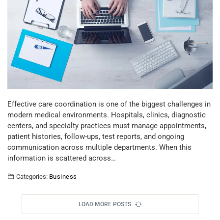
Effective care coordination is one of the biggest challenges in
modern medical environments. Hospitals, clinics, diagnostic
centers, and specialty practices must manage appointments,
patient histories, follow-ups, test reports, and ongoing
communication across multiple departments. When this
information is scattered across…
Categories:
Business
LOAD MORE POSTS