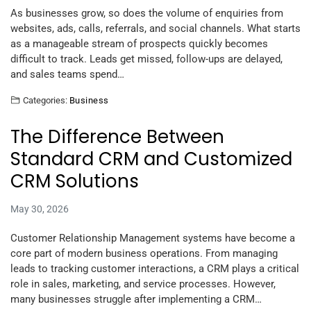
As businesses grow, so does the volume of enquiries from
websites, ads, calls, referrals, and social channels. What starts
as a manageable stream of prospects quickly becomes
difficult to track. Leads get missed, follow-ups are delayed,
and sales teams spend…
Categories:
Business
The Difference Between
Standard CRM and Customized
CRM Solutions
May 30, 2026
Customer Relationship Management systems have become a
core part of modern business operations. From managing
leads to tracking customer interactions, a CRM plays a critical
role in sales, marketing, and service processes. However,
many businesses struggle after implementing a CRM…