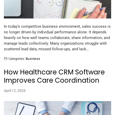
In today’s competitive business environment, sales success is
no longer driven by individual performance alone. It depends
heavily on how well teams collaborate, share information, and
manage leads collectively. Many organizations struggle with
scattered lead data, missed follow-ups, and lack…
Categories:
Business
How Healthcare CRM Software
Improves Care Coordination
April 12, 2026