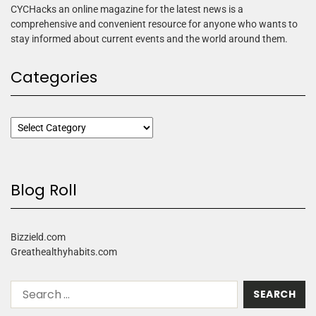
CYCHacks an online magazine for the latest news is a
comprehensive and convenient resource for anyone who wants to
stay informed about current events and the world around them.
Categories
Blog Roll
Bizzield.com
Greathealthyhabits.com