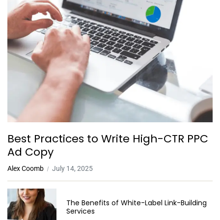
Best Practices to Write High-CTR PPC
Ad Copy
Alex Coomb
July 14, 2025
The Benefits of White-Label Link-Building
Services