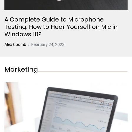
A Complete Guide to Microphone
Testing: How to Hear Yourself on Mic in
Windows 10?
Alex Coomb
February 24, 2023
Marketing