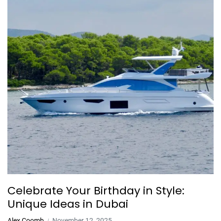
Celebrate Your Birthday in Style:
Unique Ideas in Dubai
Alex Coomb
November 12, 2025