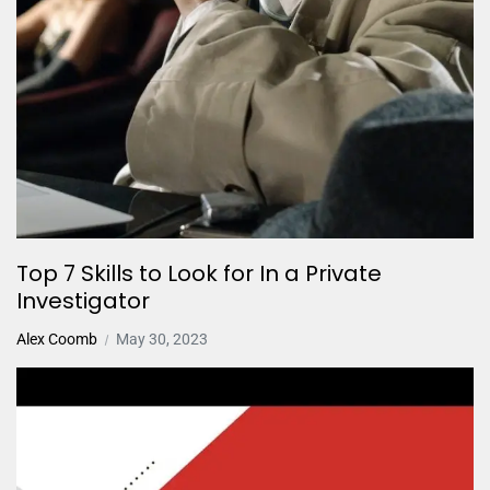
Top 7 Skills to Look for In a Private
Investigator
Alex Coomb
May 30, 2023