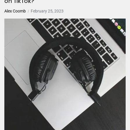
on TikTok?
Alex Coomb
February 25, 2023