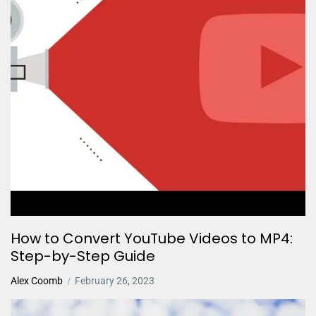
How to Convert YouTube Videos to MP4:
Step-by-Step Guide
Alex Coomb
February 26, 2023