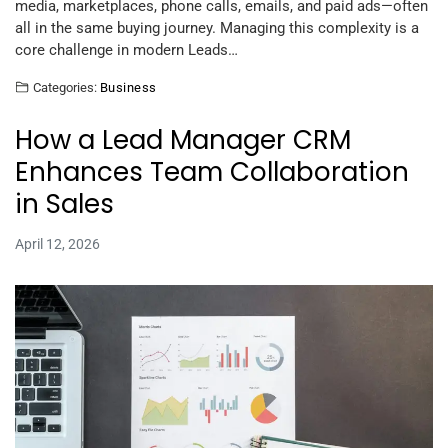
media, marketplaces, phone calls, emails, and paid ads—often
all in the same buying journey. Managing this complexity is a
core challenge in modern Leads…
Categories:
Business
How a Lead Manager CRM
Enhances Team Collaboration
in Sales
April 12, 2026