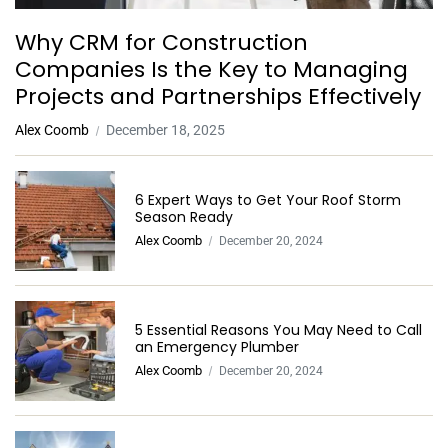
Why CRM for Construction
Companies Is the Key to Managing
Projects and Partnerships Effectively
Alex Coomb
December 18, 2025
6 Expert Ways to Get Your Roof Storm
Season Ready
Alex Coomb
December 20, 2024
5 Essential Reasons You May Need to Call
an Emergency Plumber
Alex Coomb
December 20, 2024