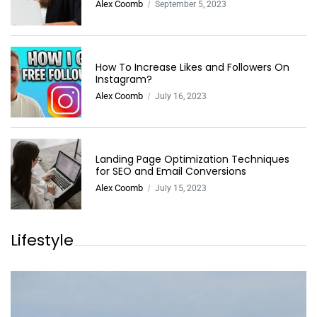
Alex Coomb
September 5, 2023
How To Increase Likes and Followers On
Instagram?
Alex Coomb
July 16, 2023
Landing Page Optimization Techniques
for SEO and Email Conversions
Alex Coomb
July 15, 2023
Lifestyle