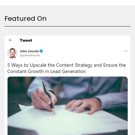
Featured On