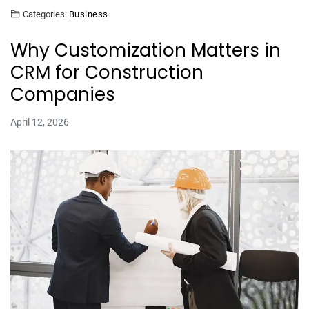
Categories:
Business
Why Customization Matters in
CRM for Construction
Companies
April 12, 2026