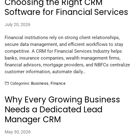
Choosing the Right CRM
Software for Financial Services
July 20, 2026
Financial institutions rely on strong client relationships,
secure data management, and efficient workflows to stay
competitive. A CRM for Financial Services Industry helps
banks, insurance companies, wealth management firms,
financial advisors, mortgage providers, and NBFCs centralize
customer information, automate daily…
Categories:
Business
,
Finance
Why Every Growing Business
Needs a Dedicated Lead
Manager CRM
May 30, 2026