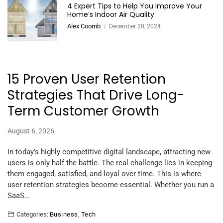
4 Expert Tips to Help You Improve Your
Home’s Indoor Air Quality
Alex Coomb
December 20, 2024
15 Proven User Retention
Strategies That Drive Long-
Term Customer Growth
August 6, 2026
In today’s highly competitive digital landscape, attracting new
users is only half the battle. The real challenge lies in keeping
them engaged, satisfied, and loyal over time. This is where
user retention strategies become essential. Whether you run a
SaaS…
Categories:
Business
,
Tech