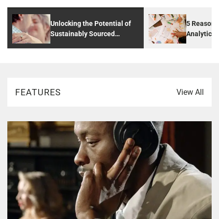
Unlocking the Potential of
5 Reasons
Sustainably Sourced
Analytics 
Diamonds: A Guide to
Digital Ag
Ethical and Affordable
Diamond Choices
FEATURES
View All