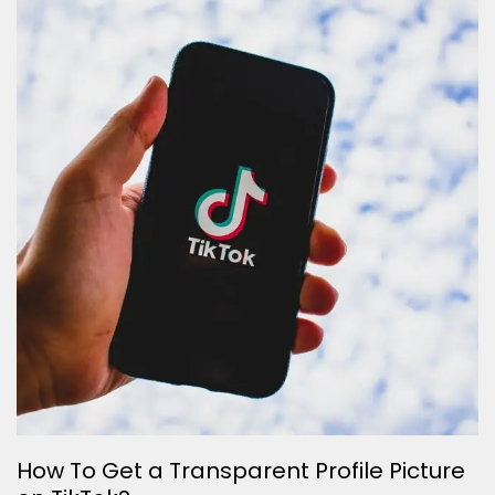
How To Get a Transparent Profile Picture