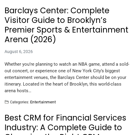
Barclays Center: Complete
Visitor Guide to Brooklyn’s
Premier Sports & Entertainment
Arena (2026)
August 6, 2026
Whether you’re planning to watch an NBA game, attend a sold-
out concert, or experience one of New York City’s biggest
entertainment venues, the Barclays Center should be on your
itinerary. Located in the heart of Brooklyn, this world-class
arena hosts…
Categories:
Entertainment
Best CRM for Financial Services
Industry: A Complete Guide to