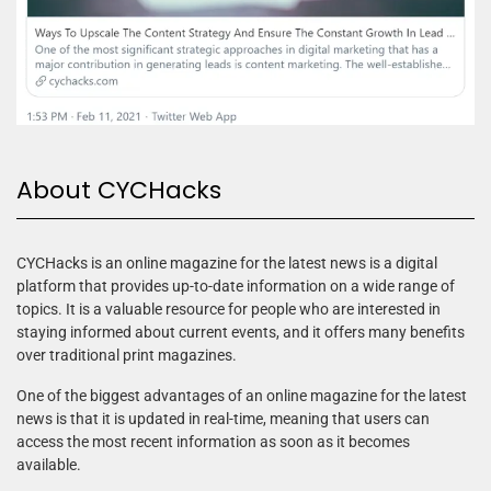
About CYCHacks
CYCHacks is an online magazine for the latest news is a digital
platform that provides up-to-date information on a wide range of
topics. It is a valuable resource for people who are interested in
staying informed about current events, and it offers many benefits
over traditional print magazines.
One of the biggest advantages of an online magazine for the latest
news is that it is updated in real-time, meaning that users can
access the most recent information as soon as it becomes
available.