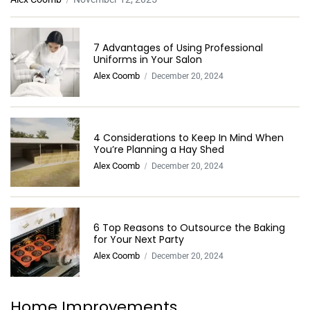
7 Advantages of Using Professional
Uniforms in Your Salon
Alex Coomb
December 20, 2024
4 Considerations to Keep In Mind When
You’re Planning a Hay Shed
Alex Coomb
December 20, 2024
6 Top Reasons to Outsource the Baking
for Your Next Party
Alex Coomb
December 20, 2024
Home Improvements