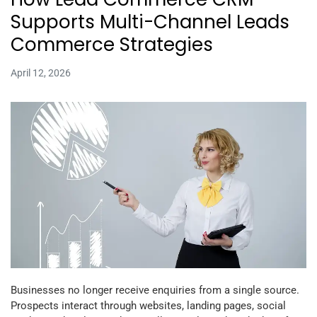
Supports Multi-Channel Leads
Commerce Strategies
April 12, 2026
Businesses no longer receive enquiries from a single source.
Prospects interact through websites, landing pages, social