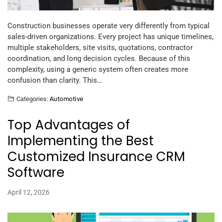
Construction businesses operate very differently from typical
sales-driven organizations. Every project has unique timelines,
multiple stakeholders, site visits, quotations, contractor
coordination, and long decision cycles. Because of this
complexity, using a generic system often creates more
confusion than clarity. This…
Categories:
Automotive
Top Advantages of
Implementing the Best
Customized Insurance CRM
Software
April 12, 2026