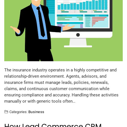
The insurance industry operates in a highly competitive and
relationship-driven environment. Agents, advisors, and
insurance firms must manage leads, policies, renewals,
claims, and continuous customer communication while
ensuring compliance and accuracy. Handling these activities
manually or with generic tools often…
Categories:
Business
How Lead Commerce CRM