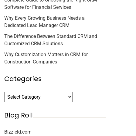
Software for Financial Services
Why Every Growing Business Needs a
Dedicated Lead Manager CRM
The Difference Between Standard CRM and
Customized CRM Solutions
Why Customization Matters in CRM for
Construction Companies
Categories
Blog Roll
Bizzield.com