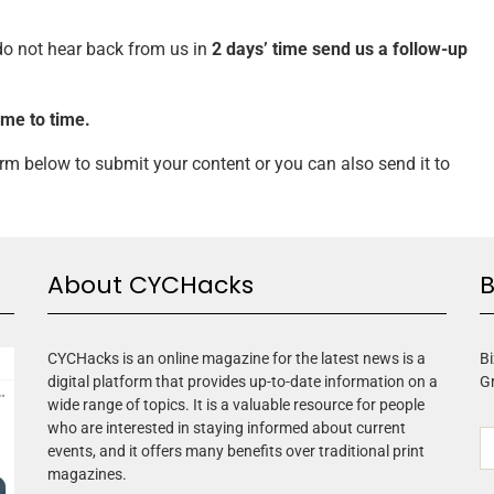
 do not hear back from us
in
2 days’ time
send us a follow-up
ime to time.
form below to submit your content or you can also send it to
About CYCHacks
B
CYCHacks is an online magazine for the latest news is a
Bi
digital platform that provides up-to-date information on a
G
wide range of topics. It is a valuable resource for people
who are interested in staying informed about current
events, and it offers many benefits over traditional print
magazines.