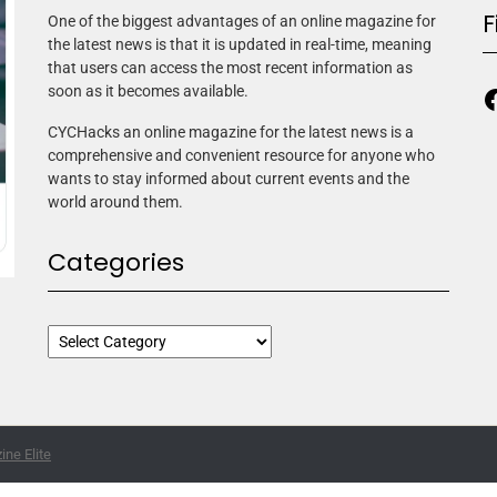
F
One of the biggest advantages of an online magazine for
the latest news is that it is updated in real-time, meaning
that users can access the most recent information as
soon as it becomes available.
CYCHacks an online magazine for the latest news is a
comprehensive and convenient resource for anyone who
wants to stay informed about current events and the
world around them.
Categories
ne Elite