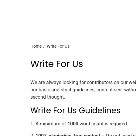
Home
Write For Us
Write For Us
We are always looking for contributors on our we
our basic and strict guidelines, content sent witho
second thought.
Write For Us Guidelines
1. A minimum of
1000
word count is required.
2.
100% plagiarism-free content
– Do not send co