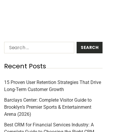
Recent Posts
15 Proven User Retention Strategies That Drive
Long-Term Customer Growth
Barclays Center: Complete Visitor Guide to
Brooklyn’s Premier Sports & Entertainment
Arena (2026)
Best CRM for Financial Services Industry: A
Complete Guide to Choosing the Right CRM