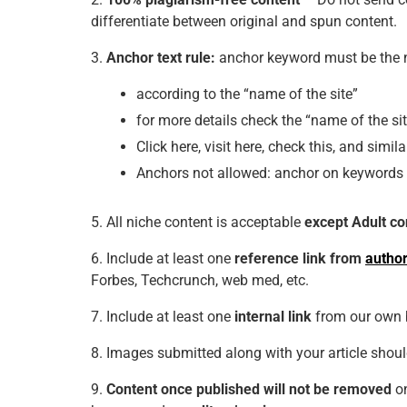
differentiate between original and spun content.
3.
Anchor text rule:
anchor keyword must be the n
according to the “name of the site”
for more details check the “name of the si
Click
here, visit here, check this, and simila
Anchors not allowed:
anchor on keywords a
5. All niche content is acceptable
except Adult co
6. Include at least one
reference link from
author
Forbes, Techcrunch, web med, etc.
7. Include at least one
internal link
from our own 
8. Images submitted along with your article shou
9.
Content once published will not be removed
on