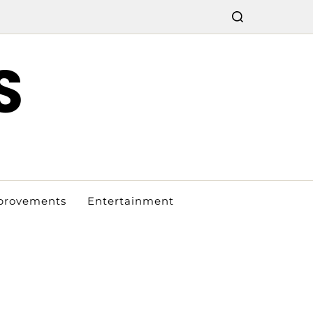
S
provements
Entertainment