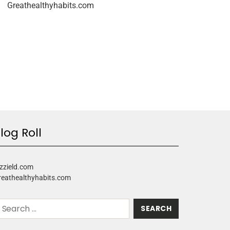
Greathealthyhabits.com
log Roll
zzield.com
reathealthyhabits.com