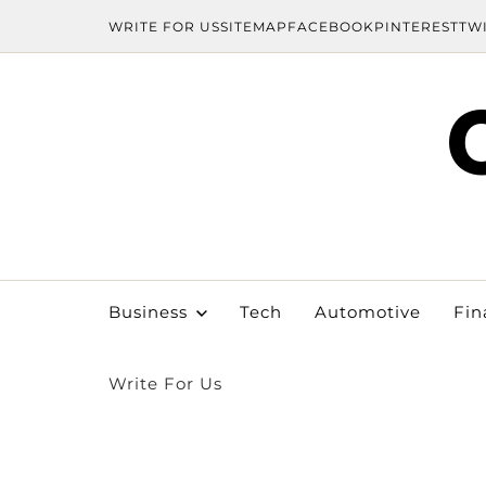
WRITE FOR US
SITEMAP
FACEBOOK
PINTEREST
TW
Business
Tech
Automotive
Fin
Write For Us