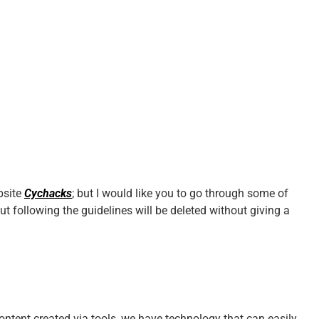
bsite
Cychacks
; but I would like you to go through some of
ut following the guidelines will be deleted without giving a
ntent created via tools, we have technology that can easily