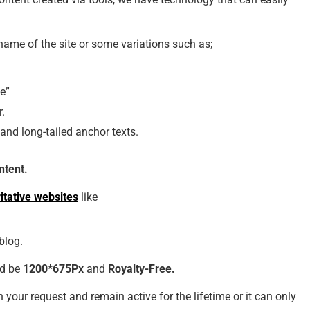
ame of the site or some variations such as;
te”
r.
nd long-tailed anchor texts.
ntent.
itative websites
like
blog.
ld be
1200*675Px
and
Royalty-Free.
 your request and remain active for the lifetime or it can only