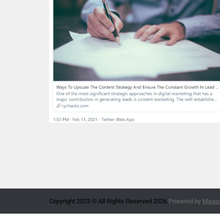
Copyright 2023 © All Rights Reserved 2026.
Powered by
Magazi