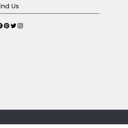
ind Us