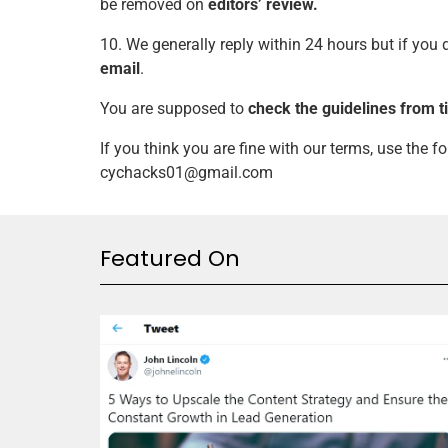
be removed on
editors’ review.
10. We generally reply within 24 hours but if you
email
.
You are supposed to
check the guidelines from t
If you think you are fine with our terms, use the 
cychacks01@gmail.com
Featured On