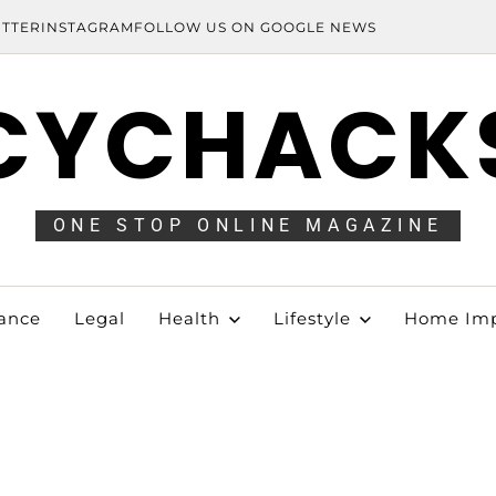
ITTER
INSTAGRAM
FOLLOW US ON GOOGLE NEWS
CYCHACK
ONE STOP ONLINE MAGAZINE
ance
Legal
Health
Lifestyle
Home Im