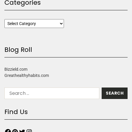
Categories
Blog Roll
Bizzield.com
Greathealthyhabits.com
Find Us