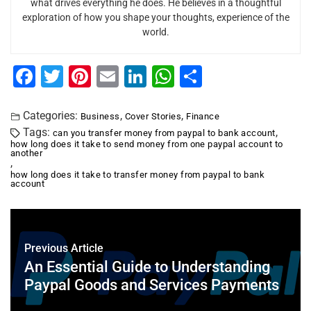
what drives everything he does. He believes in a thoughtful
exploration of how you shape your thoughts, experience of the
world.
F
T
Pi
E
Li
W
S
a
wi
nt
m
n
h
h
c
tt
er
ai
k
at
ar
Categories:
,
,
Business
Cover Stories
Finance
Tags:
,
can you transfer money from paypal to bank account
e
er
e
l
e
s
e
how long does it take to send money from one paypal account to
another
b
st
dI
A
,
how long does it take to transfer money from paypal to bank
o
n
p
account
o
p
k
Previous Article
An Essential Guide to Understanding
Paypal Goods and Services Payments