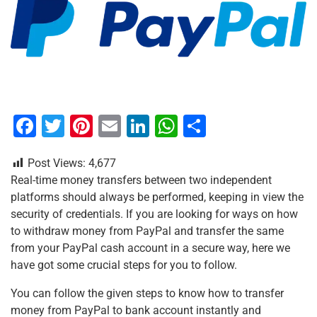
F
T
Pi
E
Li
W
S
a
wi
nt
m
n
h
h
Post Views:
4,677
c
tt
er
ai
k
at
ar
Real-time money transfers between two independent
e
er
e
l
e
s
e
platforms should always be performed, keeping in view the
b
st
dI
A
security of credentials. If you are looking for ways on how
to withdraw money from PayPal and transfer the same
o
n
p
from your PayPal cash account in a secure way, here we
o
p
have got some crucial steps for you to follow.
k
You can follow the given steps to know how to transfer
money from PayPal to bank account instantly and