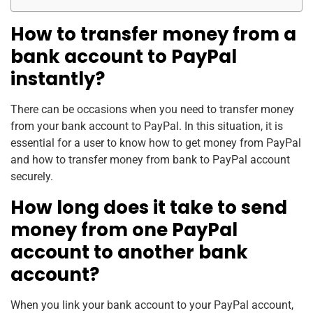
How to transfer money from a
bank account to PayPal
instantly?
There can be occasions when you need to transfer money
from your bank account to PayPal. In this situation, it is
essential for a user to know how to get money from PayPal
and how to transfer money from bank to PayPal account
securely.
How long does it take to send
money from one PayPal
account to another bank
account?
When you link your bank account to your PayPal account,