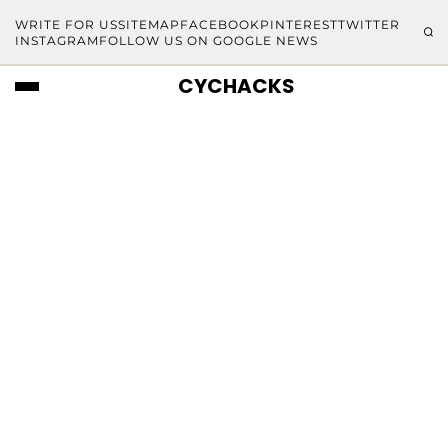
WRITE FOR US
SITEMAP
FACEBOOK
PINTEREST
TWITTER
INSTAGRAM
FOLLOW US ON GOOGLE NEWS
CYCHACKS