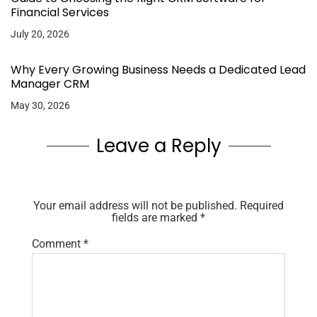
Financial Services
July 20, 2026
Why Every Growing Business Needs a Dedicated Lead
Manager CRM
May 30, 2026
Leave a Reply
Your email address will not be published.
Required
fields are marked
*
Comment
*