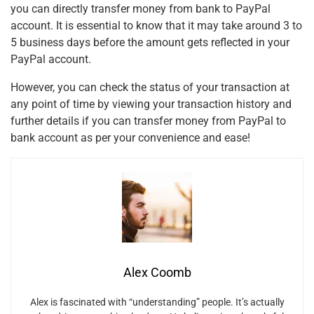
you can directly transfer money from bank to PayPal
account. It is essential to know that it may take around 3 to
5 business days before the amount gets reflected in your
PayPal account.
However, you can check the status of your transaction at
any point of time by viewing your transaction history and
further details if you can transfer money from PayPal to
bank account
as per your convenience and ease!
Alex Coomb
Alex is fascinated with “understanding” people. It’s actually