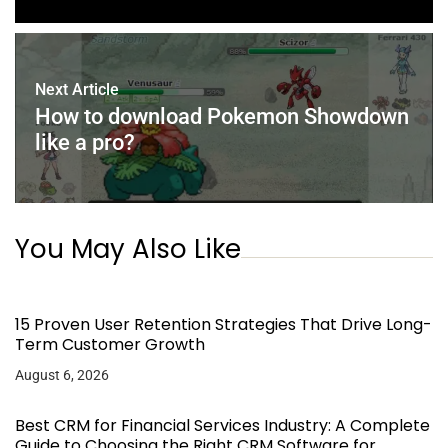
Next Article
How to download Pokemon Showdown
like a pro?
You May Also Like
15 Proven User Retention Strategies That Drive Long-
Term Customer Growth
August 6, 2026
Best CRM for Financial Services Industry: A Complete
Guide to Choosing the Right CRM Software for