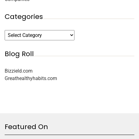
Categories
Blog Roll
Bizzield.com
Greathealthyhabits.com
Featured On