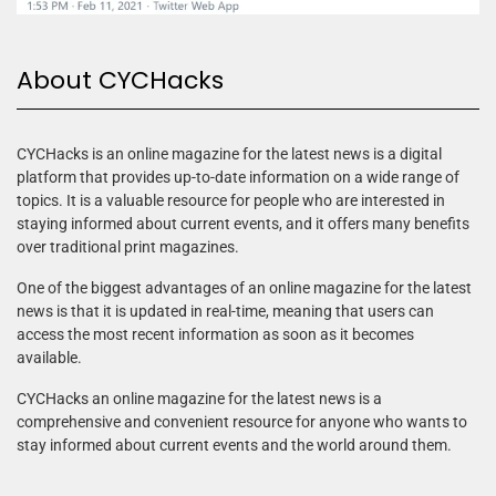
About CYCHacks
CYCHacks is an online magazine for the latest news is a digital
platform that provides up-to-date information on a wide range of
topics. It is a valuable resource for people who are interested in
staying informed about current events, and it offers many benefits
over traditional print magazines.
One of the biggest advantages of an online magazine for the latest
news is that it is updated in real-time, meaning that users can
access the most recent information as soon as it becomes
available.
CYCHacks an online magazine for the latest news is a
comprehensive and convenient resource for anyone who wants to
stay informed about current events and the world around them.