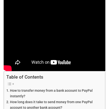
Table of Contents
How to transfer money from a bank account to PayPal
instantly?
How long does it take to send money from one PayPal
account to another bank account?