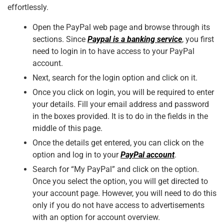
effortlessly.
Open the PayPal web page and browse through its
sections. Since
Paypal is a banking service
, you first
need to login in to have access to your PayPal
account.
Next, search for the login option and click on it.
Once you click on login, you will be required to enter
your details. Fill your email address and password
in the boxes provided. It is to do in the fields in the
middle of this page.
Once the details get entered, you can click on the
option and log in to your
PayPal account
.
Search for “My PayPal” and click on the option.
Once you select the option, you will get directed to
your account page. However, you will need to do this
only if you do not have access to advertisements
with an option for account overview.