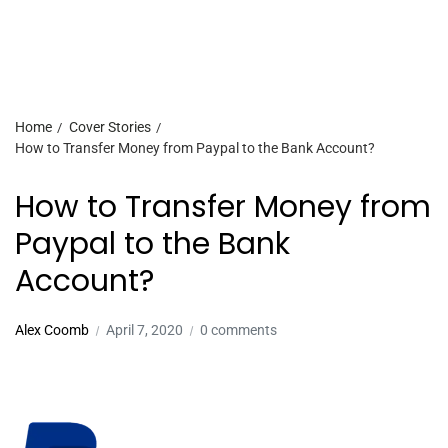
Home
Cover Stories
How to Transfer Money from Paypal to the Bank Account?
How to Transfer Money from
Paypal to the Bank
Account?
Alex Coomb
April 7, 2020
0 comments