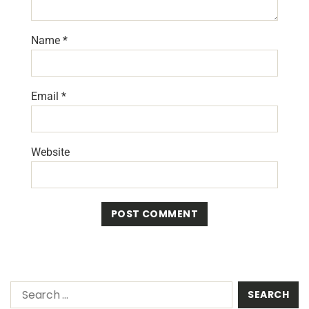
Name
*
Email
*
Website