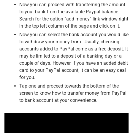
Now you can proceed with transferring the amount
to your bank from the available Paypal balance.
Search for the option “add money” link window right
in the top left column of the page and click on it.
Now you can select the bank account you would like
to withdraw your money from. Usually, checking
accounts added to PayPal come as a free deposit. It
may be limited to a deposit of a banking day or a
couple of days. However, if you have an added debit
card to your PayPal account, it can be an easy deal
for you.
Tap one and proceed towards the bottom of the
screen to know how to transfer money from PayPal
to bank account
at your convenience.