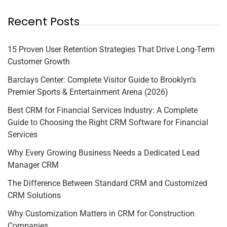
Recent Posts
15 Proven User Retention Strategies That Drive Long-Term
Customer Growth
Barclays Center: Complete Visitor Guide to Brooklyn’s
Premier Sports & Entertainment Arena (2026)
Best CRM for Financial Services Industry: A Complete
Guide to Choosing the Right CRM Software for Financial
Services
Why Every Growing Business Needs a Dedicated Lead
Manager CRM
The Difference Between Standard CRM and Customized
CRM Solutions
Why Customization Matters in CRM for Construction
Companies