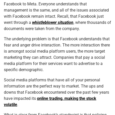
Facebook to Meta. Everyone understands that
management is the same, and all of the issues associated
with Facebook remain intact. Recall, that Facebook just
went through a
whistleblower situation
, where thousands of
documents were taken from the company.
The underlying problem is that Facebook understands that
fear and anger drive interaction. The more interaction there
is amongst social media platform users, the more target
marketing they can attract. Companies that pay a social
media platform for their services want to advertise to a
specific demographic.
Social media platforms that have all of your personal
information are the perfect way to market. The ups and
downs that Facebook encountered over the past few years
have impacted its
online trading, making the stock
volatile
.
What is clear from Facebook’s standpoint is that policing