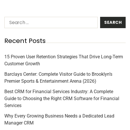
Recent Posts
15 Proven User Retention Strategies That Drive Long-Term
Customer Growth
Barclays Center: Complete Visitor Guide to Brooklyn’s
Premier Sports & Entertainment Arena (2026)
Best CRM for Financial Services Industry: A Complete
Guide to Choosing the Right CRM Software for Financial
Services
Why Every Growing Business Needs a Dedicated Lead
Manager CRM