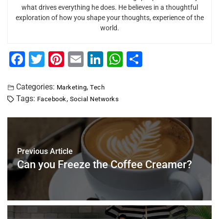
what drives everything he does. He believes in a thoughtful
exploration of how you shape your thoughts, experience of the
world.
F
T
Pi
E
Li
W
S
a
wi
nt
m
n
h
h
c
tt
er
ai
k
at
ar
Categories:
,
Marketing
Tech
Tags:
,
Facebook
Social Networks
e
er
e
l
e
s
e
b
st
dI
A
o
n
p
o
p
Previous Article
Can you Freeze the Coffee Creamer?
k