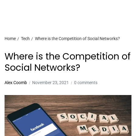
Home
Tech
Where is the Competition of Social Networks?
Where is the Competition of
Social Networks?
Alex Coomb
November 23, 2021
0 comments