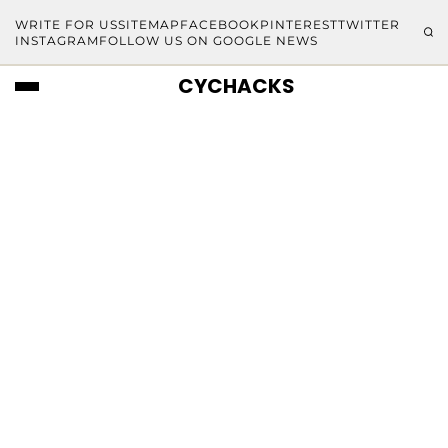
WRITE FOR US
SITEMAP
FACEBOOK
PINTEREST
TWITTER
INSTAGRAM
FOLLOW US ON GOOGLE NEWS
CYCHACKS