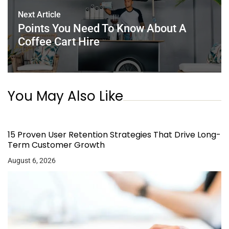
Next Article
Points You Need To Know About A
Coffee Cart Hire
You May Also Like
15 Proven User Retention Strategies That Drive Long-
Term Customer Growth
August 6, 2026