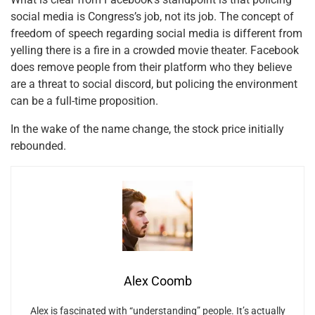
social media is Congress’s job, not its job. The concept of
freedom of speech regarding social media is different from
yelling there is a fire in a crowded movie theater. Facebook
does remove people from their platform who they believe
are a threat to social discord, but policing the environment
can be a full-time proposition.
In the wake of the name change, the stock price initially
rebounded.
Alex Coomb
Alex is fascinated with “understanding” people. It’s actually