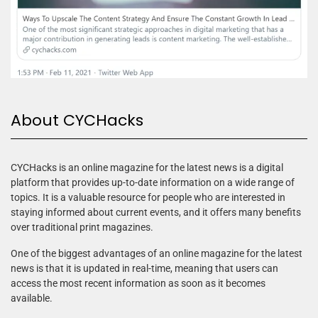
About CYCHacks
CYCHacks is an online magazine for the latest news is a digital
platform that provides up-to-date information on a wide range of
topics. It is a valuable resource for people who are interested in
staying informed about current events, and it offers many benefits
over traditional print magazines.
One of the biggest advantages of an online magazine for the latest
news is that it is updated in real-time, meaning that users can
access the most recent information as soon as it becomes
available.