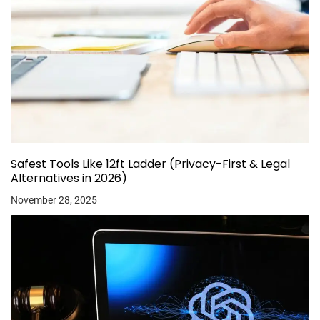
Safest Tools Like 12ft Ladder (Privacy-First & Legal
Alternatives in 2026)
November 28, 2025