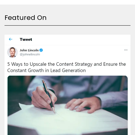
Featured On