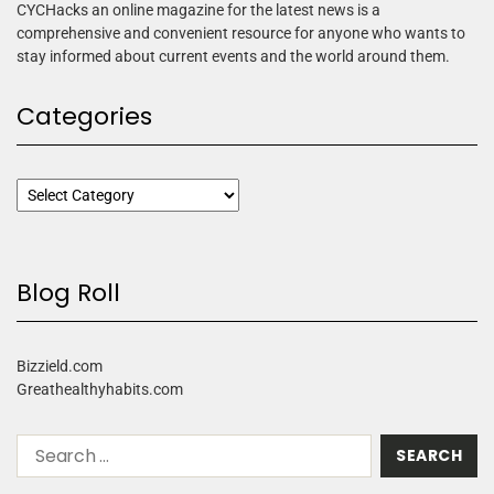
CYCHacks an online magazine for the latest news is a
comprehensive and convenient resource for anyone who wants to
stay informed about current events and the world around them.
Categories
Blog Roll
Bizzield.com
Greathealthyhabits.com