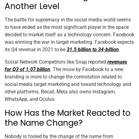
Another Level
The battle for supremacy in the social media world seems
to have ended as the most significant player in the space
decided to market itself as a technology concern. Facebook
was winning the war in target marketing. Facebook expects
its Q4 revenue in 2021 to be
31.5 billion to 34-billion
.
Social Network Competitors like Snap reported
revenues
for Q3 of 1.07 billion
. The move by Facebook to a new
branding is more to change the connotation related to
social media target marketing and toward technology and
other platforms. Recall, Meta also owns Instagram,
WhatsApp, and Oculus.
How Has the Market Reacted to
the Name Change?
Nobody is fooled by the change of the name from