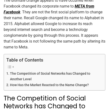
The ultimate change appears to have occurred when
Facebook changed its corporate name to
META from
Facebook
. They are not the first social platform to change
their name. Recall Google changed its name to Alphabet in
2015. Alphabet allowed Google to increase its reach
beyond internet search and become a technology
conglomerate by going through this process. It appears
that Facebook is not following the same path by altering its
name to Meta.
Table of Contents
The Competition of Social Networks has Changed to
Another Level
How Has the Market Reacted to the Name Change?
The Competition of Social
Networks has Changed to