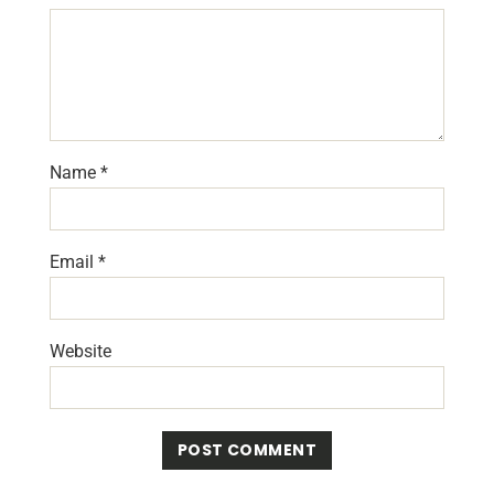
Name
*
Email
*
Website