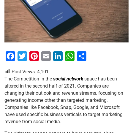
F
T
Pi
E
Li
W
S
a
wi
nt
m
n
h
h
Post Views:
4,101
c
tt
er
ai
k
at
ar
The Competition in the
social network
space has been
e
er
e
l
e
s
e
altered in the second half of 2021. Companies are
b
st
dI
A
changing their outlook and revenue streams, focusing on
generating income other than targeted marketing.
o
n
p
Companies like Facebook, Snap, Google, and Microsoft
o
p
have used specific business verticals to target marketing
k
revenue from social media.