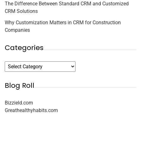
The Difference Between Standard CRM and Customized
CRM Solutions
Why Customization Matters in CRM for Construction
Companies
Categories
Blog Roll
Bizzield.com
Greathealthyhabits.com