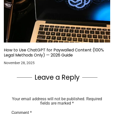
How to Use ChatGPT for Paywalled Content (100%
Legal Methods Only) — 2026 Guide
November 28, 2025
Leave a Reply
Your email address will not be published.
Required
fields are marked
*
Comment
*