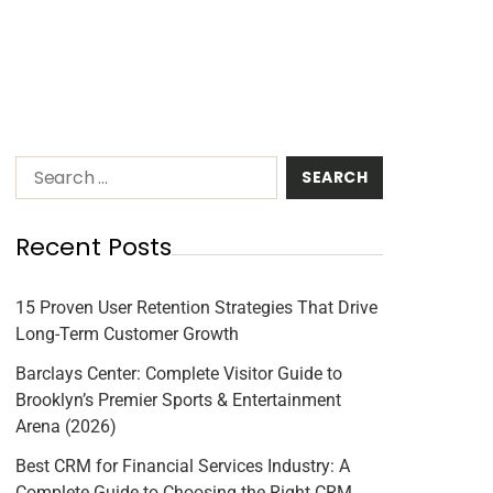
Recent Posts
15 Proven User Retention Strategies That Drive
Long-Term Customer Growth
Barclays Center: Complete Visitor Guide to
Brooklyn’s Premier Sports & Entertainment
Arena (2026)
Best CRM for Financial Services Industry: A
Complete Guide to Choosing the Right CRM