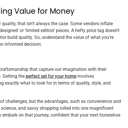
ding Value for Money
er quality, that isn’t always the case. Some vendors inflate
esigned’ or ‘limited edition’ pieces. A hefty price tag doesn’t
ior build quality. So, understand the value of what you’re
n informed decision.
craftsmanship that capture our imagination with their
. Getting the
perfect set for your home
involves
exactly what to look for in terms of quality, style, and
 of challenges, but the advantages, such as convenience and
t, science, and savvy shopping rolled into one magnificent
 to embark on that journey, confident that your next horseshoe