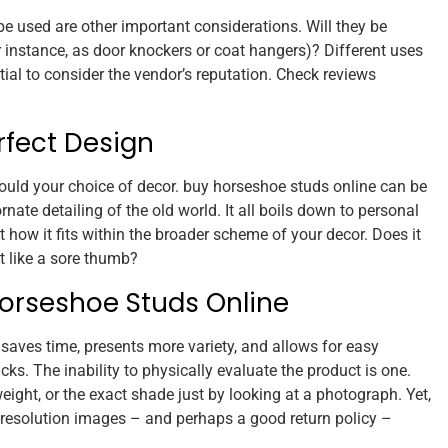
be used are other important considerations. Will they be
or instance, as door knockers or coat hangers)? Different uses
ential to consider the vendor’s reputation. Check reviews
rfect Design
ould your choice of decor. buy horseshoe studs online can be
nate detailing of the old world. It all boils down to personal
t how it fits within the broader scheme of your decor. Does it
ut like a sore thumb?
orseshoe Studs Online
 saves time, presents more variety, and allows for easy
ks. The inability to physically evaluate the product is one.
 weight, or the exact shade just by looking at a photograph. Yet,
h-resolution images – and perhaps a good return policy –