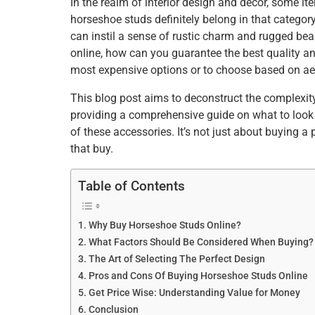
In the realm of interior design and decor, some 
e
er
e
l
e
s
e
horseshoe studs definitely belong in that category
b
st
dI
A
can instil a sense of rustic charm and rugged be
online, how can you guarantee the best quality an
o
n
p
most expensive options or to choose based on ae
o
p
This blog post aims to deconstruct the complexit
k
providing a comprehensive guide on what to look 
of these accessories. It’s not just about buying a
that buy.
Table of Contents
Why Buy Horseshoe Studs Online?
What Factors Should Be Considered When Buying?
The Art of Selecting The Perfect Design
Pros and Cons Of Buying Horseshoe Studs Online
Get Price Wise: Understanding Value for Money
Conclusion