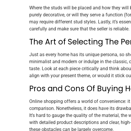
Where the studs will be placed and how they will 
purely decorative, or will they serve a function (f
may require different stud styles. Lastly, it’s ess
carefully and make sure that the seller is reliable.
The Art of Selecting The Pe
Just as every home has its unique persona, so sh
minimalist and modern or indulge in the classic, or
taste. Look at each piece critically and think abou
align with your present theme, or would it stick o
Pros and Cons Of Buying H
Online shopping offers a world of convenience: it
comparison. Nonetheless, it does have its drawbac
It’s hard to gauge the quality of the material, the
with detailed product descriptions and clear, hig
these obstacles can be largely overcome.