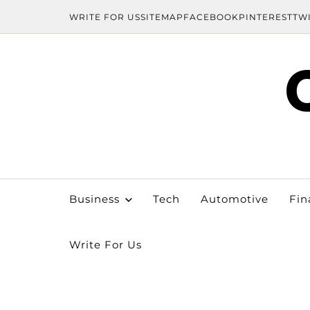
WRITE FOR US
SITEMAP
FACEBOOK
PINTEREST
TW
Business
Tech
Automotive
Fin
Write For Us