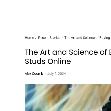
Home
Recent Stories
The Art and Science of Buying
The Art and Science of
Studs Online
Alex Coomb
July 2, 2024