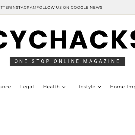
ITTER
INSTAGRAM
FOLLOW US ON GOOGLE NEWS
CYCHACK
ONE STOP ONLINE MAGAZINE
ance
Legal
Health
Lifestyle
Home Im