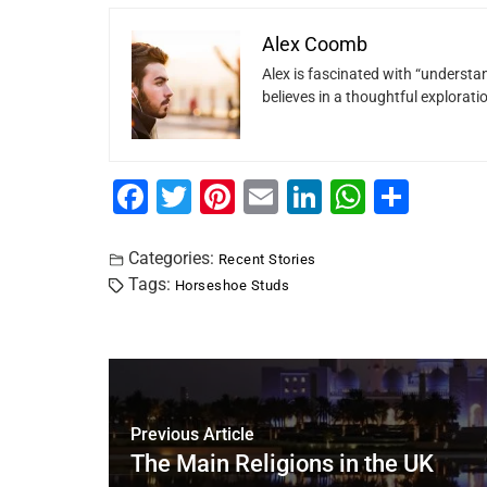
Alex Coomb
Alex is fascinated with “understan
believes in a thoughtful explorat
F
T
Pi
E
Li
W
S
a
wi
nt
m
n
h
h
c
tt
er
ai
k
at
ar
Categories:
Recent Stories
Tags:
Horseshoe Studs
e
er
e
l
e
s
e
b
st
dI
A
o
n
p
o
p
k
Previous Article
The Main Religions in the UK