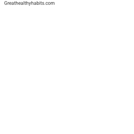
Greathealthyhabits.com