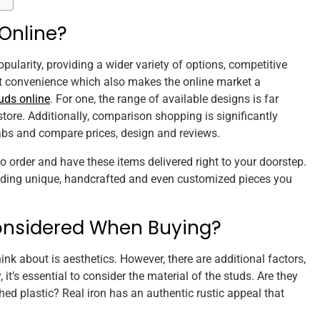
Online?
pularity, providing a wider variety of options, competitive
that convenience which also makes the online market a
uds online
. For one, the range of available designs is far
 store. Additionally, comparison shopping is significantly
tabs and compare prices, design and reviews.
to order and have these items delivered right to your doorstep.
finding unique, handcrafted and even customized pieces you
onsidered When Buying?
ink about is aesthetics. However, there are additional factors,
, it’s essential to consider the material of the studs. Are they
hed plastic? Real iron has an authentic rustic appeal that