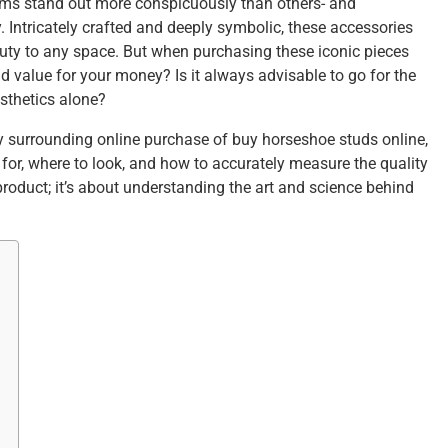
items stand out more conspicuously than others- and
. Intricately crafted and deeply symbolic, these accessories
auty to any space. But when purchasing these iconic pieces
d value for your money? Is it always advisable to go for the
sthetics alone?
y surrounding online purchase of buy horseshoe studs online,
for, where to look, and how to accurately measure the quality
 product; it’s about understanding the art and science behind