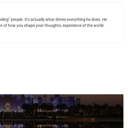
ding” people. It’s actually what drives everything he does. He
ion of how you shape your thoughts, experience of the world.