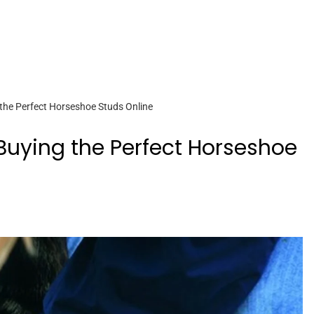
 the Perfect Horseshoe Studs Online
 Buying the Perfect Horseshoe