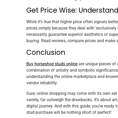
Get Price Wise: Understan
While it’s true that higher price often signals bett
prices simply because they deal with ‘exclusively d
necessarily guarantee superior aesthetics or super
buying. Read reviews, compare prices and make a
Conclusion
Buy horseshoe studs online
are unique pieces of 
combination of artistry and symbolic significance
understanding the online marketplace and knowing 
vendor reliability.
Sure, online shopping may come with its own set
variety, far outweigh the drawbacks. It’s about ar
digital journey. And with this guide, you’re ready
stud purchase will be nothing short of perfect!