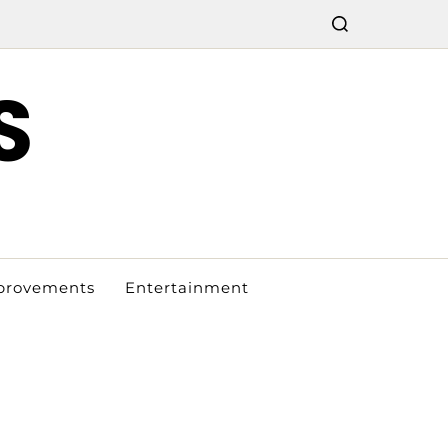
S
provements
Entertainment