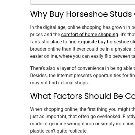
Why Buy Horseshoe Studs 
In the digital age, online shopping has grown in po
prices and the
comfort of home shopping
. It’s 
fantastic
place to find exquisite buy horseshoe st
broader online than it ever could be in a physical
easier online, where you can easily flip between 
There’s also a layer of convenience in being able 
Besides, the Internet presents opportunities for 
may not find in local shops.
What Factors Should Be C
When shopping online, the first thing you might th
just as important, that often go overlooked. Firstly
made of genuine wrought iron or simply iron-finis
plastic can’t quite replicate.