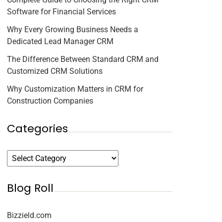
Software for Financial Services
Why Every Growing Business Needs a
Dedicated Lead Manager CRM
The Difference Between Standard CRM and
Customized CRM Solutions
Why Customization Matters in CRM for
Construction Companies
Categories
Blog Roll
Bizzield.com