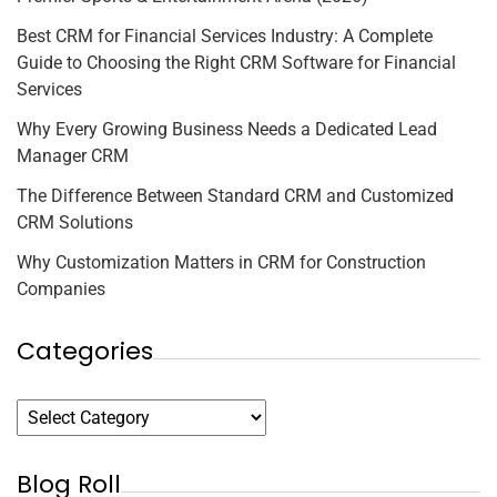
Best CRM for Financial Services Industry: A Complete
Guide to Choosing the Right CRM Software for Financial
Services
Why Every Growing Business Needs a Dedicated Lead
Manager CRM
The Difference Between Standard CRM and Customized
CRM Solutions
Why Customization Matters in CRM for Construction
Companies
Categories
Blog Roll