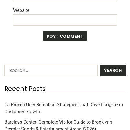
Website
Recent Posts
15 Proven User Retention Strategies That Drive Long-Term
Customer Growth
Barclays Center: Complete Visitor Guide to Brooklyn’s
Premier Sports & Entertainment Arena (2026)