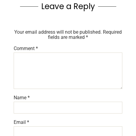
Leave a Reply
Your email address will not be published.
Required
fields are marked
*
Comment
*
Name
*
Email
*