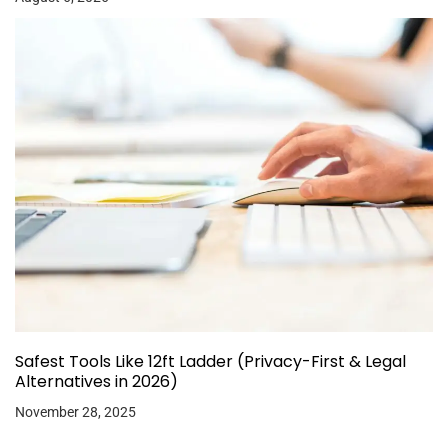
Safest Tools Like 12ft Ladder (Privacy-First & Legal
Alternatives in 2026)
November 28, 2025