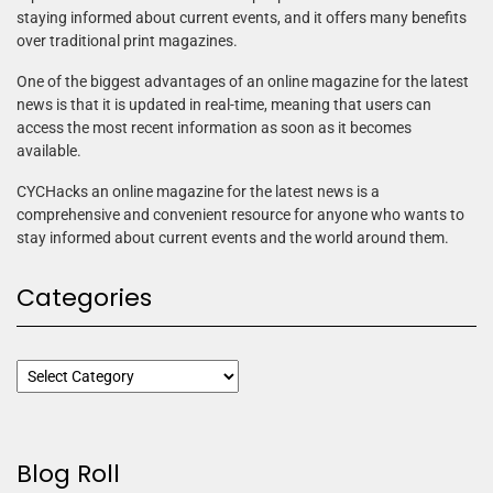
staying informed about current events, and it offers many benefits
over traditional print magazines.
One of the biggest advantages of an online magazine for the latest
news is that it is updated in real-time, meaning that users can
access the most recent information as soon as it becomes
available.
CYCHacks an online magazine for the latest news is a
comprehensive and convenient resource for anyone who wants to
stay informed about current events and the world around them.
Categories
Blog Roll