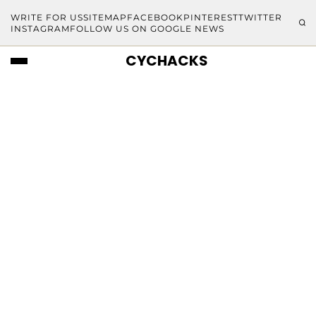
WRITE FOR US
SITEMAP
FACEBOOK
PINTEREST
TWITTER
INSTAGRAM
FOLLOW US ON GOOGLE NEWS
CYCHACKS