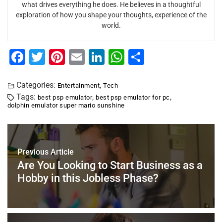
what drives everything he does. He believes in a thoughtful
exploration of how you shape your thoughts, experience of the
world.
F
T
Pi
E
Li
W
S
a
wi
nt
m
n
h
h
c
tt
er
ai
k
at
ar
Categories:
,
Entertainment
Tech
Tags:
,
,
best psp emulator
best psp emulator for pc
e
er
e
l
e
s
e
dolphin emulator super mario sunshine
b
st
dI
A
o
n
p
o
p
Previous Article
k
Are You Looking to Start Business as a
Hobby in this Jobless Phase?