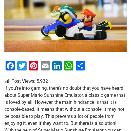
F
T
Pi
E
Li
W
S
a
wi
nt
m
n
h
h
Post Views:
5,932
c
tt
er
ai
k
at
ar
If you’re into gaming, there’s no doubt that you have heard
e
er
e
l
e
s
e
about Super Mario Sunshine Emulator, a classic game that
b
st
dI
A
is loved by all. However, the main hindrance is that it is
console-based. It means that without a console, it may not
o
n
p
be possible to play. This prevents a lot of people from
o
p
enjoying it, even if they want to. But there is a solution!
With the help of Super Mario Sunshine Emulator, you can