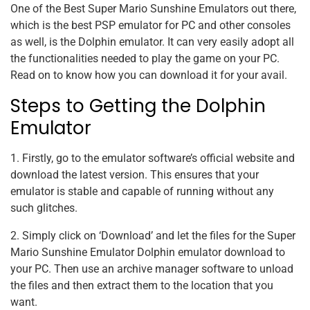
One of the Best Super Mario Sunshine Emulators out there,
which is the best PSP emulator for PC and other consoles
as well, is the Dolphin emulator. It can very easily adopt all
the functionalities needed to play the game on your PC.
Read on to know how you can download it for your avail.
Steps to Getting the Dolphin
Emulator
1. Firstly, go to the emulator software’s official website and
download the latest version. This ensures that your
emulator is stable and capable of running without any
such glitches.
2. Simply click on ‘Download’ and let the files for the Super
Mario Sunshine Emulator Dolphin emulator download to
your PC. Then use an archive manager software to unload
the files and then extract them to the location that you
want.