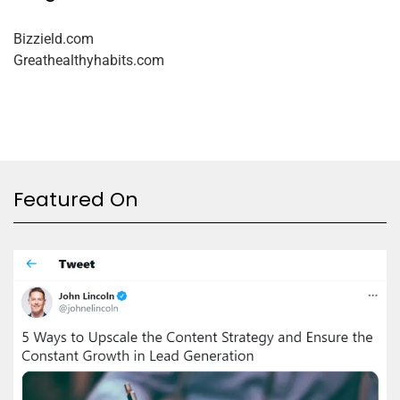
Bizzield.com
Greathealthyhabits.com
Featured On