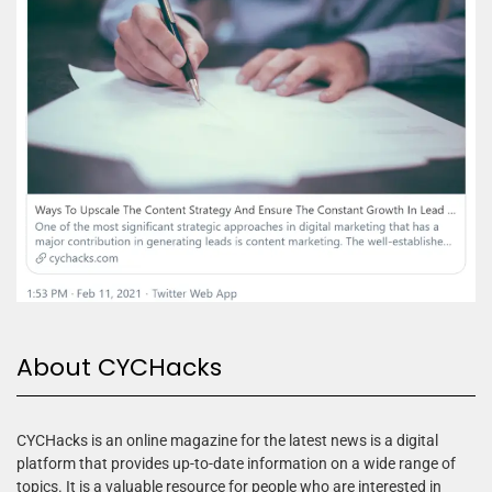
About CYCHacks
CYCHacks is an online magazine for the latest news is a digital
platform that provides up-to-date information on a wide range of
topics. It is a valuable resource for people who are interested in