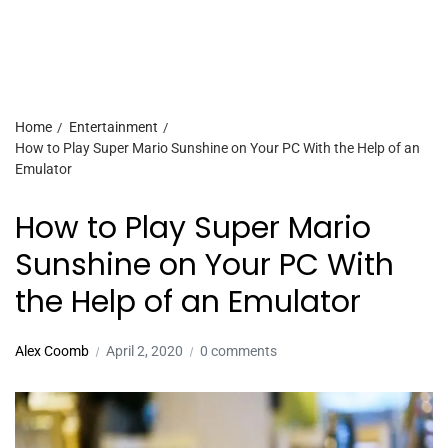
Home
Entertainment
How to Play Super Mario Sunshine on Your PC With the Help of an
Emulator
How to Play Super Mario
Sunshine on Your PC With
the Help of an Emulator
Alex Coomb
April 2, 2020
0 comments