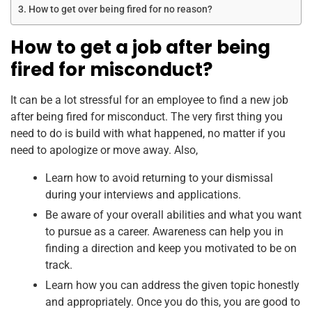
How to get over being fired for no reason?
How to get a job after being
fired for misconduct?
It can be a lot stressful for an employee to find a new job
after being fired for misconduct. The very first thing you
need to do is build with what happened, no matter if you
need to apologize or move away. Also,
Learn how to avoid returning to your dismissal
during your interviews and applications.
Be aware of your overall abilities and what you want
to pursue as a career. Awareness can help you in
finding a direction and keep you motivated to be on
track.
Learn how you can address the given topic honestly
and appropriately. Once you do this, you are good to