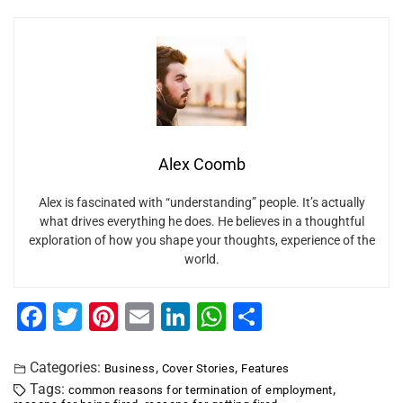
Alex Coomb
Alex is fascinated with “understanding” people. It’s actually
what drives everything he does. He believes in a thoughtful
exploration of how you shape your thoughts, experience of the
world.
F
T
Pi
E
Li
W
S
a
wi
nt
m
n
h
h
c
tt
er
ai
k
at
ar
Categories:
,
,
Business
Cover Stories
Features
Tags:
,
common reasons for termination of employment
e
er
e
l
e
s
e