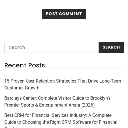
Recent Posts
15 Proven User Retention Strategies That Drive Long-Term
Customer Growth
Barclays Center: Complete Visitor Guide to Brooklyn’s
Premier Sports & Entertainment Arena (2026)
Best CRM for Financial Services Industry: A Complete
Guide to Choosing the Right CRM Software for Financial