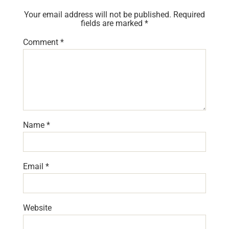
Your email address will not be published.
Required
fields are marked
*
Comment
*
Name
*
Email
*
Website