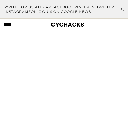
WRITE FOR US
SITEMAP
FACEBOOK
PINTEREST
TWITTER
INSTAGRAM
FOLLOW US ON GOOGLE NEWS
CYCHACKS