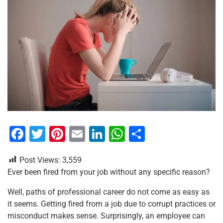
F
T
Pi
E
Li
W
S
a
wi
nt
m
n
h
h
Post Views:
3,559
c
tt
er
ai
k
at
ar
Ever been fired from your job without any specific reason?
e
er
e
l
e
s
e
Well, paths of professional career do not come as easy as
b
st
dI
A
it seems. Getting fired from a job due to corrupt practices or
o
n
p
misconduct makes sense. Surprisingly, an employee can