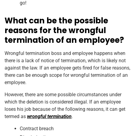
go!
What can be the possible
reasons for the wrongful
termination of an employee?
Wrongful termination boss and employee happens when
there is a lack of notice of termination, which is likely not
against the law. If an employee gets fired for false reasons,
there can be enough scope for wrongful termination of an
employee.
However, there are some possible circumstances under
which the deletion is considered illegal. If an employee
loses his job because of the following reasons, it can get
termed as
wrongful termination
.
Contract breach