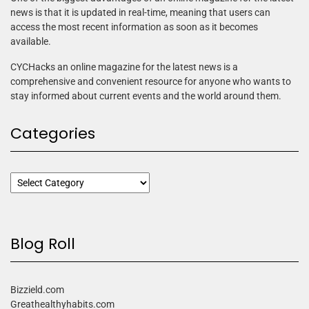
news is that it is updated in real-time, meaning that users can
access the most recent information as soon as it becomes
available.
CYCHacks an online magazine for the latest news is a
comprehensive and convenient resource for anyone who wants to
stay informed about current events and the world around them.
Categories
Blog Roll
Bizzield.com
Greathealthyhabits.com