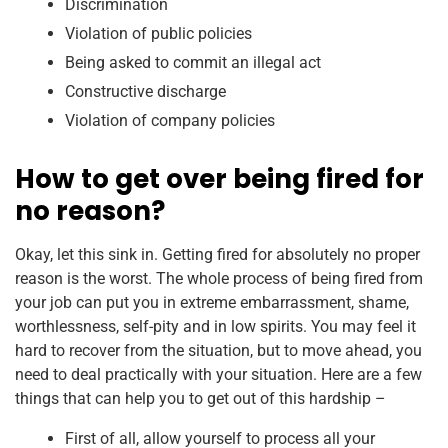
Discrimination
Violation of public policies
Being asked to commit an illegal act
Constructive discharge
Violation of company policies
How to get over being fired for
no reason?
Okay, let this sink in. Getting fired for absolutely no proper
reason is the worst. The whole process of being fired from
your job can put you in extreme embarrassment, shame,
worthlessness, self-pity and in low spirits. You may feel it
hard to recover from the situation, but to move ahead, you
need to deal practically with your situation. Here are a few
things that can help you to get out of this hardship –
First of all, allow yourself to process all your