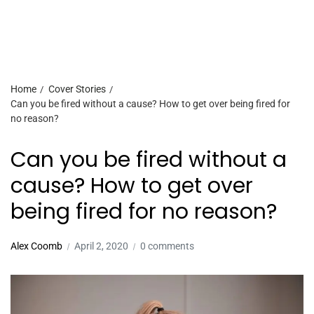
Home
Cover Stories
Can you be fired without a cause? How to get over being fired for
no reason?
Can you be fired without a
cause? How to get over
being fired for no reason?
Alex Coomb
April 2, 2020
0 comments