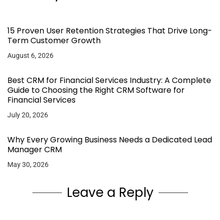
15 Proven User Retention Strategies That Drive Long-
Term Customer Growth
August 6, 2026
Best CRM for Financial Services Industry: A Complete
Guide to Choosing the Right CRM Software for
Financial Services
July 20, 2026
Why Every Growing Business Needs a Dedicated Lead
Manager CRM
May 30, 2026
Leave a Reply