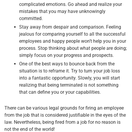
complicated emotions. Go ahead and realize your
mistakes that you may have unknowingly
committed.
Stay away from despair and comparison. Feeling
jealous for comparing yourself to all the successful
employees and happy people won’t help you in your
process. Stop thinking about what people are doing;
simply focus on your progress and prospects.
One of the best ways to bounce back from the
situation is to reframe it. Try to turn your job loss
into a fantastic opportunity. Slowly, you will start
realizing that being terminated is not something
that can define you or your capabilities.
There can be various legal grounds for firing an employee
from the job that is considered justifiable in the eyes of the
law. Nevertheless, being fired from a job for no reason is
not the end of the world!