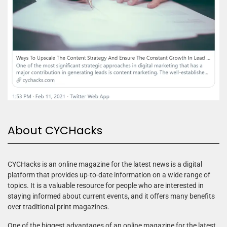
About CYCHacks
CYCHacks is an online magazine for the latest news is a digital
platform that provides up-to-date information on a wide range of
topics. It is a valuable resource for people who are interested in
staying informed about current events, and it offers many benefits
over traditional print magazines.
One of the biggest advantages of an online magazine for the latest