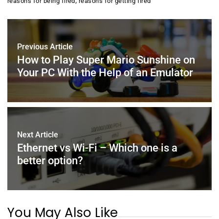
,
reasons for being fired
reasons for getting fired
b
st
dI
A
o
n
p
o
p
Previous Article
k
How to Play Super Mario Sunshine on
Your PC With the Help of an Emulator
Next Article
Ethernet vs Wi-Fi – Which one is a
better option?
You May Also Like