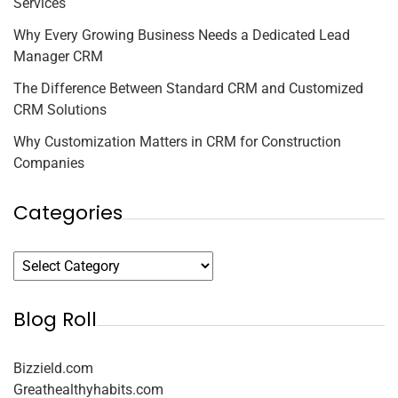
Services
Why Every Growing Business Needs a Dedicated Lead
Manager CRM
The Difference Between Standard CRM and Customized
CRM Solutions
Why Customization Matters in CRM for Construction
Companies
Categories
Blog Roll
Bizzield.com
Greathealthyhabits.com