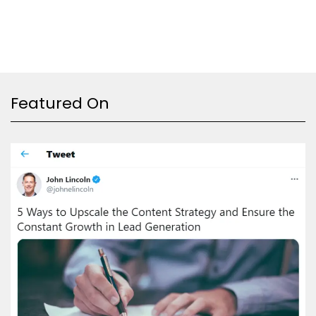
Featured On