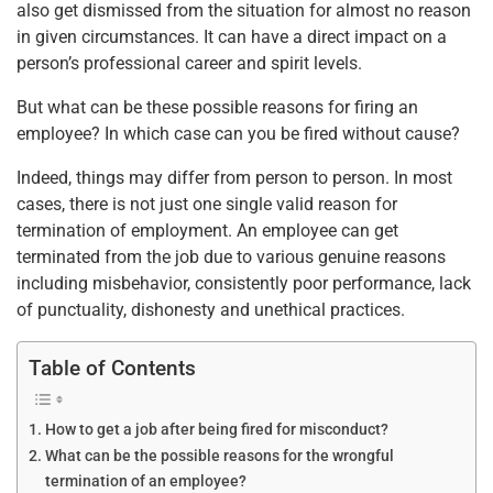
o
p
also get dismissed from the situation for almost no reason
in given circumstances. It can have a direct impact on a
k
person’s professional career and spirit levels.
But what can be these possible reasons for firing an
employee? In which case can you be fired without cause?
Indeed, things may differ from person to person. In most
cases, there is not just one single valid reason for
termination of employment. An employee can get
terminated from the job due to various genuine reasons
including misbehavior, consistently poor performance, lack
of punctuality, dishonesty and unethical practices.
Table of Contents
How to get a job after being fired for misconduct?
What can be the possible reasons for the wrongful
termination of an employee?