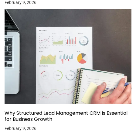
February 9, 2026
Why Structured Lead Management CRM Is Essential
for Business Growth
February 9, 2026