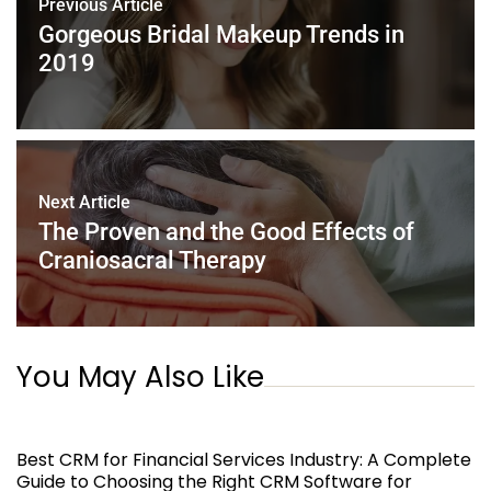
Previous Article
o
p
Gorgeous Bridal Makeup Trends in
k
2019
Next Article
The Proven and the Good Effects of
Craniosacral Therapy
You May Also Like
Best CRM for Financial Services Industry: A Complete
Guide to Choosing the Right CRM Software for