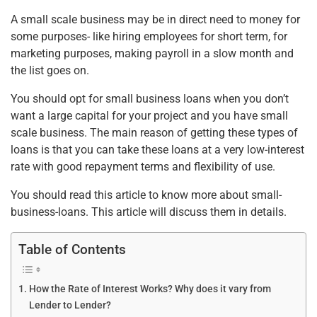
o
p
A small scale business may be in direct need to money for
k
some purposes- like hiring employees for short term, for
marketing purposes, making payroll in a slow month and
the list goes on.
You should opt for small business loans when you don’t
want a large capital for your project and you have small
scale business. The main reason of getting these types of
loans is that you can take these loans at a very low-interest
rate with good repayment terms and flexibility of use.
You should read this article to know more about small-
business-loans. This article will discuss them in details.
Table of Contents
How the Rate of Interest Works? Why does it vary from
Lender to Lender?