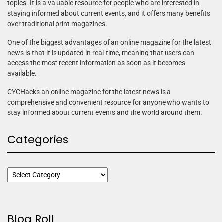
topics. It is a valuable resource for people who are interested in
staying informed about current events, and it offers many benefits
over traditional print magazines.
One of the biggest advantages of an online magazine for the latest
news is that it is updated in real-time, meaning that users can
access the most recent information as soon as it becomes
available.
CYCHacks an online magazine for the latest news is a
comprehensive and convenient resource for anyone who wants to
stay informed about current events and the world around them.
Categories
Blog Roll