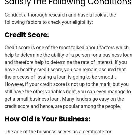
Satisfy the Following Conditions
Conduct a thorough research and have a look at the
following factors to check your eligibility:
Credit Score:
Credit score is one of the most talked about factors which
help to determine the ability of a person for a business loan
and therefore help to determine the rate of interest. If you
have a healthy credit score, you can remain assured that
the process of issuing a loan is going to be smooth.
However, if your credit score is not up to the mark, but you
still have the other variables right, you can even manage to
get a small business loan. Many lenders go easy on the
credit score and hence, are popular among the people.
How Old Is Your Business:
The age of the business serves as a certificate for