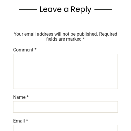
Leave a Reply
Your email address will not be published.
Required
fields are marked
*
Comment
*
Name
*
Email
*