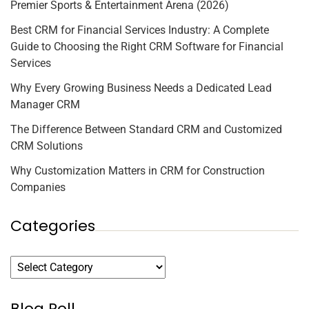
Premier Sports & Entertainment Arena (2026)
Best CRM for Financial Services Industry: A Complete
Guide to Choosing the Right CRM Software for Financial
Services
Why Every Growing Business Needs a Dedicated Lead
Manager CRM
The Difference Between Standard CRM and Customized
CRM Solutions
Why Customization Matters in CRM for Construction
Companies
Categories
Blog Roll