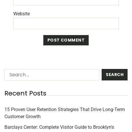
Website
Recent Posts
15 Proven User Retention Strategies That Drive Long-Term
Customer Growth
Barclays Center: Complete Visitor Guide to Brooklyn’s