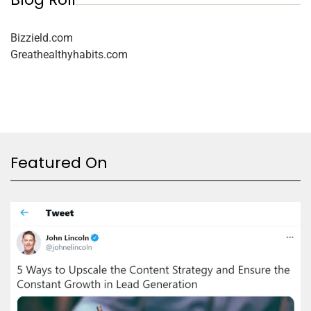
Bizzield.com
Greathealthyhabits.com
Featured On