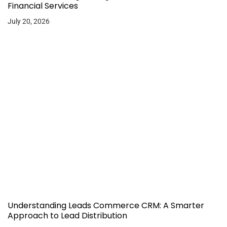
Financial Services
July 20, 2026
Understanding Leads Commerce CRM: A Smarter
Approach to Lead Distribution