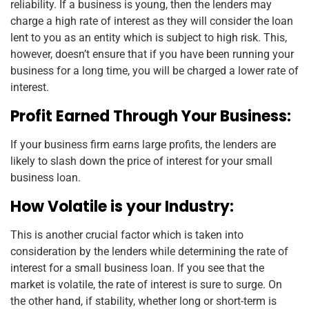
reliability. If a business is young, then the lenders may
charge a high rate of interest as they will consider the loan
lent to you as an entity which is subject to high risk. This,
however, doesn’t ensure that if you have been running your
business for a long time, you will be charged a lower rate of
interest.
Profit Earned Through Your Business:
If your business firm earns large profits, the lenders are
likely to slash down the price of interest for your small
business loan.
How Volatile is your Industry:
This is another crucial factor which is taken into
consideration by the lenders while determining the rate of
interest for a small business loan. If you see that the
market is volatile, the rate of interest is sure to surge. On
the other hand, if stability, whether long or short-term is