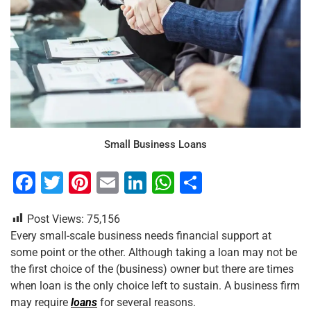
Small Business Loans
F
T
Pi
E
Li
W
S
a
wi
nt
m
n
h
h
Post Views:
75,156
c
tt
er
ai
k
at
ar
Every small-scale business needs financial support at
e
er
e
l
e
s
e
some point or the other. Although taking a loan may not be
b
st
dI
A
the first choice of the (business) owner but there are times
when loan is the only choice left to sustain. A business firm
o
n
p
may require
loans
for several reasons.