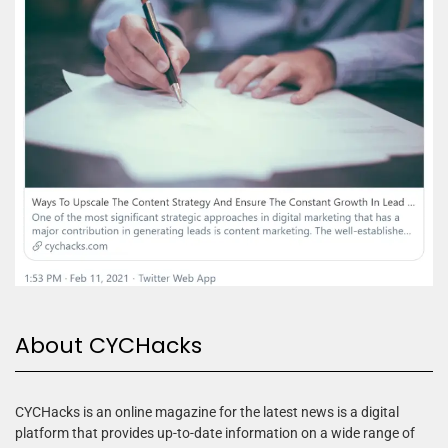
About CYCHacks
CYCHacks is an online magazine for the latest news is a digital
platform that provides up-to-date information on a wide range of