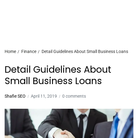
Home
Finance
Detail Guidelines About Small Business Loans
Detail Guidelines About
Small Business Loans
Shafie SEO
April 11, 2019
0 comments