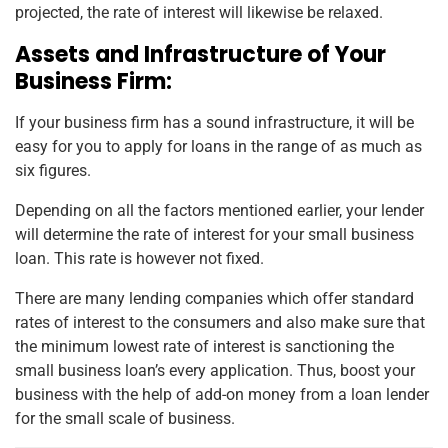
projected, the rate of interest will likewise be relaxed.
Assets and Infrastructure of Your
Business Firm:
If your business firm has a sound infrastructure, it will be
easy for you to apply for loans in the range of as much as
six figures.
Depending on all the factors mentioned earlier, your lender
will determine the rate of interest for your small business
loan. This rate is however not fixed.
There are many lending companies which offer standard
rates of interest to the consumers and also make sure that
the minimum lowest rate of interest is sanctioning the
small business loan’s every application. Thus, boost your
business with the help of add-on money from a loan lender
for the small scale of business.