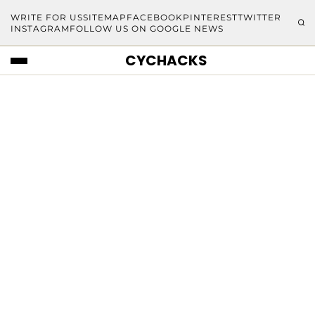
WRITE FOR US
SITEMAP
FACEBOOK
PINTEREST
TWITTER
INSTAGRAM
FOLLOW US ON GOOGLE NEWS
CYCHACKS