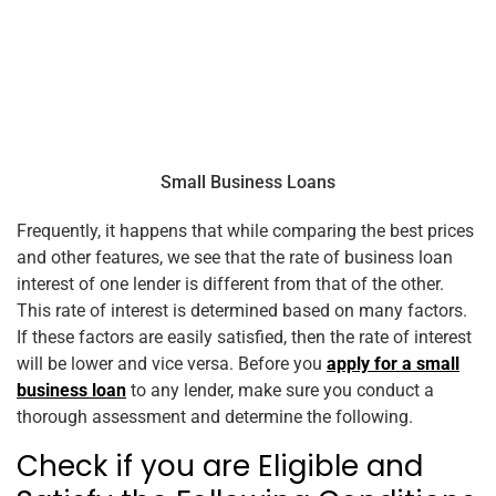
Small Business Loans
Frequently, it happens that while comparing the best prices
and other features, we see that the rate of business loan
interest of one lender is different from that of the other.
This rate of interest is determined based on many factors.
If these factors are easily satisfied, then the rate of interest
will be lower and vice versa. Before you
apply for a small
business loan
to any lender, make sure you conduct a
thorough assessment and determine the following.
Check if you are Eligible and