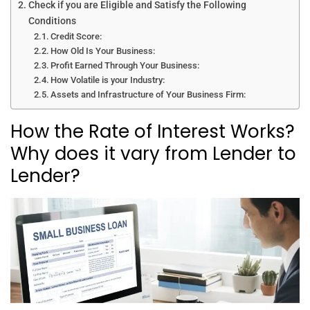
Check if you are Eligible and Satisfy the Following
Conditions
Credit Score:
How Old Is Your Business:
Profit Earned Through Your Business:
How Volatile is your Industry:
Assets and Infrastructure of Your Business Firm:
How the Rate of Interest Works?
Why does it vary from Lender to
Lender?