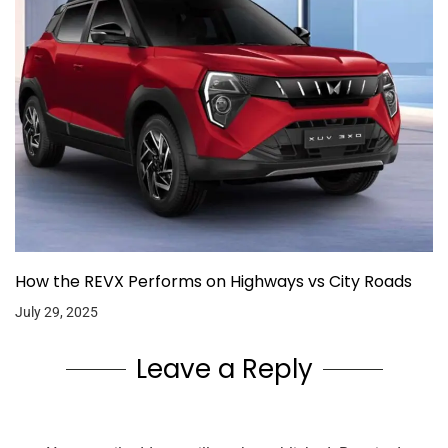
How the REVX Performs on Highways vs City Roads
July 29, 2025
Leave a Reply