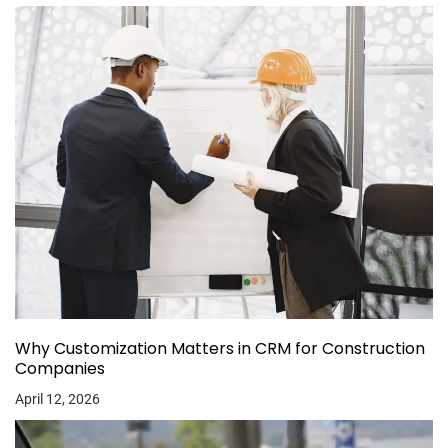
Why Customization Matters in CRM for Construction
Companies
April 12, 2026