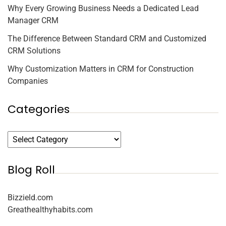
Why Every Growing Business Needs a Dedicated Lead
Manager CRM
The Difference Between Standard CRM and Customized
CRM Solutions
Why Customization Matters in CRM for Construction
Companies
Categories
Blog Roll
Bizzield.com
Greathealthyhabits.com