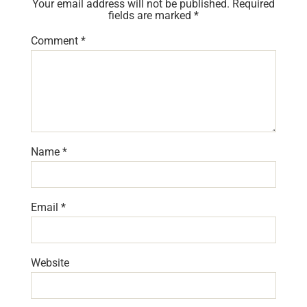
Your email address will not be published.
Required
fields are marked
*
Comment
*
Name
*
Email
*
Website