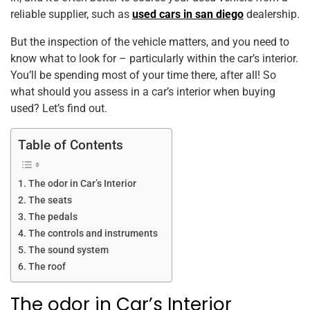
k
reliable supplier, such as
used cars in san diego
dealership.
But the inspection of the vehicle matters, and you need to
know what to look for – particularly within the car’s interior.
You’ll be spending most of your time there, after all! So
what should you assess in a car’s interior when buying
used? Let’s find out.
Table of Contents
The odor in Car’s Interior
The seats
The pedals
The controls and instruments
The sound system
The roof
The odor in Car’s Interior