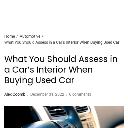
Home
Automotive
What You Should Assess in a Car’s Interior When Buying Used Car
What You Should Assess in
a Car’s Interior When
Buying Used Car
Alex Coomb
December 31, 2022
0 comments