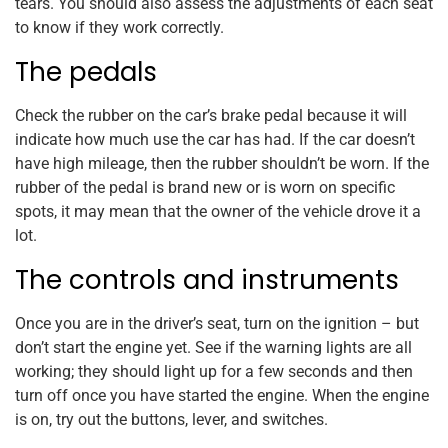
tears. You should also assess the adjustments of each seat
to know if they work correctly.
The pedals
Check the rubber on the car’s brake pedal because it will
indicate how much use the car has had. If the car doesn’t
have high mileage, then the rubber shouldn’t be worn. If the
rubber of the pedal is brand new or is worn on specific
spots, it may mean that the owner of the vehicle drove it a
lot.
The controls and instruments
Once you are in the driver’s seat, turn on the ignition – but
don’t start the engine yet. See if the warning lights are all
working; they should light up for a few seconds and then
turn off once you have started the engine. When the engine
is on, try out the buttons, lever, and switches.