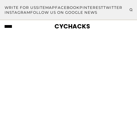
WRITE FOR US
SITEMAP
FACEBOOK
PINTEREST
TWITTER
INSTAGRAM
FOLLOW US ON GOOGLE NEWS
CYCHACKS