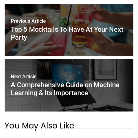
b
st
dI
A
o
n
p
Previous Article
o
p
Top 5 Mocktails To Have At Your Next
k
Party
Next Article
A Comprehensive Guide on Machine
Learning & Its Importance
You May Also Like