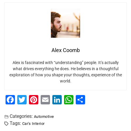
Alex Coomb
Alex is fascinated with “understanding” people. It’s actually
what drives everything he does. He believes in a thoughtful
exploration of how you shape your thoughts, experience of the
world.
F
T
Pi
E
Li
W
S
a
wi
nt
m
n
h
h
c
tt
er
ai
k
at
ar
Categories:
Automotive
Tags:
Car's Interior
e
er
e
l
e
s
e