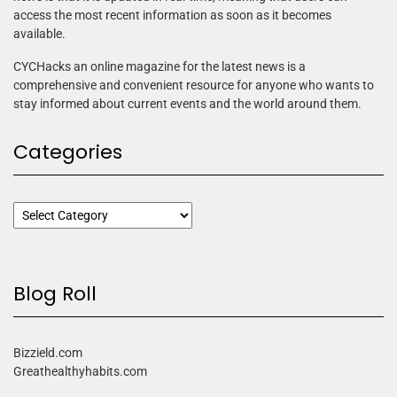
access the most recent information as soon as it becomes
available.
CYCHacks an online magazine for the latest news is a
comprehensive and convenient resource for anyone who wants to
stay informed about current events and the world around them.
Categories
Blog Roll
Bizzield.com
Greathealthyhabits.com