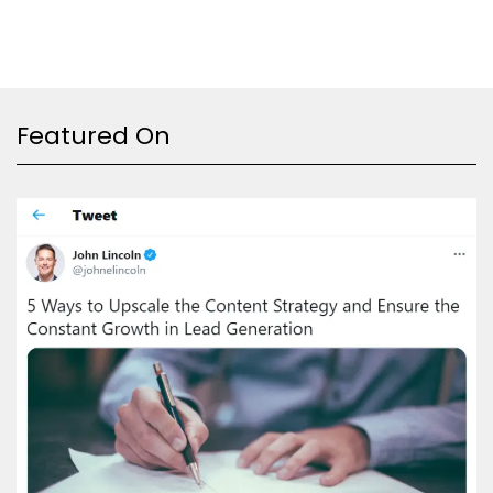
Featured On