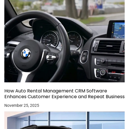
How Auto Rental Management CRM Software
Enhances Customer Experience and Repeat Business
November 25, 2025