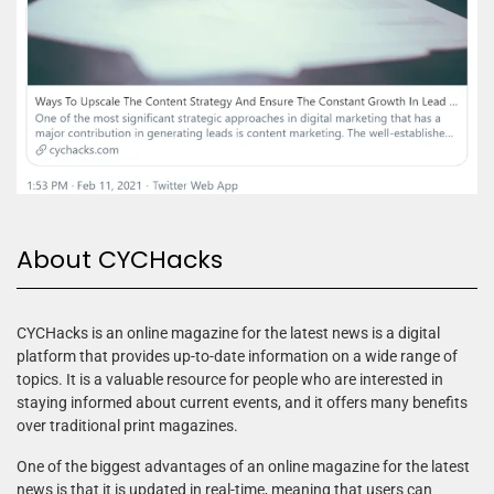
About CYCHacks
CYCHacks is an online magazine for the latest news is a digital
platform that provides up-to-date information on a wide range of
topics. It is a valuable resource for people who are interested in
staying informed about current events, and it offers many benefits
over traditional print magazines.
One of the biggest advantages of an online magazine for the latest
news is that it is updated in real-time, meaning that users can