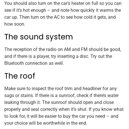
You should also turn on the car’s heater on full so you can
see if it’s hot enough – and note how quickly it warms the
car up. Then turn on the AC to see how cold it gets, and
how soon.
The sound system
The reception of the radio on AM and FM should be good,
and if there is a player, try inserting a disc. Try out the
Bluetooth connection as well.
The roof
Make sure to inspect the roof trim and headliner for any
sags or stains. If there is a sunroof, check if there’s water
leaking through it. The sunroof should open and close
properly and seal correctly when it’s shut. If you know what
to look for, it will be easier to buy the car you need – and
your choice will be worthwhile in the end.