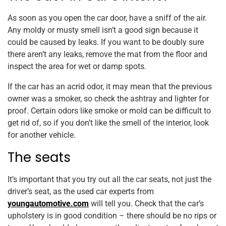
As soon as you open the car door, have a sniff of the air.
Any moldy or musty smell isn’t a good sign because it
could be caused by leaks. If you want to be doubly sure
there aren’t any leaks, remove the mat from the floor and
inspect the area for wet or damp spots.
If the car has an acrid odor, it may mean that the previous
owner was a smoker, so check the ashtray and lighter for
proof. Certain odors like smoke or mold can be difficult to
get rid of, so if you don’t like the smell of the interior, look
for another vehicle.
The seats
It’s important that you try out all the car seats, not just the
driver’s seat, as the used car experts from
youngautomotive.com
will tell you. Check that the car’s
upholstery is in good condition – there should be no rips or