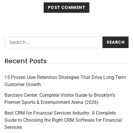
Recent Posts
15 Proven User Retention Strategies That Drive Long-Term
Customer Growth
Barclays Center: Complete Visitor Guide to Brooklyn’s
Premier Sports & Entertainment Arena (2026)
Best CRM for Financial Services Industry: A Complete
Guide to Choosing the Right CRM Software for Financial
Services