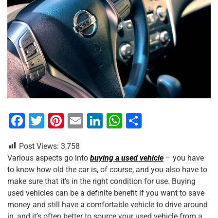
F
T
Pi
E
Li
W
S
a
wi
nt
m
n
h
h
Post Views:
3,758
c
tt
er
ai
k
at
ar
Various aspects go into
buying a used vehicle
– you have
e
er
e
l
e
s
e
to know how old the car is, of course, and you also have to
b
st
dI
A
make sure that it’s in the right condition for use. Buying
used vehicles can be a definite benefit if you want to save
o
n
p
money and still have a comfortable vehicle to drive around
o
p
in, and it’s often better to source your used vehicle from a