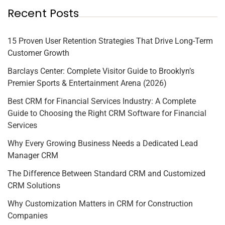
Recent Posts
15 Proven User Retention Strategies That Drive Long-Term
Customer Growth
Barclays Center: Complete Visitor Guide to Brooklyn’s
Premier Sports & Entertainment Arena (2026)
Best CRM for Financial Services Industry: A Complete
Guide to Choosing the Right CRM Software for Financial
Services
Why Every Growing Business Needs a Dedicated Lead
Manager CRM
The Difference Between Standard CRM and Customized
CRM Solutions
Why Customization Matters in CRM for Construction
Companies