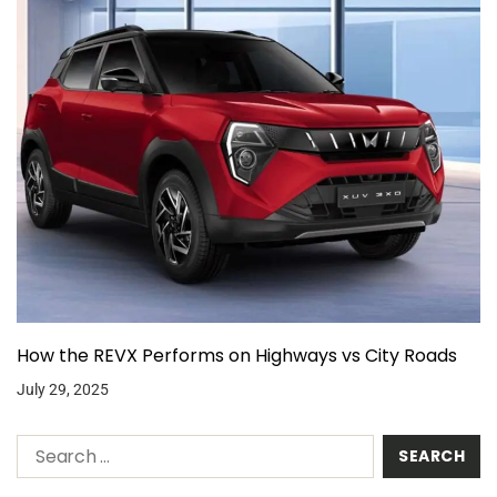
How the REVX Performs on Highways vs City Roads
July 29, 2025