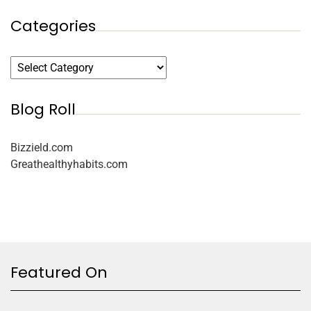
Categories
Blog Roll
Bizzield.com
Greathealthyhabits.com
Featured On