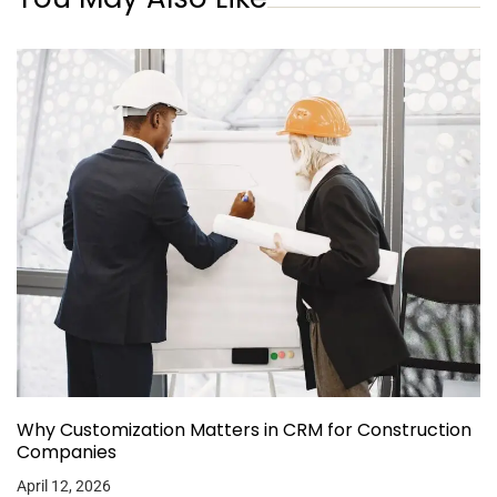
Why Customization Matters in CRM for Construction
Companies
April 12, 2026