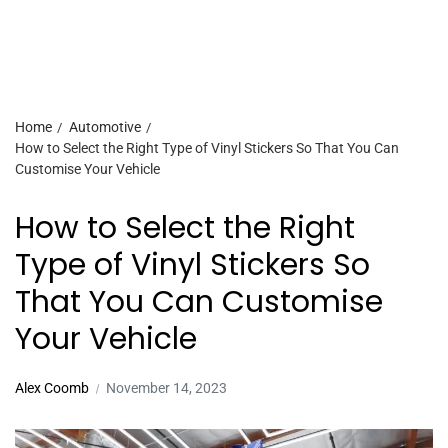
Home
Automotive
How to Select the Right Type of Vinyl Stickers So That You Can
Customise Your Vehicle
How to Select the Right
Type of Vinyl Stickers So
That You Can Customise
Your Vehicle
Alex Coomb
November 14, 2023