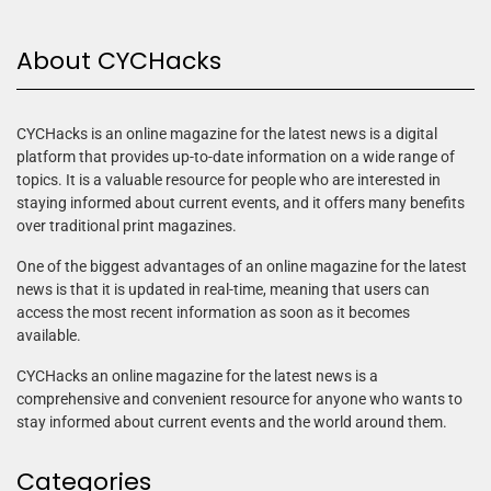
About CYCHacks
CYCHacks is an online magazine for the latest news is a digital
platform that provides up-to-date information on a wide range of
topics. It is a valuable resource for people who are interested in
staying informed about current events, and it offers many benefits
over traditional print magazines.
One of the biggest advantages of an online magazine for the latest
news is that it is updated in real-time, meaning that users can
access the most recent information as soon as it becomes
available.
CYCHacks an online magazine for the latest news is a
comprehensive and convenient resource for anyone who wants to
stay informed about current events and the world around them.
Categories