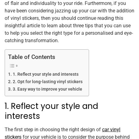
o
p
of flair and individuality to your ride. Furthermore, if you
k
have been considering jazzing up your car with the addition
of vinyl stickers, then you should continue reading this
insightful article to learn about three tips that you can use
to help you select the right type for a personalised and eye-
catching transformation.
Table of Contents
1. Reflect your style and interests
2. Opt for long-lasting vinyl stickers
3. Easy way to improve your vehicle
1. Reflect your style and
interests
The first step in choosing the right design of
car vinyl
stickers
for your vehicle is to consider the purpose behind