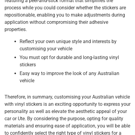
featuring a peel-and-stick format that simplifies the
process while you could consider whether the stickers are
repositionable, enabling you to make adjustments during
application without compromising their adhesive
properties.
Reflect your own unique style and interests by
customising your vehicle
You must opt for durable and long-lasting vinyl
stickers
Easy way to improve the look of any Australian
vehicle
Therefore, in summary, customising your Australian vehicle
with vinyl stickers is an exciting opportunity to express your
personality as well as elevate the aesthetic appeal of your
car or Ute. By considering the purpose, opting for quality
materials and ensuring ease of application, you will be able
to confidently select the right type of vinyl stickers for a