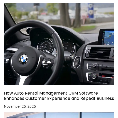
How Auto Rental Management CRM Software
Enhances Customer Experience and Repeat Business
November 25, 2025