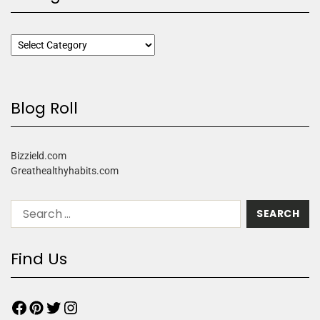
Blog Roll
Bizzield.com
Greathealthyhabits.com
Find Us