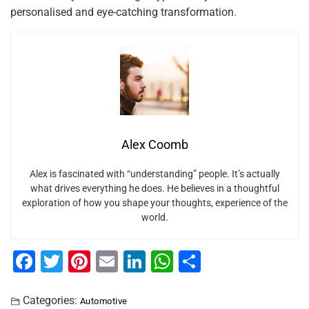
personalised and eye-catching transformation.
Alex Coomb
Alex is fascinated with “understanding” people. It’s actually
what drives everything he does. He believes in a thoughtful
exploration of how you shape your thoughts, experience of the
world.
F
T
Pi
E
Li
W
S
a
wi
nt
m
n
h
h
c
tt
er
ai
k
at
ar
Categories:
Automotive