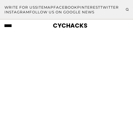
WRITE FOR US
SITEMAP
FACEBOOK
PINTEREST
TWITTER
INSTAGRAM
FOLLOW US ON GOOGLE NEWS
CYCHACKS