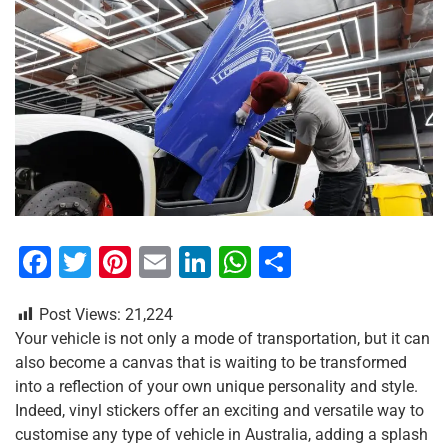
F
T
Pi
E
Li
W
S
a
wi
nt
m
n
h
h
Post Views:
21,224
c
tt
er
ai
k
at
ar
Your vehicle is not only a mode of transportation, but it can
e
er
e
l
e
s
e
also become a canvas that is waiting to be transformed
b
st
dI
A
into a reflection of your own unique personality and style.
Indeed, vinyl stickers offer an exciting and versatile way to
o
n
p
customise any type of vehicle in Australia, adding a splash