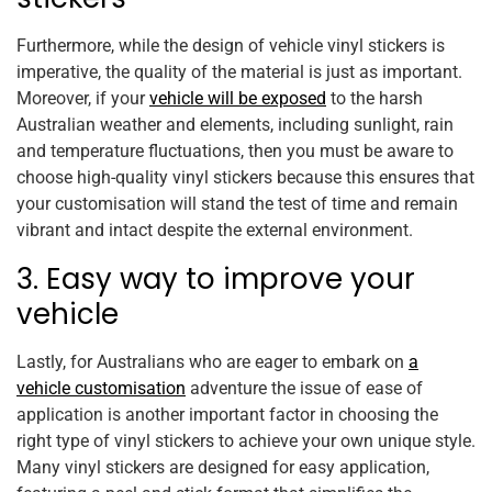
Furthermore, while the design of vehicle vinyl stickers is
imperative, the quality of the material is just as important.
Moreover, if your
vehicle will be exposed
to the harsh
Australian weather and elements, including sunlight, rain
and temperature fluctuations, then you must be aware to
choose high-quality vinyl stickers because this ensures that
your customisation will stand the test of time and remain
vibrant and intact despite the external environment.
3. Easy way to improve your
vehicle
Lastly, for Australians who are eager to embark on
a
vehicle customisation
adventure the issue of ease of
application is another important factor in choosing the
right type of vinyl stickers to achieve your own unique style.
Many vinyl stickers are designed for easy application,