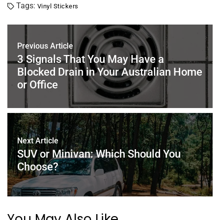
Tags:
Vinyl Stickers
e
er
e
l
e
s
e
b
st
dI
A
o
n
p
Previous Article
o
p
3 Signals That You May Have a
Blocked Drain in Your Australian Home
k
or Office
Next Article
SUV or Minivan: Which Should You
Choose?
You May Also Like