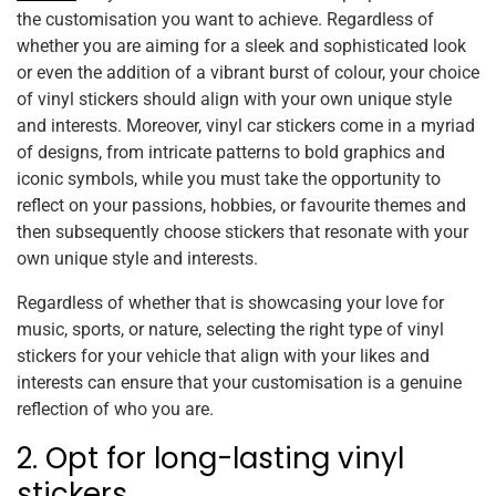
the customisation you want to achieve. Regardless of
whether you are aiming for a sleek and sophisticated look
or even the addition of a vibrant burst of colour, your choice
of vinyl stickers should align with your own unique style
and interests. Moreover, vinyl car stickers come in a myriad
of designs, from intricate patterns to bold graphics and
iconic symbols, while you must take the opportunity to
reflect on your passions, hobbies, or favourite themes and
then subsequently choose stickers that resonate with your
own unique style and interests.
Regardless of whether that is showcasing your love for
music, sports, or nature, selecting the right type of vinyl
stickers for your vehicle that align with your likes and
interests can ensure that your customisation is a genuine
reflection of who you are.
2. Opt for long-lasting vinyl
stickers