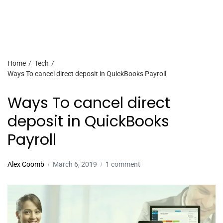
Home
Tech
Ways To cancel direct deposit in QuickBooks Payroll
Ways To cancel direct
deposit in QuickBooks
Payroll
Alex Coomb
March 6, 2019
1 comment