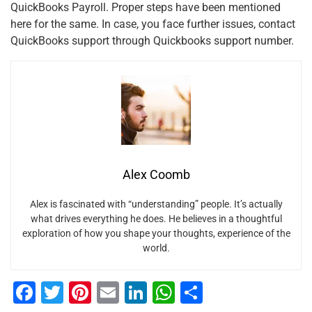
QuickBooks Payroll. Proper steps have been mentioned
here for the same. In case, you face further issues, contact
QuickBooks support through Quickbooks support number.
Alex Coomb
Alex is fascinated with “understanding” people. It’s actually
what drives everything he does. He believes in a thoughtful
exploration of how you shape your thoughts, experience of the
world.
F
T
Pi
E
Li
W
S