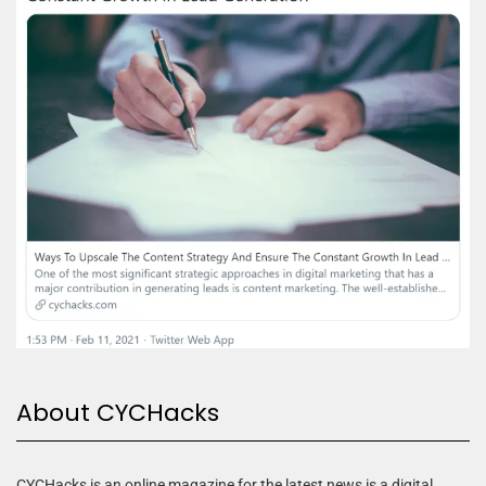
About CYCHacks
CYCHacks is an online magazine for the latest news is a digital