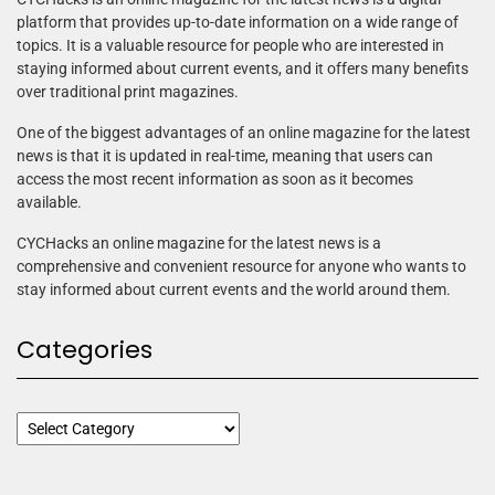
platform that provides up-to-date information on a wide range of
topics. It is a valuable resource for people who are interested in
staying informed about current events, and it offers many benefits
over traditional print magazines.
One of the biggest advantages of an online magazine for the latest
news is that it is updated in real-time, meaning that users can
access the most recent information as soon as it becomes
available.
CYCHacks an online magazine for the latest news is a
comprehensive and convenient resource for anyone who wants to
stay informed about current events and the world around them.
Categories