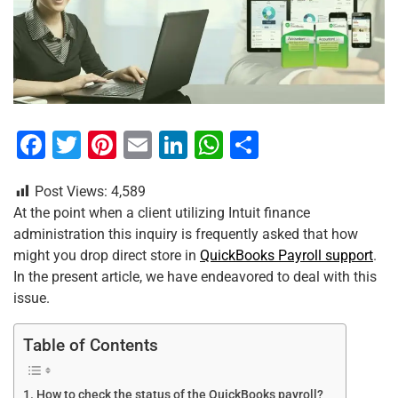
F
T
Pi
E
Li
W
S
a
wi
nt
m
n
h
h
Post Views:
4,589
c
tt
er
ai
k
at
ar
At the point when a client utilizing Intuit finance
e
er
e
l
e
s
e
administration this inquiry is frequently asked that how
b
st
dI
A
might you drop direct store in
QuickBooks Payroll support
.
In the present article, we have endeavored to deal with this
o
n
p
issue.
o
p
k
Table of Contents
How to check the status of the QuickBooks payroll?