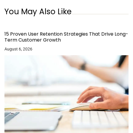
You May Also Like
15 Proven User Retention Strategies That Drive Long-
Term Customer Growth
August 6, 2026