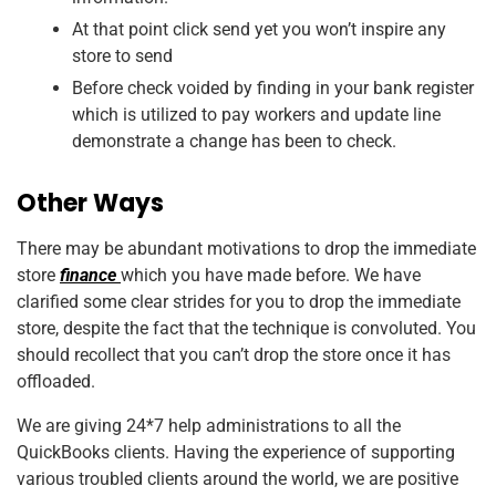
At that point click send yet you won’t inspire any
store to send
Before check voided by finding in your bank register
which is utilized to pay workers and update line
demonstrate a change has been to check.
Other Ways
There may be abundant motivations to drop the immediate
store
finance
which you have made before. We have
clarified some clear strides for you to drop the immediate
store, despite the fact that the technique is convoluted. You
should recollect that you can’t drop the store once it has
offloaded.
We are giving 24*7 help administrations to all the
QuickBooks clients. Having the experience of supporting
various troubled clients around the world, we are positive