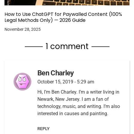
How to Use ChatGPT for Paywalled Content (100%
Legal Methods Only) — 2026 Guide
November 28, 2025
1 comment
Ben Charley
October 15, 2019 - 5:29 am
Hi, I’m Ben Charley. I’m a writer living in
Newark, New Jersey. I am a fan of
technology, music, and writing. I’m also
interested in causes and painting.
REPLY