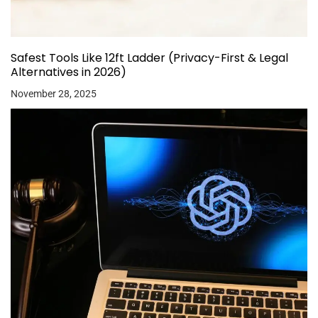
Safest Tools Like 12ft Ladder (Privacy-First & Legal
Alternatives in 2026)
November 28, 2025