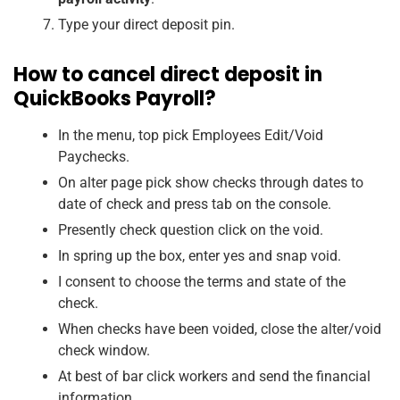
Type your direct deposit pin.
How to cancel direct deposit in
QuickBooks Payroll?
In the menu, top pick Employees Edit/Void
Paychecks.
On alter page pick show checks through dates to
date of check and press tab on the console.
Presently check question click on the void.
In spring up the box, enter yes and snap void.
I consent to choose the terms and state of the
check.
When checks have been voided, close the alter/void
check window.
At best of bar click workers and send the financial
information.