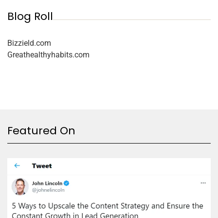
Blog Roll
Bizzield.com
Greathealthyhabits.com
Featured On