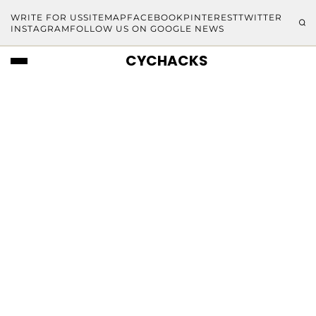
WRITE FOR US
SITEMAP
FACEBOOK
PINTEREST
TWITTER
INSTAGRAM
FOLLOW US ON GOOGLE NEWS
CYCHACKS