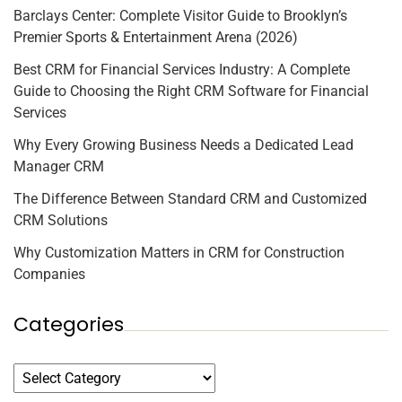
Barclays Center: Complete Visitor Guide to Brooklyn’s
Premier Sports & Entertainment Arena (2026)
Best CRM for Financial Services Industry: A Complete
Guide to Choosing the Right CRM Software for Financial
Services
Why Every Growing Business Needs a Dedicated Lead
Manager CRM
The Difference Between Standard CRM and Customized
CRM Solutions
Why Customization Matters in CRM for Construction
Companies
Categories