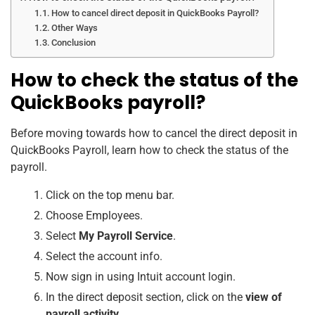
How to cancel direct deposit in QuickBooks Payroll?
Other Ways
Conclusion
How to check the status of the
QuickBooks payroll?
Before moving towards how to cancel the direct deposit in
QuickBooks Payroll, learn how to check the status of the
payroll.
Click on the top menu bar.
Choose Employees.
Select
My Payroll Service
.
Select the account info.
Now sign in using Intuit account login.
In the direct deposit section, click on the
view of
payroll activity
.