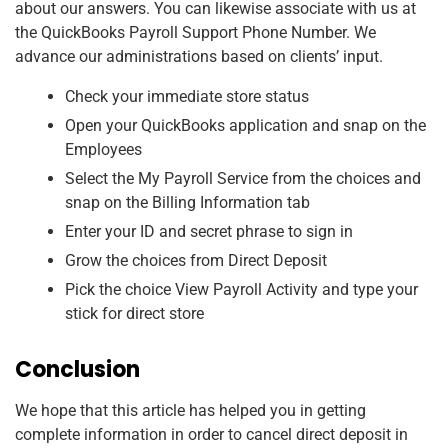
about our answers. You can likewise associate with us at
the QuickBooks Payroll Support Phone Number. We
advance our administrations based on clients’ input.
Check your immediate store status
Open your QuickBooks application and snap on the
Employees
Select the My Payroll Service from the choices and
snap on the Billing Information tab
Enter your ID and secret phrase to sign in
Grow the choices from Direct Deposit
Pick the choice View Payroll Activity and type your
stick for direct store
Conclusion
We hope that this article has helped you in getting
complete information in order to cancel direct deposit in