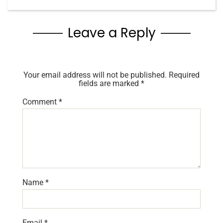
Leave a Reply
Your email address will not be published.
Required
fields are marked
*
Comment
*
Name
*
Email
*