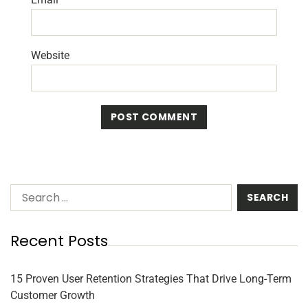
Website
Recent Posts
15 Proven User Retention Strategies That Drive Long-Term
Customer Growth