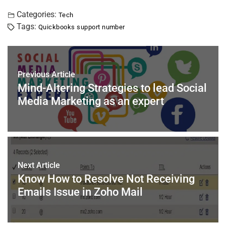
a
wi
nt
m
n
h
h
c
tt
er
ai
k
at
ar
Categories:
Tech
Tags:
Quickbooks support number
e
er
e
l
e
s
e
b
st
dI
A
o
n
p
Previous Article
o
p
Mind-Altering Strategies to lead Social
k
Media Marketing as an expert
Next Article
Know How to Resolve Not Receiving
Emails Issue in Zoho Mail