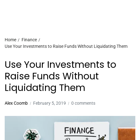
Home
Finance
Use Your Investments to Raise Funds Without Liquidating Them
Use Your Investments to
Raise Funds Without
Liquidating Them
Alex Coomb
February 5, 2019
0 comments