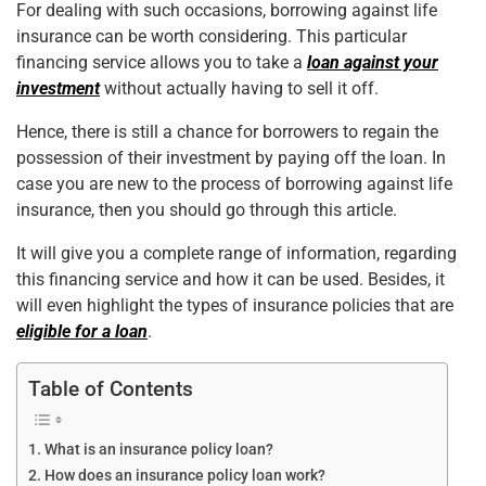
For dealing with such occasions, borrowing against life
k
insurance can be worth considering. This particular
financing service allows you to take a
loan against your
investment
without actually having to sell it off.
Hence, there is still a chance for borrowers to regain the
possession of their investment by paying off the loan. In
case you are new to the process of borrowing against life
insurance, then you should go through this article.
It will give you a complete range of information, regarding
this financing service and how it can be used. Besides, it
will even highlight the types of insurance policies that are
eligible for a loan
.
Table of Contents
What is an insurance policy loan?
How does an insurance policy loan work?