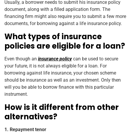
Usually, a borrower needs to submit his insurance policy
document, along with a filled application form. The
financing firm might also require you to submit a few more
documents, for borrowing against a life insurance policy.
What types of insurance
policies are eligible for a loan?
Even though an
insurance policy
can be used to secure
your future, it is not always eligible for a loan. For
borrowing against life insurance, your chosen scheme
should be insurance as well as an investment. Only then
will you be able to borrow finance with this particular
instrument.
How is it different from other
alternatives?
1. Repayment tenor