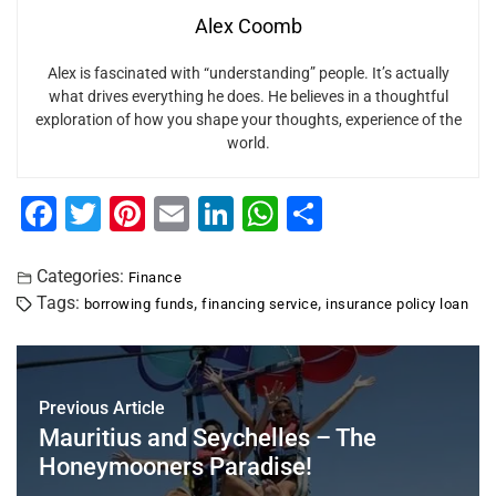
Alex Coomb
Alex is fascinated with “understanding” people. It’s actually
what drives everything he does. He believes in a thoughtful
exploration of how you shape your thoughts, experience of the
world.
F
T
Pi
E
Li
W
S
a
wi
nt
m
n
h
h
c
tt
er
ai
k
at
ar
Categories:
Finance
Tags:
,
,
borrowing funds
financing service
insurance policy loan
e
er
e
l
e
s
e
b
st
dI
A
o
n
p
Previous Article
o
p
Mauritius and Seychelles – The
k
Honeymooners Paradise!