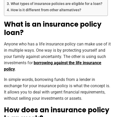
What types of insurance policies are eligible for a loan?
How is it different from other alternatives?
What is an insurance policy
loan?
Anyone who has a life insurance policy can make use of it
in multiple ways. One way is by protecting yourself and
your family against uncertainty. The other is using such
investments for
borrowing against the life insurance
policy
.
In simple words, borrowing funds from a lender in
exchange for your insurance policy is what the concept is.
It allows you to deal with urgent financial requirements,
without selling your investments or assets.
How does an insurance policy