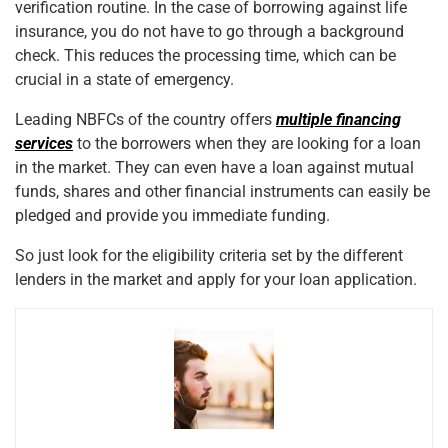
verification routine. In the case of borrowing against life
insurance, you do not have to go through a background
check. This reduces the processing time, which can be
crucial in a state of emergency.
Leading NBFCs of the country offers
multiple financing
services
to the borrowers when they are looking for a loan
in the market. They can even have a loan against mutual
funds, shares
and
other financial instruments can easily be
pledged and provide you immediate funding.
So just look for the eligibility criteria set by the different
lenders in the market and apply for your loan application.