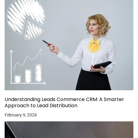
Understanding Leads Commerce CRM: A Smarter
Approach to Lead Distribution
February 9, 2026