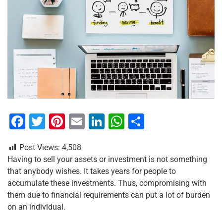
F
T
Pi
E
Li
W
S
a
wi
nt
m
n
h
h
Post Views:
4,508
c
tt
er
ai
k
at
ar
Having to sell your assets or investment is not something
e
er
e
l
e
s
e
that anybody wishes. It takes years for people to
b
st
dI
A
accumulate these investments. Thus, compromising with
them due to financial requirements can put a lot of burden
o
n
p
on an individual.
o
p