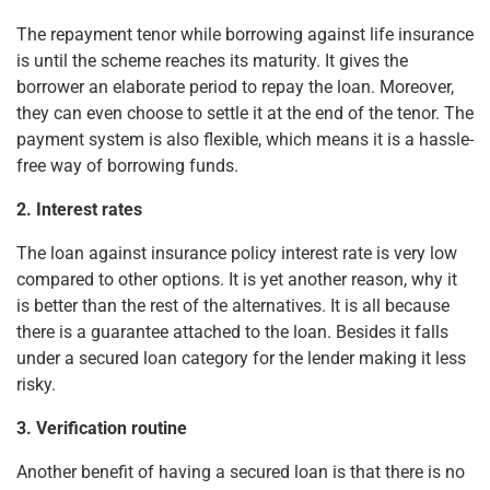
The repayment tenor while borrowing against life insurance
is until the scheme reaches its maturity. It gives the
borrower an elaborate period to repay the loan. Moreover,
they can even choose to settle it at the end of the tenor. The
payment system is also flexible, which means it is a hassle-
free way of borrowing funds.
2. Interest rates
The loan against insurance policy interest rate is very low
compared to other options. It is yet another reason, why it
is better than the rest of the alternatives. It is all because
there is a guarantee attached to the loan. Besides it falls
under a secured loan category for the lender making it less
risky.
3. Verification routine
Another benefit of having a secured loan is that there is no