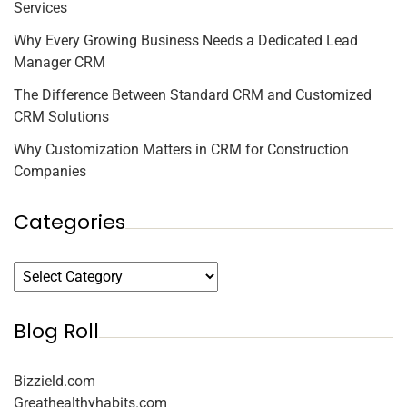
Services
Why Every Growing Business Needs a Dedicated Lead
Manager CRM
The Difference Between Standard CRM and Customized
CRM Solutions
Why Customization Matters in CRM for Construction
Companies
Categories
Blog Roll
Bizzield.com
Greathealthyhabits.com