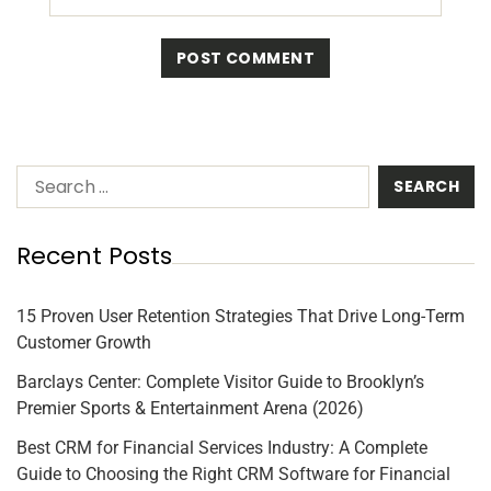
Recent Posts
15 Proven User Retention Strategies That Drive Long-Term
Customer Growth
Barclays Center: Complete Visitor Guide to Brooklyn’s
Premier Sports & Entertainment Arena (2026)
Best CRM for Financial Services Industry: A Complete
Guide to Choosing the Right CRM Software for Financial