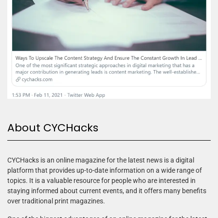
About CYCHacks
CYCHacks is an online magazine for the latest news is a digital
platform that provides up-to-date information on a wide range of
topics. It is a valuable resource for people who are interested in
staying informed about current events, and it offers many benefits
over traditional print magazines.