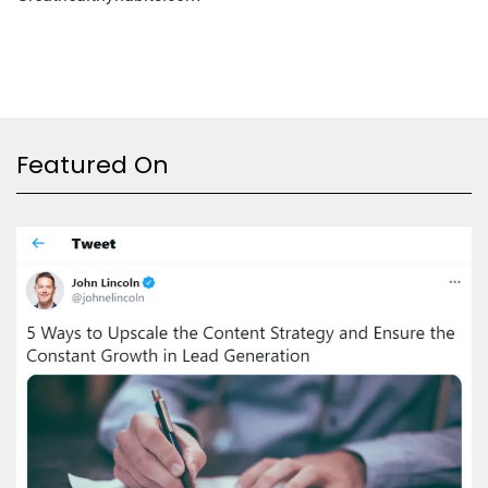
Featured On