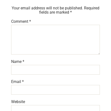
Your email address will not be published.
Required
fields are marked
*
Comment
*
Name
*
Email
*
Website