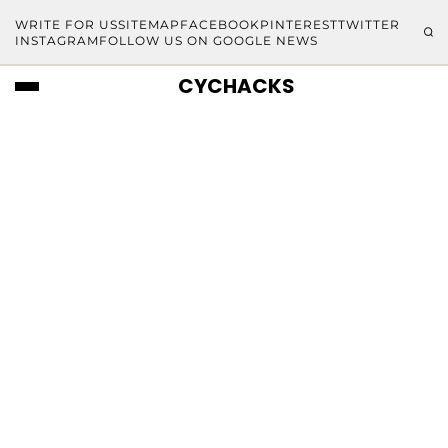
WRITE FOR US
SITEMAP
FACEBOOK
PINTEREST
TWITTER
INSTAGRAM
FOLLOW US ON GOOGLE NEWS
CYCHACKS