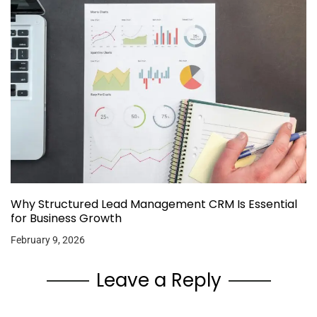
Why Structured Lead Management CRM Is Essential
for Business Growth
February 9, 2026
Leave a Reply