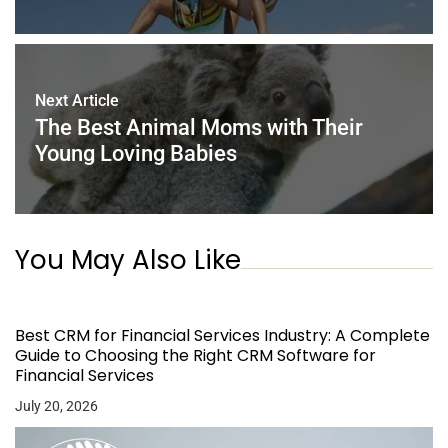
Next Article
The Best Animal Moms with Their
Young Loving Babies
You May Also Like
Best CRM for Financial Services Industry: A Complete
Guide to Choosing the Right CRM Software for
Financial Services
July 20, 2026