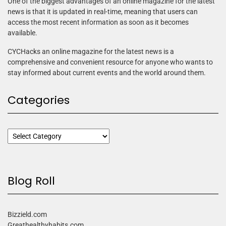
One of the biggest advantages of an online magazine for the latest
news is that it is updated in real-time, meaning that users can
access the most recent information as soon as it becomes
available.
CYCHacks an online magazine for the latest news is a
comprehensive and convenient resource for anyone who wants to
stay informed about current events and the world around them.
Categories
Blog Roll
Bizzield.com
Greathealthyhabits.com