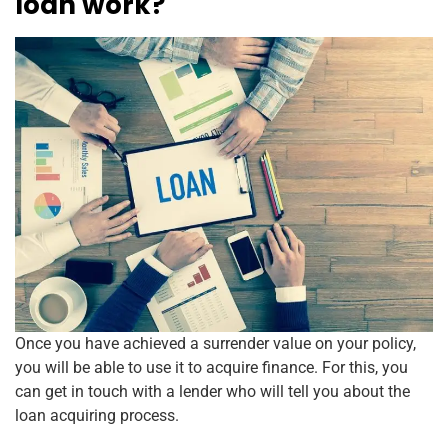
loan work?
Once you have achieved a surrender value on your policy,
you will be able to use it to acquire finance. For this, you
can get in touch with a lender who will tell you about the
loan acquiring process.