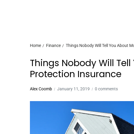
Home
Finance
Things Nobody Will Tell You About M
Things Nobody Will Tel
Protection Insurance
Alex Coomb
January 11, 2019
0 comments