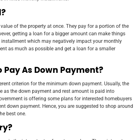
d?
 value of the property at once. They pay for a portion of the
ever, getting a loan for a bigger amount can make things
er installment which may negatively impact your monthly
t as much as possible and get a loan for a smaller
o Pay As Down Payment?
fferent criterion for the minimum down payment. Usually, the
ue as the down payment and rest amount is paid into
government is offering some plans for interested homebuyers
cent down payment. Hence, you are suggested to shop around
the best one.
ry?