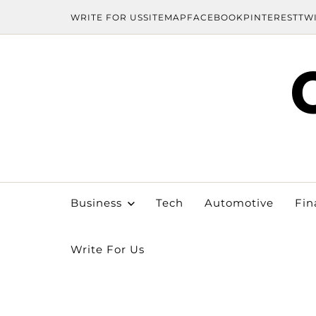
WRITE FOR US
SITEMAP
FACEBOOK
PINTEREST
TW
Business
Tech
Automotive
Fin
Write For Us