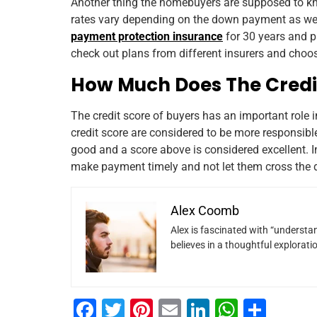
Another thing the homebuyers are supposed to kno
rates vary depending on the down payment as well
payment protection insurance
for 30 years and p
check out plans from different insurers and choose
How Much Does The Credi
The credit score of buyers has an important role 
credit score are considered to be more responsible
good and a score above is considered excellent. I
make payment timely and not let them cross the 
Alex Coomb
Alex is fascinated with “understan
believes in a thoughtful explorat
F
T
Pi
E
Li
W
S