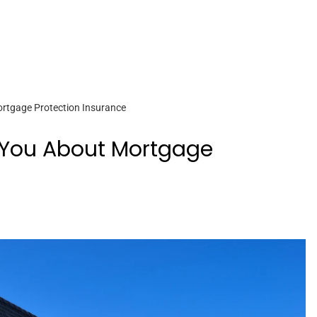
ortgage Protection Insurance
l You About Mortgage