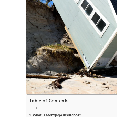
Table of Contents
What Is Mortgage Insurance?