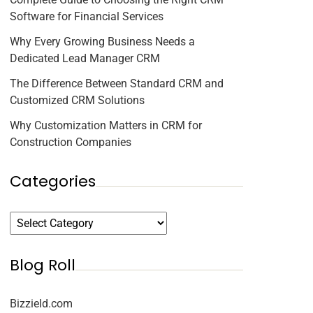
Software for Financial Services
Why Every Growing Business Needs a
Dedicated Lead Manager CRM
The Difference Between Standard CRM and
Customized CRM Solutions
Why Customization Matters in CRM for
Construction Companies
Categories
Blog Roll
Bizzield.com