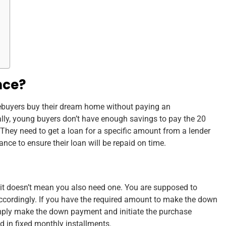
nce?
ebuyers buy their dream home without paying an
y, young buyers don’t have enough savings to pay the 20
They need to get a loan for a specific amount from a lender
ce to ensure their loan will be repaid on time.
t doesn’t mean you also need one. You are supposed to
ccordingly. If you have the required amount to make the down
mply make the down payment and initiate the purchase
d in fixed monthly installments.