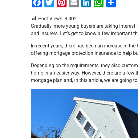
F
T
Pi
E
Li
W
S
a
wi
nt
m
n
h
h
Post Views:
4,402
c
tt
er
ai
k
at
ar
Gradually, more young buyers are taking interest 
e
er
e
l
e
s
e
and insurers. Let’s get to know a few important t
b
st
dI
A
In recent years, there has been an increase in t
o
n
p
offering mortgage protection insurance to help bu
o
p
Depending on the requirements, they also customi
k
home in an easier way. However, there are a few 
mortgage plan and, in this article, we are going t