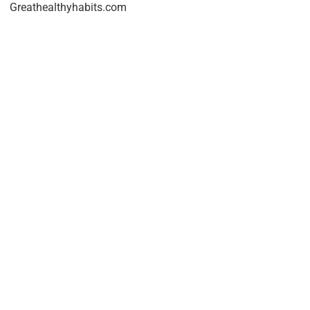
Greathealthyhabits.com