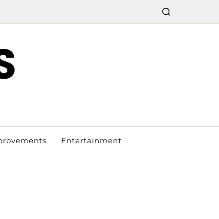
S
provements
Entertainment