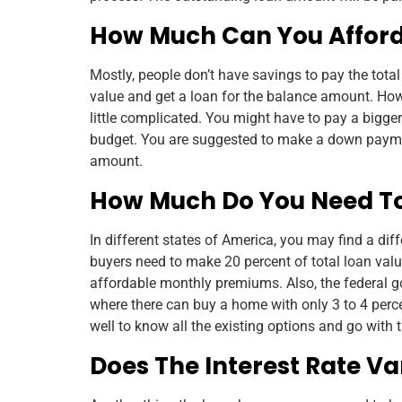
How Much Can You Affor
Mostly, people don’t have savings to pay the total
value and get a loan for the balance amount. How
little complicated. You might have to pay a bigg
budget. You are suggested to make a down paymen
amount.
How Much Do You Need T
In different states of America, you may find a di
buyers need to make 20 percent of total loan val
affordable monthly premiums. Also, the federal 
where there can buy a home with only 3 to 4 per
well to know all the existing options and go with 
Does The Interest Rate Va