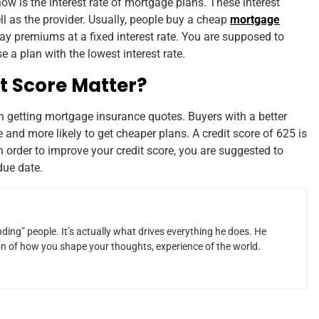
w is the interest rate of mortgage plans. These interest
 as the provider. Usually, people buy a cheap
mortgage
ay premiums at a fixed interest rate. You are supposed to
 a plan with the lowest interest rate.
t Score Matter?
in getting mortgage insurance quotes. Buyers with a better
 and more likely to get cheaper plans. A credit score of 625 is
n order to improve your credit score, you are suggested to
due date.
ding” people. It’s actually what drives everything he does. He
ion of how you shape your thoughts, experience of the world.