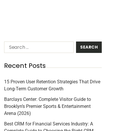
Recent Posts
15 Proven User Retention Strategies That Drive
Long-Term Customer Growth
Barclays Center: Complete Visitor Guide to
Brooklyn’s Premier Sports & Entertainment
Arena (2026)
Best CRM for Financial Services Industry: A
Complete Guide to Choosing the Right CRM