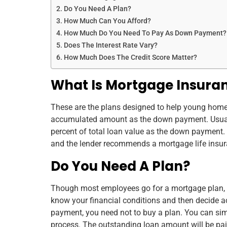
Do You Need A Plan?
How Much Can You Afford?
How Much Do You Need To Pay As Down Payment?
Does The Interest Rate Vary?
How Much Does The Credit Score Matter?
What Is Mortgage Insura
These are the plans designed to help young hom
accumulated amount as the down payment. Usuall
percent of total loan value as the down payment. 
and the lender recommends a mortgage life insuran
Do You Need A Plan?
Though most employees go for a mortgage plan, i
know your financial conditions and then decide a
payment, you need not to buy a plan. You can si
process. The outstanding loan amount will be pai