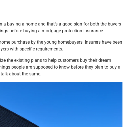
in a buying a home and that’s a good sign for both the buyers
hings before buying
a mortgage
protection insurance.
he home purchase by the young homebuyers. Insurers have been
yers with specific requirements.
ze the existing plans to help customers buy their dream
things people are supposed to know before they plan to buy a
o talk about the same.