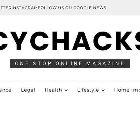
ITTER
INSTAGRAM
FOLLOW US ON GOOGLE NEWS
CYCHACK
ONE STOP ONLINE MAGAZINE
ance
Legal
Health
Lifestyle
Home Im