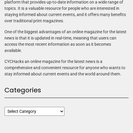
platform that provides up-to-date information on a wide range of
topics. It is a valuable resource for people who are interested in
staying informed about current events, and it offers many benefits
over traditional print magazines.
One of the biggest advantages of an online magazine for the latest
news is that it is updated in real-time, meaning that users can
access the most recent information as soon as it becomes
available.
CYCHacks an online magazine for the latest news is a
comprehensive and convenient resource for anyone who wants to
stay informed about current events and the world around them.
Categories