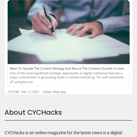
About CYCHacks
CYCHacks is an online magazine for the latest news is a digital