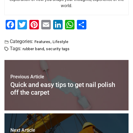
world.
F
T
Pi
E
Li
W
S
a
wi
nt
m
n
h
h
c
tt
er
ai
k
at
ar
Categories:
,
Features
Lifestyle
Tags:
,
rubber band
security tags
e
er
e
l
e
s
e
b
st
dI
A
o
n
p
Previous Article
o
p
Quick and easy tips to get nail polish
k
off the carpet
Next Article