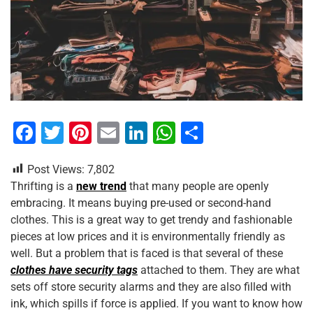
F
T
Pi
E
Li
W
S
a
wi
nt
m
n
h
h
Post Views:
7,802
c
tt
er
ai
k
at
ar
Thrifting is a
new trend
that many people are openly
e
er
e
l
e
s
e
embracing. It means buying pre-used or second-hand
b
st
dI
A
clothes. This is a great way to get trendy and fashionable
pieces at low prices and it is environmentally friendly as
o
n
p
well. But a problem that is faced is that several of these
o
p
clothes have security tags
attached to them. They are what
k
sets off store security alarms and they are also filled with
ink, which spills if force is applied. If you want to know how