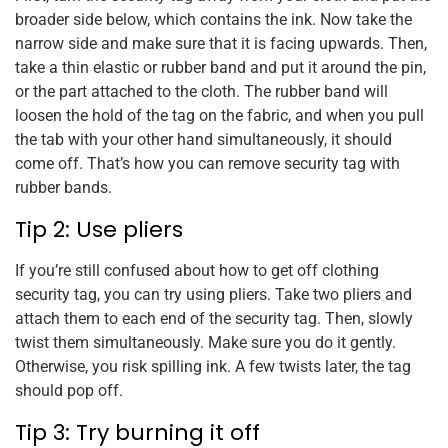
broader side below, which contains the ink. Now take the
narrow side and make sure that it is facing upwards. Then,
take a thin elastic or rubber band and put it around the pin,
or the part attached to the cloth. The rubber band will
loosen the hold of the tag on the fabric, and when you pull
the tab with your other hand simultaneously, it should
come off. That’s how you can remove security tag with
rubber bands.
Tip 2: Use pliers
If you’re still confused about how to get off clothing
security tag, you can try using pliers. Take two pliers and
attach them to each end of the security tag. Then, slowly
twist them simultaneously. Make sure you do it gently.
Otherwise, you risk spilling ink. A few twists later, the tag
should pop off.
Tip 3: Try burning it off