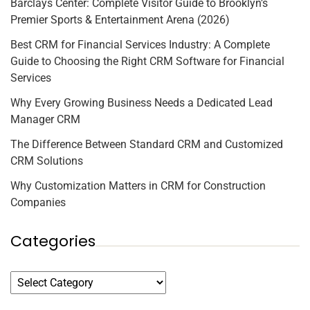
Barclays Center: Complete Visitor Guide to Brooklyn’s
Premier Sports & Entertainment Arena (2026)
Best CRM for Financial Services Industry: A Complete
Guide to Choosing the Right CRM Software for Financial
Services
Why Every Growing Business Needs a Dedicated Lead
Manager CRM
The Difference Between Standard CRM and Customized
CRM Solutions
Why Customization Matters in CRM for Construction
Companies
Categories