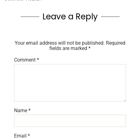
Leave a Reply
Your email address will not be published.
Required
fields are marked
*
Comment
*
Name
*
Email
*