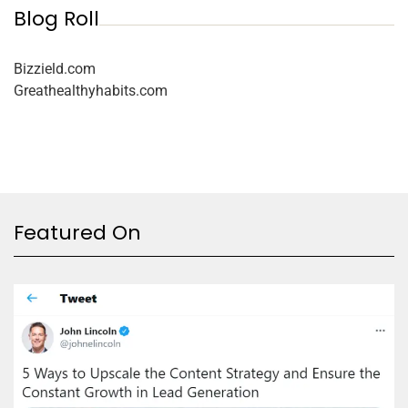
Blog Roll
Bizzield.com
Greathealthyhabits.com
Featured On