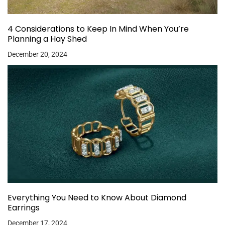
4 Considerations to Keep In Mind When You’re
Planning a Hay Shed
December 20, 2024
Everything You Need to Know About Diamond
Earrings
December 17, 2024