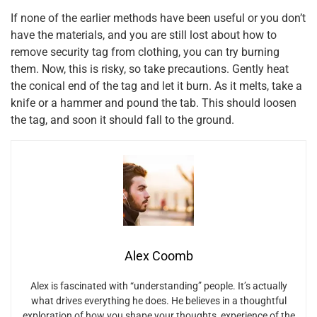
If none of the earlier methods have been useful or you don’t
have the materials, and you are still lost about how to
remove security tag from clothing, you can try burning
them. Now, this is risky, so take precautions. Gently heat
the conical end of the tag and let it burn. As it melts, take a
knife or a hammer and pound the tab. This should loosen
the tag, and soon it should fall to the ground.
Alex Coomb
Alex is fascinated with “understanding” people. It’s actually
what drives everything he does. He believes in a thoughtful
exploration of how you shape your thoughts, experience of the