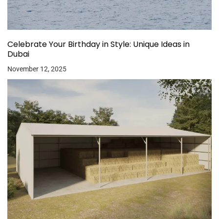
Celebrate Your Birthday in Style: Unique Ideas in
Dubai
November 12, 2025