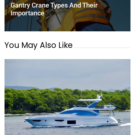
Gantry Crane Types And Their
Importance
You May Also Like