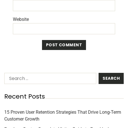
Website
Recent Posts
15 Proven User Retention Strategies That Drive Long-Term
Customer Growth