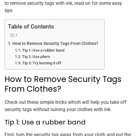
to remove security tags with ink, read on for some easy
tips
Table of Contents
How to Remove Security Tags From Clothes?
Tip 1: Use a rubber band
Tip 2: Use pliers
Tip 3: Try burning it off
How to Remove Security Tags
From Clothes?
Check out these simple tricks which will help you take off
security tags without ruining your clothes with ink.
Tip 1: Use a rubber band
First, turn the security tag away from your cloth and put the