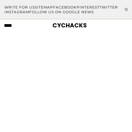
WRITE FOR US
SITEMAP
FACEBOOK
PINTEREST
TWITTER
INSTAGRAM
FOLLOW US ON GOOGLE NEWS
CYCHACKS