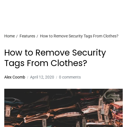
Home
Features
How to Remove Security Tags From Clothes?
How to Remove Security
Tags From Clothes?
Alex Coomb
April 12, 2020
0 comments