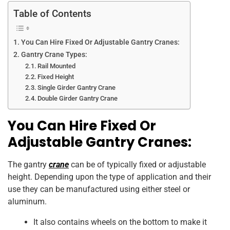
k
Table of Contents
You Can Hire Fixed Or Adjustable Gantry Cranes:
Gantry Crane Types:
Rail Mounted
Fixed Height
Single Girder Gantry Crane
Double Girder Gantry Crane
You Can Hire Fixed Or
Adjustable Gantry Cranes:
The gantry
crane
can be of typically fixed or adjustable
height. Depending upon the type of application and their
use they can be manufactured using either steel or
aluminum.
It also contains wheels on the bottom to make it