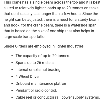
This crane has a single beam across the top and it is best
suited to relatively lighter loads up to 20 tonnes on tasks
that don’t usually last longer than a few hours. Since the
height can be adjusted, there is a need for a sturdy beam
and hook. for the crane beam, there is a waterside span
that is based on the size of one ship that also helps in
large-scale transportation.
Single Girders are employed in lighter industries.
The capacity of up to 20 tonnes.
Spans up to 26 meters.
Internal or external bracing.
4 Wheel Drive.
Onboard maintenance platform.
Pendant or radio control.
Cable reel or conductor rail power supply systems.