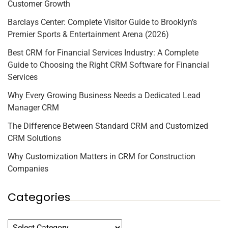
Customer Growth
Barclays Center: Complete Visitor Guide to Brooklyn’s
Premier Sports & Entertainment Arena (2026)
Best CRM for Financial Services Industry: A Complete
Guide to Choosing the Right CRM Software for Financial
Services
Why Every Growing Business Needs a Dedicated Lead
Manager CRM
The Difference Between Standard CRM and Customized
CRM Solutions
Why Customization Matters in CRM for Construction
Companies
Categories