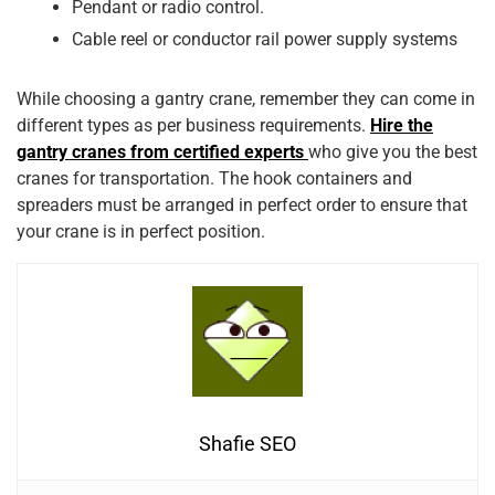
Pendant or radio control.
Cable reel or conductor rail power supply systems
While choosing a gantry crane, remember they can come in
different types as per business requirements.
Hire the
gantry cranes from certified experts
who give you the best
cranes for transportation. The hook containers and
spreaders must be arranged in perfect order to ensure that
your crane is in perfect position.
Shafie SEO