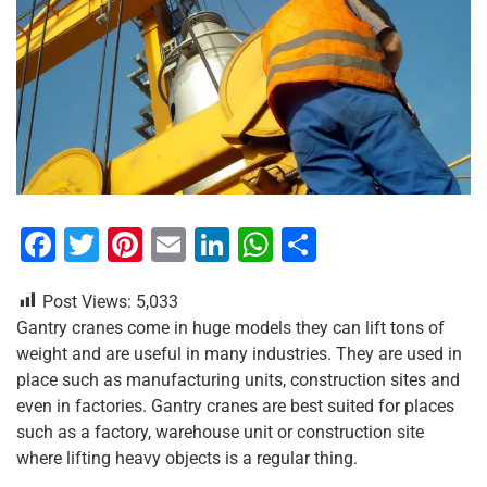
F
T
Pi
E
Li
W
S
a
wi
nt
m
n
h
h
Post Views:
5,033
c
tt
er
ai
k
at
ar
Gantry cranes come in huge models they can lift tons of
e
er
e
l
e
s
e
weight and are useful in many industries. They are used in
b
st
dI
A
place such as manufacturing units, construction sites and
even in factories. Gantry cranes are best suited for places
o
n
p
such as a factory, warehouse unit or construction site
o
p
where lifting heavy objects is a regular thing.