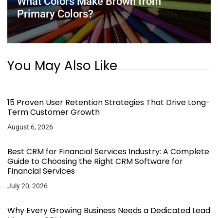
What Colors Make Brown from
Primary Colors?
You May Also Like
15 Proven User Retention Strategies That Drive Long-
Term Customer Growth
August 6, 2026
Best CRM for Financial Services Industry: A Complete
Guide to Choosing the Right CRM Software for
Financial Services
July 20, 2026
Why Every Growing Business Needs a Dedicated Lead