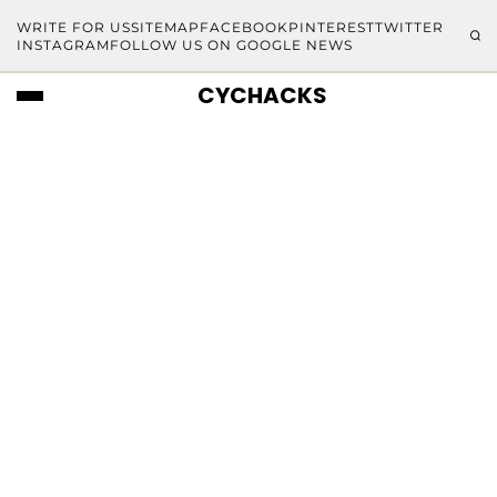
WRITE FOR US
SITEMAP
FACEBOOK
PINTEREST
TWITTER
INSTAGRAM
FOLLOW US ON GOOGLE NEWS
CYCHACKS