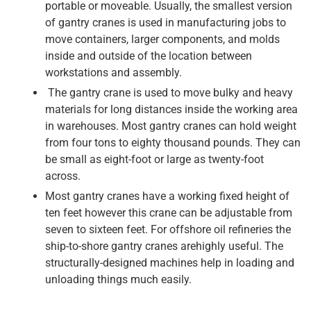
portable or moveable. Usually, the smallest version
of gantry cranes is used in manufacturing jobs to
move containers, larger components, and molds
inside and outside of the location between
workstations and assembly.
The gantry crane is used to move bulky and heavy
materials for long distances inside the working area
in warehouses. Most gantry cranes can hold weight
from four tons to eighty thousand pounds. They can
be small as eight-foot or large as twenty-foot
across.
Most gantry cranes have a working fixed height of
ten feet however this crane can be adjustable from
seven to sixteen feet. For offshore oil refineries the
ship-to-shore gantry cranes arehighly useful. The
structurally-designed machines help in loading and
unloading things much easily.