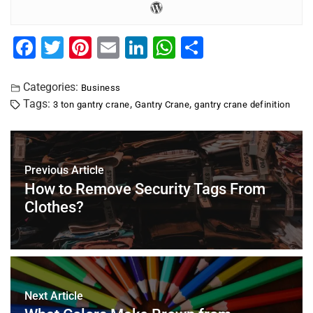
F
T
Pi
E
Li
W
S
a
wi
nt
m
n
h
h
c
tt
er
ai
k
at
ar
Categories:
Business
Tags:
,
,
3 ton gantry crane
Gantry Crane
gantry crane definition
e
er
e
l
e
s
e
b
st
dI
A
o
n
p
Previous Article
o
p
How to Remove Security Tags From
k
Clothes?
Next Article