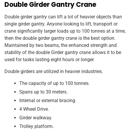
Double Girder Gantry Crane
Double girder gantry can lift a lot of heavier objects than
single girder gantry. Anyone looking to lift, transport or
crane significantly larger loads up to 100 tonnes at a time,
then the double girder gantry crane is the best option.
Maintained by two beams, the enhanced strength and
stability of the double Girder gantry crane allows it to be
used for tasks lasting eight hours or longer.
Double girders are utilized in heavier industries.
The capacity of up to 100 tonnes.
Spans up to 30 meters.
Internal or external bracing.
4 Wheel Drive.
Girder walkway.
Trolley platform.