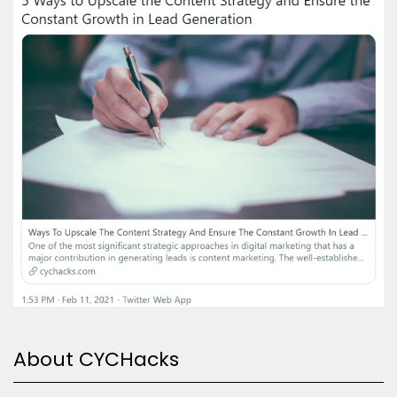
About CYCHacks