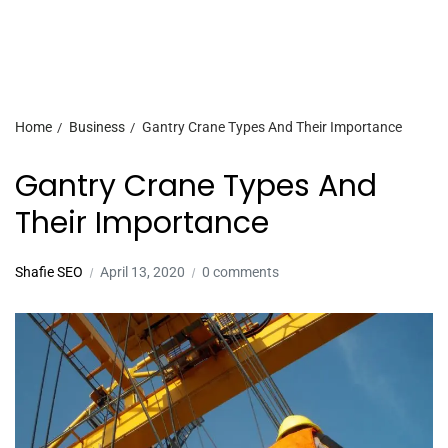
Home
Business
Gantry Crane Types And Their Importance
Gantry Crane Types And
Their Importance
Shafie SEO
April 13, 2020
0 comments