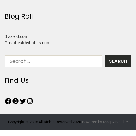
Blog Roll
Bizzield.com
Greathealthyhabits.com
Find Us
Copyright 2023 © All Rights Reserved 2026.
Powered by
Magazine Elite