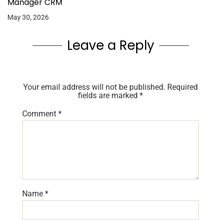
Manager CRM
May 30, 2026
Leave a Reply
Your email address will not be published.
Required
fields are marked
*
Comment
*
Name
*