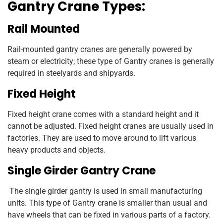
Gantry Crane Types:
Rail Mounted
Rail-mounted gantry cranes are generally powered by
steam or electricity; these type of Gantry cranes is generally
required in steelyards and shipyards.
Fixed Height
Fixed height crane comes with a standard height and it
cannot be adjusted. Fixed height cranes are usually used in
factories. They are used to move around to lift various
heavy products and objects.
Single Girder Gantry Crane
The single girder gantry is used in small manufacturing
units. This type of Gantry crane is smaller than usual and
have wheels that can be fixed in various parts of a factory.