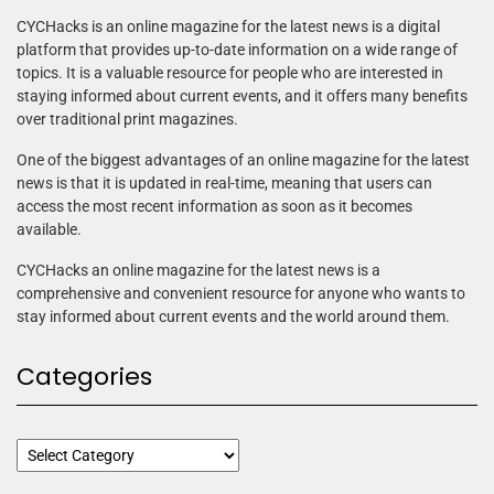
CYCHacks is an online magazine for the latest news is a digital
platform that provides up-to-date information on a wide range of
topics. It is a valuable resource for people who are interested in
staying informed about current events, and it offers many benefits
over traditional print magazines.
One of the biggest advantages of an online magazine for the latest
news is that it is updated in real-time, meaning that users can
access the most recent information as soon as it becomes
available.
CYCHacks an online magazine for the latest news is a
comprehensive and convenient resource for anyone who wants to
stay informed about current events and the world around them.
Categories