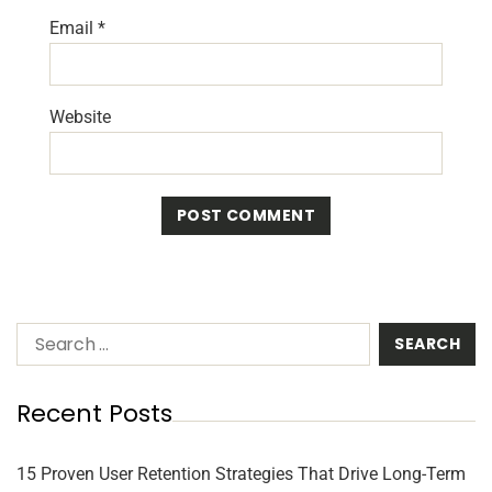
Email
*
Website
Recent Posts
15 Proven User Retention Strategies That Drive Long-Term