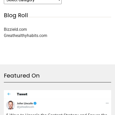
Blog Roll
Bizzield.com
Greathealthyhabits.com
Featured On