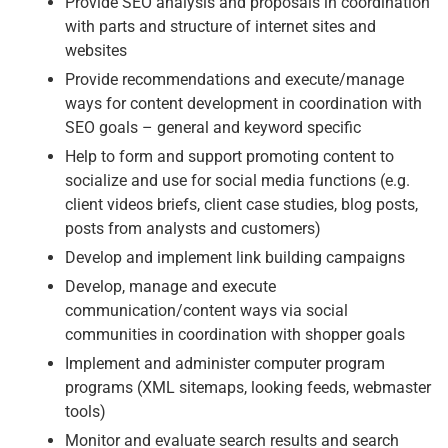
Provide SEO analysis and proposals in coordination
with parts and structure of internet sites and
websites
Provide recommendations and execute/manage
ways for content development in coordination with
SEO goals – general and keyword specific
Help to form and support promoting content to
socialize and use for social media functions (e.g.
client videos briefs, client case studies, blog posts,
posts from analysts and customers)
Develop and implement link building campaigns
Develop, manage and execute
communication/content ways via social
communities in coordination with shopper goals
Implement and administer computer program
programs (XML sitemaps, looking feeds, webmaster
tools)
Monitor and evaluate search results and search