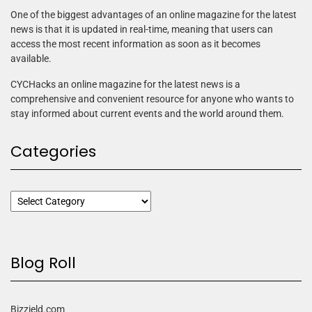
One of the biggest advantages of an online magazine for the latest
news is that it is updated in real-time, meaning that users can
access the most recent information as soon as it becomes
available.
CYCHacks an online magazine for the latest news is a
comprehensive and convenient resource for anyone who wants to
stay informed about current events and the world around them.
Categories
Blog Roll
Bizzield.com