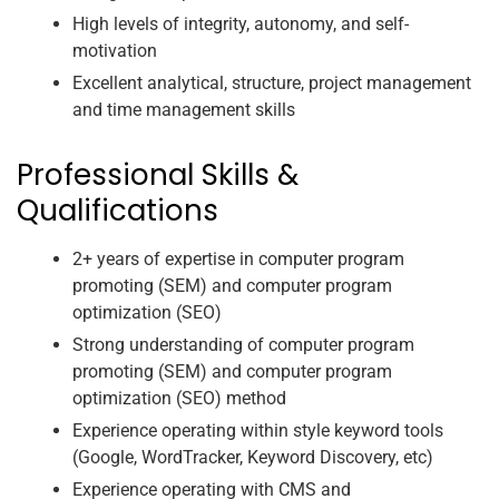
High levels of integrity, autonomy, and self-
motivation
Excellent analytical, structure, project management
and time management skills
Professional Skills &
Qualifications
2+ years of expertise in computer program
promoting (SEM) and computer program
optimization (SEO)
Strong understanding of computer program
promoting (SEM) and computer program
optimization (SEO) method
Experience operating within style keyword tools
(Google, WordTracker, Keyword Discovery, etc)
Experience operating with CMS and