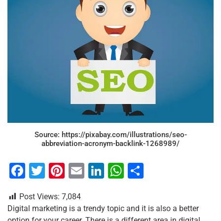
Source: https://pixabay.com/illustrations/seo-
abbreviation-acronym-backlink-1268989/
F
T
Pi
E
Li
W
S
a
wi
nt
m
n
h
h
Post Views:
7,084
c
tt
er
ai
k
at
ar
Digital marketing is a trendy topic and it is also a better
e
er
e
l
e
s
e
option for your career. There is a different area in digital