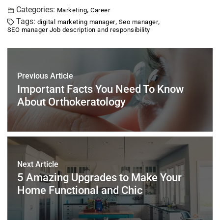
c
tt
er
ai
k
at
ar
Categories:
,
Marketing
Career
Tags:
,
,
digital marketing manager
Seo manager
e
er
e
l
e
s
e
SEO manager Job description and responsibility
b
st
dI
A
o
n
p
o
p
Previous Article
k
Important Facts You Need To Know
About Orthokeratology
Next Article
5 Amazing Upgrades to Make Your
Home Functional and Chic