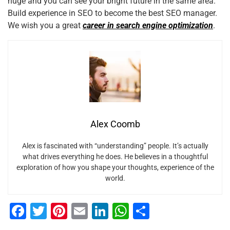
huge and you can see your bright future in the same area.
Build experience in SEO to become the best SEO manager.
We wish you a great
career in search engine optimization
.
Alex Coomb
Alex is fascinated with “understanding” people. It’s actually
what drives everything he does. He believes in a thoughtful
exploration of how you shape your thoughts, experience of the
world.
F
T
Pi
E
Li
W
S
a
wi
nt
m
n
h
h