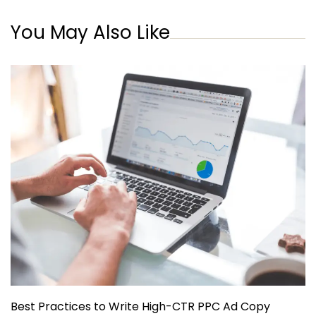
You May Also Like
Best Practices to Write High-CTR PPC Ad Copy