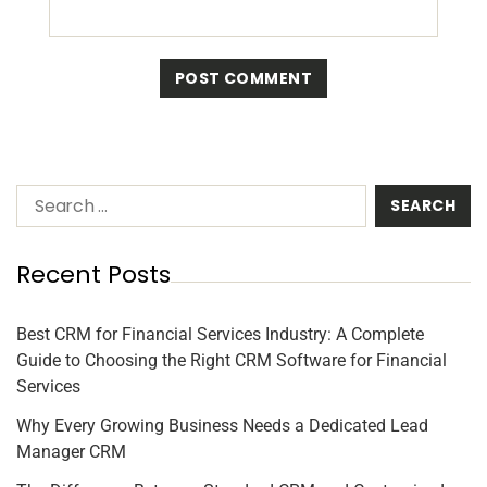
Recent Posts
Best CRM for Financial Services Industry: A Complete
Guide to Choosing the Right CRM Software for Financial
Services
Why Every Growing Business Needs a Dedicated Lead
Manager CRM