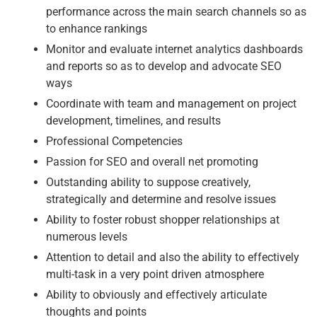
performance across the main search channels so as
to enhance rankings
Monitor and evaluate internet analytics dashboards
and reports so as to develop and advocate SEO
ways
Coordinate with team and management on project
development, timelines, and results
Professional Competencies
Passion for SEO and overall net promoting
Outstanding ability to suppose creatively,
strategically and determine and resolve issues
Ability to foster robust shopper relationships at
numerous levels
Attention to detail and also the ability to effectively
multi-task in a very point driven atmosphere
Ability to obviously and effectively articulate
thoughts and points