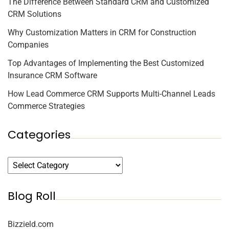
The Difference Between Standard CRM and Customized
CRM Solutions
Why Customization Matters in CRM for Construction
Companies
Top Advantages of Implementing the Best Customized
Insurance CRM Software
How Lead Commerce CRM Supports Multi-Channel Leads
Commerce Strategies
Categories
Blog Roll
Bizzield.com