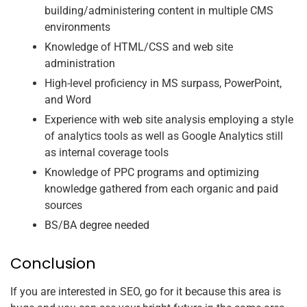
building/administering content in multiple CMS
environments
Knowledge of HTML/CSS and web site
administration
High-level proficiency in MS surpass, PowerPoint,
and Word
Experience with web site analysis employing a style
of analytics tools as well as Google Analytics still
as internal coverage tools
Knowledge of PPC programs and optimizing
knowledge gathered from each organic and paid
sources
BS/BA degree needed
Conclusion
If you are interested in SEO, go for it because this area is