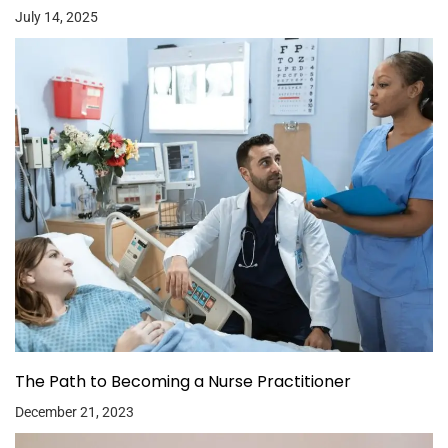
July 14, 2025
The Path to Becoming a Nurse Practitioner
December 21, 2023