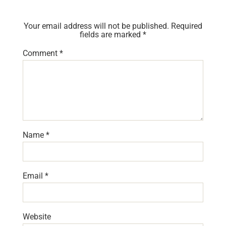
Your email address will not be published.
Required
fields are marked
*
Comment
*
Name
*
Email
*
Website