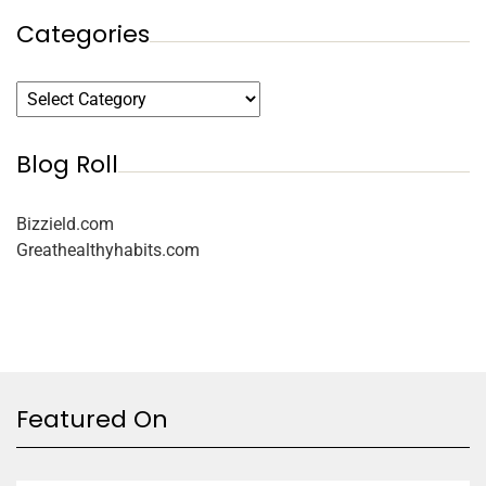
Categories
Blog Roll
Bizzield.com
Greathealthyhabits.com
Featured On