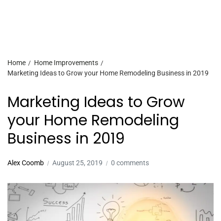
Home
Home Improvements
Marketing Ideas to Grow your Home Remodeling Business in 2019
Marketing Ideas to Grow
your Home Remodeling
Business in 2019
Alex Coomb
August 25, 2019
0 comments