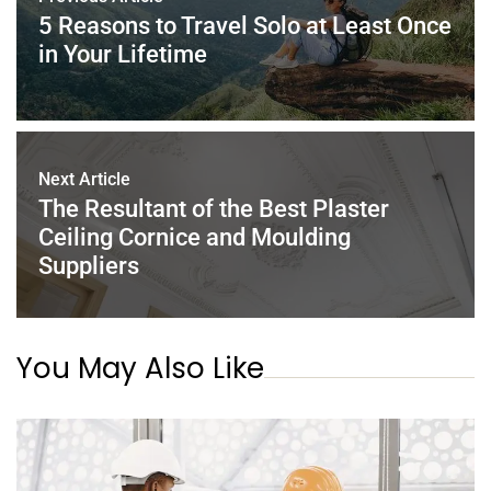
o
p
5 Reasons to Travel Solo at Least Once
k
in Your Lifetime
Next Article
The Resultant of the Best Plaster
Ceiling Cornice and Moulding
Suppliers
You May Also Like