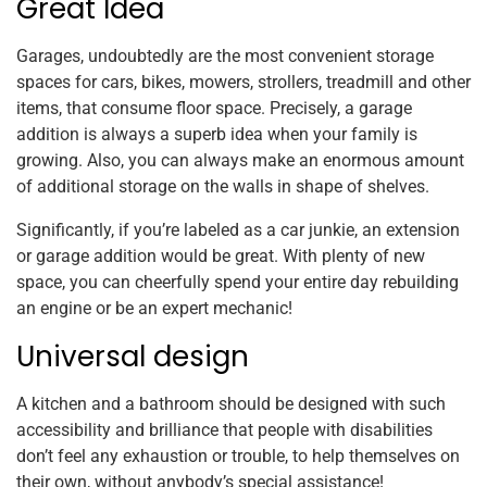
Great Idea
Garages, undoubtedly are the most convenient storage
spaces for cars, bikes, mowers, strollers, treadmill and other
items, that consume floor space. Precisely, a garage
addition is always a superb idea when your family is
growing. Also, you can always make an enormous amount
of additional storage on the walls in shape of shelves.
Significantly, if you’re labeled as a car junkie, an extension
or garage addition would be great. With plenty of new
space, you can cheerfully spend your entire day rebuilding
an engine or be an expert mechanic!
Universal design
A kitchen and a bathroom should be designed with such
accessibility and brilliance that people with disabilities
don’t feel any exhaustion or trouble, to help themselves on
their own, without anybody’s special assistance!