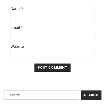
Name
*
Email
*
Website