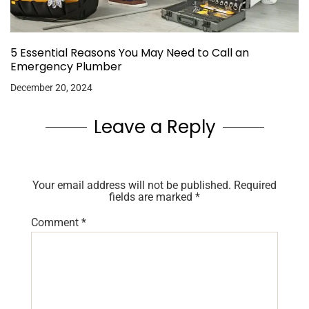
5 Essential Reasons You May Need to Call an
Emergency Plumber
December 20, 2024
Leave a Reply
Your email address will not be published.
Required
fields are marked
*
Comment
*