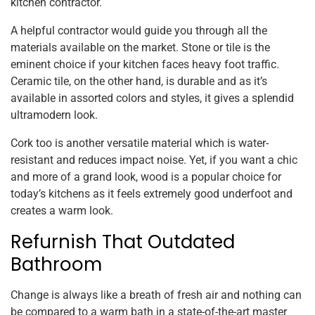
kitchen contractor.
A helpful contractor would guide you through all the
materials available on the market. Stone or tile is the
eminent choice if your kitchen faces heavy foot traffic.
Ceramic tile, on the other hand, is durable and as it’s
available in assorted colors and styles, it gives a splendid
ultramodern look.
Cork too is another versatile material which is water-
resistant and reduces impact noise. Yet, if you want a chic
and more of a grand look, wood is a popular choice for
today’s kitchens as it feels extremely good underfoot and
creates a warm look.
Refurnish That Outdated
Bathroom
Change is always like a breath of fresh air and nothing can
be compared to a warm bath in a state-of-the-art master