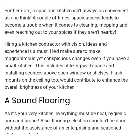
Furthermore, a spacious kitchen isn’t always as convenient
as one think! A couple of times, spaciousness tends to
become a trouble when it comes to cleaning, mopping and
even reaching out to your spices if they aren’t nearby!
Hiring a kitchen contractor with vision, ideas and
experience is a must. He’d make sure to make
magnanimous yet conspicuous changes even if you have a
small kitchen. This includes utilizing wall space and
installing sconces above open window or shelves. Flush
mounts on the ceiling too, would contribute to enhance the
overall brightness of your kitchen.
A Sound Flooring
As it’s your very kitchen, everything must be neat, hygienic
prim and proper! Also, flooring selection shouldn’t be done
without the assistance of an enterprising and seasoned