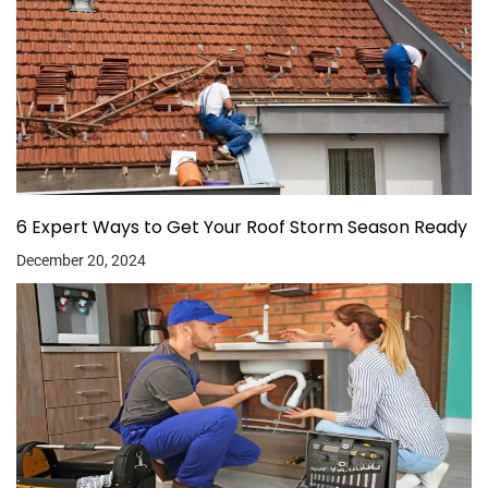
6 Expert Ways to Get Your Roof Storm Season Ready
December 20, 2024