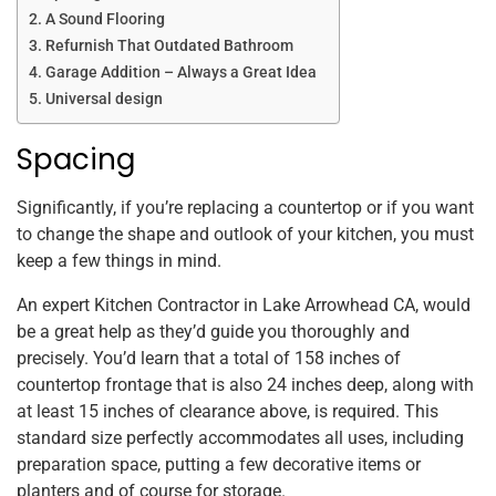
A Sound Flooring
Refurnish That Outdated Bathroom
Garage Addition – Always a Great Idea
Universal design
Spacing
Significantly, if you’re replacing a countertop or if you want
to change the shape and outlook of your kitchen, you must
keep a few things in mind.
An expert Kitchen Contractor in Lake Arrowhead CA, would
be a great help as they’d guide you thoroughly and
precisely. You’d learn that a total of 158 inches of
countertop frontage that is also 24 inches deep, along with
at least 15 inches of clearance above, is required. This
standard size perfectly accommodates all uses, including
preparation space, putting a few decorative items or
planters and of course for storage.