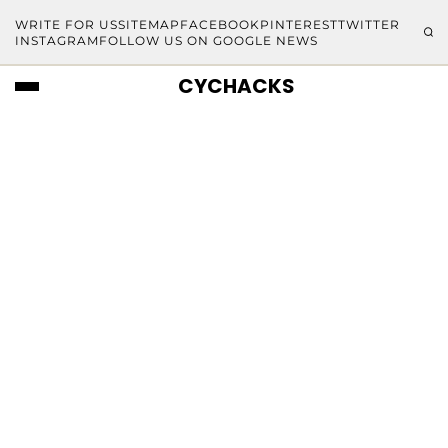
WRITE FOR US
SITEMAP
FACEBOOK
PINTEREST
TWITTER
INSTAGRAM
FOLLOW US ON GOOGLE NEWS
CYCHACKS