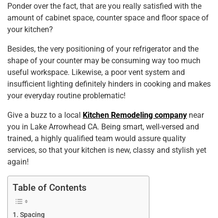
Ponder over the fact, that are you really satisfied with the
k
amount of cabinet space, counter space and floor space of
your kitchen?
Besides, the very positioning of your refrigerator and the
shape of your counter may be consuming way too much
useful workspace. Likewise, a poor vent system and
insufficient lighting definitely hinders in cooking and makes
your everyday routine problematic!
Give a buzz to a local
Kitchen Remodeling company
near
you in Lake Arrowhead CA. Being smart, well-versed and
trained, a highly qualified team would assure quality
services, so that your kitchen is new, classy and stylish yet
again!
Table of Contents
Spacing