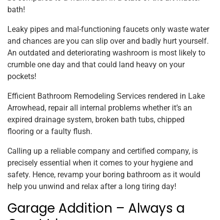
bath!
Leaky pipes and mal-functioning faucets only waste water
and chances are you can slip over and badly hurt yourself.
An outdated and deteriorating washroom is most likely to
crumble one day and that could land heavy on your
pockets!
Efficient Bathroom Remodeling Services rendered in Lake
Arrowhead, repair all internal problems whether it’s an
expired drainage system, broken bath tubs, chipped
flooring or a faulty flush.
Calling up a reliable company and certified company, is
precisely essential when it comes to your hygiene and
safety. Hence, revamp your boring bathroom as it would
help you unwind and relax after a long tiring day!
Garage Addition – Always a