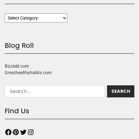
Blog Roll
Bizzield.com
Greathealthyhabits.com
Find Us