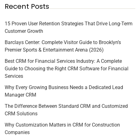
Recent Posts
15 Proven User Retention Strategies That Drive Long-Term
Customer Growth
Barclays Center: Complete Visitor Guide to Brooklyn’s
Premier Sports & Entertainment Arena (2026)
Best CRM for Financial Services Industry: A Complete
Guide to Choosing the Right CRM Software for Financial
Services
Why Every Growing Business Needs a Dedicated Lead
Manager CRM
The Difference Between Standard CRM and Customized
CRM Solutions
Why Customization Matters in CRM for Construction
Companies