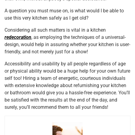
A question you must muse on, is what would I be able to
use this very kitchen safely as I get old?
Considering all such matters is vital in a kitchen
redecoration
, as employing the techniques of a universal-
design, would help in assuring whether your kitchen is user-
friendly, and not merely just for a show!
Accessibility and usability by all people regardless of age
or physical ability would be a huge help for your own future
self too! Hiring a team of energetic, courteous individuals
with extensive knowledge about refurnishing your kitchen
or bathroom would give you a hassle-free experience. You’ll
be satisfied with the results at the end of the day, and
surely, you’ll recommend them to all your friends!