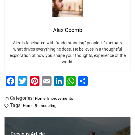
Alex Coomb
Alex is fascinated with “understanding” people. It’s actually
what drives everything he does. He believes in a thoughtful
exploration of how you shape your thoughts, experience of the
world.
F
T
Pi
E
Li
W
S
a
wi
nt
m
n
h
h
c
tt
er
ai
k
at
ar
Categories:
Home Improvements
Tags:
Home Remodeling
e
er
e
l
e
s
e
b
st
dI
A
o
n
p
Previous Article