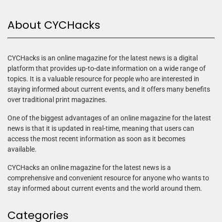
About CYCHacks
CYCHacks is an online magazine for the latest news is a digital
platform that provides up-to-date information on a wide range of
topics. It is a valuable resource for people who are interested in
staying informed about current events, and it offers many benefits
over traditional print magazines.
One of the biggest advantages of an online magazine for the latest
news is that it is updated in real-time, meaning that users can
access the most recent information as soon as it becomes
available.
CYCHacks an online magazine for the latest news is a
comprehensive and convenient resource for anyone who wants to
stay informed about current events and the world around them.
Categories