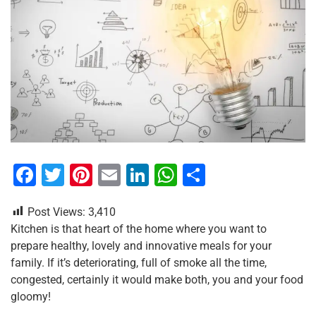
F
T
Pi
E
Li
W
S
a
wi
nt
m
n
h
h
Post Views:
3,410
c
tt
er
ai
k
at
ar
Kitchen is that heart of the home where you want to
e
er
e
l
e
s
e
prepare healthy, lovely and innovative meals for your
b
st
dI
A
family. If it’s deteriorating, full of smoke all the time,
congested, certainly it would make both, you and your food
o
n
p
gloomy!
o
p