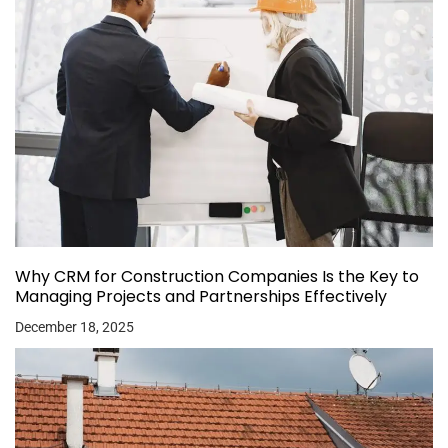
Why CRM for Construction Companies Is the Key to
Managing Projects and Partnerships Effectively
December 18, 2025