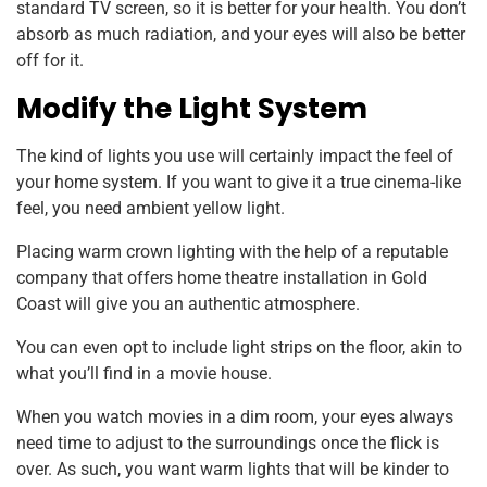
standard TV screen, so it is better for your health. You don’t
absorb as much radiation, and your eyes will also be better
off for it.
Modify the Light System
The kind of lights you use will certainly impact the feel of
your home system. If you want to give it a true cinema-like
feel, you need ambient yellow light.
Placing warm crown lighting with the help of a reputable
company that offers home theatre installation in Gold
Coast will give you an authentic atmosphere.
You can even opt to include light strips on the floor, akin to
what you’ll find in a movie house.
When you watch movies in a dim room, your eyes always
need time to adjust to the surroundings once the flick is
over. As such, you want warm lights that will be kinder to