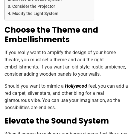
Consider the Projector
Modify the Light System
Choose the Theme and
Embellishments
If you really want to amplify the design of your home
theatre, you must set a theme and add the right
embellishments. If you want an old-style, rustic ambience,
consider adding wooden panels to your walls.
Should you want to mimic a
Hollywood
feel, you can add a
red carpet, silver stars, and other bling for a real
glamourous vibe. You can use your imagination, so the
possibilities are endless.
Elevate the Sound System
When it comes to making your home cinema feel like a real