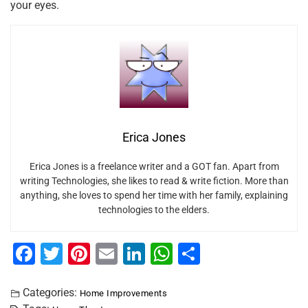
your eyes.
Erica Jones
Erica Jones is a freelance writer and a GOT fan. Apart from
writing Technologies, she likes to read & write fiction. More than
anything, she loves to spend her time with her family, explaining
technologies to the elders.
F
T
Pi
E
Li
W
S
a
wi
nt
m
n
h
h
c
tt
er
ai
k
at
ar
Categories:
Home Improvements