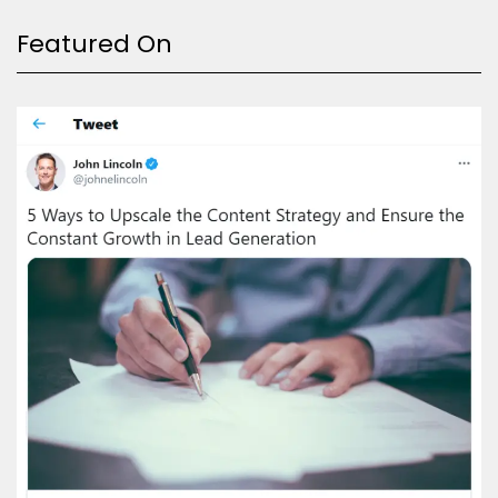
Featured On