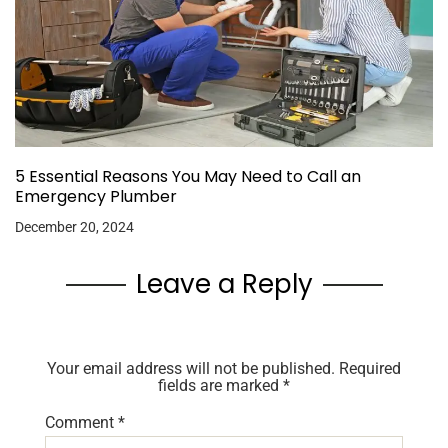
5 Essential Reasons You May Need to Call an
Emergency Plumber
December 20, 2024
Leave a Reply
Your email address will not be published.
Required
fields are marked
*
Comment
*