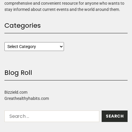
comprehensive and convenient resource for anyone who wants to
stay informed about current events and the world around them.
Categories
Blog Roll
Bizzield.com
Greathealthyhabits.com