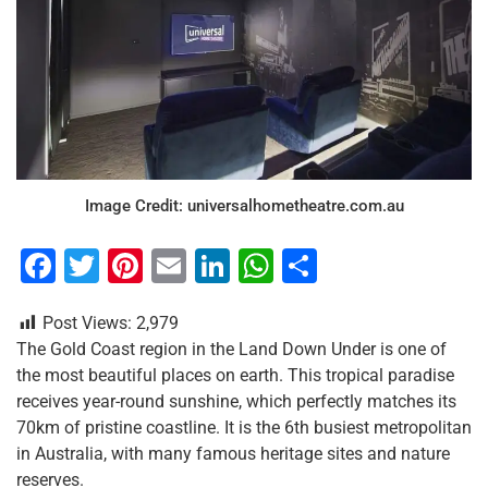
Image Credit: universalhometheatre.com.au
F
T
Pi
E
Li
W
S
a
wi
nt
m
n
h
h
Post Views:
2,979
c
tt
er
ai
k
at
ar
The Gold Coast region in the Land Down Under is one of
e
er
e
l
e
s
e
the most beautiful places on earth. This tropical paradise
b
st
dI
A
receives year-round sunshine, which perfectly matches its
70km of pristine coastline. It is the 6th busiest metropolitan
o
n
p
in Australia, with many famous heritage sites and nature
o
p
reserves.