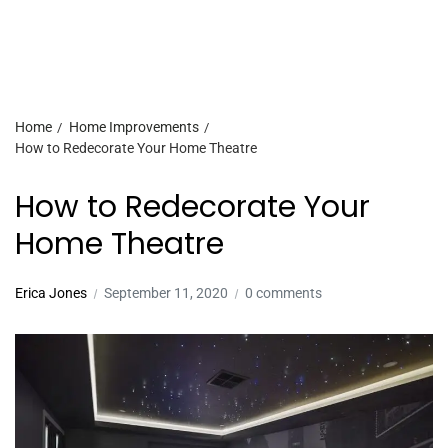
Home
Home Improvements
How to Redecorate Your Home Theatre
How to Redecorate Your
Home Theatre
Erica Jones
September 11, 2020
0 comments