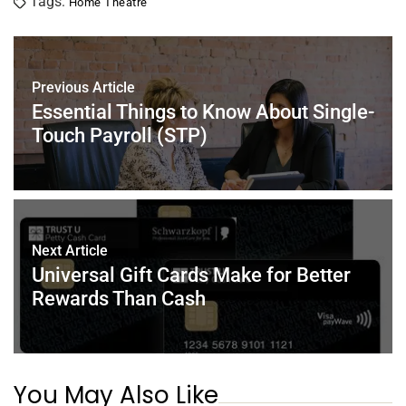
Tags:
Home Theatre
e
er
e
l
e
s
e
b
st
dI
A
o
n
p
Previous Article
o
p
Essential Things to Know About Single-
k
Touch Payroll (STP)
Next Article
Universal Gift Cards Make for Better
Rewards Than Cash
You May Also Like