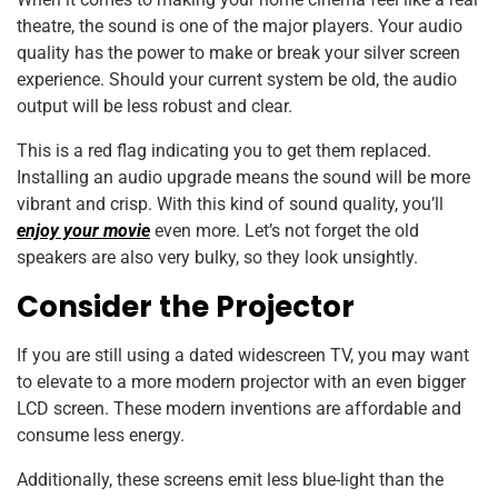
theatre, the sound is one of the major players. Your audio
quality has the power to make or break your silver screen
experience. Should your current system be old, the audio
output will be less robust and clear.
This is a red flag indicating you to get them replaced.
Installing an audio upgrade means the sound will be more
vibrant and crisp. With this kind of sound quality, you’ll
enjoy your movie
even more. Let’s not forget the old
speakers are also very bulky, so they look unsightly.
Consider the Projector
If you are still using a dated widescreen TV, you may want
to elevate to a more modern projector with an even bigger
LCD screen. These modern inventions are affordable and
consume less energy.
Additionally, these screens emit less blue-light than the