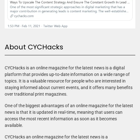
About CYCHacks
CYCHacks is an online magazine for the latest news is a digital
platform that provides up-to-date information on a wide range of
topics. It is a valuable resource for people who are interested in
staying informed about current events, and it offers many benefits
over traditional print magazines.
One of the biggest advantages of an online magazine for the latest
news is that it is updated in real-time, meaning that users can
access the most recent information as soon as it becomes
available.
CYCHacks an online magazine for the latest news is a