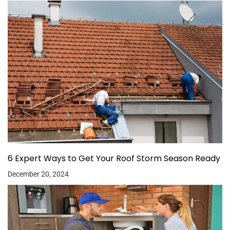
6 Expert Ways to Get Your Roof Storm Season Ready
December 20, 2024