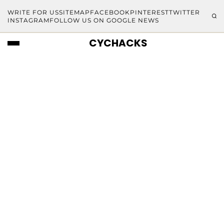
WRITE FOR US
SITEMAP
FACEBOOK
PINTEREST
TWITTER
INSTAGRAM
FOLLOW US ON GOOGLE NEWS
CYCHACKS