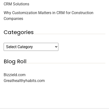
CRM Solutions
Why Customization Matters in CRM for Construction
Companies
Categories
Blog Roll
Bizzield.com
Greathealthyhabits.com