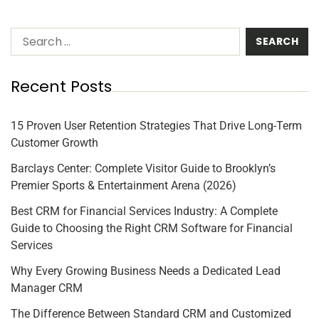
Recent Posts
15 Proven User Retention Strategies That Drive Long-Term
Customer Growth
Barclays Center: Complete Visitor Guide to Brooklyn’s
Premier Sports & Entertainment Arena (2026)
Best CRM for Financial Services Industry: A Complete
Guide to Choosing the Right CRM Software for Financial
Services
Why Every Growing Business Needs a Dedicated Lead
Manager CRM
The Difference Between Standard CRM and Customized