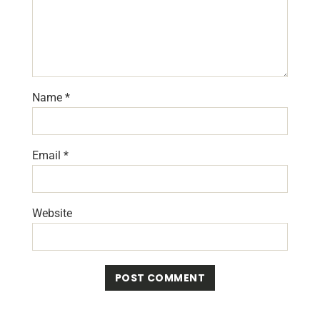
Name
*
Email
*
Website