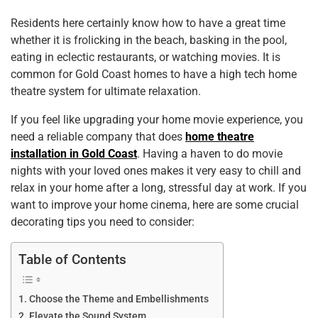
k
Residents here certainly know how to have a great time
whether it is frolicking in the beach, basking in the pool,
eating in eclectic restaurants, or watching movies. It is
common for Gold Coast homes to have a high tech home
theatre system for ultimate relaxation.
If you feel like upgrading your home movie experience, you
need a reliable company that does
home theatre
installation in Gold Coast
. Having a haven to do movie
nights with your loved ones makes it very easy to chill and
relax in your home after a long, stressful day at work. If you
want to improve your home cinema, here are some crucial
decorating tips you need to consider:
Table of Contents
Choose the Theme and Embellishments
Elevate the Sound System