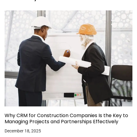
Why CRM for Construction Companies Is the Key to
Managing Projects and Partnerships Effectively
December 18, 2025