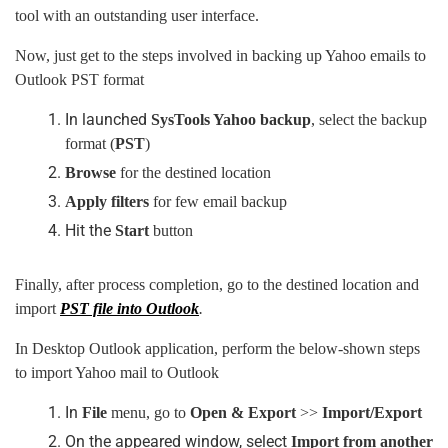
tool with an outstanding user interface.
Now, just get to the steps involved in backing up Yahoo emails to
Outlook PST format
In launched
SysTools Yahoo backup
, select the backup
format (
PST
)
Browse
for the destined location
Apply filters
for few email backup
Hit the
Start
button
Finally, after process completion, go to the destined location and
import
PST file into Outlook
.
In Desktop Outlook application, perform the below-shown steps
to import Yahoo mail to Outlook
In
File
menu, go to
Open
&
Export
>>
Import/Export
On the appeared window, select
Import from another