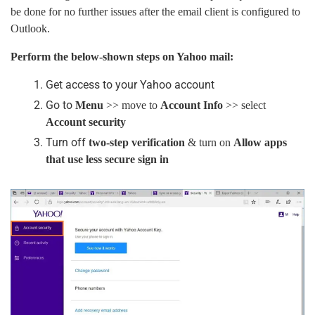
be done for no further issues after the email client is configured to
Outlook.
Perform the below-shown steps on Yahoo mail:
Get access to your Yahoo account
Go to
Menu
>> move to
Account Info
>> select
Account security
Turn off
two-step verification
& turn on
Allow apps
that use less secure sign in