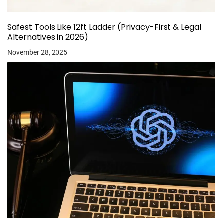
Safest Tools Like 12ft Ladder (Privacy-First & Legal
Alternatives in 2026)
November 28, 2025