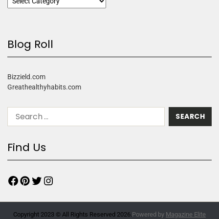
Blog Roll
Bizzield.com
Greathealthyhabits.com
Find Us
Copyright 2023 © All Rights Reserved 2026.
Powered by
Magazine Elite