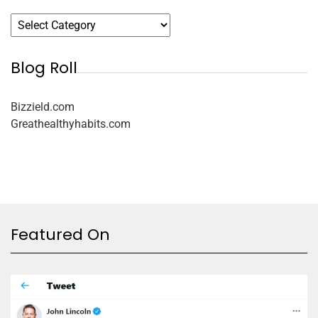
Blog Roll
Bizzield.com
Greathealthyhabits.com
Featured On