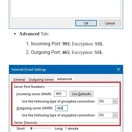
Advanced
Tab:
Incoming Port:
993
; Encryption:
SSL
Outgoing Port:
465
; Encryption:
SSL