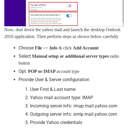
Now, shut down the yahoo mail and launch the desktop Outlook
2010 application. Then perform steps as shown below carefully
Choose
File
>>
Info
& click
Add Account
Select
Manual setup or additional server types
radio
button
Opt.
POP or IMAP
account type
Provide User & Server configuration
User First & Last name
Yahoo mail account type: IMAP
Incoming server info: imap.mail.yahoo.com
Outgoing server info: smtp.mail.yahoo.com
Provide Yahoo credentials