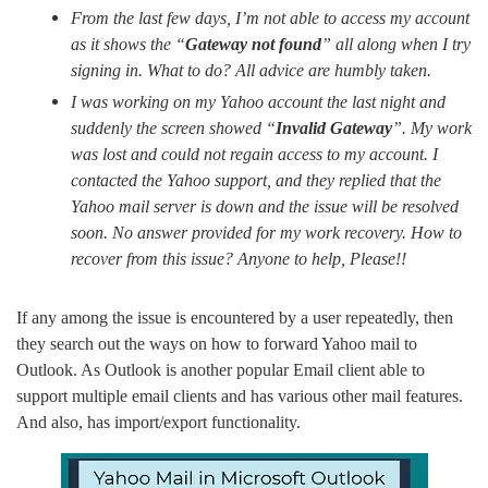
From the last few days, I’m not able to access my account
as it shows the “
Gateway not found
” all along when I try
signing in. What to do? All advice are humbly taken.
I was working on my Yahoo account the last night and
suddenly the screen showed “
Invalid Gateway
”. My work
was lost and could not regain access to my account. I
contacted the Yahoo support, and they replied that the
Yahoo mail server is down and the issue will be resolved
soon. No answer provided for my work recovery. How to
recover from this issue? Anyone to help, Please!!
If any among the issue is encountered by a user repeatedly, then
they search out the ways on how to forward Yahoo mail to
Outlook. As Outlook is another popular Email client able to
support multiple email clients and has various other mail features.
And also, has import/export functionality.