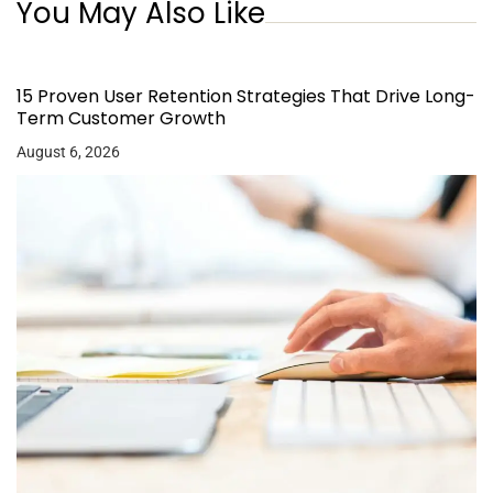
You May Also Like
15 Proven User Retention Strategies That Drive Long-
Term Customer Growth
August 6, 2026