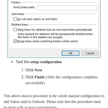
Test the
setup configuration
Click
Next
Click
Finish
(After the configuration completes
successfully)
This above-shown procedure is the whole manual configuration to
add Yahoo mail to Outlook. Please note that this procedure must
be done with at most concentration.