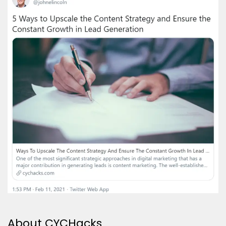
About CYCHacks