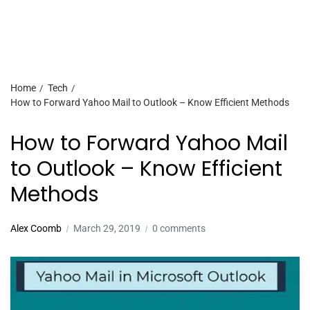
Home
Tech
How to Forward Yahoo Mail to Outlook – Know Efficient Methods
How to Forward Yahoo Mail
to Outlook – Know Efficient
Methods
Alex Coomb
March 29, 2019
0 comments