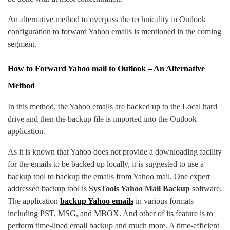
An alternative method to overpass the technicality in Outlook
configuration to forward Yahoo emails is mentioned in the coming
segment.
How to Forward Yahoo mail to Outlook – An Alternative
Method
In this method, the Yahoo emails are backed up to the Local hard
drive and then the backup file is imported into the Outlook
application.
As it is known that Yahoo does not provide a downloading facility
for the emails to be backed up locally, it is suggested to use a
backup tool to backup the emails from Yahoo mail. One expert
addressed backup tool is
SysTools Yahoo Mail Backup
software.
The application
backup Yahoo emails
in various formats
including PST, MSG, and MBOX. And other of its feature is to
perform time-lined email backup and much more. A time-efficient