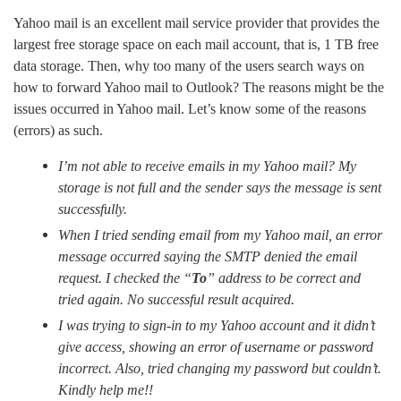
Yahoo mail is an excellent mail service provider that provides the
largest free storage space on each mail account, that is, 1 TB free
data storage. Then, why too many of the users search ways on
how to forward Yahoo mail to Outlook? The reasons might be the
issues occurred in Yahoo mail. Let’s know some of the reasons
(errors) as such.
I’m not able to receive emails in my Yahoo mail? My
storage is not full and the sender says the message is sent
successfully.
When I tried sending email from my Yahoo mail, an error
message occurred saying the SMTP denied the email
request. I checked the “
To
” address to be correct and
tried again. No successful result acquired.
I was trying to sign-in to my Yahoo account and it didn’t
give access, showing an error of username or password
incorrect. Also, tried changing my password but couldn’t.
Kindly help me!!