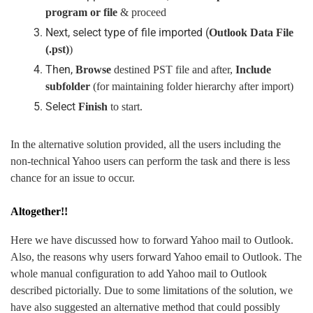
program or file
& proceed
Next, select type of file imported (
Outlook Data File
(.pst)
)
Then,
Browse
destined PST file and after,
Include
subfolder
(for maintaining folder hierarchy after import)
Select
Finish
to start.
In the alternative solution provided, all the users including the
non-technical Yahoo users can perform the task and there is less
chance for an issue to occur.
Altogether!!
Here we have discussed how to forward Yahoo mail to Outlook.
Also, the reasons why users forward Yahoo email to Outlook. The
whole manual configuration to add Yahoo mail to Outlook
described pictorially. Due to some limitations of the solution, we
have also suggested an alternative method that could possibly