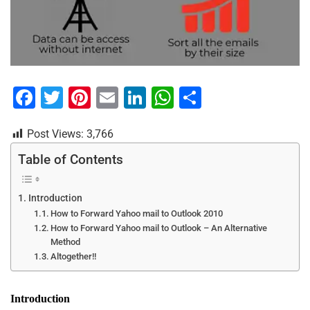
F
T
Pi
E
Li
W
S
a
wi
nt
m
n
h
h
Post Views:
3,766
c
tt
er
ai
k
at
ar
e
er
e
l
e
s
e
Table of Contents
b
st
dI
A
Introduction
o
n
p
How to Forward Yahoo mail to Outlook 2010
o
p
How to Forward Yahoo mail to Outlook – An Alternative
Method
k
Altogether!!
Introduction