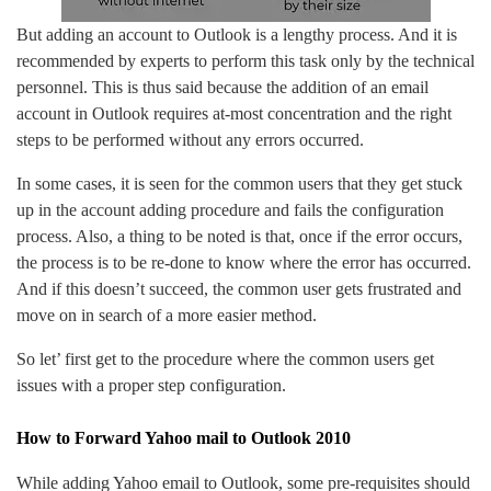
But adding an account to Outlook is a lengthy process. And it is
recommended by experts to perform this task only by the technical
personnel. This is thus said because the addition of an email
account in Outlook requires at-most concentration and the right
steps to be performed without any errors occurred.
In some cases, it is seen for the common users that they get stuck
up in the account adding procedure and fails the configuration
process. Also, a thing to be noted is that, once if the error occurs,
the process is to be re-done to know where the error has occurred.
And if this doesn’t succeed, the common user gets frustrated and
move on in search of a more easier method.
So let’ first get to the procedure where the common users get
issues with a proper step configuration.
How to Forward Yahoo mail to Outlook 2010
While adding Yahoo email to Outlook, some pre-requisites should