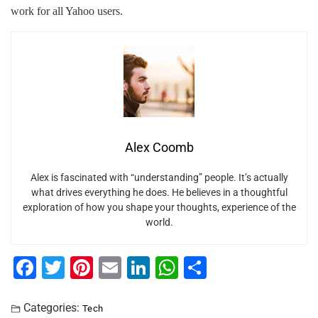
work for all Yahoo users.
Alex Coomb
Alex is fascinated with “understanding” people. It’s actually
what drives everything he does. He believes in a thoughtful
exploration of how you shape your thoughts, experience of the
world.
F
T
Pi
E
Li
W
S
a
wi
nt
m
n
h
h
c
tt
er
ai
k
at
ar
Categories:
Tech