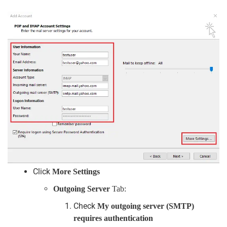
Click
More Settings
Outgoing Server
Tab:
Check
My outgoing server (SMTP)
requires authentication