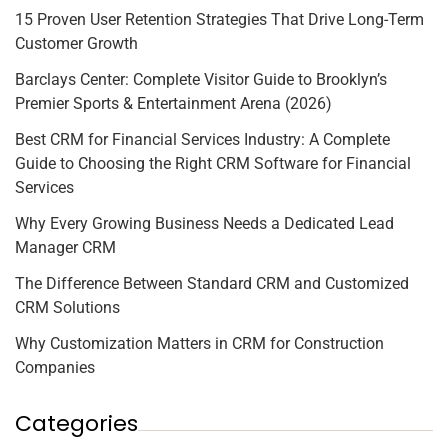
15 Proven User Retention Strategies That Drive Long-Term
Customer Growth
Barclays Center: Complete Visitor Guide to Brooklyn’s
Premier Sports & Entertainment Arena (2026)
Best CRM for Financial Services Industry: A Complete
Guide to Choosing the Right CRM Software for Financial
Services
Why Every Growing Business Needs a Dedicated Lead
Manager CRM
The Difference Between Standard CRM and Customized
CRM Solutions
Why Customization Matters in CRM for Construction
Companies
Categories