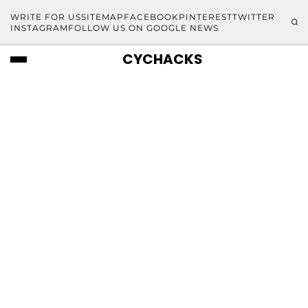
WRITE FOR US
SITEMAP
FACEBOOK
PINTEREST
TWITTER
INSTAGRAM
FOLLOW US ON GOOGLE NEWS
CYCHACKS