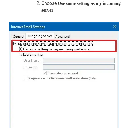
Choose
Use same setting as my incoming
server