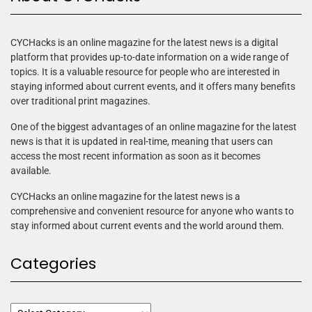
CYCHacks is an online magazine for the latest news is a digital
platform that provides up-to-date information on a wide range of
topics. It is a valuable resource for people who are interested in
staying informed about current events, and it offers many benefits
over traditional print magazines.
One of the biggest advantages of an online magazine for the latest
news is that it is updated in real-time, meaning that users can
access the most recent information as soon as it becomes
available.
CYCHacks an online magazine for the latest news is a
comprehensive and convenient resource for anyone who wants to
stay informed about current events and the world around them.
Categories