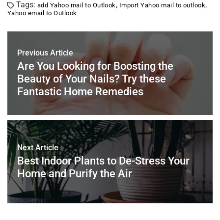
Tags:
,
,
add Yahoo mail to Outlook
Import Yahoo mail to outlook
e
er
e
l
e
s
e
Yahoo email to Outlook
b
st
dI
A
o
n
p
Previous Article
o
p
Are You Looking for Boosting the
k
Beauty of Your Nails? Try these
Fantastic Home Remedies
Next Article
Best Indoor Plants to De-Stress Your
Home and Purify the Air