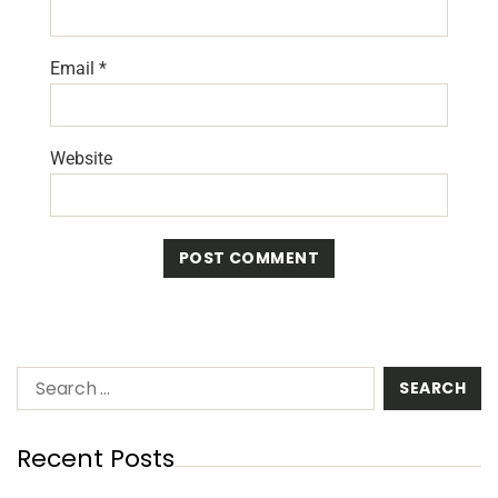
Email
*
Website
Recent Posts