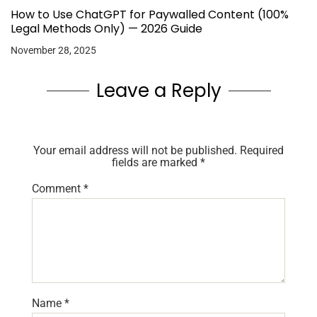
How to Use ChatGPT for Paywalled Content (100%
Legal Methods Only) — 2026 Guide
November 28, 2025
Leave a Reply
Your email address will not be published.
Required
fields are marked
*
Comment
*
Name
*