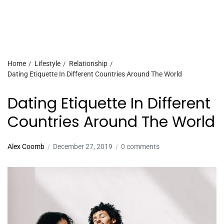
Home
Lifestyle
Relationship
Dating Etiquette In Different Countries Around The World
Dating Etiquette In Different
Countries Around The World
Alex Coomb
December 27, 2019
0 comments