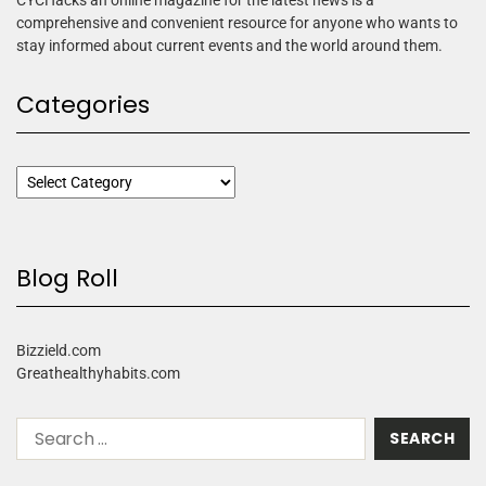
comprehensive and convenient resource for anyone who wants to
stay informed about current events and the world around them.
Categories
Blog Roll
Bizzield.com
Greathealthyhabits.com