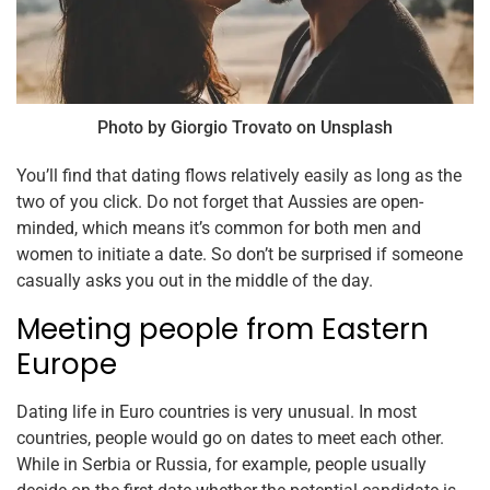
Photo by Giorgio Trovato on Unsplash
You’ll find that dating flows relatively easily as long as the
two of you click. Do not forget that Aussies are open-
minded, which means it’s common for both men and
women to initiate a date. So don’t be surprised if someone
casually asks you out in the middle of the day.
Meeting people from Eastern
Europe
Dating life in Euro countries is very unusual. In most
countries, people would go on dates to meet each other.
While in Serbia or Russia, for example, people usually