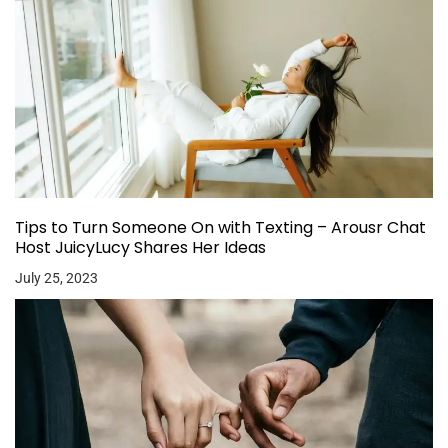
Tips to Turn Someone On with Texting – Arousr Chat
Host JuicyLucy Shares Her Ideas
July 25, 2023