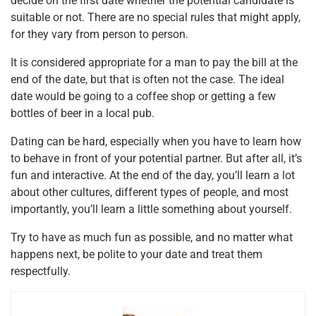
decide on the first date whether the potential candidate is
suitable or not. There are no special rules that might apply,
for they vary from person to person.
It is considered appropriate for a man to pay the bill at the
end of the date, but that is often not the case. The ideal
date would be going to a coffee shop or getting a few
bottles of beer in a local pub.
Dating can be hard, especially when you have to learn how
to behave in front of your potential partner. But after all, it’s
fun and interactive. At the end of the day, you’ll learn a lot
about other cultures, different types of people, and most
importantly, you’ll learn a little something about yourself.
Try to have as much fun as possible, and no matter what
happens next, be polite to your date and treat them
respectfully.