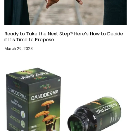
Ready to Take the Next Step? Here’s How to Decide
if It’s Time to Propose
March 29, 2023