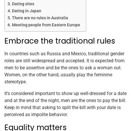
Dating sites
Dating in Japan
There are no rules in Australia
Meeting people from Eastern Europe
Embrace the traditional rules
In countries such as Russia and Mexico, traditional gender
roles are still widespread and accepted. It is expected from
men to be assertive and be the ones to ask a woman out.
Women, on the other hand, usually play the feminine
stereotype.
It’s considered important to show up well-dressed for a date
and at the end of the night, men are the ones to pay the bill.
Keep in mind that asking to split the bill with your date is
perceived as impolite behavior.
Equality matters