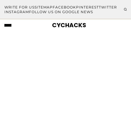
WRITE FOR US
SITEMAP
FACEBOOK
PINTEREST
TWITTER
INSTAGRAM
FOLLOW US ON GOOGLE NEWS
CYCHACKS