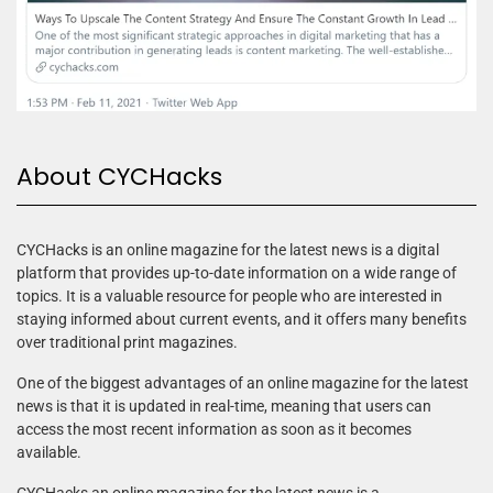
About CYCHacks
CYCHacks is an online magazine for the latest news is a digital
platform that provides up-to-date information on a wide range of
topics. It is a valuable resource for people who are interested in
staying informed about current events, and it offers many benefits
over traditional print magazines.
One of the biggest advantages of an online magazine for the latest
news is that it is updated in real-time, meaning that users can
access the most recent information as soon as it becomes
available.
CYCHacks an online magazine for the latest news is a