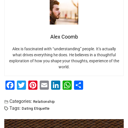
Alex Coomb
Alex is fascinated with “understanding” people. It’s actually
what drives everything he does. He believes in a thoughtful
exploration of how you shape your thoughts, experience of the
world.
F
T
Pi
E
Li
W
S
a
wi
nt
m
n
h
h
c
tt
er
ai
k
at
ar
Categories:
Relationship
Tags:
Dating Etiquette
e
er
e
l
e
s
e
b
st
dI
A