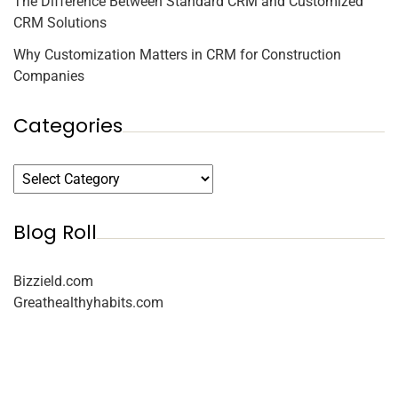
The Difference Between Standard CRM and Customized
CRM Solutions
Why Customization Matters in CRM for Construction
Companies
Categories
Blog Roll
Bizzield.com
Greathealthyhabits.com