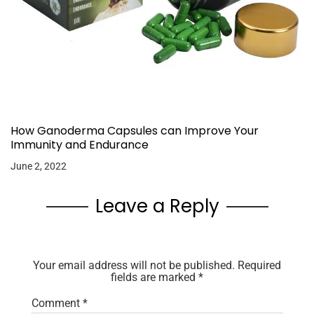
How Ganoderma Capsules can Improve Your
Immunity and Endurance
June 2, 2022
Leave a Reply
Your email address will not be published.
Required
fields are marked
*
Comment
*