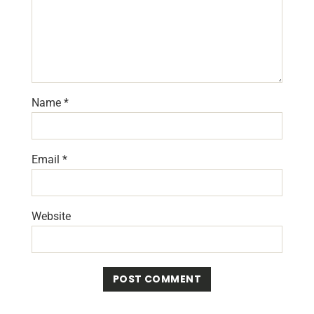
Name
*
Email
*
Website