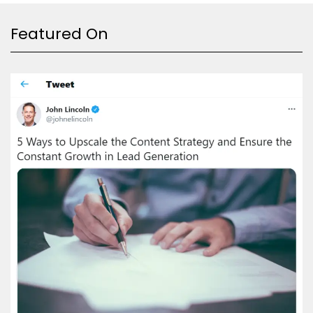
Featured On