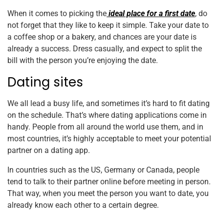
When it comes to picking the
ideal place for a first date
, do
not forget that they like to keep it simple. Take your date to
a coffee shop or a bakery, and chances are your date is
already a success. Dress casually, and expect to split the
bill with the person you’re enjoying the date.
Dating sites
We all lead a busy life, and sometimes it’s hard to fit dating
on the schedule. That’s where dating applications come in
handy. People from all around the world use them, and in
most countries, it’s highly acceptable to meet your potential
partner on a dating app.
In countries such as the US, Germany or Canada, people
tend to talk to their partner online before meeting in person.
That way, when you meet the person you want to date, you
already know each other to a certain degree.