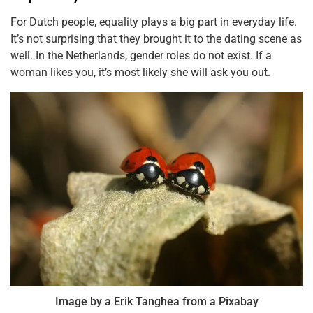
For Dutch people, equality plays a big part in everyday life.
It’s not surprising that they brought it to the dating scene as
well. In the Netherlands, gender roles do not exist. If a
woman likes you, it’s most likely she will ask you out.
Image by a Erik Tanghea from a Pixabay