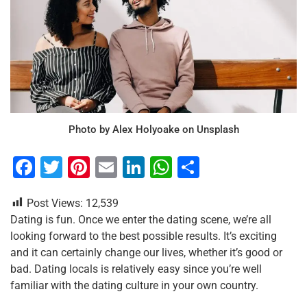
Photo by Alex Holyoake on Unsplash
F
T
Pi
E
Li
W
S
a
wi
nt
m
n
h
h
Post Views:
12,539
c
tt
er
ai
k
at
ar
Dating is fun. Once we enter the dating scene, we’re all
e
er
e
l
e
s
e
looking forward to the best possible results. It’s exciting
b
st
dI
A
and it can certainly change our lives, whether it’s good or
bad. Dating locals is relatively easy since you’re well
o
n
p
familiar with the dating culture in your own country.
o
p