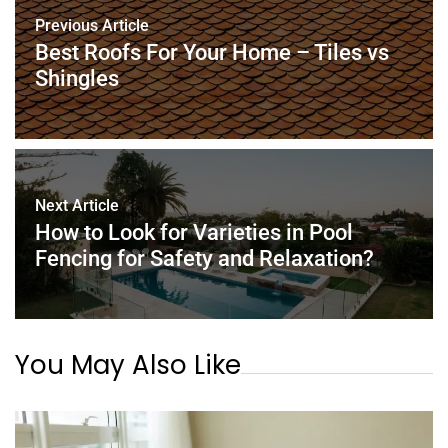
o
n
p
Previous Article
o
p
Best Roofs For Your Home – Tiles vs
k
Shingles
Next Article
How to Look for Varieties in Pool
Fencing for Safety and Relaxation?
You May Also Like