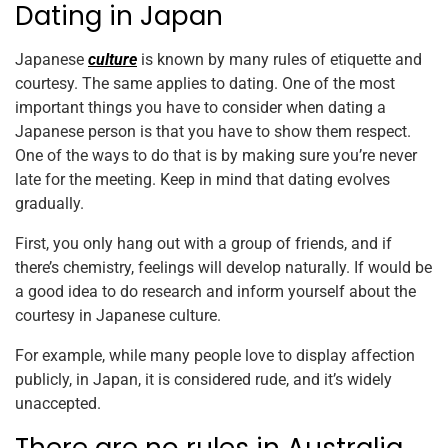
Dating in Japan
Japanese
culture
is known by many rules of etiquette and
courtesy. The same applies to dating. One of the most
important things you have to consider when dating a
Japanese person is that you have to show them respect.
One of the ways to do that is by making sure you’re never
late for the meeting. Keep in mind that dating evolves
gradually.
First, you only hang out with a group of friends, and if
there’s chemistry, feelings will develop naturally. If would be
a good idea to do research and inform yourself about the
courtesy in Japanese culture.
For example, while many people love to display affection
publicly, in Japan, it is considered rude, and it’s widely
unaccepted.