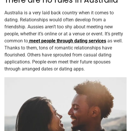
There are no rules in Australia
Australia is a very laid back country when it comes to
dating. Relationships would often develop from a
friendship. Aussies aren’t too shy about meeting new
people, whether it’s online or at a venue or event. It’s pretty
common to
meet people through dating services
as well.
Thanks to them, tons of romantic relationships have
flourished. Others have sprouted from casual dating
applications. People even meet their future spouses
through arranged dates or dating apps.