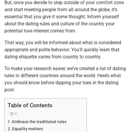
But, once you decide to step outside of your comfort zone
k
and start meeting people from all around the globe, it’s
essential that you give it some thought. Inform yourself
about the dating rules and culture of the country your
potential love interest comes from.
That way, you will be informed about what is considered
appropriate and polite behavior. You’ll quickly learn that
dating etiquette varies from country to country.
To make your research easier, we’ve created a list of dating
rules in different countries around the world. Here’s what
you should know before dipping your toes in the dating
pool:
Table of Contents
Embrace the traditional rules
Equality matters