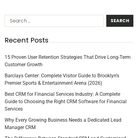
Recent Posts
15 Proven User Retention Strategies That Drive Long-Term
Customer Growth
Barclays Center: Complete Visitor Guide to Brooklyn’s
Premier Sports & Entertainment Arena (2026)
Best CRM for Financial Services Industry: A Complete
Guide to Choosing the Right CRM Software for Financial
Services
Why Every Growing Business Needs a Dedicated Lead
Manager CRM