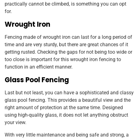
practically cannot be climbed, is something you can opt
for.
Wrought Iron
Fencing made of wrought iron can last for a long period of
time and are very sturdy, but there are great chances of it
getting rusted. Checking the gaps for not being too wide or
too close is important for this wrought iron fencing to
function in an efficient manner.
Glass Pool Fencing
Last but not least, you can have a sophisticated and classy
glass pool fencing. This provides a beautiful view and the
right amount of protection at the same time. Designed
using high-quality glass, it does not let anything obstruct
your view.
With very little maintenance and being safe and strong, a