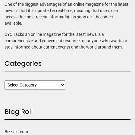
One of the biggest advantages of an online magazine for the latest
news is that it is updated in real-time, meaning that users can
access the most recent information as soon as it becomes
available.
CYCHacks an online magazine for the latest news is a
comprehensive and convenient resource for anyone who wants to
stay informed about current events and the world around them.
Categories
Blog Roll
Bizzield.com