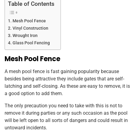
Table of Contents
Mesh Pool Fence
Vinyl Construction
Wrought Iron
Glass Pool Fencing
Mesh Pool Fence
A mesh pool fence is fast gaining popularity because
besides being attractive they include gates that are self-
latching and self-closing. As these are easy to remove, it is
a good option to add them.
The only precaution you need to take with this is not to
remove it during parties or any such occasion as the pool
will be left open to all sorts of dangers and could result in
untoward incidents.