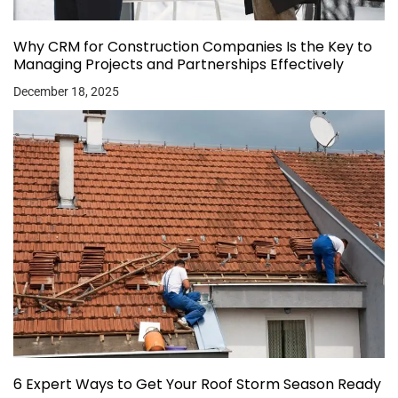
Why CRM for Construction Companies Is the Key to
Managing Projects and Partnerships Effectively
December 18, 2025
6 Expert Ways to Get Your Roof Storm Season Ready