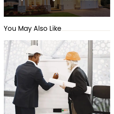
You May Also Like