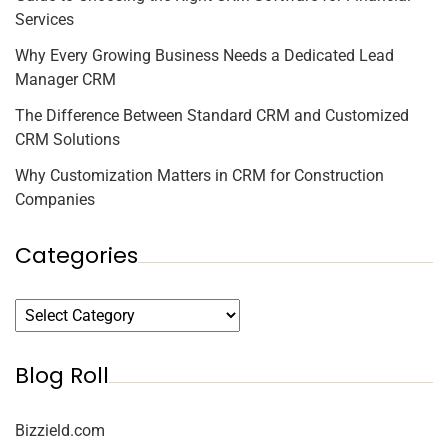
Services
Why Every Growing Business Needs a Dedicated Lead
Manager CRM
The Difference Between Standard CRM and Customized
CRM Solutions
Why Customization Matters in CRM for Construction
Companies
Categories
Blog Roll
Bizzield.com