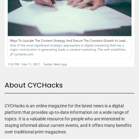
About CYCHacks
CYCHacks is an online magazine for the latest news is a digital
platform that provides up-to-date information on a wide range of
topics. It is a valuable resource for people who are interested in
staying informed about current events, and it offers many benefits
over traditional print magazines.