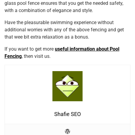
glass pool fence ensures that you get the needed safety,
with a combination of elegance and style.
Have the pleasurable swimming experience without
additional worries with any of the above fencing and get
that wee bit extra relaxation as a bonus.
If you want to get more
useful information about Pool
Fencing
, then visit us.
Shafie SEO