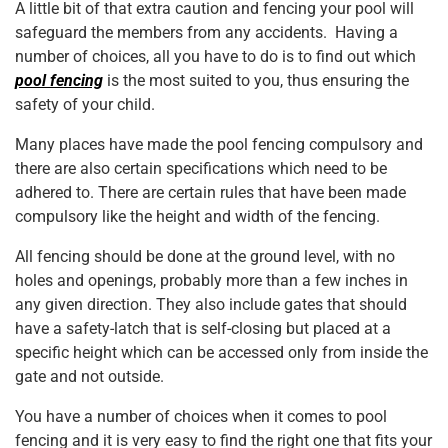
o
p
A little bit of that extra caution and fencing your pool will
safeguard the members from any accidents. Having a
k
number of choices, all you have to do is to find out which
pool fencing
is the most suited to you, thus ensuring the
safety of your child.
Many places have made the pool fencing compulsory and
there are also certain specifications which need to be
adhered to. There are certain rules that have been made
compulsory like the height and width of the fencing.
All fencing should be done at the ground level, with no
holes and openings, probably more than a few inches in
any given direction. They also include gates that should
have a safety-latch that is self-closing but placed at a
specific height which can be accessed only from inside the
gate and not outside.
You have a number of choices when it comes to pool
fencing and it is very easy to find the right one that fits your