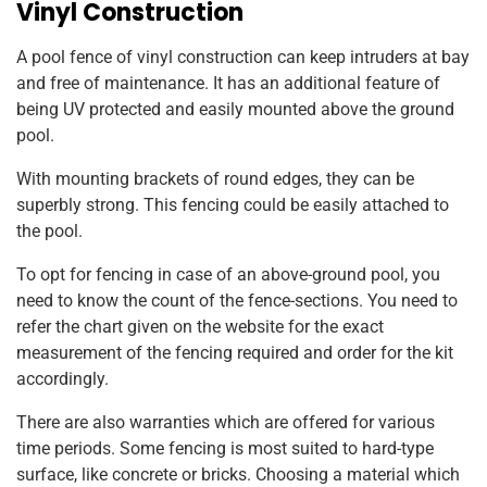
Vinyl Construction
A pool fence of vinyl construction can keep intruders at bay
and free of maintenance. It has an additional feature of
being UV protected and easily mounted above the ground
pool.
With mounting brackets of round edges, they can be
superbly strong. This fencing could be easily attached to
the pool.
To opt for fencing in case of an above-ground pool, you
need to know the count of the fence-sections. You need to
refer the chart given on the website for the exact
measurement of the fencing required and order for the kit
accordingly.
There are also warranties which are offered for various
time periods. Some fencing is most suited to hard-type
surface, like concrete or bricks. Choosing a material which