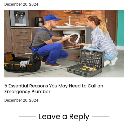
December 20, 2024
5 Essential Reasons You May Need to Call an
Emergency Plumber
December 20, 2024
Leave a Reply