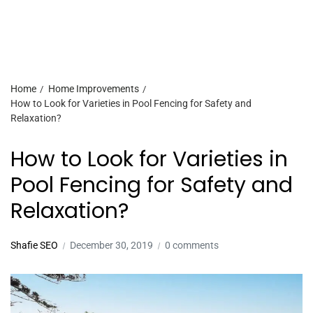
Home
Home Improvements
How to Look for Varieties in Pool Fencing for Safety and
Relaxation?
How to Look for Varieties in
Pool Fencing for Safety and
Relaxation?
Shafie SEO
December 30, 2019
0 comments