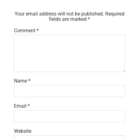
Your email address will not be published.
Required
fields are marked
*
Comment
*
Name
*
Email
*
Website