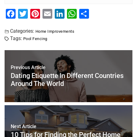
F
T
Pi
E
Li
W
S
a
wi
nt
m
n
h
h
c
tt
er
ai
k
at
ar
Categories:
Home Improvements
Tags:
Pool Fencing
e
er
e
l
e
s
e
b
st
dI
A
o
n
p
Previous Article
o
p
Dating Etiquette In Different Countries
k
Around The World
Next Article
10 Tips for Finding the Perfect Home