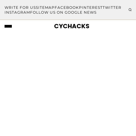
WRITE FOR US
SITEMAP
FACEBOOK
PINTEREST
TWITTER
INSTAGRAM
FOLLOW US ON GOOGLE NEWS
CYCHACKS