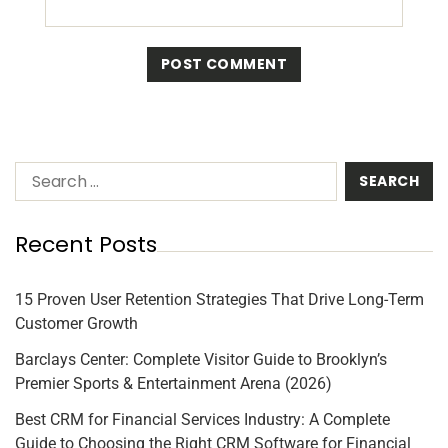
Recent Posts
15 Proven User Retention Strategies That Drive Long-Term
Customer Growth
Barclays Center: Complete Visitor Guide to Brooklyn’s
Premier Sports & Entertainment Arena (2026)
Best CRM for Financial Services Industry: A Complete
Guide to Choosing the Right CRM Software for Financial