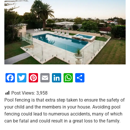
F
T
Pi
E
Li
W
S
a
wi
nt
m
n
h
h
Post Views:
3,958
c
tt
er
ai
k
at
ar
Pool fencing is that extra step taken to ensure the safety of
e
er
e
l
e
s
e
your child and the members in your house. Avoiding pool
b
st
dI
A
fencing could lead to numerous accidents, many of which
can be fatal and could result in a great loss to the family.
o
n
p