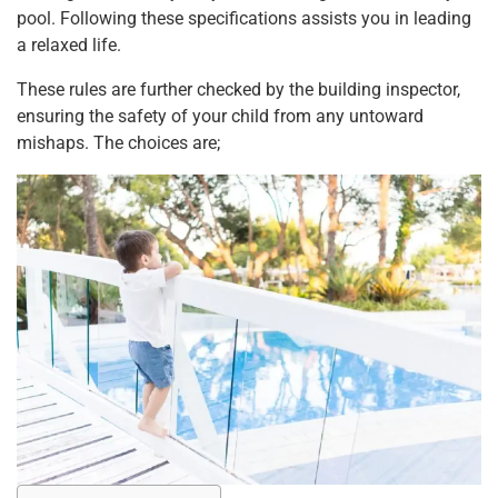
pool. Following these specifications assists you in leading
a relaxed life.
These rules are further checked by the building inspector,
ensuring the safety of your child from any untoward
mishaps. The choices are;