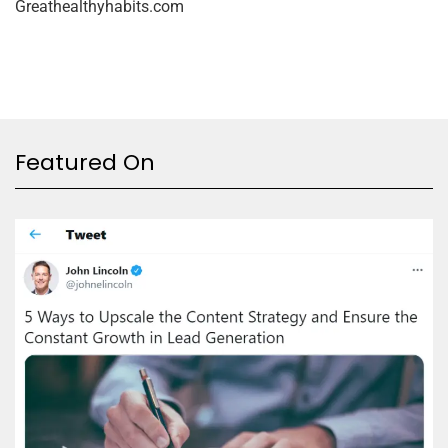
Greathealthyhabits.com
Featured On