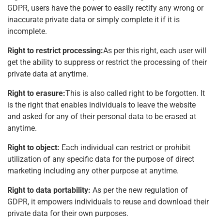
GDPR, users have the power to easily rectify any wrong or
inaccurate private data or simply complete it if it is
incomplete.
Right to restrict processing:
As per this right, each user will
get the ability to suppress or restrict the processing of their
private data at anytime.
Right to erasure:
This is also called right to be forgotten. It
is the right that enables individuals to leave the website
and asked for any of their personal data to be erased at
anytime.
Right to object:
Each individual can restrict or prohibit
utilization of any specific data for the purpose of direct
marketing including any other purpose at anytime.
Right to data portability:
As per the new regulation of
GDPR, it empowers individuals to reuse and download their
private data for their own purposes.