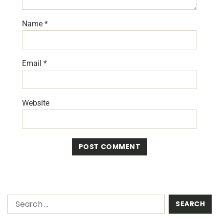
Name
*
Email
*
Website