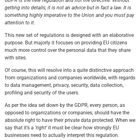
GDPR is the new regulation and not the directive. Without
getting into details; it is not an advice but in fact a law. It is
something highly imperative to the Union and you must pay
attention to it.
This new set of regulations is designed with an elaborative
purpose. But majorly it focuses on providing EU citizens
much more control over the personal data that they share
with sites.
Of course, this will resolve into a quite distinctive approach
from organizations and companies worldwide, with regards
to data management, privacy, security, data collection,
profiling and security of the users.
As per the idea set down by the GDPR, every person, as
opposed to organizations or companies, should have the
absolute right to have their private data protected. When we
say that it’s a
‘right’
it must be clear how strongly EU
businesses need to actually interpret this regulation.