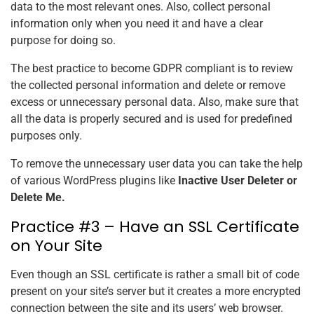
data to the most relevant ones. Also, collect personal
information only when you need it and have a clear
purpose for doing so.
The best practice to become GDPR compliant is to review
the collected personal information and delete or remove
excess or unnecessary personal data. Also, make sure that
all the data is properly secured and is used for predefined
purposes only.
To remove the unnecessary user data you can take the help
of various WordPress plugins like
Inactive User Deleter or
Delete Me.
Practice #3 – Have an SSL Certificate
on Your Site
Even though an SSL certificate is rather a small bit of code
present on your site’s server but it creates a more encrypted
connection between the site and its users’ web browser.