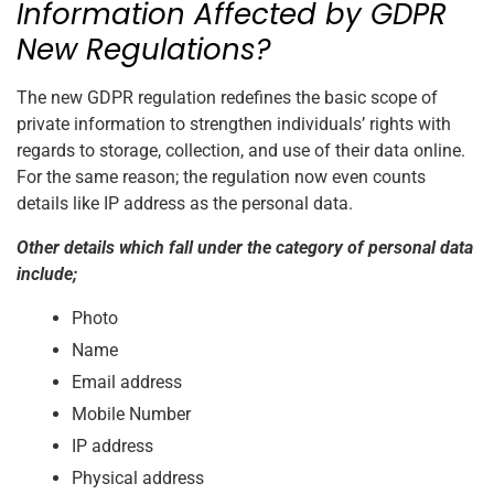
Information Affected by GDPR
New Regulations?
The new GDPR regulation redefines the basic scope of
private information to strengthen individuals’ rights with
regards to storage, collection, and use of their data online.
For the same reason; the regulation now even counts
details like IP address as the personal data.
Other details which fall under the category of personal data
include;
Photo
Name
Email address
Mobile Number
IP address
Physical address