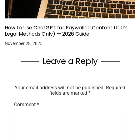
How to Use ChatGPT for Paywalled Content (100%
Legal Methods Only) — 2026 Guide
November 28, 2025
Leave a Reply
Your email address will not be published.
Required
fields are marked
*
Comment
*