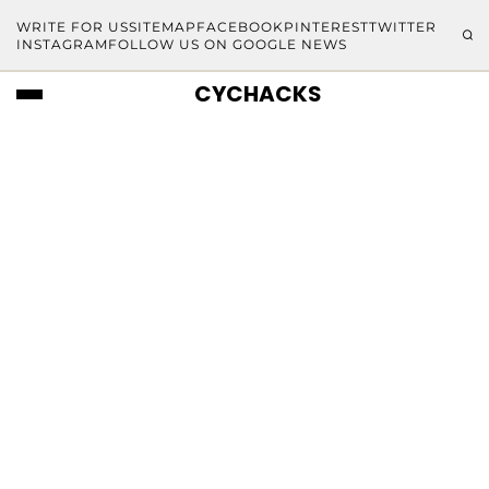
WRITE FOR US
SITEMAP
FACEBOOK
PINTEREST
TWITTER
INSTAGRAM
FOLLOW US ON GOOGLE NEWS
CYCHACKS