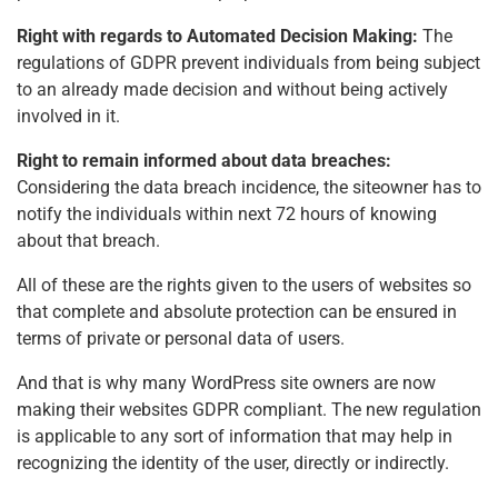
Right with regards to Automated Decision Making:
The
regulations of GDPR prevent individuals from being subject
to an already made decision and without being actively
involved in it.
Right to remain informed about data breaches:
Considering the data breach incidence, the siteowner has to
notify the individuals within next 72 hours of knowing
about that breach.
All of these are the rights given to the users of websites so
that complete and absolute protection can be ensured in
terms of private or personal data of users.
And that is why many WordPress site owners are now
making their websites GDPR compliant. The new regulation
is applicable to any sort of information that may help in
recognizing the identity of the user, directly or indirectly.