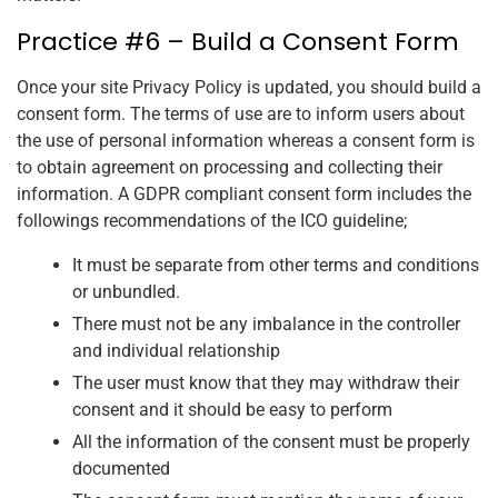
Practice #6 – Build a Consent Form
Once your site Privacy Policy is updated, you should build a
consent form. The terms of use are to inform users about
the use of personal information whereas a consent form is
to obtain agreement on processing and collecting their
information. A GDPR compliant consent form includes the
followings recommendations of the ICO guideline;
It must be separate from other terms and conditions
or unbundled.
There must not be any imbalance in the controller
and individual relationship
The user must know that they may withdraw their
consent and it should be easy to perform
All the information of the consent must be properly
documented