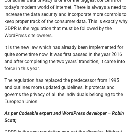
Consumer data privacy is one of the biggest concerns of
today’s modern world of internet. There is always a need to
increase the data security and incorporate more controls to
keep proper track of the consumer data. This is exactly why
GDPR is the regulation that must be followed by the
WordPress site owners.
It is the new law which has already been implemented for
quite some time now. It was first passed in the year 2016
and after completing the two years’ transition, it came into
force in this year.
The regulation has replaced the predecessor from 1995
and outlines more updated guidelines. It protects and
governs the privacy of all the individuals belonging to the
European Union.
As per Codeable expert and WordPress developer – Robin
Scott;