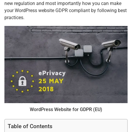
new regulation and most importantly how you can make
your WordPress website GDPR compliant by following best
practices.
WordPress Website for GDPR (EU)
Table of Contents