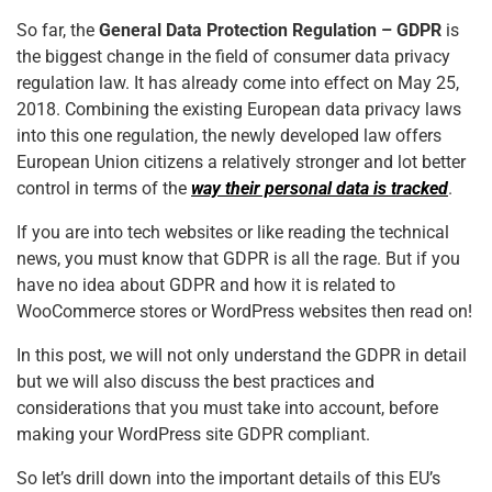
o
p
So far, the
General Data Protection Regulation – GDPR
is
k
the biggest change in the field of consumer data privacy
regulation law. It has already come into effect on May 25,
2018. Combining the existing European data privacy laws
into this one regulation, the newly developed law offers
European Union citizens a relatively stronger and lot better
control in terms of the
way their personal data is tracked
.
If you are into tech websites or like reading the technical
news, you must know that GDPR is all the rage. But if you
have no idea about GDPR and how it is related to
WooCommerce stores or WordPress websites then read on!
In this post, we will not only understand the GDPR in detail
but we will also discuss the best practices and
considerations that you must take into account, before
making your WordPress site GDPR compliant.
So let’s drill down into the important details of this EU’s