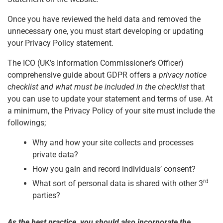
Once you have reviewed the held data and removed the
unnecessary one, you must start developing or updating
your Privacy Policy statement.
The ICO (UK’s Information Commissioner’s Officer)
comprehensive guide about GDPR offers a
privacy notice
checklist and what must be included in the checklist
that
you can use to update your statement and terms of use. At
a minimum, the Privacy Policy of your site must include the
followings;
Why and how your site collects and processes
private data?
How you gain and record individuals’ consent?
rd
What sort of personal data is shared with other 3
parties?
As the best practice, you should also incorporate the