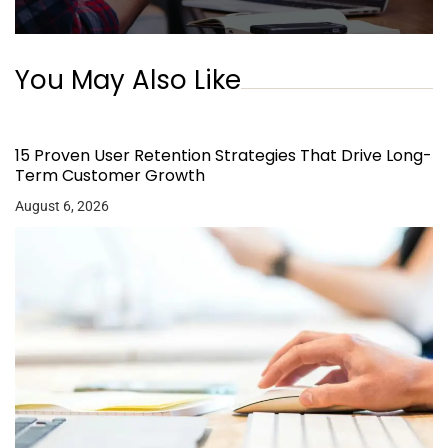
You May Also Like
15 Proven User Retention Strategies That Drive Long-
Term Customer Growth
August 6, 2026