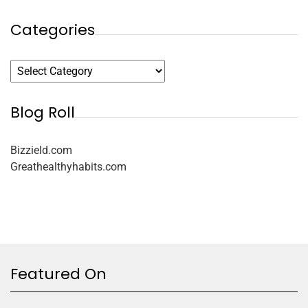
Categories
Blog Roll
Bizzield.com
Greathealthyhabits.com
Featured On