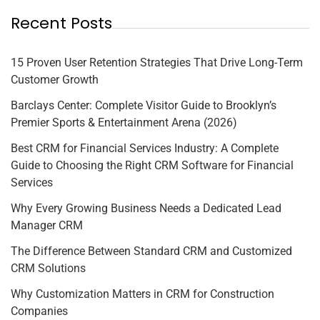
Recent Posts
15 Proven User Retention Strategies That Drive Long-Term
Customer Growth
Barclays Center: Complete Visitor Guide to Brooklyn’s
Premier Sports & Entertainment Arena (2026)
Best CRM for Financial Services Industry: A Complete
Guide to Choosing the Right CRM Software for Financial
Services
Why Every Growing Business Needs a Dedicated Lead
Manager CRM
The Difference Between Standard CRM and Customized
CRM Solutions
Why Customization Matters in CRM for Construction
Companies