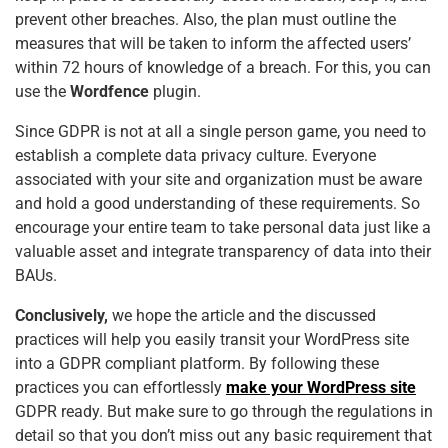
prevent other breaches. Also, the plan must outline the
measures that will be taken to inform the affected users’
within 72 hours of knowledge of a breach. For this, you can
use the
Wordfence
plugin.
Since GDPR is not at all a single person game, you need to
establish a complete data privacy culture. Everyone
associated with your site and organization must be aware
and hold a good understanding of these requirements. So
encourage your entire team to take personal data just like a
valuable asset and integrate transparency of data into their
BAUs.
Conclusively,
we hope the article and the discussed
practices will help you easily transit your WordPress site
into a GDPR compliant platform. By following these
practices you can effortlessly
make your WordPress site
GDPR ready. But make sure to go through the regulations in
detail so that you don’t miss out any basic requirement that