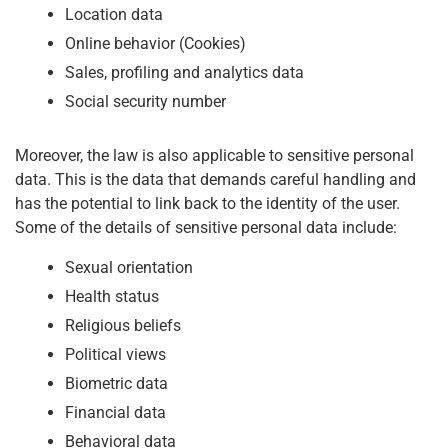
Location data
Online behavior (Cookies)
Sales, profiling and analytics data
Social security number
Moreover, the law is also applicable to sensitive personal
data. This is the data that demands careful handling and
has the potential to link back to the identity of the user.
Some of the details of sensitive personal data include:
Sexual orientation
Health status
Religious beliefs
Political views
Biometric data
Financial data
Behavioral data