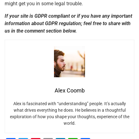
might get you in some legal trouble.
If your site is GDPR compliant or if you have any important
information about GDPR regulation; feel free to share with
us in the comment section below.
Alex Coomb
Alex is fascinated with “understanding” people. It’s actually
what drives everything he does. He believes in a thoughtful
exploration of how you shape your thoughts, experience of the
world.