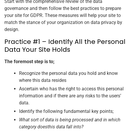
Start with the comprehensive review of the data
governance and then follow the best practices to prepare
your site for GDPR. These measures will help your site to
match the stance of your organization on data privacy by
design.
Practice #1 – Identify All the Personal
Data Your Site Holds
The foremost step is to;
Recognize the personal data you hold and know
where this data resides
Ascertain who has the right to access this personal
information and if there are any risks to the users’
data.
Identify the following fundamental key points;
What sort of data is being processed and in which
category doesthis data fall into?