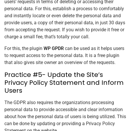
users’ requests in terms of deleting or accessing their
personal data. For this, establish a process to comfortably
and instantly locate or even delete the personal data and
provide users, a copy of their personal data, in just 30 days
from accepting the request. If you wish to provide it free or
charge a small fee, that’s totally your call.
For this, the plugin
WP GPDR
can be used as it helps users
to request access to the personal data. It is a free plugin
that also gives
site
owner an overview of the requests.
Practice #5- Update the Site’s
Privacy Policy Statement and Inform
Users
The GDPR also requires the organizations processing
personal data to provide accessible and clear information
about how the personal data of users is being utilized. This
can be done by updating or providing a Privacy Policy
Statement on the website.