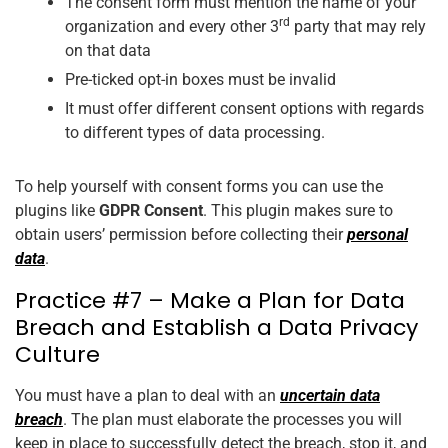
The consent form must mention the name of your
rd
organization and every other 3
party that may rely
on that data
Pre-ticked opt-in boxes must be invalid
It must offer different consent options with regards
to different types of data processing.
To help yourself with consent forms you can use the
plugins like
GDPR Consent
. This plugin makes sure to
obtain users’ permission before collecting their
personal
data
.
Practice #7 – Make a Plan for Data
Breach and Establish a Data Privacy
Culture
You must have a plan to deal with an
uncertain data
breach
. The plan must elaborate the processes you will
keep in place to successfully detect the breach, stop it, and