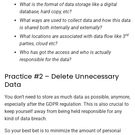
What is the format of data storage like a digital
database, hard copy, etc?
What ways are used to collect data and how this data
is shared both internally and externally?
rd
What locations are associated with data flow like 3
parties, cloud etc?
Who has got the access and who is actually
responsible for the data?
Practice #2 – Delete Unnecessary
Data
You don’t need to store as much data as possible, anymore,
especially after the GDPR regulation. This is also crucial to
keep yourself away from being held responsible for any
kind of data breach.
So your best bet is to minimize the amount of personal