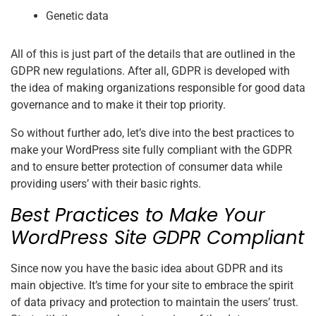
Genetic data
All of this is just part of the details that are outlined in the
GDPR new regulations. After all, GDPR is developed with
the idea of making organizations responsible for good data
governance and to make it their top priority.
So without further ado, let’s dive into the best practices to
make your WordPress site fully compliant with the GDPR
and to ensure better protection of consumer data while
providing users’ with their basic rights.
Best Practices to Make Your
WordPress Site GDPR Compliant
Since now you have the basic idea about GDPR and its
main objective. It’s time for your site to embrace the spirit
of data privacy and protection to maintain the users’ trust.