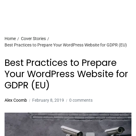
Home
Cover Stories
Best Practices to Prepare Your WordPress Website for GDPR (EU)
Best Practices to Prepare
Your WordPress Website for
GDPR (EU)
Alex Coomb
February 8, 2019
0 comments