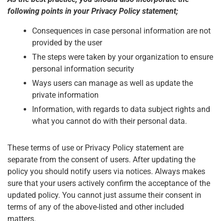
following points in your Privacy Policy statement;
Consequences in case personal information are not
provided by the user
The steps were taken by your organization to ensure
personal information security
Ways users can manage as well as update the
private information
Information, with regards to data subject rights and
what you cannot do with their personal data.
These terms of use or Privacy Policy statement are
separate from the consent of users. After updating the
policy you should notify users via notices. Always makes
sure that your users actively confirm the acceptance of the
updated policy. You cannot just assume their consent in
terms of any of the above-listed and other included
matters.