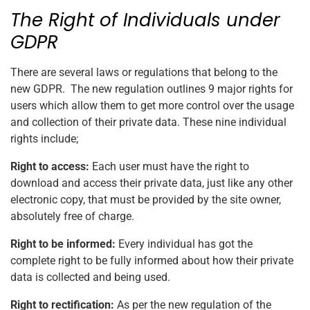
The Right of Individuals under
GDPR
There are several laws or regulations that belong to the
new GDPR. The new regulation outlines 9 major rights for
users which allow them to get more control over the usage
and collection of their private data. These nine individual
rights include;
Right to access:
Each user must have the right to
download and access their private data, just like any other
electronic copy, that must be provided by the site owner,
absolutely free of charge.
Right to be informed:
Every individual has got the
complete right to be fully informed about how their private
data is collected and being used.
Right to rectification:
As per the new regulation of the