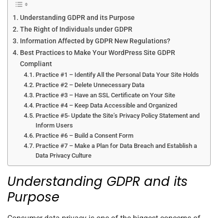
Understanding GDPR and its Purpose
The Right of Individuals under GDPR
Information Affected by GDPR New Regulations?
Best Practices to Make Your WordPress Site GDPR
Compliant
Practice #1 – Identify All the Personal Data Your Site Holds
Practice #2 – Delete Unnecessary Data
Practice #3 – Have an SSL Certificate on Your Site
Practice #4 – Keep Data Accessible and Organized
Practice #5- Update the Site’s Privacy Policy Statement and
Inform Users
Practice #6 – Build a Consent Form
Practice #7 – Make a Plan for Data Breach and Establish a
Data Privacy Culture
Understanding GDPR and its
Purpose