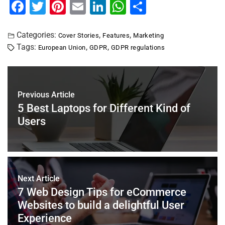
F
T
Pi
E
Li
W
S
a
wi
nt
m
n
h
h
c
tt
er
ai
k
at
ar
Categories:
,
,
Cover Stories
Features
Marketing
Tags:
,
,
European Union
GDPR
GDPR regulations
e
er
e
l
e
s
e
b
st
dI
A
o
n
p
Previous Article
o
p
5 Best Laptops for Different Kind of
k
Users
Next Article
7 Web Design Tips for eCommerce
Websites to build a delightful User
Experience