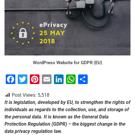
WordPress Website for GDPR (EU)
F
T
Pi
E
Li
W
S
a
wi
nt
m
n
h
h
Post Views:
5,518
c
tt
er
ai
k
at
ar
It is legislation, developed by EU, to strengthen the rights of
e
er
e
l
e
s
e
individuals as regards to the collection, use, and storage of
b
st
dI
A
the personal data. It is known as the General Data
Protection Regulation (GDPR) – the biggest change in the
o
n
p
data privacy regulation law.