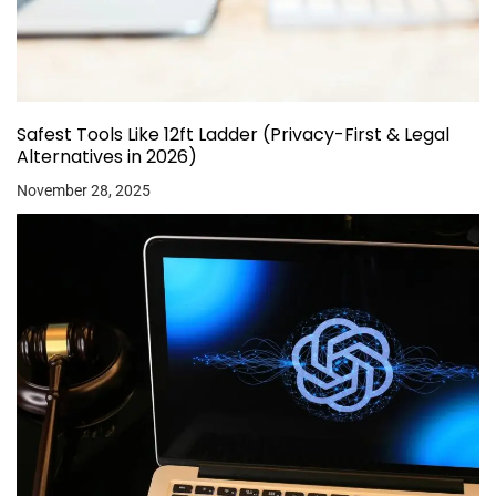
Safest Tools Like 12ft Ladder (Privacy-First & Legal
Alternatives in 2026)
November 28, 2025