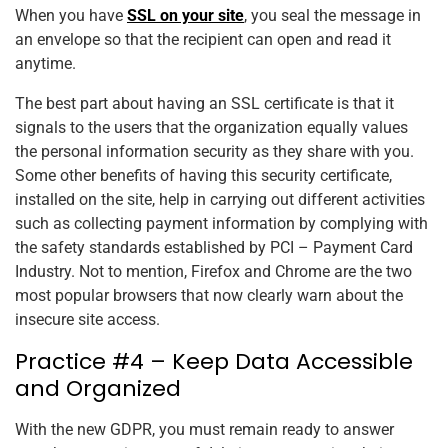
When you have
SSL on your site
, you seal the message in
an envelope so that the recipient can open and read it
anytime.
The best part about having an SSL certificate is that it
signals to the users that the organization equally values
the personal information security as they share with you.
Some other benefits of having this security certificate,
installed on the site, help in carrying out different activities
such as collecting payment information by complying with
the safety standards established by PCI – Payment Card
Industry. Not to mention, Firefox and Chrome are the two
most popular browsers that now clearly warn about the
insecure site access.
Practice #4 – Keep Data Accessible
and Organized
With the new GDPR, you must remain ready to answer