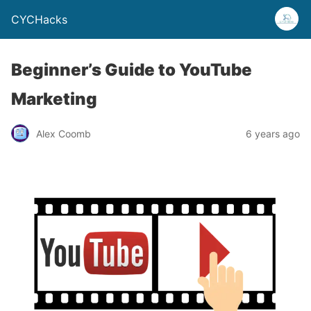
CYCHacks
Beginner’s Guide to YouTube
Marketing
Alex Coomb
6 years ago