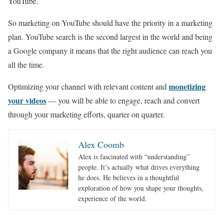
YouTube.
So marketing on YouTube should have the priority in a marketing
plan. YouTube search is the second largest in the world and being
a Google company it means that the right audience can reach you
all the time.
monetizing
Optimizing your channel with relevant content and
your videos
— you will be able to engage, reach and convert
through your marketing efforts, quarter on quarter.
Alex Coomb
Alex is fascinated with “understanding”
people. It’s actually what drives everything
he does. He believes in a thoughtful
exploration of how you shape your thoughts,
experience of the world.