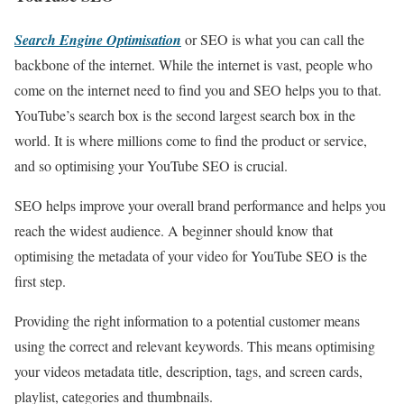
Search Engine Optimisation
or SEO is what you can call the
backbone of the internet. While the internet is vast, people who
come on the internet need to find you and SEO helps you to that.
YouTube’s search box is the second largest search box in the
world. It is where millions come to find the product or service,
and so optimising your YouTube SEO is crucial.
SEO helps improve your overall brand performance and helps you
reach the widest audience. A beginner should know that
optimising the metadata of your video for YouTube SEO is the
first step.
Providing the right information to a potential customer means
using the correct and relevant keywords. This means optimising
your videos metadata title, description, tags, and screen cards,
playlist, categories and thumbnails.