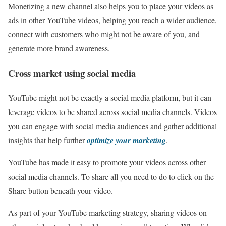
Monetizing a new channel also helps you to place your videos as
ads in other YouTube videos, helping you reach a wider audience,
connect with customers who might not be aware of you, and
generate more brand awareness.
Cross market using social media
YouTube might not be exactly a social media platform, but it can
leverage videos to be shared across social media channels. Videos
you can engage with social media audiences and gather additional
insights that help further
optimize your marketing
.
YouTube has made it easy to promote your videos across other
social media channels. To share all you need to do to click on the
Share button beneath your video.
As part of your YouTube marketing strategy, sharing videos on