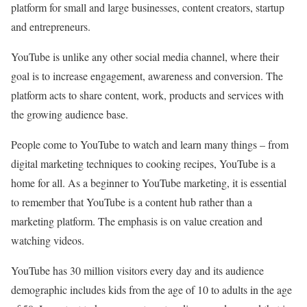
platform for small and large businesses, content creators, startup
and entrepreneurs.
YouTube is unlike any other social media channel, where their
goal is to increase engagement, awareness and conversion. The
platform acts to share content, work, products and services with
the growing audience base.
People come to YouTube to watch and learn many things – from
digital marketing techniques to cooking recipes, YouTube is a
home for all. As a beginner to YouTube marketing, it is essential
to remember that YouTube is a content hub rather than a
marketing platform. The emphasis is on value creation and
watching videos.
YouTube has 30 million visitors every day and its audience
demographic includes kids from the age of 10 to adults in the age