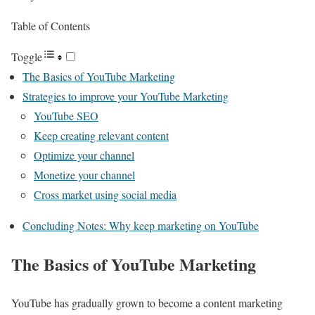
Table of Contents
Toggle
The Basics of YouTube Marketing
Strategies to improve your YouTube Marketing
YouTube SEO
Keep creating relevant content
Optimize your channel
Monetize your channel
Cross market using social media
Concluding Notes: Why keep marketing on YouTube
The Basics of YouTube Marketing
YouTube has gradually grown to become a content marketing