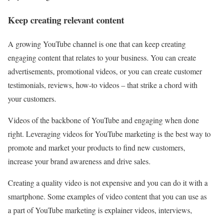
Keep creating relevant content
A growing YouTube channel is one that can keep creating
engaging content that relates to your business. You can create
advertisements, promotional videos, or you can create customer
testimonials, reviews, how-to videos – that strike a chord with
your customers.
Videos of the backbone of YouTube and engaging when done
right. Leveraging videos for YouTube marketing is the best way to
promote and market your products to find new customers,
increase your brand awareness and drive sales.
Creating a quality video is not expensive and you can do it with a
smartphone. Some examples of video content that you can use as
a part of YouTube marketing is explainer videos, interviews,