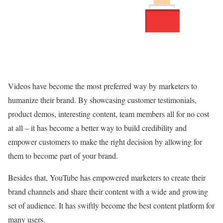
Videos have become the most preferred way by marketers to
humanize their brand. By showcasing customer testimonials,
product demos, interesting content, team members all for no cost
at all – it has become a better way to build credibility and
empower customers to make the right decision by allowing for
them to become part of your brand.
Besides that, YouTube has empowered marketers to create their
brand channels and share their content with a wide and growing
set of audience. It has swiftly become the best content platform for
many users.