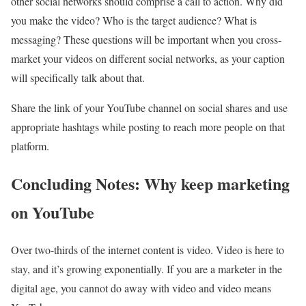
other social networks should comprise a call to action. Why did
you make the video? Who is the target audience? What is
messaging? These questions will be important when you cross-
market your videos on different social networks, as your caption
will specifically talk about that.
Share the link of your YouTube channel on social shares and use
appropriate hashtags while posting to reach more people on that
platform.
Concluding Notes: Why keep marketing
on YouTube
Over two-thirds of the internet content is video. Video is here to
stay, and it’s growing exponentially. If you are a marketer in the
digital age, you cannot do away with video and video means