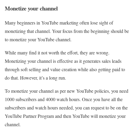
Monetize your channel
Many beginners in YouTube marketing often lose sight of
monetizing that channel. Your focus from the beginning should be
to monetize your YouTube channel.
While many find it not worth the effort, they are wrong.
Monetizing your channel is effective as it generates sales leads
through soft selling and value creation while also getting paid to
do that. However, it’s a long run.
To monetize your channel as per new YouTube policies, you need
1000 subscribers and 4000 watch hours. Once you have all the
subscribers and watch hours needed, you can request to be on the
YouTube Partner Program and then YouTube will monetize your
channel.