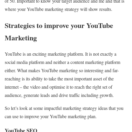
of 50. Important to know your target audience and me and that is
where your YouTube marketing strategy will show results.
Strategies to improve your YouTube
Marketing
YouTube is an exciting marketing platform. It is not exactly a
social media platform and neither a content marketing platform
either. What makes YouTube marketing so interesting and far-
reaching is its ability to take the most important asset of the
internet – the video and optimise it to reach the right set of
audience, generate leads and drive traffic including growth.
So let’s look at some impactful marketing strategy ideas that you
can use to improve your YouTube marketing plan.
YouTube SEO