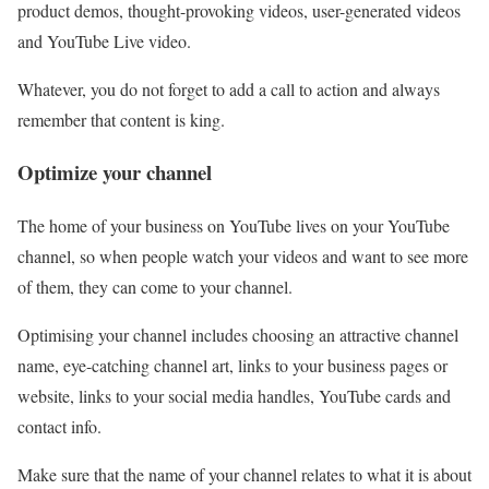
product demos, thought-provoking videos, user-generated videos
and YouTube Live video.
Whatever, you do not forget to add a call to action and always
remember that content is king.
Optimize your channel
The home of your business on YouTube lives on your YouTube
channel, so when people watch your videos and want to see more
of them, they can come to your channel.
Optimising your channel includes choosing an attractive channel
name, eye-catching channel art, links to your business pages or
website, links to your social media handles, YouTube cards and
contact info.
Make sure that the name of your channel relates to what it is about