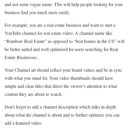
and not some vague name. This will help people looking for your
business find you much more easily.
For example, you are a real estate business and want to start a
YouTube channel for real estate video. A channel name like
“Rainbow Real Estate” as opposed to “best homes in the US” will
be better suited and well optimized for users searching for Real
Estate Businesses.
Your Channel art should reflect your brand values and be in sync
with what you stand for. Your video thumbnails should have
simple and clear titles that direct the viewer’s attention to what
content they are about to watch.
Don’t forget to add a channel description which talks in-depth
about what the channel is about and to further optimize you can
add a featured video.