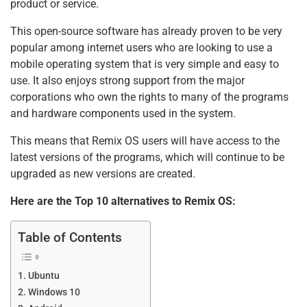
product or service.
This open-source software has already proven to be very
popular among internet users who are looking to use a
mobile operating system that is very simple and easy to
use. It also enjoys strong support from the major
corporations who own the rights to many of the programs
and hardware components used in the system.
This means that Remix OS users will have access to the
latest versions of the programs, which will continue to be
upgraded as new versions are created.
Here are the Top 10 alternatives to Remix OS:
Table of Contents
Ubuntu
Windows 10