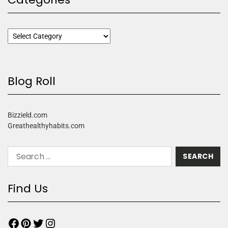
Blog Roll
Bizzield.com
Greathealthyhabits.com
Find Us