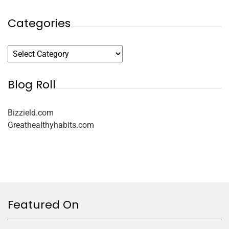
Categories
Blog Roll
Bizzield.com
Greathealthyhabits.com
Featured On