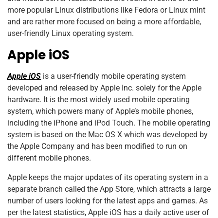
more popular Linux distributions like Fedora or Linux mint
and are rather more focused on being a more affordable,
user-friendly Linux operating system.
Apple iOS
Apple iOS
is a user-friendly mobile operating system
developed and released by Apple Inc. solely for the Apple
hardware. It is the most widely used mobile operating
system, which powers many of Apple’s mobile phones,
including the iPhone and iPod Touch. The mobile operating
system is based on the Mac OS X which was developed by
the Apple Company and has been modified to run on
different mobile phones.
Apple keeps the major updates of its operating system in a
separate branch called the App Store, which attracts a large
number of users looking for the latest apps and games. As
per the latest statistics, Apple iOS has a daily active user of