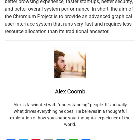
better browsing experience, faster start-ups, better security,
and better overall system performance. In short, the aim of
the Chromium Project is to provide an advanced graphical
user interface system that runs very fast and requires less
resource allocation than its traditional ancestor.
Alex Coomb
Alex is fascinated with “understanding” people. It’s actually
what drives everything he does. He believes in a thoughtful
exploration of how you shape your thoughts, experience of the
world.