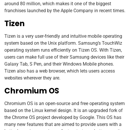
around 80 million, which makes it one of the biggest
franchises launched by the Apple Company in recent times.
Tizen
Tizen is a very user-friendly and intuitive mobile operating
system based on the Unix platform. Samsung’s TouchWiz
operating system runs efficiently on Tizen OS. With Tizen,
users can make full use of their Samsung devices like their
Galaxy Tab, S Pen, and their Windows Mobile phones.
Tizen also has a web browser, which lets users access
websites wherever they are.
Chromium OS
Chromium OS is an open-source and free operating system
based on the Linux kernel design. It is an upgraded fork of
the Chrome OS project developed by Google. This OS has
many new features that are aimed to provide users with a