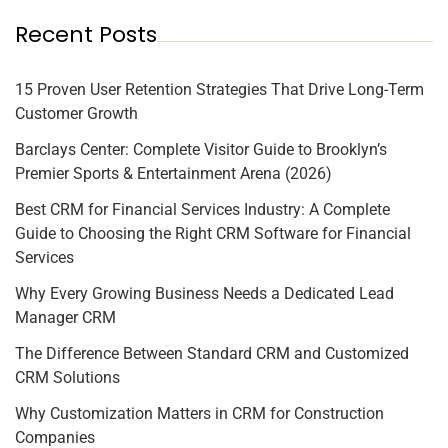
Recent Posts
15 Proven User Retention Strategies That Drive Long-Term
Customer Growth
Barclays Center: Complete Visitor Guide to Brooklyn’s
Premier Sports & Entertainment Arena (2026)
Best CRM for Financial Services Industry: A Complete
Guide to Choosing the Right CRM Software for Financial
Services
Why Every Growing Business Needs a Dedicated Lead
Manager CRM
The Difference Between Standard CRM and Customized
CRM Solutions
Why Customization Matters in CRM for Construction
Companies