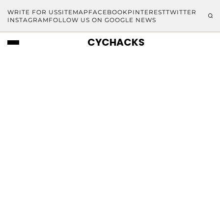
WRITE FOR US
SITEMAP
FACEBOOK
PINTEREST
TWITTER
INSTAGRAM
FOLLOW US ON GOOGLE NEWS
CYCHACKS