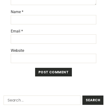
Name
*
Email
*
Website