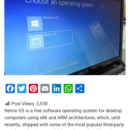
F
T
Pi
E
Li
W
S
a
wi
nt
m
n
h
h
Post Views:
3,558
c
tt
er
ai
k
at
ar
Remix OS is a free software operating system for desktop
e
er
e
l
e
s
e
computers using x86 and ARM architectures, which, until
b
st
dI
A
recently, shipped with some of the most popular third-party