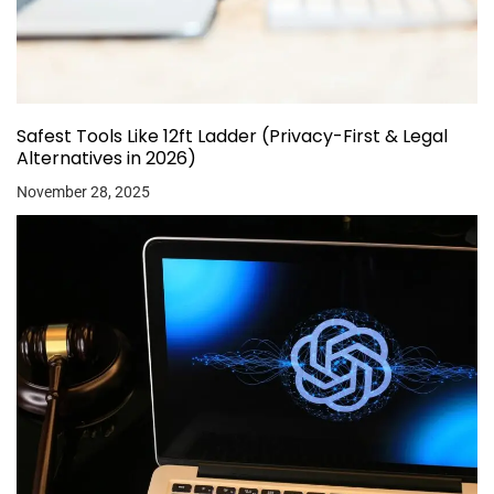
Safest Tools Like 12ft Ladder (Privacy-First & Legal
Alternatives in 2026)
November 28, 2025