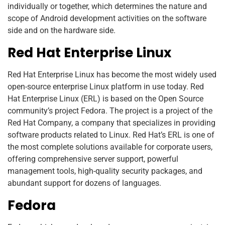
individually or together, which determines the nature and
scope of Android development activities on the software
side and on the hardware side.
Red Hat Enterprise Linux
Red Hat Enterprise Linux has become the most widely used
open-source enterprise Linux platform in use today. Red
Hat Enterprise Linux (ERL) is based on the Open Source
community’s project Fedora. The project is a project of the
Red Hat Company, a company that specializes in providing
software products related to Linux. Red Hat’s ERL is one of
the most complete solutions available for corporate users,
offering comprehensive server support, powerful
management tools, high-quality security packages, and
abundant support for dozens of languages.
Fedora