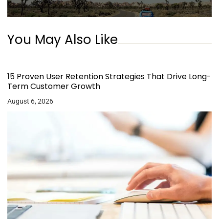
You May Also Like
15 Proven User Retention Strategies That Drive Long-
Term Customer Growth
August 6, 2026