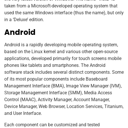
taken from a Microsoft-developed operating system that
used the same Windows interface (thus the name), but only
in a ‘Deluxe’ edition.
Android
Android is a rapidly developing mobile operating system,
based on the Linux kernel and various other open-source
applications, developed primarily for touch screens mobile
phones like tablets and smartphones. The Android
software stack includes several distinct components. Some
of its most popular components include Baseboard
Management Interface (BMA), Image View Manager (IVM),
Storage Management Interface (SMM), Media Access
Control (MAAC), Activity Manager, Account Manager,
Device Manager, Web Browser, Location Services, Titanium,
and User Interface.
Each component can be customized and tested