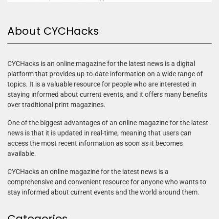
About CYCHacks
CYCHacks is an online magazine for the latest news is a digital
platform that provides up-to-date information on a wide range of
topics. It is a valuable resource for people who are interested in
staying informed about current events, and it offers many benefits
over traditional print magazines.
One of the biggest advantages of an online magazine for the latest
news is that it is updated in real-time, meaning that users can
access the most recent information as soon as it becomes
available.
CYCHacks an online magazine for the latest news is a
comprehensive and convenient resource for anyone who wants to
stay informed about current events and the world around them.
Categories