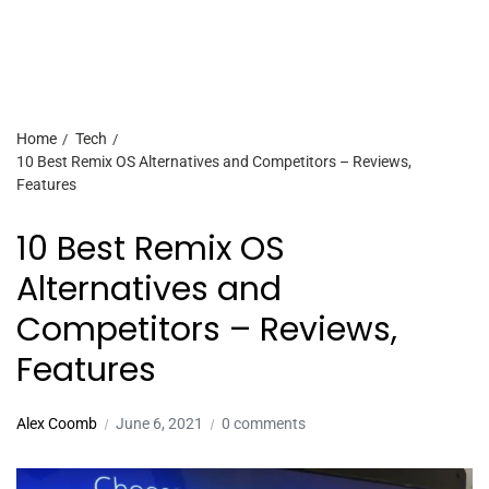
Home
Tech
10 Best Remix OS Alternatives and Competitors – Reviews,
Features
10 Best Remix OS
Alternatives and
Competitors – Reviews,
Features
Alex Coomb
June 6, 2021
0 comments