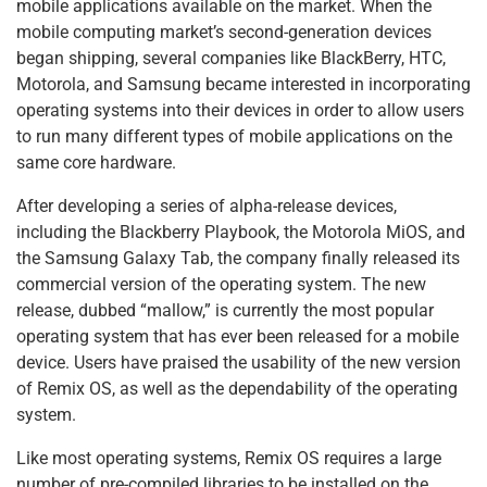
mobile applications available on the market. When the
o
n
p
mobile computing market’s second-generation devices
o
p
began shipping, several companies like BlackBerry, HTC,
k
Motorola, and Samsung became interested in incorporating
operating systems into their devices in order to allow users
to run many different types of mobile applications on the
same core hardware.
After developing a series of alpha-release devices,
including the Blackberry Playbook, the Motorola MiOS, and
the Samsung Galaxy Tab, the company finally released its
commercial version of the operating system. The new
release, dubbed “mallow,” is currently the most popular
operating system that has ever been released for a mobile
device. Users have praised the usability of the new version
of Remix OS, as well as the dependability of the operating
system.
Like most operating systems, Remix OS requires a large
number of pre-compiled libraries to be installed on the