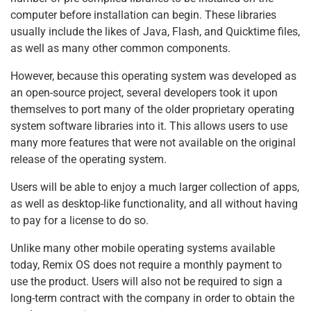
computer before installation can begin. These libraries
usually include the likes of Java, Flash, and Quicktime files,
as well as many other common components.
However, because this operating system was developed as
an open-source project, several developers took it upon
themselves to port many of the older proprietary operating
system software libraries into it. This allows users to use
many more features that were not available on the original
release of the operating system.
Users will be able to enjoy a much larger collection of apps,
as well as desktop-like functionality, and all without having
to pay for a license to do so.
Unlike many other mobile operating systems available
today, Remix OS does not require a monthly payment to
use the product. Users will also not be required to sign a
long-term contract with the company in order to obtain the