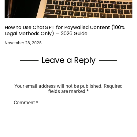
How to Use ChatGPT for Paywalled Content (100%
Legal Methods Only) — 2026 Guide
November 28, 2025
Leave a Reply
Your email address will not be published.
Required
fields are marked
*
Comment
*