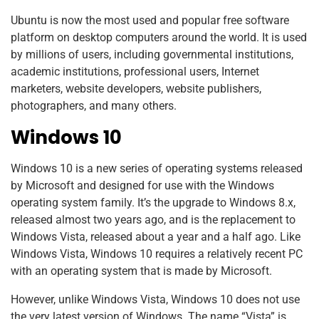
Ubuntu is now the most used and popular free software
platform on desktop computers around the world. It is used
by millions of users, including governmental institutions,
academic institutions, professional users, Internet
marketers, website developers, website publishers,
photographers, and many others.
Windows 10
Windows 10 is a new series of operating systems released
by Microsoft and designed for use with the Windows
operating system family. It’s the upgrade to Windows 8.x,
released almost two years ago, and is the replacement to
Windows Vista, released about a year and a half ago. Like
Windows Vista, Windows 10 requires a relatively recent PC
with an operating system that is made by Microsoft.
However, unlike Windows Vista, Windows 10 does not use
the very latest version of Windows. The name “Vista” is