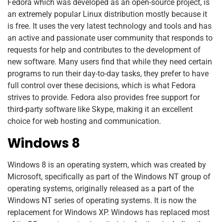
Fedora which was developed as an open-source project, is
an extremely popular Linux distribution mostly because it
is free. It uses the very latest technology and tools and has
an active and passionate user community that responds to
requests for help and contributes to the development of
new software. Many users find that while they need certain
programs to run their day-to-day tasks, they prefer to have
full control over these decisions, which is what Fedora
strives to provide. Fedora also provides free support for
third-party software like Skype, making it an excellent
choice for web hosting and communication.
Windows 8
Windows 8
is an operating system, which was created by
Microsoft, specifically as part of the Windows NT group of
operating systems, originally released as a part of the
Windows NT series of operating systems. It is now the
replacement for Windows XP. Windows has replaced most