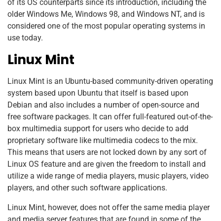
of its OS counterparts since its introduction, including the
older Windows Me, Windows 98, and Windows NT, and is
considered one of the most popular operating systems in
use today.
Linux Mint
Linux Mint is an Ubuntu-based community-driven operating
system based upon Ubuntu that itself is based upon
Debian and also includes a number of open-source and
free software packages. It can offer full-featured out-of-the-
box multimedia support for users who decide to add
proprietary software like multimedia codecs to the mix.
This means that users are not locked down by any sort of
Linux OS feature and are given the freedom to install and
utilize a wide range of media players, music players, video
players, and other such software applications.
Linux Mint, however, does not offer the same media player
and media server features that are found in some of the