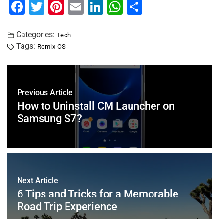
F
T
Pi
E
Li
W
S
a
wi
nt
m
n
h
h
c
tt
er
ai
k
at
ar
Categories:
Tech
Tags:
Remix OS
e
er
e
l
e
s
e
b
st
dI
A
o
n
p
Previous Article
o
p
How to Uninstall CM Launcher on
k
Samsung S7?
Next Article
6 Tips and Tricks for a Memorable
Road Trip Experience