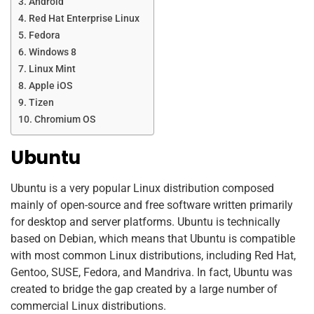
Android
Red Hat Enterprise Linux
Fedora
Windows 8
Linux Mint
Apple iOS
Tizen
Chromium OS
Ubuntu
Ubuntu is a very popular Linux distribution composed
mainly of open-source and free software written primarily
for desktop and server platforms. Ubuntu is technically
based on Debian, which means that Ubuntu is compatible
with most common Linux distributions, including Red Hat,
Gentoo, SUSE, Fedora, and Mandriva. In fact, Ubuntu was
created to bridge the gap created by a large number of
commercial Linux distributions.