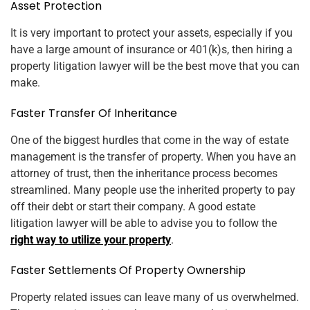
Asset Protection
It is very important to protect your assets, especially if you
have a large amount of insurance or 401(k)s, then hiring a
property litigation lawyer will be the best move that you can
make.
Faster Transfer Of Inheritance
One of the biggest hurdles that come in the way of estate
management is the transfer of property. When you have an
attorney of trust, then the inheritance process becomes
streamlined. Many people use the inherited property to pay
off their debt or start their company. A good estate
litigation lawyer will be able to advise you to follow the
right way to utilize your property
.
Faster Settlements Of Property Ownership
Property related issues can leave many of us overwhelmed.