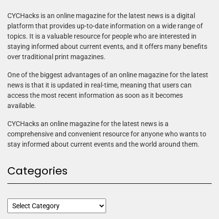
CYCHacks is an online magazine for the latest news is a digital
platform that provides up-to-date information on a wide range of
topics. It is a valuable resource for people who are interested in
staying informed about current events, and it offers many benefits
over traditional print magazines.
One of the biggest advantages of an online magazine for the latest
news is that it is updated in real-time, meaning that users can
access the most recent information as soon as it becomes
available.
CYCHacks an online magazine for the latest news is a
comprehensive and convenient resource for anyone who wants to
stay informed about current events and the world around them.
Categories