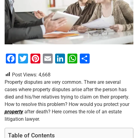
F
T
Pi
E
Li
W
S
a
wi
nt
m
n
h
h
Post Views:
4,668
c
tt
er
ai
k
at
ar
Property disputes are very common. There are several
e
er
e
l
e
s
e
cases where property disputes arise after the person has
b
st
dI
A
died and his/her relatives trying to claim on their property.
How to resolve this problem? How would you protect your
o
n
p
property
after death? Here comes the role of an estate
o
p
litigation lawyer.
k
Table of Contents