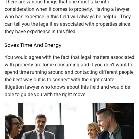
There are various things that one must take into
consideration when it comes to property. Having a lawyer
who has expertise in this field will always be helpful. They
can tell you the legalities associated with properties since
they have experience in this filed.
Saves Time And Energy
You would agree with the fact that legal matters associated
with property are tome consuming and if you don’t want to
spend time running around and contacting different people,
the best way out is to connect with the right estate
litigation lawyer who knows about this field and would be
able to guide you with the right move.