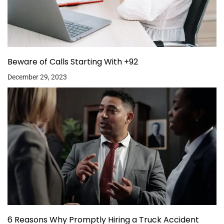
Beware of Calls Starting With +92
December 29, 2023
6 Reasons Why Promptly Hiring a Truck Accident