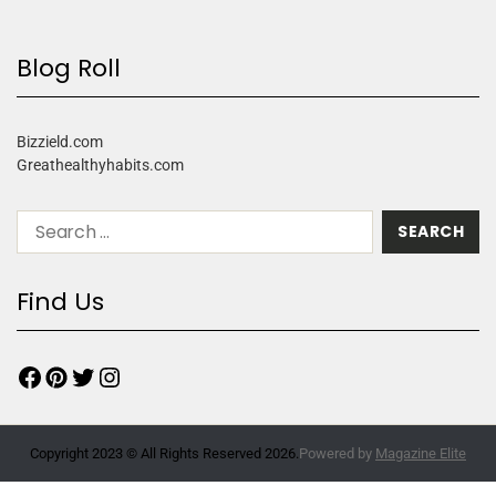
Blog Roll
Bizzield.com
Greathealthyhabits.com
Find Us
Copyright 2023 © All Rights Reserved 2026.
Powered by
Magazine Elite