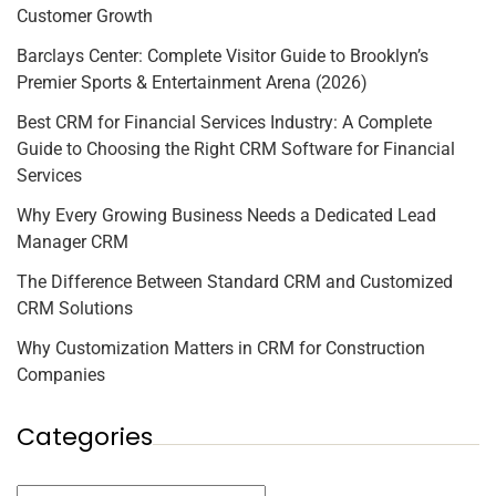
Customer Growth
Barclays Center: Complete Visitor Guide to Brooklyn’s
Premier Sports & Entertainment Arena (2026)
Best CRM for Financial Services Industry: A Complete
Guide to Choosing the Right CRM Software for Financial
Services
Why Every Growing Business Needs a Dedicated Lead
Manager CRM
The Difference Between Standard CRM and Customized
CRM Solutions
Why Customization Matters in CRM for Construction
Companies
Categories