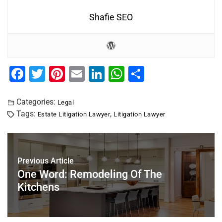
Shafie SEO
F
T
Pi
E
Li
W
S
a
wi
nt
m
n
h
h
c
tt
er
ai
k
at
ar
Categories:
Legal
Tags:
,
Estate Litigation Lawyer
Litigation Lawyer
e
er
e
l
e
s
e
b
st
dI
A
o
n
p
Previous Article
o
p
One Word: Remodeling Of The
k
Kitchens