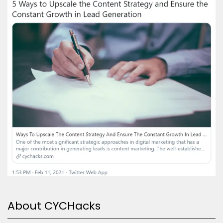
About CYCHacks