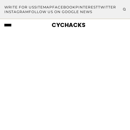
WRITE FOR US
SITEMAP
FACEBOOK
PINTEREST
TWITTER
INSTAGRAM
FOLLOW US ON GOOGLE NEWS
CYCHACKS