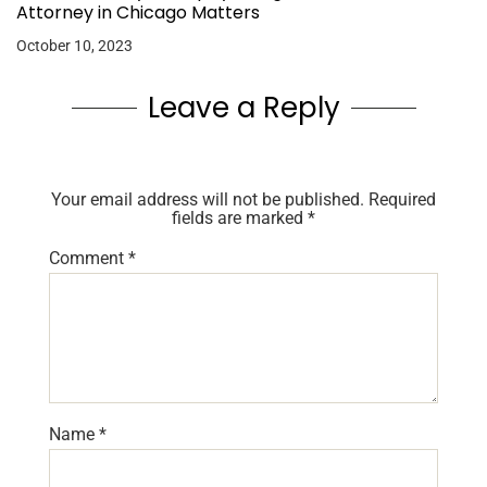
Attorney in Chicago Matters
October 10, 2023
Leave a Reply
Your email address will not be published.
Required
fields are marked
*
Comment
*
Name
*