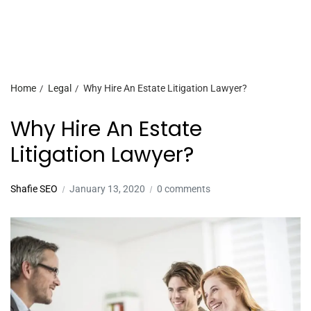
Home
Legal
Why Hire An Estate Litigation Lawyer?
Why Hire An Estate
Litigation Lawyer?
Shafie SEO
January 13, 2020
0 comments