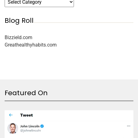
Blog Roll
Bizzield.com
Greathealthyhabits.com
Featured On