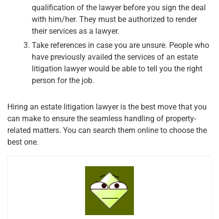
qualification of the lawyer before you sign the deal
with him/her. They must be authorized to render
their services as a lawyer.
Take references in case you are unsure. People who
have previously availed the services of an estate
litigation lawyer would be able to tell you the right
person for the job.
Hiring an estate litigation lawyer is the best move that you
can make to ensure the seamless handling of property-
related matters. You can search them online to choose the
best one.