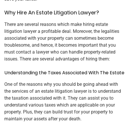
Why Hire An Estate Litigation Lawyer?
There are several reasons which make hiring estate
litigation lawyer a profitable deal. Moreover, the legalities
associated with your property can sometimes become
troublesome, and hence, it becomes important that you
must contact a lawyer who can handle property-related
issues. There are several advantages of hiring them:
Understanding the Taxes Associated With The Estate
One of the reasons why you should be going ahead with
the services of an estate litigation lawyer is to understand
the taxation associated with it. They can assist you to
understand various taxes which are applicable on your
property. Plus, they can build trust for your property to
maintain your assets after your death.