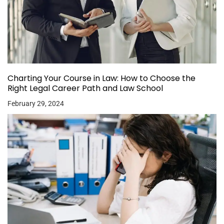
Charting Your Course in Law: How to Choose the
Right Legal Career Path and Law School
February 29, 2024