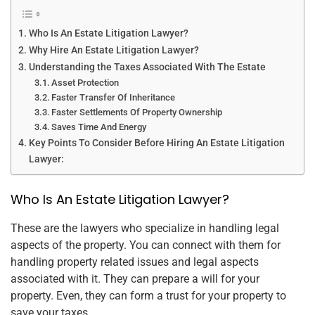
Who Is An Estate Litigation Lawyer?
Why Hire An Estate Litigation Lawyer?
Understanding the Taxes Associated With The Estate
Asset Protection
Faster Transfer Of Inheritance
Faster Settlements Of Property Ownership
Saves Time And Energy
Key Points To Consider Before Hiring An Estate Litigation
Lawyer:
Who Is An Estate Litigation Lawyer?
These are the lawyers who specialize in handling legal
aspects of the property. You can connect with them for
handling property related issues and legal aspects
associated with it. They can prepare a will for your
property. Even, they can form a trust for your property to
save your taxes.