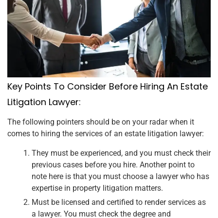
Key Points To Consider Before Hiring An Estate
Litigation Lawyer:
The following pointers should be on your radar when it
comes to hiring the services of an estate litigation lawyer:
They must be experienced, and you must check their
previous cases before you hire. Another point to
note here is that you must choose a lawyer who has
expertise in property litigation matters.
Must be licensed and certified to render services as
a lawyer. You must check the degree and