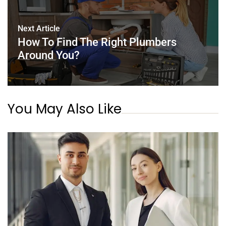
Next Article
How To Find The Right Plumbers
Around You?
You May Also Like