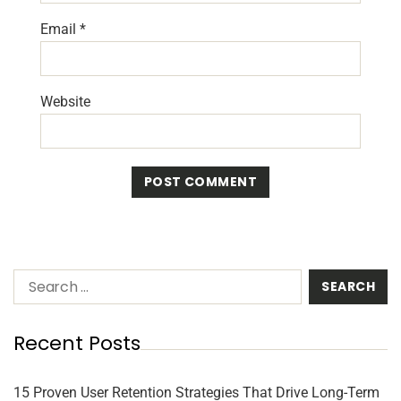
Email
*
Website
Recent Posts
15 Proven User Retention Strategies That Drive Long-Term