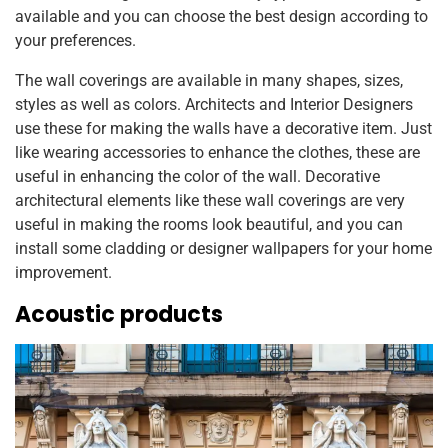
available and you can choose the best design according to
your preferences.
The wall coverings are available in many shapes, sizes,
styles as well as colors. Architects and Interior Designers
use these for making the walls have a decorative item. Just
like wearing accessories to enhance the clothes, these are
useful in enhancing the color of the wall. Decorative
architectural elements like these wall coverings are very
useful in making the rooms look beautiful, and you can
install some cladding or designer wallpapers for your home
improvement.
Acoustic products