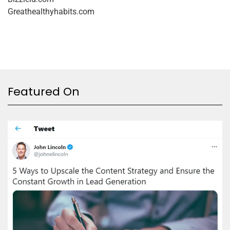
Greathealthyhabits.com
Featured On