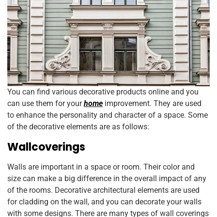
You can find various decorative products online and you
can use them for your
home
improvement. They are used
to enhance the personality and character of a space. Some
of the decorative elements are as follows:
Wallcoverings
Walls are important in a space or room. Their color and
size can make a big difference in the overall impact of any
of the rooms. Decorative architectural elements are used
for cladding on the wall, and you can decorate your walls
with some designs. There are many types of wall coverings