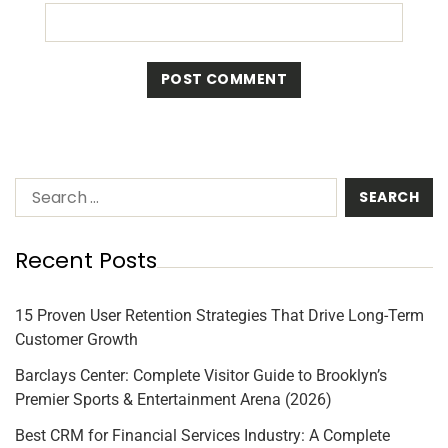
Recent Posts
15 Proven User Retention Strategies That Drive Long-Term
Customer Growth
Barclays Center: Complete Visitor Guide to Brooklyn’s
Premier Sports & Entertainment Arena (2026)
Best CRM for Financial Services Industry: A Complete