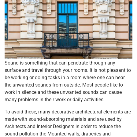
Sound is something that can penetrate through any
surface and travel through your rooms. It is not pleasant to
be working or doing tasks in a room where one can hear
the unwanted sounds from outside. Most people like to
work in silence and these unwanted sounds can cause
many problems in their work or daily activities.
To avoid these, many decorative architectural elements are
made with sound-absorbing materials and are used by
Architects and Interior Designers in order to reduce the
sound pollution the Mounted walls, draperies and