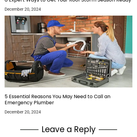
December 20, 2024
5 Essential Reasons You May Need to Call an
Emergency Plumber
December 20, 2024
Leave a Reply