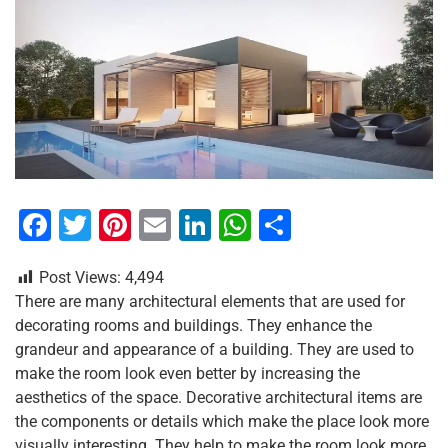
F
T
Pi
E
Li
W
S
a
wi
nt
m
n
h
h
Post Views:
4,494
c
tt
er
ai
k
at
ar
There are many architectural elements that are used for
e
er
e
l
e
s
e
decorating rooms and buildings. They enhance the
b
st
dI
A
grandeur and appearance of a building. They are used to
make the room look even better by increasing the
o
n
p
aesthetics of the space. Decorative architectural items are
o
p
the components or details which make the place look more
visually interesting. They help to make the room look more