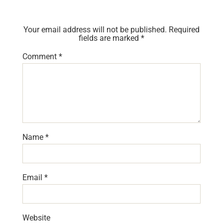
Your email address will not be published.
Required
fields are marked
*
Comment
*
Name
*
Email
*
Website