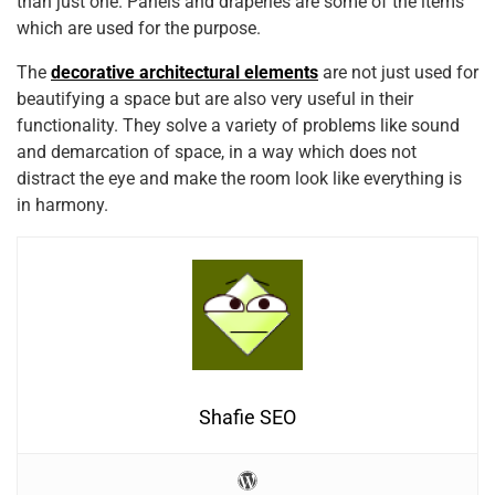
than just one. Panels and draperies are some of the items
which are used for the purpose.
The
decorative architectural elements
are not just used for
beautifying a space but are also very useful in their
functionality. They solve a variety of problems like sound
and demarcation of space, in a way which does not
distract the eye and make the room look like everything is
in harmony.
Shafie SEO