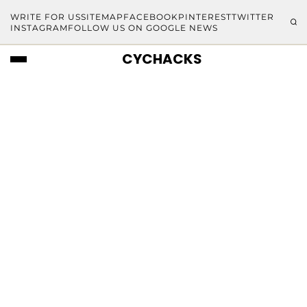
WRITE FOR US
SITEMAP
FACEBOOK
PINTEREST
TWITTER
INSTAGRAM
FOLLOW US ON GOOGLE NEWS
CYCHACKS