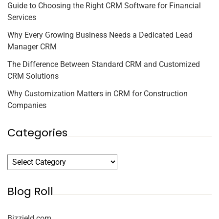
Guide to Choosing the Right CRM Software for Financial
Services
Why Every Growing Business Needs a Dedicated Lead
Manager CRM
The Difference Between Standard CRM and Customized
CRM Solutions
Why Customization Matters in CRM for Construction
Companies
Categories
Blog Roll
Bizzield.com