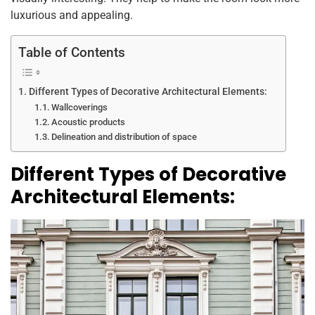
k
luxurious and appealing.
Table of Contents
Different Types of Decorative Architectural Elements:
Wallcoverings
Acoustic products
Delineation and distribution of space
Different Types of Decorative
Architectural Elements: