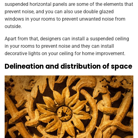
suspended horizontal panels are some of the elements that
prevent noise, and you can also use double glazed
windows in your rooms to prevent unwanted noise from
outside.
Apart from that, designers can install a suspended ceiling
in your rooms to prevent noise and they can install
decorative lights on your ceiling for home improvement.
Delineation and distribution of space