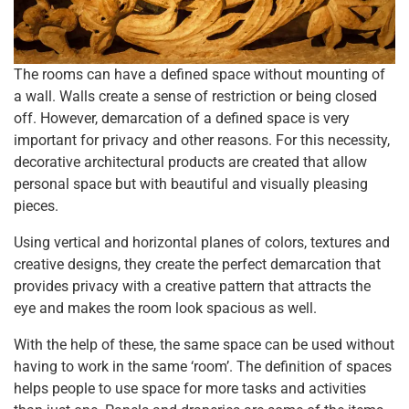
The rooms can have a defined space without mounting of
a wall. Walls create a sense of restriction or being closed
off. However, demarcation of a defined space is very
important for privacy and other reasons. For this necessity,
decorative architectural products are created that allow
personal space but with beautiful and visually pleasing
pieces.
Using vertical and horizontal planes of colors, textures and
creative designs, they create the perfect demarcation that
provides privacy with a creative pattern that attracts the
eye and makes the room look spacious as well.
With the help of these, the same space can be used without
having to work in the same ‘room’. The definition of spaces
helps people to use space for more tasks and activities