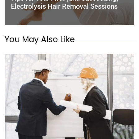
Electrolysis Hair Removal Sessions
You May Also Like