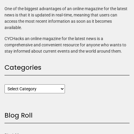
One of the biggest advantages of an online magazine for the latest
news is that it is updated in real-time, meaning that users can
access the most recent information as soon as it becomes
available.
CYCHacks an online magazine for the latest news is a
comprehensive and convenient resource for anyone who wants to
stay informed about current events and the world around them.
Categories
Blog Roll