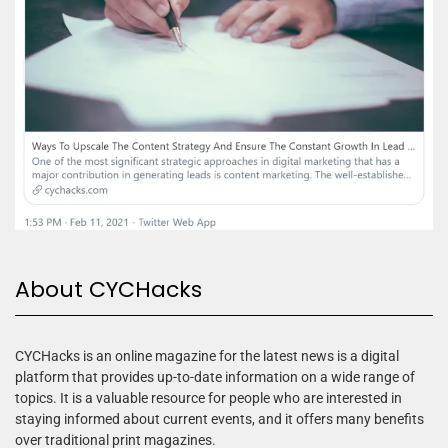
About CYCHacks
CYCHacks is an online magazine for the latest news is a digital
platform that provides up-to-date information on a wide range of
topics. It is a valuable resource for people who are interested in
staying informed about current events, and it offers many benefits
over traditional print magazines.