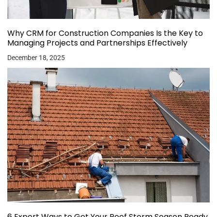
Why CRM for Construction Companies Is the Key to
Managing Projects and Partnerships Effectively
December 18, 2025
6 Expert Ways to Get Your Roof Storm Season Ready