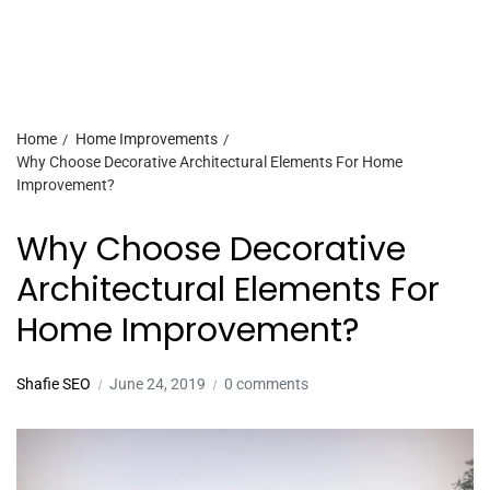
Home
Home Improvements
Why Choose Decorative Architectural Elements For Home
Improvement?
Why Choose Decorative
Architectural Elements For
Home Improvement?
Shafie SEO
June 24, 2019
0 comments