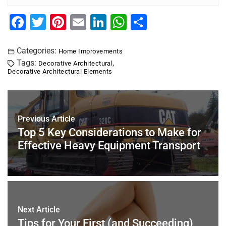
F
T
Pi
E
Li
W
S
a
wi
nt
m
n
h
h
c
tt
er
ai
k
at
ar
Categories:
Home Improvements
Tags:
,
Decorative Architectural
e
er
e
l
e
s
e
Decorative Architectural Elements
b
st
dI
A
o
n
p
o
p
Previous Article
k
Top 5 Key Considerations to Make for
Effective Heavy Equipment Transport
Next Article
Tips for Your First (and Succeeding)