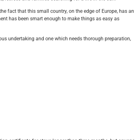
he fact that this small country, on the edge of Europe, has an
nment has been smart enough to make things as easy as
erious undertaking and one which needs thorough preparation,