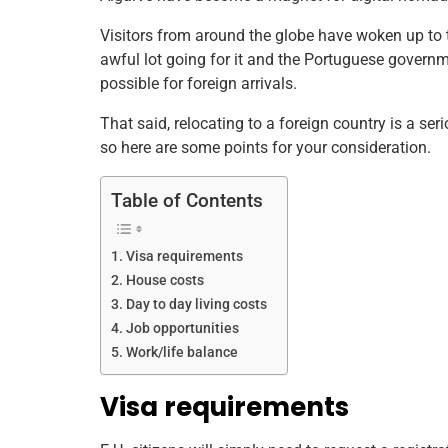
b
st
dI
A
Visitors from around the globe have woken up to t
o
n
p
awful lot going for it and the Portuguese gover
o
p
possible for foreign arrivals.
k
That said, relocating to a foreign country is a s
so here are some points for your consideration.
Table of Contents
Visa requirements
House costs
Day to day living costs
Job opportunities
Work/life balance
Visa requirements