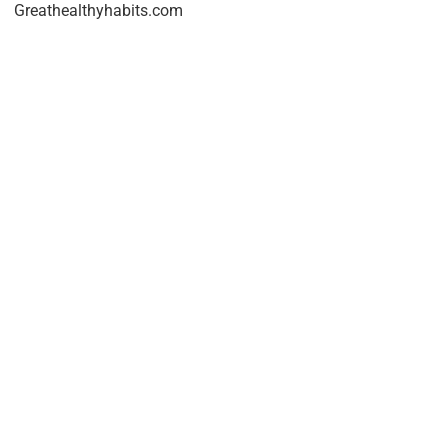
Greathealthyhabits.com