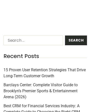
Recent Posts
15 Proven User Retention Strategies That Drive
Long-Term Customer Growth
Barclays Center: Complete Visitor Guide to
Brooklyn’s Premier Sports & Entertainment
Arena (2026)
Best CRM for Financial Services Industry: A
Complete Guide to Choosing the Right CRM