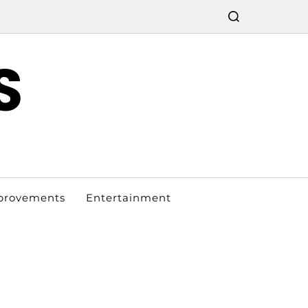
S
provements
Entertainment