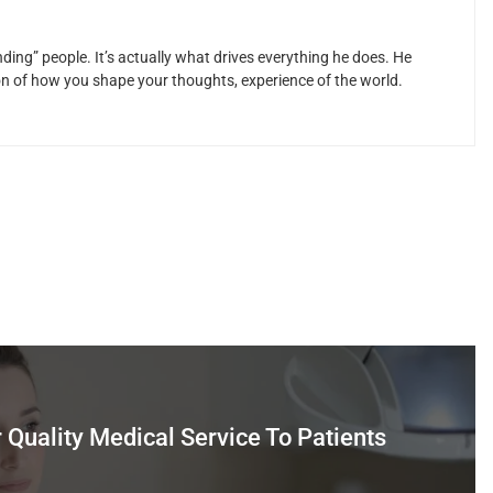
ding” people. It’s actually what drives everything he does. He
ion of how you shape your thoughts, experience of the world.
r Quality Medical Service To Patients