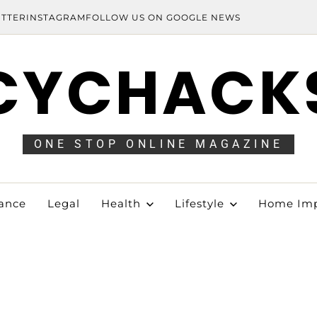
ITTER
INSTAGRAM
FOLLOW US ON GOOGLE NEWS
CYCHACK
ONE STOP ONLINE MAGAZINE
ance
Legal
Health
Lifestyle
Home Im