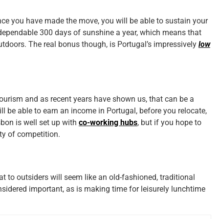
nce you have made the move, you will be able to sustain your
 a dependable 300 days of sunshine a year, which means that
outdoors. The real bonus though, is Portugal’s impressively
low
ourism and as recent years have shown us, that can be a
l be able to earn an income in Portugal, before you relocate,
isbon is well set up with
co-working hubs
, but if you hope to
ty of competition.
t to outsiders will seem like an old-fashioned, traditional
nsidered important, as is making time for leisurely lunchtime