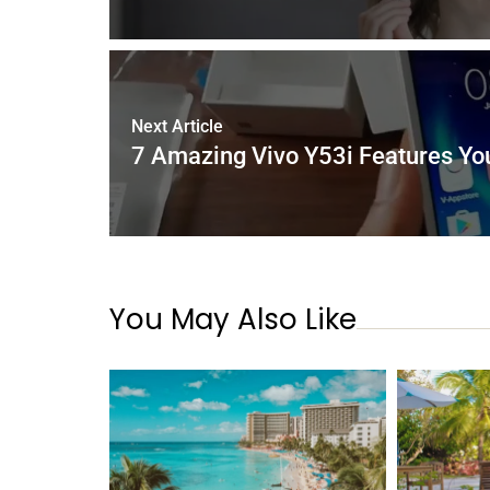
Next Article
7 Amazing Vivo Y53i Features Yo
You May Also Like