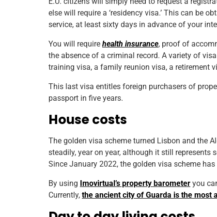
E.U. citizens will simply need to request a registr
else will require a ‘residency visa.’ This can be 
service, at least sixty days in advance of your inte
You will require
health insurance
, proof of accom
the absence of a criminal record. A variety of visa
training visa, a family reunion visa, a retirement 
This last visa entitles foreign purchasers of prope
passport in five years.
House costs
The golden visa scheme turned Lisbon and the Alg
steadily, year on year, although it still represent
Since January 2022, the golden visa scheme has bee
By using
Imovirtual’s property barometer
you can 
Currently,
the ancient city of Guarda is the most 
Day to day living costs