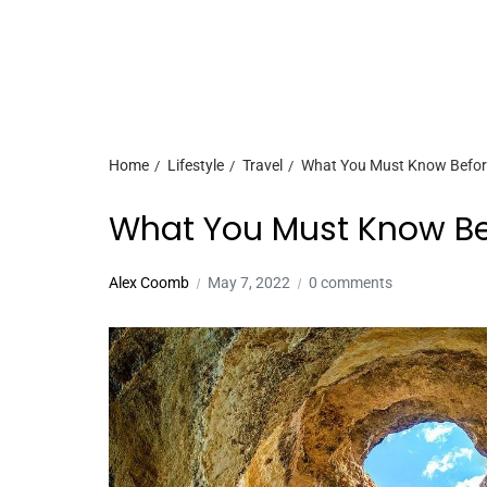
Home
Lifestyle
Travel
What You Must Know Before
What You Must Know Bef
Alex Coomb
May 7, 2022
0 comments