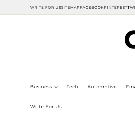
WRITE FOR US
SITEMAP
FACEBOOK
PINTEREST
TW
Business
Tech
Automotive
Fin
Write For Us