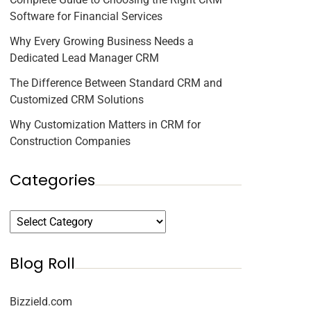
Software for Financial Services
Why Every Growing Business Needs a
Dedicated Lead Manager CRM
The Difference Between Standard CRM and
Customized CRM Solutions
Why Customization Matters in CRM for
Construction Companies
Categories
Blog Roll
Bizzield.com