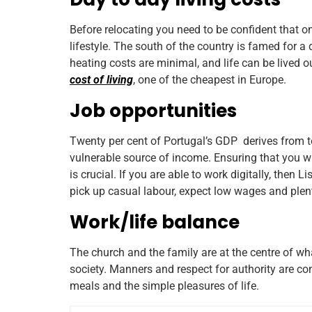
Before relocating you need to be confident that o
lifestyle. The south of the country is famed for
heating costs are minimal, and life can be lived 
cost of living
, one of the cheapest in Europe.
Job opportunities
Twenty per cent of Portugal’s GDP derives from t
vulnerable source of income. Ensuring that you wil
is crucial. If you are able to work digitally, then L
pick up casual labour, expect low wages and plen
Work/life balance
The church and the family are at the centre of wha
society. Manners and respect for authority are co
meals and the simple pleasures of life.