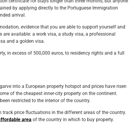
ation certificate for stays longer than three months, but anyone
obtained by applying directly to the Portuguese Immigration
nded arrival.
modation, evidence that you are able to support yourself and
s are available: a work visa, a study visa, a professional
visa and a golden visa.
rty, in excess of 500,000 euros, to residency rights and a full
arve into a European property hotspot and prices have risen
s some of the cheapest inner-city property on the continent.
n restricted to the interior of the country.
track price fluctuations in the different areas of the country.
affordable area
of the country in which to buy property.