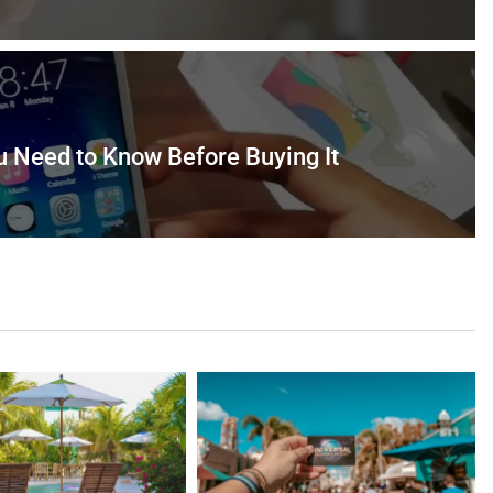
u Need to Know Before Buying It