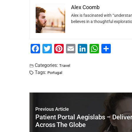
Alex Coomb
Alex is fascinated with “understan
believes in a thoughtful explorat
F
T
Pi
E
Li
W
S
a
wi
nt
m
n
h
h
c
tt
er
ai
k
at
ar
Categories:
Travel
Tags:
Portugal
e
er
e
l
e
s
e
b
st
dI
A
o
n
p
o
p
Previous Article
k
Patient Portal Aegislabs – Delive
Across The Globe