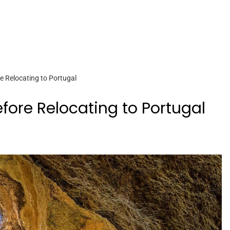
 Relocating to Portugal
ore Relocating to Portugal