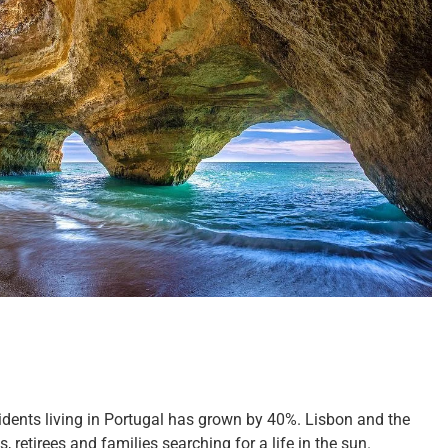
esidents living in Portugal has grown by 40%. Lisbon and the
retirees and families searching for a life in the sun.