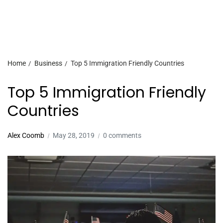
Home
Business
Top 5 Immigration Friendly Countries
Top 5 Immigration Friendly
Countries
Alex Coomb
May 28, 2019
0 comments