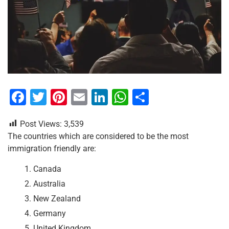
F
T
Pi
E
Li
W
S
a
wi
nt
m
n
h
h
Post Views:
3,539
c
tt
er
ai
k
at
ar
The countries which are considered to be the most
e
er
e
l
e
s
e
immigration friendly are:
b
st
dI
A
Canada
o
n
p
Australia
o
p
New Zealand
k
Germany
United Kingdom