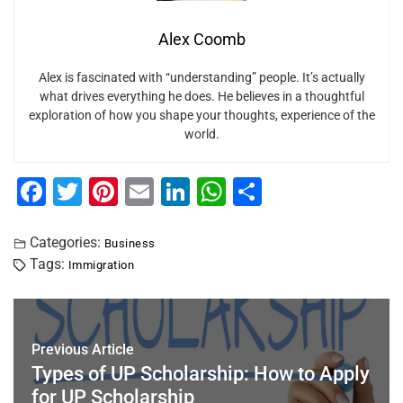
Alex Coomb
Alex is fascinated with “understanding” people. It’s actually
what drives everything he does. He believes in a thoughtful
exploration of how you shape your thoughts, experience of the
world.
F
T
Pi
E
Li
W
S
a
wi
nt
m
n
h
h
c
tt
er
ai
k
at
ar
Categories:
Business
Tags:
Immigration
e
er
e
l
e
s
e
b
st
dI
A
o
n
p
Previous Article
o
p
Types of UP Scholarship: How to Apply
k
for UP Scholarship