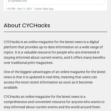
About CYCHacks
CYCHacks is an online magazine for the latest news is a digital
platform that provides up-to-date information on a wide range of
topics. It is a valuable resource for people who are interested in
staying informed about current events, and it offers many benefits
over traditional print magazines.
One of the biggest advantages of an online magazine for the latest
news is that it is updated in real-time, meaning that users can
access the most recent information as soon as it becomes
available.
CYCHacks an online magazine for the latest news is a
comprehensive and convenient resource for anyone who wants to
stay informed about current events and the world around them.