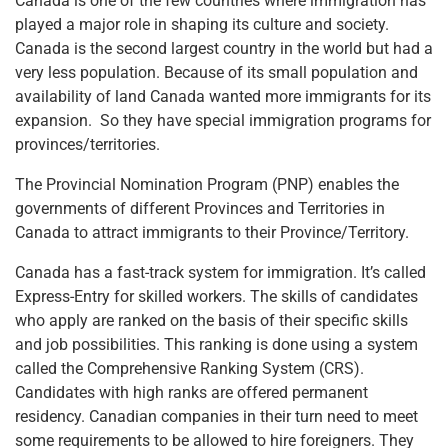
Canada is one of the few countries where immigration has
played a major role in shaping its culture and society.
Canada is the second largest country in the world but had a
very less population. Because of its small population and
availability of land Canada wanted more immigrants for its
expansion. So they have special immigration programs for
provinces/territories.
The Provincial Nomination Program (PNP) enables the
governments of different Provinces and Territories in
Canada to attract immigrants to their Province/Territory.
Canada has a fast-track system for immigration. It’s called
Express-Entry for skilled workers. The skills of candidates
who apply are ranked on the basis of their specific skills
and job possibilities. This ranking is done using a system
called the Comprehensive Ranking System (CRS).
Candidates with high ranks are offered permanent
residency. Canadian companies in their turn need to meet
some requirements to be allowed to hire foreigners. They