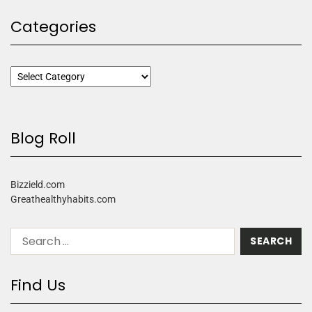
Categories
Blog Roll
Bizzield.com
Greathealthyhabits.com
Find Us