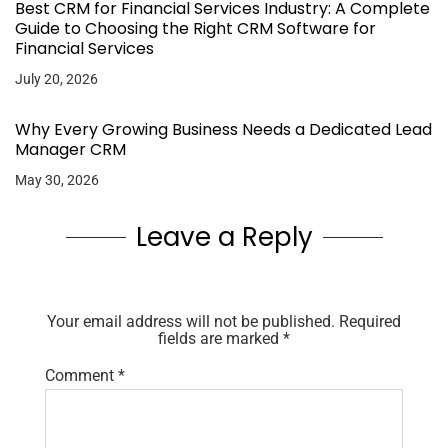
Best CRM for Financial Services Industry: A Complete
Guide to Choosing the Right CRM Software for
Financial Services
July 20, 2026
Why Every Growing Business Needs a Dedicated Lead
Manager CRM
May 30, 2026
Leave a Reply
Your email address will not be published.
Required
fields are marked
*
Comment
*