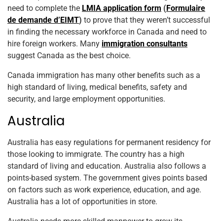
need to complete the
LMIA application form
(
Formulaire
de demande d’EIMT
)
to prove that they weren’t successful
in finding the necessary workforce in Canada and need to
hire foreign workers. Many
immigration consultants
suggest Canada as the best choice.
Canada immigration has many other benefits such as a
high standard of living, medical benefits, safety and
security, and large employment opportunities.
Australia
Australia has easy regulations for permanent residency for
those looking to immigrate. The country has a high
standard of living and education. Australia also follows a
points-based system. The government gives points based
on factors such as work experience, education, and age.
Australia has a lot of opportunities in store.