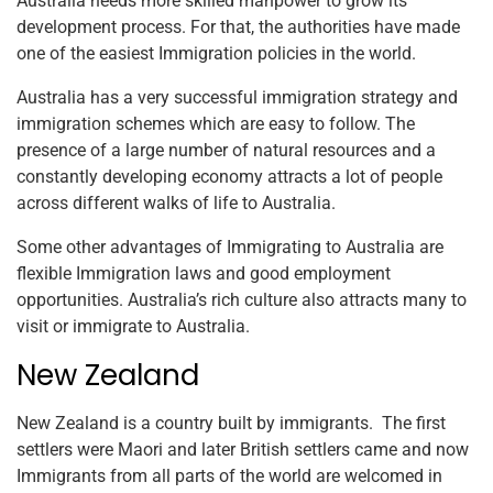
Australia needs more skilled manpower to grow its
development process. For that, the authorities have made
one of the easiest Immigration policies in the world.
Australia has a very successful immigration strategy and
immigration schemes which are easy to follow. The
presence of a large number of natural resources and a
constantly developing economy attracts a lot of people
across different walks of life to Australia.
Some other advantages of Immigrating to Australia are
flexible Immigration laws and good employment
opportunities. Australia’s rich culture also attracts many to
visit or immigrate to Australia.
New Zealand
New Zealand is a country built by immigrants. The first
settlers were Maori and later British settlers came and now
Immigrants from all parts of the world are welcomed in