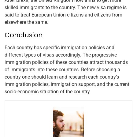
After Brexit, the United Kingdom now aims to get more
skilled immigrants to the country. The new visa regime is
said to treat European Union citizens and citizens from
elsewhere the same.
Conclusion
Each country has specific immigration policies and
different types of visas accordingly. The progressive
immigration policies of these countries attract thousands
of immigrants into these countries. Before choosing a
country one should learn and research each country’s
immigration policies, immigration support, and the current
socio-economic situation of the country.