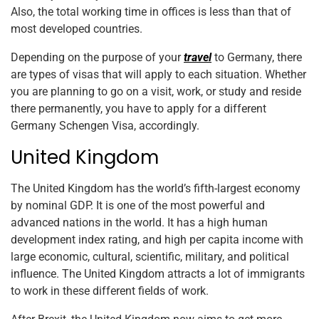
Also, the total working time in offices is less than that of
most developed countries.
Depending on the purpose of your
travel
to Germany, there
are types of visas that will apply to each situation. Whether
you are planning to go on a visit, work, or study and reside
there permanently, you have to apply for a different
Germany Schengen Visa, accordingly.
United Kingdom
The United Kingdom has the world’s fifth-largest economy
by nominal GDP. It is one of the most powerful and
advanced nations in the world. It has a high human
development index rating, and high per capita income with
large economic, cultural, scientific, military, and political
influence. The United Kingdom attracts a lot of immigrants
to work in these different fields of work.