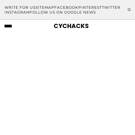
WRITE FOR US
SITEMAP
FACEBOOK
PINTEREST
TWITTER
INSTAGRAM
FOLLOW US ON GOOGLE NEWS
CYCHACKS