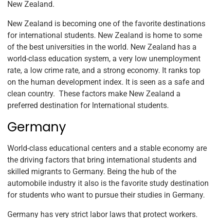
New Zealand.
New Zealand is becoming one of the favorite destinations
for international students. New Zealand is home to some
of the best universities in the world. New Zealand has a
world-class education system, a very low unemployment
rate, a low crime rate, and a strong economy. It ranks top
on the human development index. It is seen as a safe and
clean country. These factors make New Zealand a
preferred destination for International students.
Germany
World-class educational centers and a stable economy are
the driving factors that bring international students and
skilled migrants to Germany. Being the hub of the
automobile industry it also is the favorite study destination
for students who want to pursue their studies in Germany.
Germany has very strict labor laws that protect workers.