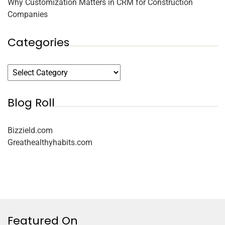
Why Customization Matters in CRM for Construction
Companies
Categories
Blog Roll
Bizzield.com
Greathealthyhabits.com
Featured On