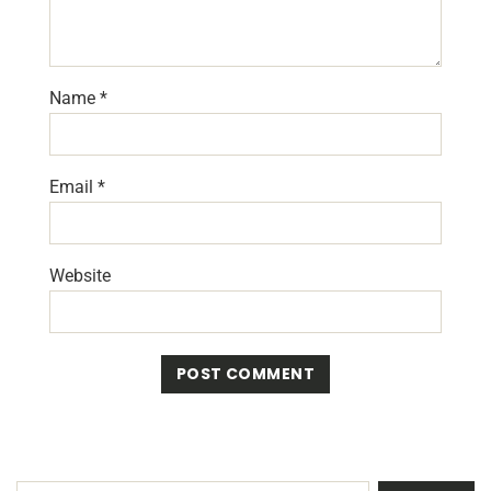
Name
*
Email
*
Website