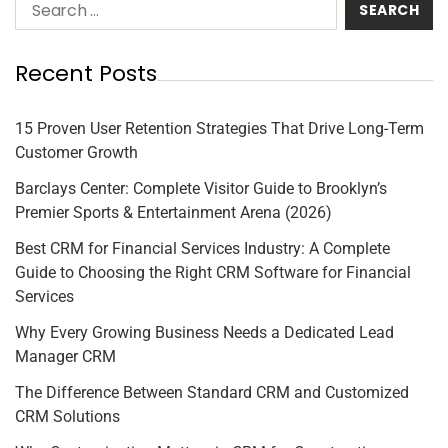
Recent Posts
15 Proven User Retention Strategies That Drive Long-Term
Customer Growth
Barclays Center: Complete Visitor Guide to Brooklyn’s
Premier Sports & Entertainment Arena (2026)
Best CRM for Financial Services Industry: A Complete
Guide to Choosing the Right CRM Software for Financial
Services
Why Every Growing Business Needs a Dedicated Lead
Manager CRM
The Difference Between Standard CRM and Customized
CRM Solutions