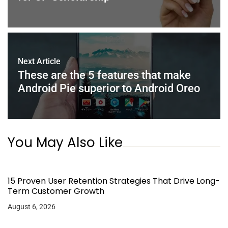
Next Article
These are the 5 features that make
Android Pie superior to Android Oreo
You May Also Like
15 Proven User Retention Strategies That Drive Long-
Term Customer Growth
August 6, 2026