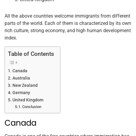
All the above countries welcome immigrants from different
parts of the world. Each of them is characterized by its own
rich culture, strong economy, and high human development
index.
Table of Contents
Canada
Australia
New Zealand
Germany
United Kingdom
Conclusion
Canada