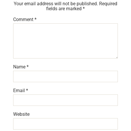
Your email address will not be published.
Required
fields are marked
*
Comment
*
Name
*
Email
*
Website