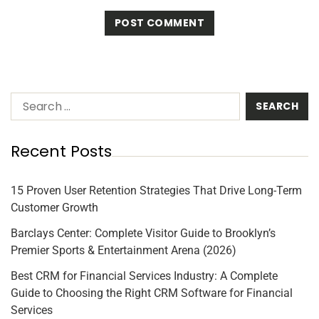
Recent Posts
15 Proven User Retention Strategies That Drive Long-Term
Customer Growth
Barclays Center: Complete Visitor Guide to Brooklyn’s
Premier Sports & Entertainment Arena (2026)
Best CRM for Financial Services Industry: A Complete
Guide to Choosing the Right CRM Software for Financial
Services