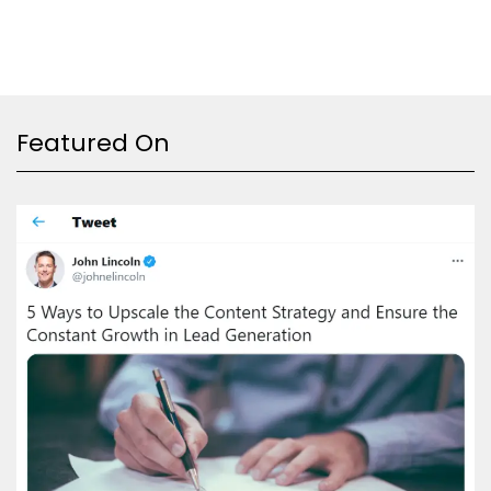
Featured On