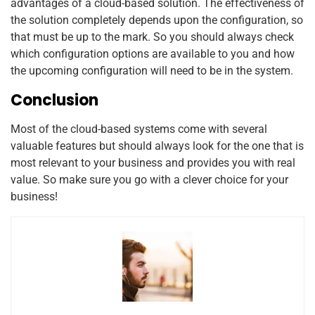
advantages of a cloud-based solution. The effectiveness of
the solution completely depends upon the configuration, so
that must be up to the mark. So you should always check
which configuration options are available to you and how
the upcoming configuration will need to be in the system.
Conclusion
Most of the cloud-based systems come with several
valuable features but should always look for the one that is
most relevant to your business and provides you with real
value. So make sure you go with a clever choice for your
business!