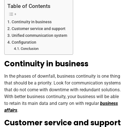
Table of Contents
Continuity in business
Customer service and support
Unified communication system
Configuration
Conclusion
Continuity in business
In the phases of downfall, business continuity is one thing
that should be a priority. Look for communication systems
that do not come with downtime with redundant solutions.
With better business continuity, your business will be able
to retain its main data and carry on with regular
business
affairs
.
Customer service and support