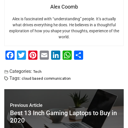
Alex Coomb
Alex is fascinated with “understanding” people. It’s actually
what drives everything he does. He believes in a thoughtful
exploration of how you shape your thoughts, experience of the
world.
F
T
Pi
E
Li
W
S
a
wi
nt
m
n
h
h
c
tt
er
ai
k
at
ar
Categories:
Tech
Tags:
cloud based communication
e
er
e
l
e
s
e
b
st
dI
A
o
n
p
Previous Article
o
p
Best 13 Inch Gaming Laptops to Buy in
k
2020