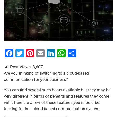
F
T
Pi
E
Li
W
S
a
wi
nt
m
n
h
h
Post Views:
3,607
c
tt
er
ai
k
at
ar
Are you thinking of switching to a cloud-based
e
er
e
l
e
s
e
communication for your business?
b
st
dI
A
You can find several such hosts available but they may be
o
n
p
very different in terms of benefits and features they come
o
p
with. Here are a few of these features you should be
looking for in a cloud based communication system.
k