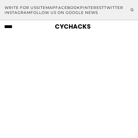
WRITE FOR US
SITEMAP
FACEBOOK
PINTEREST
TWITTER
INSTAGRAM
FOLLOW US ON GOOGLE NEWS
CYCHACKS