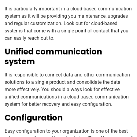
It is particularly important in a cloud-based communication
system as it will be providing you maintenance, upgrades
and regular customization. Look out for cloud-based
systems that come with a single point of contact that you
can easily reach out to.
Unified communication
system
It is responsible to connect data and other communication
solutions to a single product and consolidate the data
more effectively. You should always look for effective
unified communications in a cloud based communication
system for better recovery and easy configuration.
Configuration
Easy configuration to your organization is one of the best