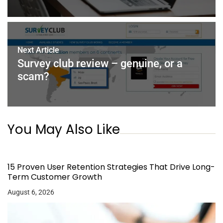
Next Article
Survey club review – genuine, or a
scam?
You May Also Like
15 Proven User Retention Strategies That Drive Long-
Term Customer Growth
August 6, 2026