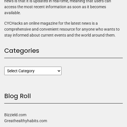
news is that it is updated in real-time, meaning that users can
access the most recent information as soon as it becomes
available.
CYCHacks an online magazine for the latest news is a
comprehensive and convenient resource for anyone who wants to
stay informed about current events and the world around them.
Categories
Blog Roll
Bizzield.com
Greathealthyhabits.com