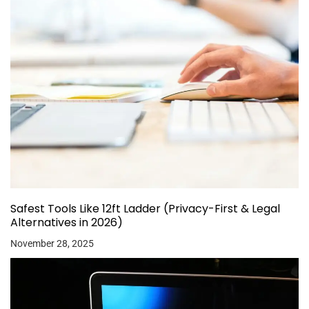
Safest Tools Like 12ft Ladder (Privacy-First & Legal
Alternatives in 2026)
November 28, 2025