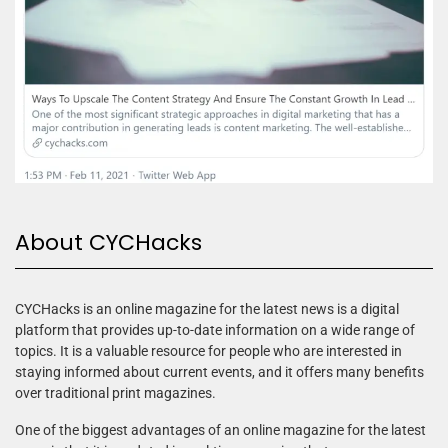
About CYCHacks
CYCHacks is an online magazine for the latest news is a digital
platform that provides up-to-date information on a wide range of
topics. It is a valuable resource for people who are interested in
staying informed about current events, and it offers many benefits
over traditional print magazines.
One of the biggest advantages of an online magazine for the latest