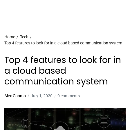
Home
Tech
Top 4 features to look for in a cloud based communication system
Top 4 features to look for in
a cloud based
communication system
Alex Coomb
July 1, 2020
0 comments