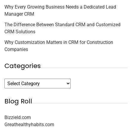
Why Every Growing Business Needs a Dedicated Lead
Manager CRM
The Difference Between Standard CRM and Customized
CRM Solutions
Why Customization Matters in CRM for Construction
Companies
Categories
Blog Roll
Bizzield.com
Greathealthyhabits.com