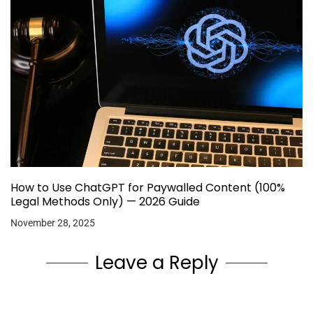
How to Use ChatGPT for Paywalled Content (100%
Legal Methods Only) — 2026 Guide
November 28, 2025
Leave a Reply