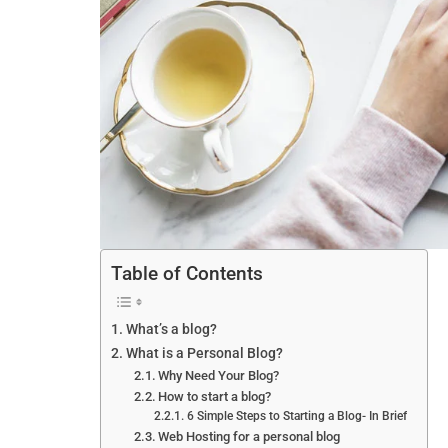
Table of Contents
What’s a blog?
What is a Personal Blog?
Why Need Your Blog?
How to start a blog?
6 Simple Steps to Starting a Blog- In Brief
Web Hosting for a personal blog