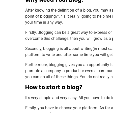
After knowing the definition of a blog, you may as
point of blogging?”, “Is it really going to help me
your time in any way.
Firstly, Blogging can be a great way to express or p
overcome this challenge, then you will grow as a 
Secondly, blogging is all about writing(in most case
platform to write and after some time you will get 
Furthermore, blogging gives you an opportunity t
promote a company, a product or even a community
you can do all of these things. You do not really 
How to start a blog?
It’s very simple and very easy. All you have to do 
Firstly, you have to choose your platform. As far 