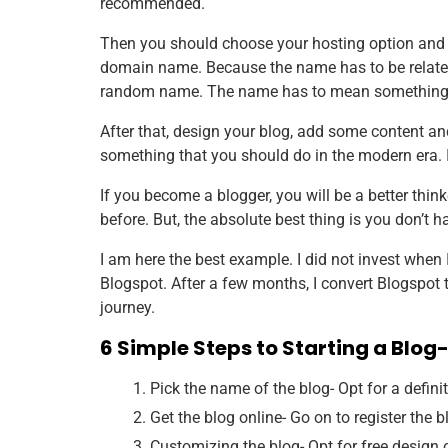
recommended.
Then you should choose your hosting option and 
domain name. Because the name has to be related t
random name. The name has to mean something
After that, design your blog, add some content and 
something that you should do in the modern era. It
If you become a blogger, you will be a better thinke
before. But, the absolute best thing is you don’t h
I am here the best example. I did not invest when 
Blogspot. After a few months, I convert Blogspo
journey.
6 Simple Steps to Starting a Blog- 
Pick the name of the blog- Opt for a defini
Get the blog online- Go on to register the 
Customizing the blog- Opt for free design o