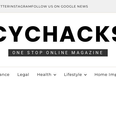
ITTER
INSTAGRAM
FOLLOW US ON GOOGLE NEWS
CYCHACK
ONE STOP ONLINE MAGAZINE
ance
Legal
Health
Lifestyle
Home Im