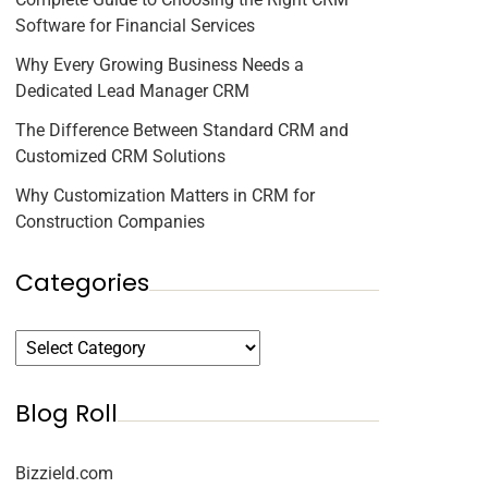
Software for Financial Services
Why Every Growing Business Needs a
Dedicated Lead Manager CRM
The Difference Between Standard CRM and
Customized CRM Solutions
Why Customization Matters in CRM for
Construction Companies
Categories
Blog Roll
Bizzield.com