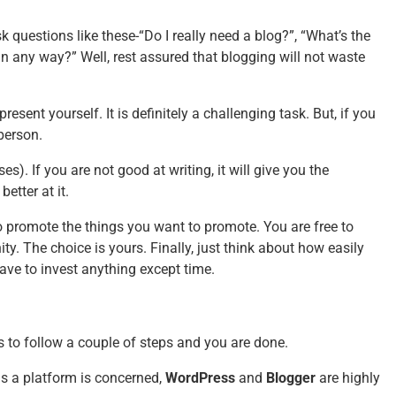
k questions like these-“Do I really need a blog?”, “What’s the
 in any way?” Well, rest assured that blogging will not waste
resent yourself. It is definitely a challenging task. But, if you
person.
s). If you are not good at writing, it will give you the
better at it.
o promote the things you want to promote. You are free to
. The choice is yours. Finally, just think about how easily
have to invest anything except time.
is to follow a couple of steps and you are done.
as a platform is concerned,
WordPress
and
Blogger
are highly