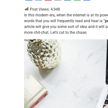
a
wi
nt
m
n
h
h
Post Views:
4,948
c
tt
er
ai
k
at
ar
In this modern era, when the internet is at its po
e
er
e
l
e
s
e
words that you will frequently read and hear is “
p
b
st
dI
A
article will give you some sort of idea and it wi
more chit-chat. Let’s cut to the chase;
o
n
p
o
p
k