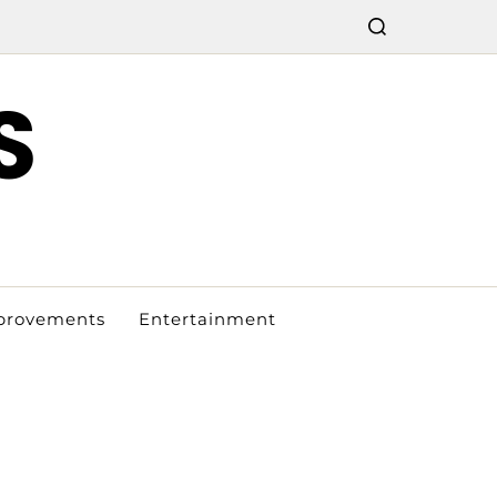
S
provements
Entertainment