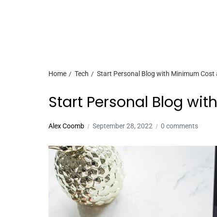
Home
Tech
Start Personal Blog with Minimum Cost 
Start Personal Blog wit
Alex Coomb
September 28, 2022
0 comments