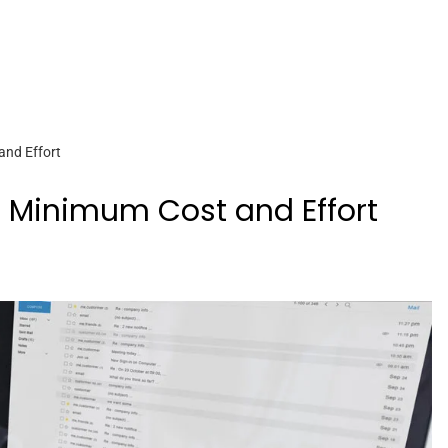
and Effort
h Minimum Cost and Effort