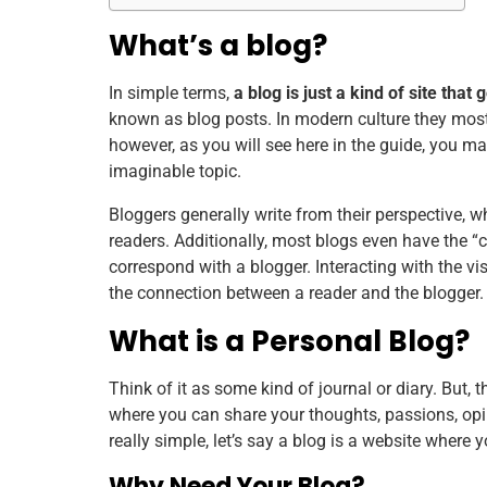
What’s a blog?
In simple terms,
a blog is just a kind of site tha
known as blog posts. In modern culture they most 
however, as you will see here in the guide, you 
imaginable topic.
Bloggers generally write from their perspective, 
readers. Additionally, most blogs even have the “
correspond with a blogger. Interacting with the vi
the connection between a reader and the blogger.
What is a Personal Blog?
Think of it as some kind of journal or diary. But, th
where you can share your thoughts, passions, opin
really simple, let’s say a blog is a website where 
Why Need Your Blog?