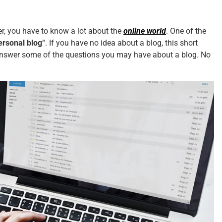
wer, you have to know a lot about the
online world
. One of the
ersonal blog
“. If you have no idea about a blog, this short
ll answer some of the questions you may have about a blog. No