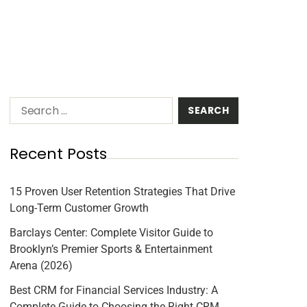
Recent Posts
15 Proven User Retention Strategies That Drive
Long-Term Customer Growth
Barclays Center: Complete Visitor Guide to
Brooklyn’s Premier Sports & Entertainment
Arena (2026)
Best CRM for Financial Services Industry: A
Complete Guide to Choosing the Right CRM