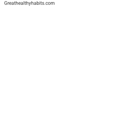
Greathealthyhabits.com