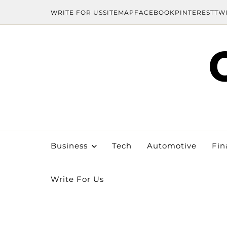
WRITE FOR US
SITEMAP
FACEBOOK
PINTEREST
TW
Business
Tech
Automotive
Fin
Write For Us