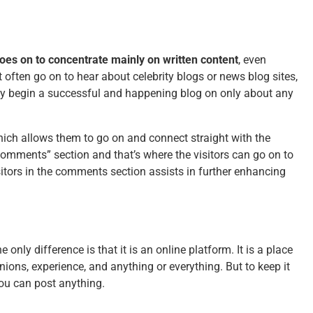
t goes on to concentrate mainly on written content
, even
often go on to hear about celebrity blogs or news blog sites,
may begin a successful and happening blog on only about any
which allows them to go on and connect straight with the
comments” section and that’s where the visitors can go on to
sitors in the comments section assists in further enhancing
e only difference is that it is an online platform. It is a place
ions, experience, and anything or everything. But to keep it
you can post anything.