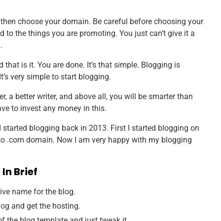
then choose your domain. Be careful before choosing your
o the things you are promoting. You just can’t give it a
.
that is it. You are done. It’s that simple. Blogging is
’s very simple to start blogging.
r, a better writer, and above all, you will be smarter than
ave to invest any money in this.
I started blogging back in 2013. First I started blogging on
t to .com domain. Now I am very happy with my blogging
In Brief
tive name for the blog.
blog and get the hosting.
f the blog template and just tweak it.