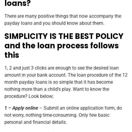
loans?
There are many positive things that now accompany the
payday loans and you should know about them.
SIMPLICITY IS THE BEST POLICY
and the loan process follows
this
1, 2 and just 3 clicks are enough to see the desired loan
amount in your bank account. The loan procedure of the
12
month
payday loans is so simple that it has become
nothing more than a child’s play. Want to know the
procedure? Look below;
1 – Apply online
– Submit an online application form, do
not worry, nothing time-consuming. Only few basic
personal and financial details.