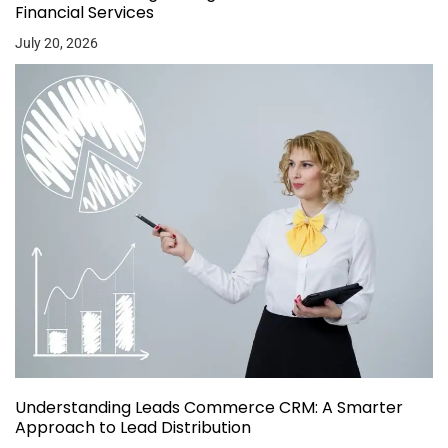
Financial Services
July 20, 2026
Understanding Leads Commerce CRM: A Smarter
Approach to Lead Distribution