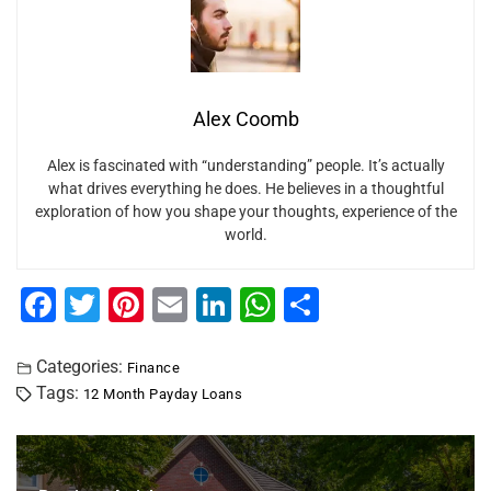
Alex Coomb
Alex is fascinated with “understanding” people. It’s actually
what drives everything he does. He believes in a thoughtful
exploration of how you shape your thoughts, experience of the
world.
F
T
Pi
E
Li
W
S
a
wi
nt
m
n
h
h
c
tt
er
ai
k
at
ar
Categories:
Finance
Tags:
12 Month Payday Loans
e
er
e
l
e
s
e
b
st
dI
A
o
n
p