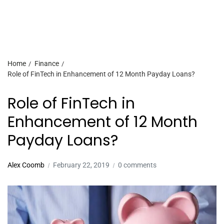
Home
Finance
Role of FinTech in Enhancement of 12 Month Payday Loans?
Role of FinTech in
Enhancement of 12 Month
Payday Loans?
Alex Coomb
February 22, 2019
0 comments