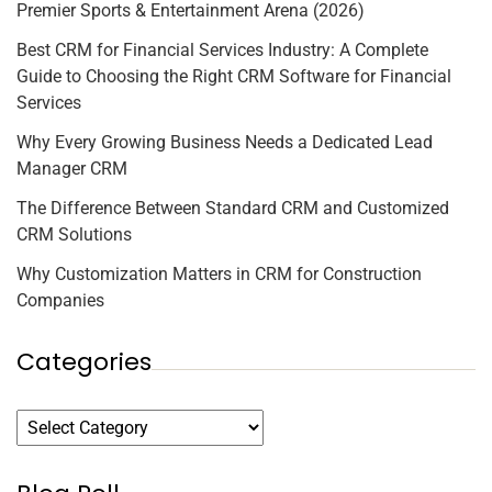
Premier Sports & Entertainment Arena (2026)
Best CRM for Financial Services Industry: A Complete
Guide to Choosing the Right CRM Software for Financial
Services
Why Every Growing Business Needs a Dedicated Lead
Manager CRM
The Difference Between Standard CRM and Customized
CRM Solutions
Why Customization Matters in CRM for Construction
Companies
Categories