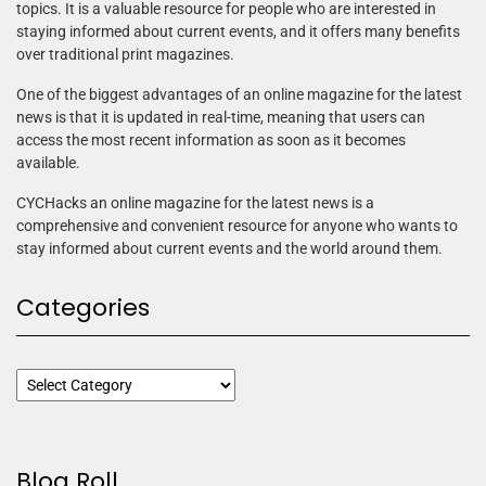
topics. It is a valuable resource for people who are interested in
staying informed about current events, and it offers many benefits
over traditional print magazines.
One of the biggest advantages of an online magazine for the latest
news is that it is updated in real-time, meaning that users can
access the most recent information as soon as it becomes
available.
CYCHacks an online magazine for the latest news is a
comprehensive and convenient resource for anyone who wants to
stay informed about current events and the world around them.
Categories
Blog Roll