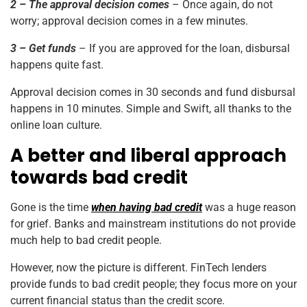
2 – The approval decision comes
– Once again, do not
worry; approval decision comes in a few minutes.
3 – Get funds
– If you are approved for the loan, disbursal
happens quite fast.
Approval decision comes in 30 seconds and fund disbursal
happens in 10 minutes. Simple and Swift, all thanks to the
online loan culture.
A better and liberal approach
towards bad credit
Gone is the time
when having bad credit
was a huge reason
for grief. Banks and mainstream institutions do not provide
much help to bad credit people.
However, now the picture is different. FinTech lenders
provide funds to bad credit people; they focus more on your
current financial status than the credit score.