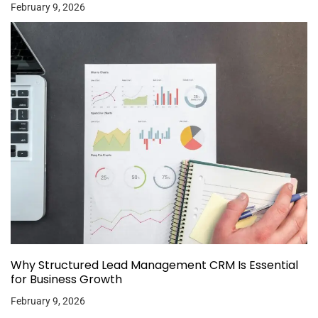
February 9, 2026
Why Structured Lead Management CRM Is Essential
for Business Growth
February 9, 2026