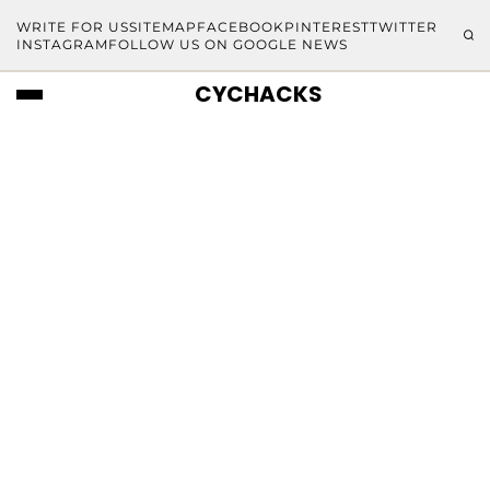
WRITE FOR US
SITEMAP
FACEBOOK
PINTEREST
TWITTER
INSTAGRAM
FOLLOW US ON GOOGLE NEWS
CYCHACKS