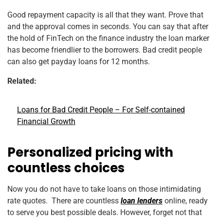
Good repayment capacity is all that they want. Prove that
and the approval comes in seconds. You can say that after
the hold of FinTech on the finance industry the loan marker
has become friendlier to the borrowers. Bad credit people
can also get payday loans for 12 months.
Related:
Loans for Bad Credit People – For Self-contained
Financial Growth
Personalized pricing with
countless choices
Now you do not have to take loans on those intimidating
rate quotes. There are countless
loan lenders
online, ready
to serve you best possible deals. However, forget not that