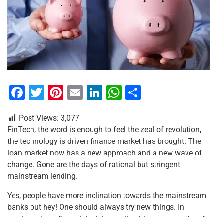
F
T
Pi
E
Li
W
S
a
wi
nt
m
n
h
h
Post Views:
3,077
c
tt
er
ai
k
at
ar
FinTech, the word is enough to feel the zeal of revolution,
e
er
e
l
e
s
e
the technology is driven finance market has brought. The
b
st
dI
A
loan market now has a new approach and a new wave of
change. Gone are the days of rational but stringent
o
n
p
mainstream lending.
o
p
Yes, people have more inclination towards the mainstream
k
banks but hey! One should always try new things. In