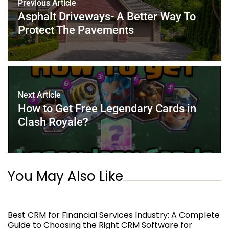
Previous Article
o
p
Asphalt Driveways- A Better Way To
k
Protect The Pavements
Next Article
How to Get Free Legendary Cards in
Clash Royale?
You May Also Like
Best CRM for Financial Services Industry: A Complete
Guide to Choosing the Right CRM Software for