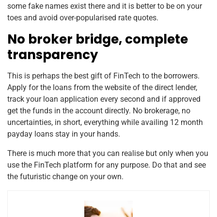
some fake names exist there and it is better to be on your
toes and avoid over-popularised rate quotes.
No broker bridge, complete
transparency
This is perhaps the best gift of FinTech to the borrowers.
Apply for the loans from the website of the direct lender,
track your loan application every second and if approved
get the funds in the account directly. No brokerage, no
uncertainties, in short, everything while availing 12 month
payday loans stay in your hands.
There is much more that you can realise but only when you
use the FinTech platform for any purpose. Do that and see
the futuristic change on your own.