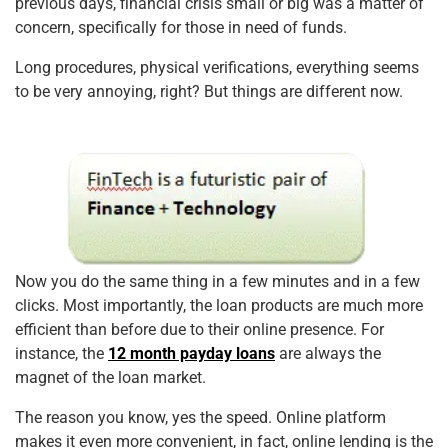
previous days, financial crisis small or big was a matter of
concern, specifically for those in need of funds.
Long procedures, physical verifications, everything seems
to be very annoying, right? But things are different now.
Now you do the same thing in a few minutes and in a few
clicks. Most importantly, the loan products are much more
efficient than before due to their online presence. For
instance, the
12 month payday loans
are always the
magnet of the loan market.
The reason you know, yes the speed. Online platform
makes it even more convenient, in fact, online lending is the