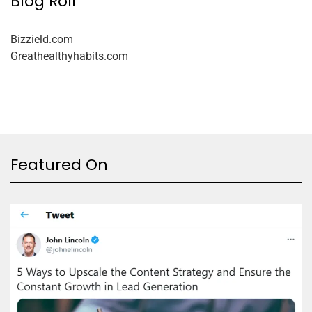
Blog Roll
Bizzield.com
Greathealthyhabits.com
Featured On