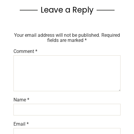
Leave a Reply
Your email address will not be published.
Required
fields are marked
*
Comment
*
Name
*
Email
*