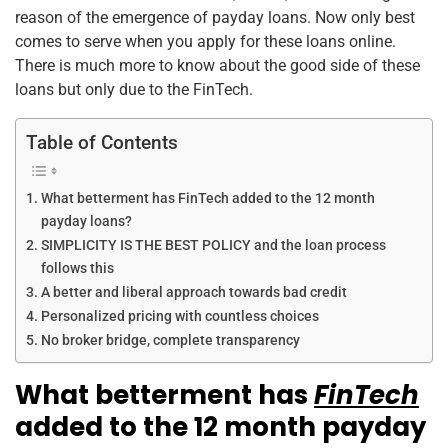
reason of the emergence of payday loans. Now only best
comes to serve when you apply for these loans online.
There is much more to know about the good side of these
loans but only due to the FinTech.
Table of Contents
What betterment has FinTech added to the 12 month
payday loans?
SIMPLICITY IS THE BEST POLICY and the loan process
follows this
A better and liberal approach towards bad credit
Personalized pricing with countless choices
No broker bridge, complete transparency
What betterment has
FinTech
added to the 12 month payday