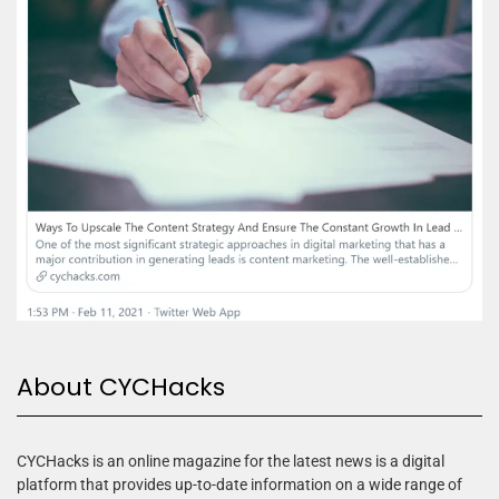
About CYCHacks
CYCHacks is an online magazine for the latest news is a digital
platform that provides up-to-date information on a wide range of