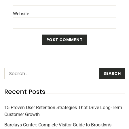
Website
Recent Posts
15 Proven User Retention Strategies That Drive Long-Term
Customer Growth
Barclays Center: Complete Visitor Guide to Brooklyn’s