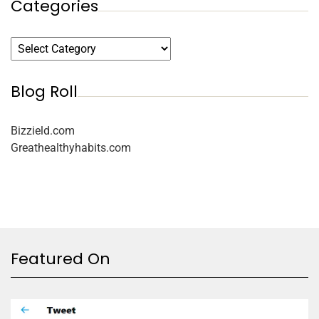
Categories
Blog Roll
Bizzield.com
Greathealthyhabits.com
Featured On