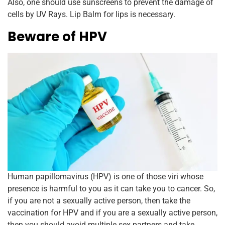
Also, one should use sunscreens to prevent the damage of
cells by UV Rays. Lip Balm for lips is necessary.
Beware of HPV
Human papillomavirus (HPV) is one of those viri whose
presence is harmful to you as it can take you to cancer. So,
if you are not a sexually active person, then take the
vaccination for HPV and if you are a sexually active person,
then you should avoid multiple sex partners and take