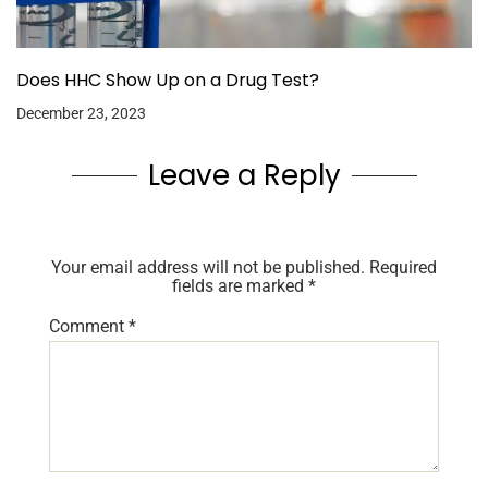
Does HHC Show Up on a Drug Test?
December 23, 2023
Leave a Reply
Your email address will not be published.
Required
fields are marked
*
Comment
*