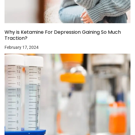
Why is Ketamine For Depression Gaining So Much
Traction?
February 17, 2024