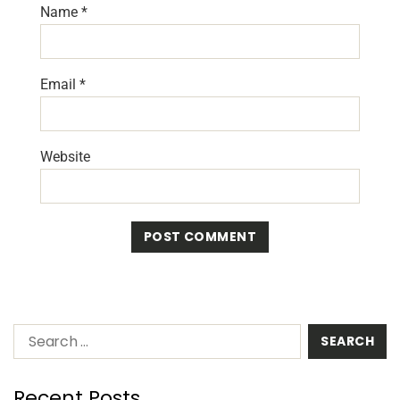
Name
*
Email
*
Website
Recent Posts