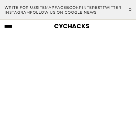
WRITE FOR US
SITEMAP
FACEBOOK
PINTEREST
TWITTER
INSTAGRAM
FOLLOW US ON GOOGLE NEWS
CYCHACKS