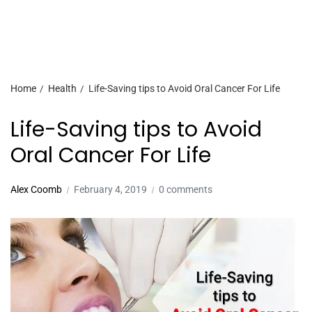
Home
Health
Life-Saving tips to Avoid Oral Cancer For Life
Life-Saving tips to Avoid
Oral Cancer For Life
Alex Coomb
February 4, 2019
0 comments