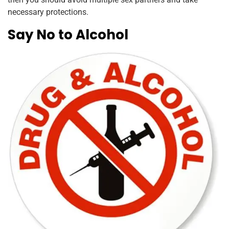
necessary protections.
Say No to Alcohol