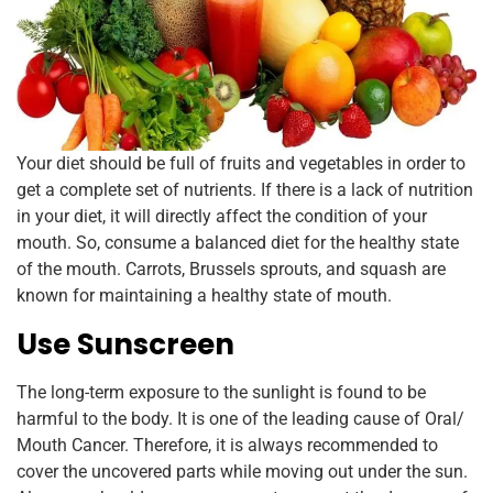
Your diet should be full of fruits and vegetables in order to
get a complete set of nutrients. If there is a lack of nutrition
in your diet, it will directly affect the condition of your
mouth. So, consume a balanced diet for the healthy state
of the mouth. Carrots, Brussels sprouts, and squash are
known for maintaining a healthy state of mouth.
Use Sunscreen
The long-term exposure to the sunlight is found to be
harmful to the body. It is one of the leading cause of Oral/
Mouth Cancer. Therefore, it is always recommended to
cover the uncovered parts while moving out under the sun.