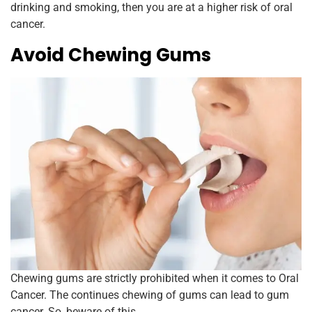
drinking and smoking, then you are at a higher risk of oral
cancer.
Avoid Chewing Gums
Chewing gums are strictly prohibited when it comes to Oral
Cancer. The continues chewing of gums can lead to gum
cancer. So, beware of this.