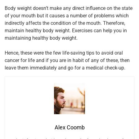
Body weight doesn’t make any direct influence on the state
of your mouth but it causes a number of problems which
indirectly affects the condition of the mouth. Therefore,
maintain healthy body weight. Exercises can help you in
maintaining healthy body weight.
Hence, these were the few life-saving tips to avoid oral
cancer for life and if you are in habit of any of these, then
leave them immediately and go for a medical check-up.
Alex Coomb