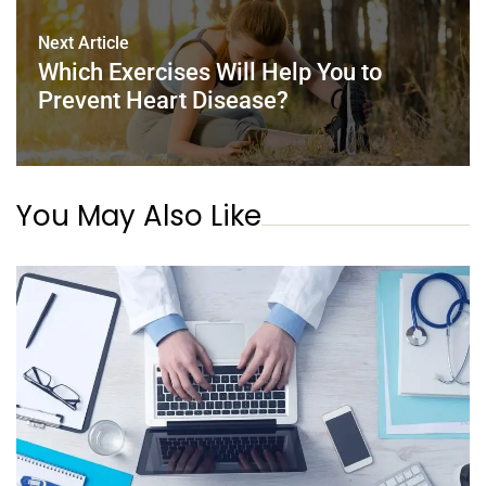
Next Article
Which Exercises Will Help You to
Prevent Heart Disease?
You May Also Like