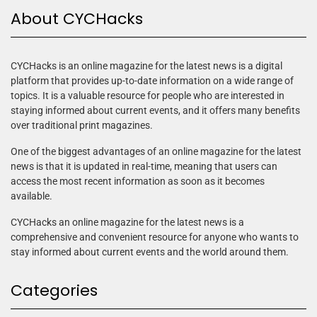
About CYCHacks
CYCHacks is an online magazine for the latest news is a digital
platform that provides up-to-date information on a wide range of
topics. It is a valuable resource for people who are interested in
staying informed about current events, and it offers many benefits
over traditional print magazines.
One of the biggest advantages of an online magazine for the latest
news is that it is updated in real-time, meaning that users can
access the most recent information as soon as it becomes
available.
CYCHacks an online magazine for the latest news is a
comprehensive and convenient resource for anyone who wants to
stay informed about current events and the world around them.
Categories