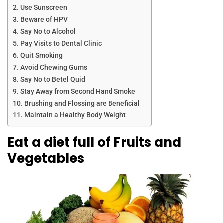
Use Sunscreen
Beware of HPV
Say No to Alcohol
Pay Visits to Dental Clinic
Quit Smoking
Avoid Chewing Gums
Say No to Betel Quid
Stay Away from Second Hand Smoke
Brushing and Flossing are Beneficial
Maintain a Healthy Body Weight
Eat a diet full of Fruits and
Vegetables