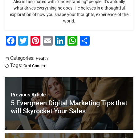
Alex is fascinated with “understanding” people. It’s actually
what drives everything he does. He believes in a thoughtful
exploration of how you shape your thoughts, experience of the
world.
F
T
Pi
E
Li
W
S
a
wi
nt
m
n
h
h
c
tt
er
ai
k
at
ar
Categories:
Health
Tags:
Oral Cancer
e
er
e
l
e
s
e
b
st
dI
A
o
n
p
Previous Article
o
p
5 Evergreen Digital Marketing Tips that
k
will Skyrocket Your Sales