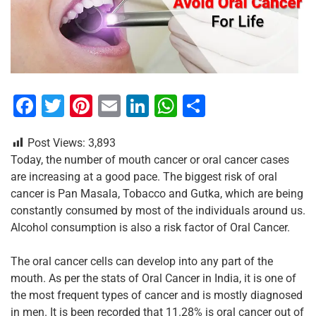
F
T
Pi
E
Li
W
S
a
wi
nt
m
n
h
h
Post Views:
3,893
c
tt
er
ai
k
at
ar
Today, the number of mouth cancer or oral cancer cases
e
er
e
l
e
s
e
are increasing at a good pace. The biggest risk of oral
b
st
dI
A
cancer is Pan Masala, Tobacco and Gutka, which are being
constantly consumed by most of the individuals around us.
o
n
p
Alcohol consumption is also a risk factor of Oral Cancer.
o
p
k
The oral cancer cells can develop into any part of the
mouth. As per the stats of Oral Cancer in India, it is one of
the most frequent types of cancer and is mostly diagnosed
in men. It is been recorded that 11.28% is oral cancer out of