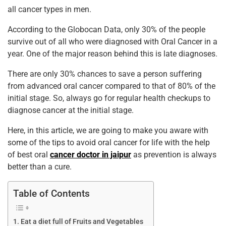
all cancer types in men.
According to the Globocan Data, only 30% of the people
survive out of all who were diagnosed with Oral Cancer in a
year. One of the major reason behind this is late diagnoses.
There are only 30% chances to save a person suffering
from advanced oral cancer compared to that of 80% of the
initial stage. So, always go for regular health checkups to
diagnose cancer at the initial stage.
Here, in this article, we are going to make you aware with
some of the tips to avoid oral cancer for life with the help
of best oral
cancer doctor in jaipur
as prevention is always
better than a cure.
Table of Contents
Eat a diet full of Fruits and Vegetables