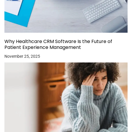
Why Healthcare CRM Software Is the Future of
Patient Experience Management
November 25, 2025