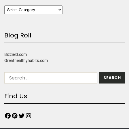
Blog Roll
Bizzield.com
Greathealthyhabits.com
Find Us