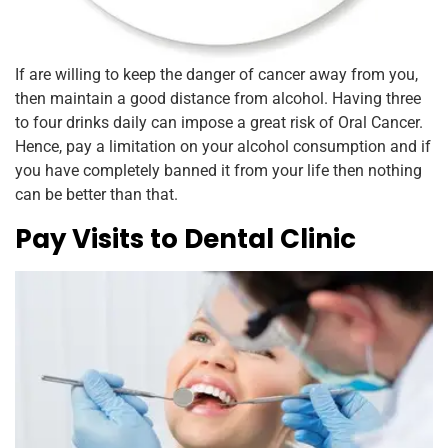
If are willing to keep the danger of cancer away from you,
then maintain a good distance from alcohol. Having three
to four drinks daily can impose a great risk of Oral Cancer.
Hence, pay a limitation on your alcohol consumption and if
you have completely banned it from your life then nothing
can be better than that.
Pay Visits to Dental Clinic