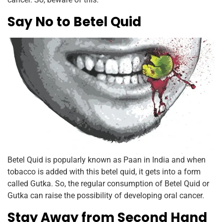
Say No to Betel Quid
Betel Quid is popularly known as Paan in India and when
tobacco is added with this betel quid, it gets into a form
called Gutka. So, the regular consumption of Betel Quid or
Gutka can raise the possibility of developing oral cancer.
Stay Away from Second Hand