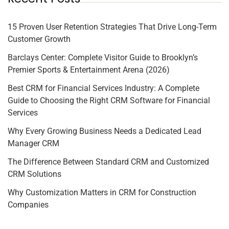
15 Proven User Retention Strategies That Drive Long-Term
Customer Growth
Barclays Center: Complete Visitor Guide to Brooklyn’s
Premier Sports & Entertainment Arena (2026)
Best CRM for Financial Services Industry: A Complete
Guide to Choosing the Right CRM Software for Financial
Services
Why Every Growing Business Needs a Dedicated Lead
Manager CRM
The Difference Between Standard CRM and Customized
CRM Solutions
Why Customization Matters in CRM for Construction
Companies