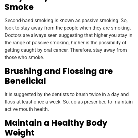
Smoke
Second-hand smoking is known as passive smoking. So,
look to stay away from the people when they are smoking.
Doctors are always seen suggesting that higher you stay in
the range of passive smoking, higher is the possibility of
getting caught by oral cancer. Therefore, stay away from
those who smoke.
Brushing and Flossing are
Beneficial
It is suggested by the dentists to brush twice in a day and
floss at least once a week. So, do as prescribed to maintain
active mouth health.
Maintain a Healthy Body
Weight