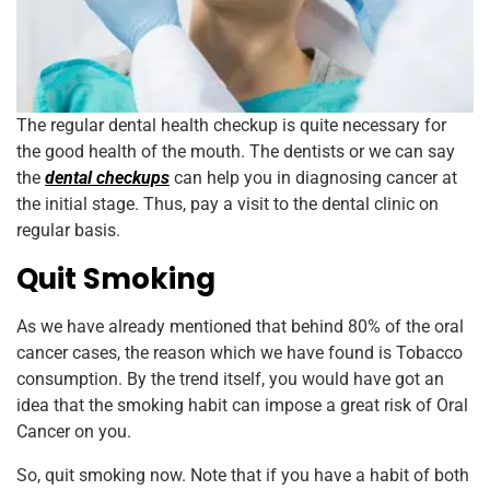
The regular dental health checkup is quite necessary for
the good health of the mouth. The dentists or we can say
the
dental checkups
can help you in diagnosing cancer at
the initial stage. Thus, pay a visit to the dental clinic on
regular basis.
Quit Smoking
As we have already mentioned that behind 80% of the oral
cancer cases, the reason which we have found is Tobacco
consumption. By the trend itself, you would have got an
idea that the smoking habit can impose a great risk of Oral
Cancer on you.
So, quit smoking now. Note that if you have a habit of both