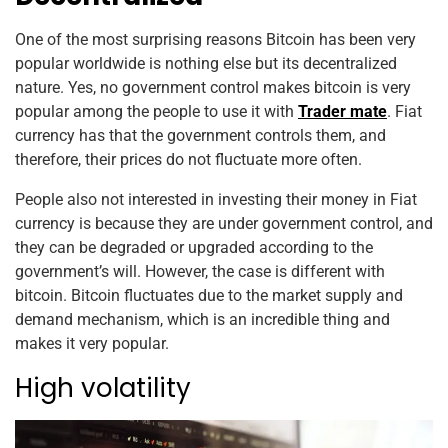
One of the most surprising reasons Bitcoin has been very
popular worldwide is nothing else but its decentralized
nature. Yes, no government control makes bitcoin is very
popular among the people to use it with
Trader mate
. Fiat
currency has that the government controls them, and
therefore, their prices do not fluctuate more often.
People also not interested in investing their money in Fiat
currency is because they are under government control, and
they can be degraded or upgraded according to the
government’s will. However, the case is different with
bitcoin. Bitcoin fluctuates due to the market supply and
demand mechanism, which is an incredible thing and
makes it very popular.
High volatility