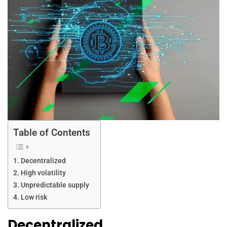
Table of Contents
Decentralized
High volatility
Unpredictable supply
Low risk
Decentralized