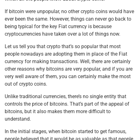
k
If bitcoin were unpopular, no other crypto coins would have
ever been the same. However, things can never go back to
being typical for the key Fiat currency is because
cryptocurrencies have taken over a lot of things now.
Let us tell you that crypto that’s so popular that most
people nowadays are adopting them in place of the Fiat
currency for making transactions. Well, there are certainly
other reasons why bitcoins are very popular, and if you are
very well aware of them, you can certainly make the most
out of crypto coins.
Unlike traditional currencies, there’s no single entity that
controls the price of bitcoins. That’s part of the appeal of
bitcoins, but it also makes them more difficult to
understand.
In the initial stages, when bitcoin started to get famous,
people believed that it would be as valuable as that people