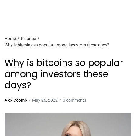
Home
Finance
Why is bitcoins so popular among investors these days?
Why is bitcoins so popular
among investors these
days?
Alex Coomb
May 26, 2022
0 comments