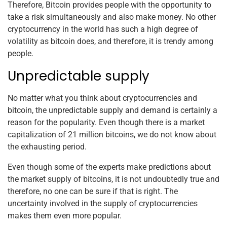
Therefore, Bitcoin provides people with the opportunity to
take a risk simultaneously and also make money. No other
cryptocurrency in the world has such a high degree of
volatility as bitcoin does, and therefore, it is trendy among
people.
Unpredictable supply
No matter what you think about cryptocurrencies and
bitcoin, the unpredictable supply and demand is certainly a
reason for the popularity. Even though there is a market
capitalization of 21 million bitcoins, we do not know about
the exhausting period.
Even though some of the experts make predictions about
the market supply of bitcoins, it is not undoubtedly true and
therefore, no one can be sure if that is right. The
uncertainty involved in the supply of cryptocurrencies
makes them even more popular.