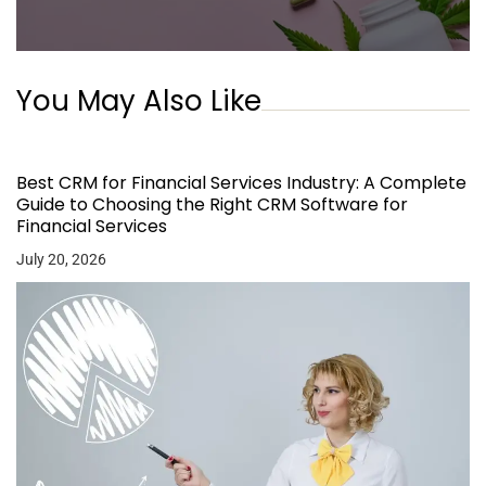
You May Also Like
Best CRM for Financial Services Industry: A Complete
Guide to Choosing the Right CRM Software for
Financial Services
July 20, 2026