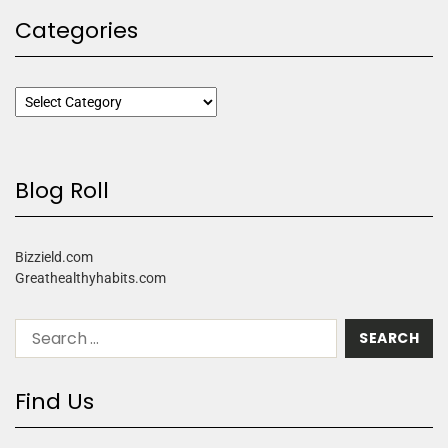
Categories
Blog Roll
Bizzield.com
Greathealthyhabits.com
Find Us