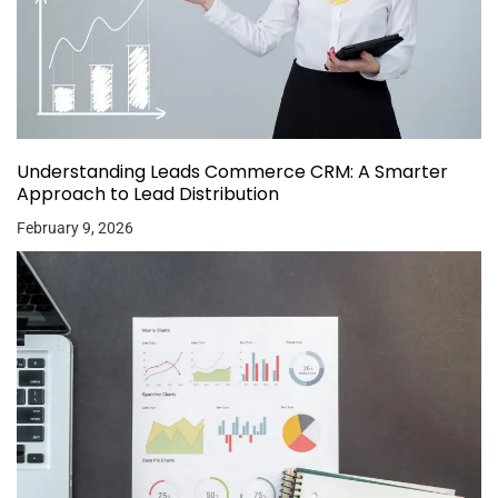
Understanding Leads Commerce CRM: A Smarter
Approach to Lead Distribution
February 9, 2026