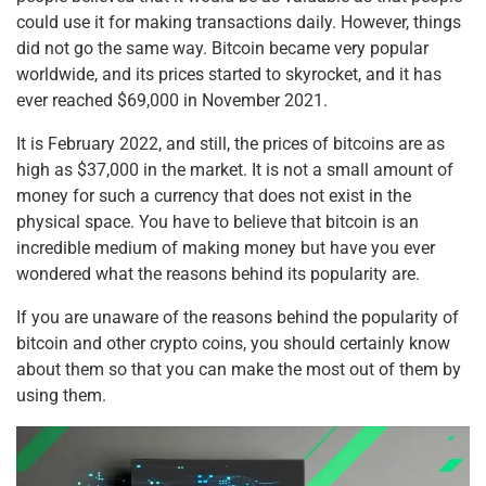
could use it for making transactions daily. However, things
did not go the same way. Bitcoin became very popular
worldwide, and its prices started to skyrocket, and it has
ever reached $69,000 in November 2021.
It is February 2022, and still, the prices of bitcoins are as
high as $37,000 in the market. It is not a small amount of
money for such a currency that does not exist in the
physical space. You have to believe that bitcoin is an
incredible medium of making money but have you ever
wondered what the reasons behind its popularity are.
If you are unaware of the reasons behind the popularity of
bitcoin and other crypto coins, you should certainly know
about them so that you can make the most out of them by
using them.