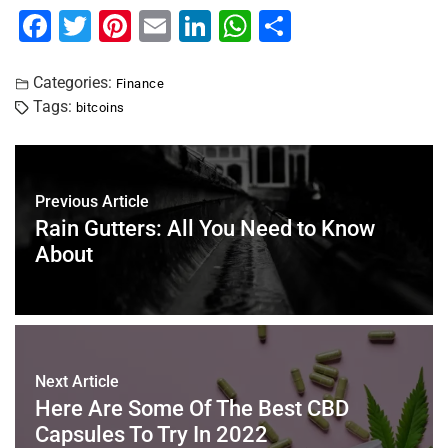
F
T
Pi
E
Li
W
S
a
wi
nt
m
n
h
h
c
tt
er
ai
k
at
ar
Categories:
Finance
Tags:
bitcoins
e
er
e
l
e
s
e
b
st
dI
A
o
n
p
Previous Article
o
p
Rain Gutters: All You Need to Know
k
About
Next Article
Here Are Some Of The Best CBD
Capsules To Try In 2022