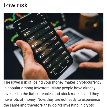
Low risk
The lower risk of losing your money makes cryptocurrency
is popular among investors. Many people have already
invested in the fiat currencies and stock market, and they
have lots of money. Now, they are not ready to experience
the same and therefore, they go for investing in crypto