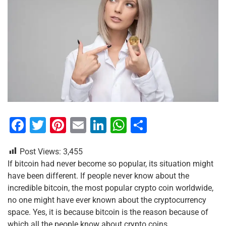
F
T
Pi
E
Li
W
S
a
wi
nt
m
n
h
h
Post Views:
3,455
c
tt
er
ai
k
at
ar
If bitcoin had never become so popular, its situation might
e
er
e
l
e
s
e
have been different. If people never know about the
b
st
dI
A
incredible bitcoin, the most popular crypto coin worldwide,
no one might have ever known about the cryptocurrency
o
n
p
space. Yes, it is because bitcoin is the reason because of
o
p
which all the people know about crypto coins.