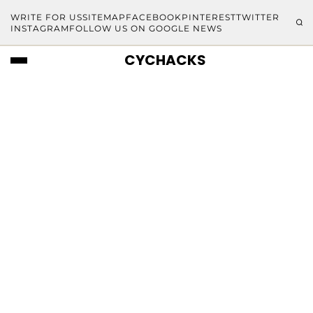
WRITE FOR US
SITEMAP
FACEBOOK
PINTEREST
TWITTER
INSTAGRAM
FOLLOW US ON GOOGLE NEWS
CYCHACKS