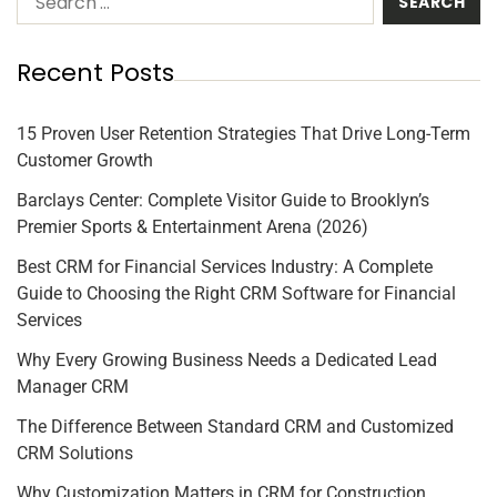
Recent Posts
15 Proven User Retention Strategies That Drive Long-Term
Customer Growth
Barclays Center: Complete Visitor Guide to Brooklyn’s
Premier Sports & Entertainment Arena (2026)
Best CRM for Financial Services Industry: A Complete
Guide to Choosing the Right CRM Software for Financial
Services
Why Every Growing Business Needs a Dedicated Lead
Manager CRM
The Difference Between Standard CRM and Customized
CRM Solutions
Why Customization Matters in CRM for Construction