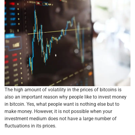
The high amount of volatility in the prices of bitcoins is
also an important reason why people like to invest money
in bitcoin. Yes, what people want is nothing else but to
make money. However, it is not possible when your
investment medium does not have a large number of
fluctuations in its prices.