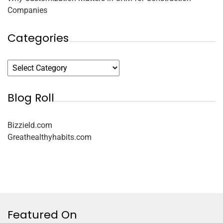
Companies
Categories
Blog Roll
Bizzield.com
Greathealthyhabits.com
Featured On