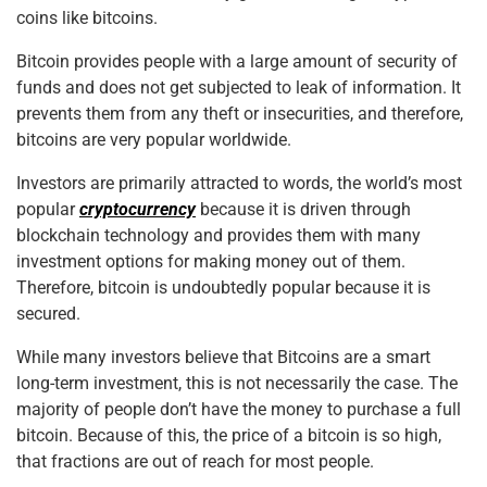
coins like bitcoins.
Bitcoin provides people with a large amount of security of
funds and does not get subjected to leak of information. It
prevents them from any theft or insecurities, and therefore,
bitcoins are very popular worldwide.
Investors are primarily attracted to words, the world’s most
popular
cryptocurrency
because it is driven through
blockchain technology and provides them with many
investment options for making money out of them.
Therefore, bitcoin is undoubtedly popular because it is
secured.
While many investors believe that Bitcoins are a smart
long-term investment, this is not necessarily the case. The
majority of people don’t have the money to purchase a full
bitcoin. Because of this, the price of a bitcoin is so high,
that fractions are out of reach for most people.