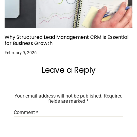
Why Structured Lead Management CRM Is Essential
for Business Growth
February 9, 2026
Leave a Reply
Your email address will not be published.
Required
fields are marked
*
Comment
*