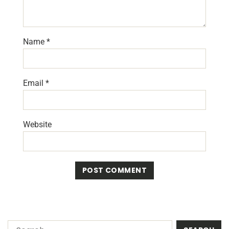
Name
*
Email
*
Website