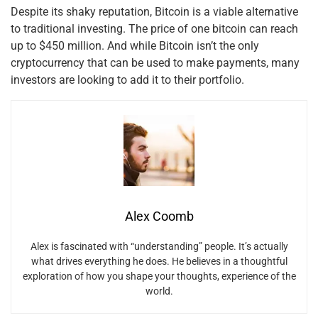
Despite its shaky reputation, Bitcoin is a viable alternative
to traditional investing. The price of one bitcoin can reach
up to $450 million. And while Bitcoin isn’t the only
cryptocurrency that can be used to make payments, many
investors are looking to add it to their portfolio.
Alex Coomb
Alex is fascinated with “understanding” people. It’s actually
what drives everything he does. He believes in a thoughtful
exploration of how you shape your thoughts, experience of the
world.