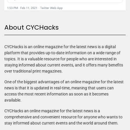
About CYCHacks
CYCHacks is an online magazine for the latest news is a digital
platform that provides up-to-date information on a wide range of
topics. It is a valuable resource for people who are interested in
staying informed about current events, and it offers many benefits
over traditional print magazines.
One of the biggest advantages of an online magazine for the latest
news is that it is updated in real-time, meaning that users can
access the most recent information as soon as it becomes
available.
CYCHacks an online magazine for the latest news is a
comprehensive and convenient resource for anyone who wants to
stay informed about current events and the world around them.