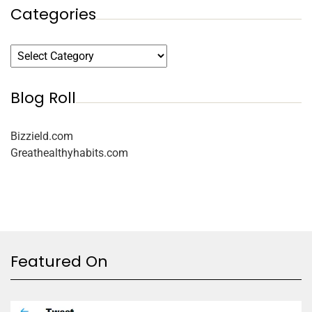
Categories
Blog Roll
Bizzield.com
Greathealthyhabits.com
Featured On