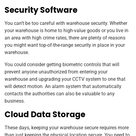
Security Software
You can’t be too careful with warehouse security. Whether
your warehouse is home to high-value goods or you live in
an area with high crime rates, there are plenty of reasons
you might want top-of-the-range security in place in your
warehouse.
You could consider getting biometric controls that will
prevent anyone unauthorized from entering your
warehouse and upgrading your CCTV system to one that
will detect motion. An alarm system that automatically
contacts the authorities can also be valuable to any
business.
Cloud Data Storage
These days, keeping your warehouse secure requires more
than just keeping the physical location secure. You need to