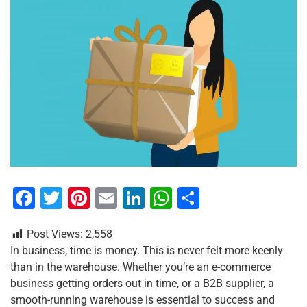
F
T
Pi
E
Li
W
S
a
wi
nt
m
n
h
h
Post Views:
2,558
c
tt
er
ai
k
at
ar
In business, time is money. This is never felt more keenly
e
er
e
l
e
s
e
than in the warehouse. Whether you’re an e-commerce
b
st
dI
A
business getting orders out in time, or a B2B supplier, a
smooth-running warehouse is essential to success and