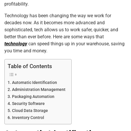
o
n
p
profitability.
o
p
Technology has been changing the way we work for
k
decades now. As it becomes more advanced and
sophisticated, tech allows us to work safer, quicker, and
better than ever before. Here are some ways that
technology
can speed things up in your warehouse, saving
you time and money.
Table of Contents
Automatic Identification
Administration Management
Packaging Automation
Security Software
Cloud Data Storage
Inventory Control