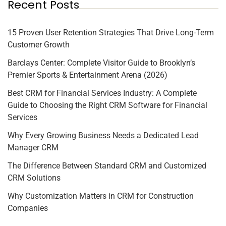
Recent Posts
15 Proven User Retention Strategies That Drive Long-Term
Customer Growth
Barclays Center: Complete Visitor Guide to Brooklyn’s
Premier Sports & Entertainment Arena (2026)
Best CRM for Financial Services Industry: A Complete
Guide to Choosing the Right CRM Software for Financial
Services
Why Every Growing Business Needs a Dedicated Lead
Manager CRM
The Difference Between Standard CRM and Customized
CRM Solutions
Why Customization Matters in CRM for Construction
Companies