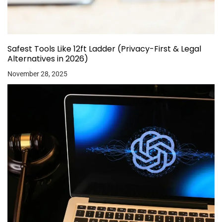
Safest Tools Like 12ft Ladder (Privacy-First & Legal
Alternatives in 2026)
November 28, 2025