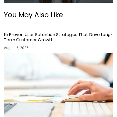
You May Also Like
15 Proven User Retention Strategies That Drive Long-
Term Customer Growth
August 6, 2026