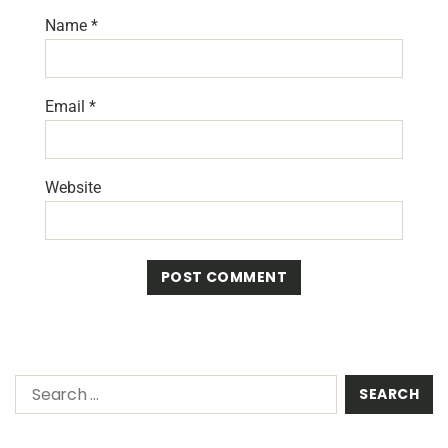
Name
*
Email
*
Website