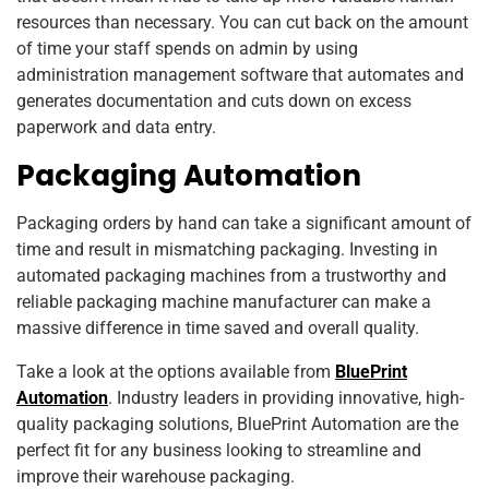
resources than necessary. You can cut back on the amount
of time your staff spends on admin by using
administration management software that automates and
generates documentation and cuts down on excess
paperwork and data entry.
Packaging Automation
Packaging orders by hand can take a significant amount of
time and result in mismatching packaging. Investing in
automated packaging machines from a trustworthy and
reliable packaging machine manufacturer can make a
massive difference in time saved and overall quality.
Take a look at the options available from
BluePrint
Automation
. Industry leaders in providing innovative, high-
quality packaging solutions, BluePrint Automation are the
perfect fit for any business looking to streamline and
improve their warehouse packaging.