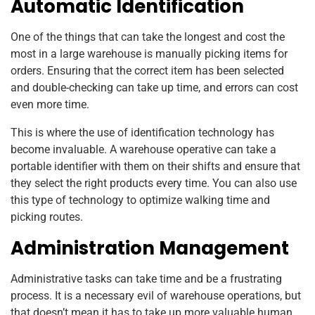
Automatic Identification
One of the things that can take the longest and cost the
most in a large warehouse is manually picking items for
orders. Ensuring that the correct item has been selected
and double-checking can take up time, and errors can cost
even more time.
This is where the use of identification technology has
become invaluable. A warehouse operative can take a
portable identifier with them on their shifts and ensure that
they select the right products every time. You can also use
this type of technology to optimize walking time and
picking routes.
Administration Management
Administrative tasks can take time and be a frustrating
process. It is a necessary evil of warehouse operations, but
that doesn’t mean it has to take up more valuable human