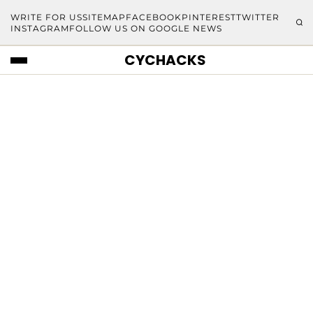
WRITE FOR US
SITEMAP
FACEBOOK
PINTEREST
TWITTER
INSTAGRAM
FOLLOW US ON GOOGLE NEWS
CYCHACKS