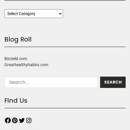
Blog Roll
Bizzield.com
Greathealthyhabits.com
Find Us