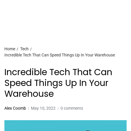
Home
Tech
Incredible Tech That Can Speed Things Up In Your Warehouse
Incredible Tech That Can
Speed Things Up In Your
Warehouse
Alex Coomb
May 10, 2022
0 comments