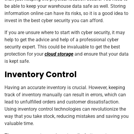
be able to keep your warehouse data safe as well. Storing
information online can have its risks, so it is a good idea to
invest in the best cyber security you can afford.
If you are unsure where to start with cyber security, it may
help to get the advice and help of a professional cyber
security expert. This could be invaluable to get the best
protection for your
cloud storage
and ensure that your data
is kept safe.
Inventory Control
Having an accurate inventory is crucial. However, keeping
track of inventory manually can result in errors, which can
lead to unfulfilled orders and customer dissatisfaction.
Using inventory control technologies can revolutionize the
way that you take stock, reducing mistakes and saving you
valuable time.