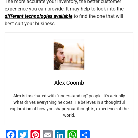
The more accurate your inventory, the better customer
experience you can provide. It may help to look into the
different technologies available
to find the one that will
best suit your business.
Alex Coomb
Alex is fascinated with “understanding” people. It’s actually
what drives everything he does. He believes in a thoughtful
exploration of how you shape your thoughts, experience of the
world.
F
T
Pi
E
Li
W
S