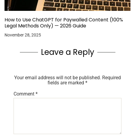
How to Use ChatGPT for Paywalled Content (100%
Legal Methods Only) — 2026 Guide
November 28, 2025
Leave a Reply
Your email address will not be published.
Required
fields are marked
*
Comment
*