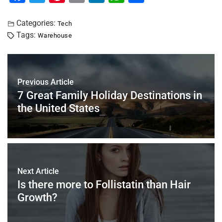
a
wi
nt
m
n
h
h
c
tt
er
ai
k
at
ar
Categories:
Tech
Tags:
Warehouse
e
er
e
l
e
s
e
b
st
dI
A
o
n
p
Previous Article
o
p
7 Great Family Holiday Destinations in
k
the United States
Next Article
Is there more to Follistatin than Hair
Growth?