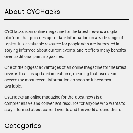
About CYCHacks
CYCHacks is an online magazine for the latest news is a digital
platform that provides up-to-date information on a wide range of
topics. It is a valuable resource for people who are interested in
staying informed about current events, and it offers many benefits
over traditional print magazines.
One of the biggest advantages of an online magazine for the latest
news is that it is updated in real-time, meaning that users can
access the most recent information as soon as it becomes
available.
CYCHacks an online magazine for the latest news is a
comprehensive and convenient resource for anyone who wants to
stay informed about current events and the world around them.
Categories