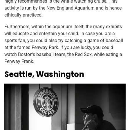
highly recommended is the whale watching cruise. This
activity is run by the New England Aquarium and is hence
ethically practiced.
Furthermore, within the aquarium itself, the many exhibits
will educate and entertain your child. In case you are a
sports fan, you could also try catching a game of baseball
at the famed Fenway Park. If you are lucky, you could
watch Boston’s baseball team, the Red Sox, while eating a
Fenway Frank.
Seattle, Washington