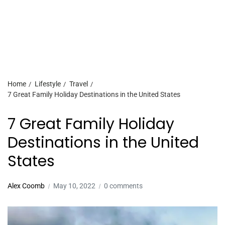
Home
Lifestyle
Travel
7 Great Family Holiday Destinations in the United States
7 Great Family Holiday
Destinations in the United
States
Alex Coomb
May 10, 2022
0 comments