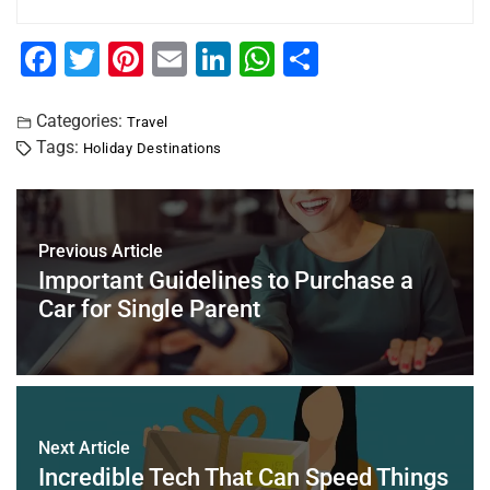
F
T
Pi
E
Li
W
S
a
wi
nt
m
n
h
h
c
tt
er
ai
k
at
ar
Categories:
Travel
Tags:
Holiday Destinations
e
er
e
l
e
s
e
b
st
dI
A
o
n
p
Previous Article
o
p
Important Guidelines to Purchase a
k
Car for Single Parent
Next Article
Incredible Tech That Can Speed Things