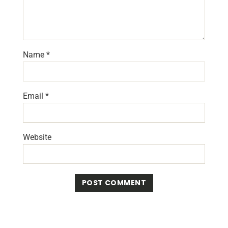
Name
*
Email
*
Website