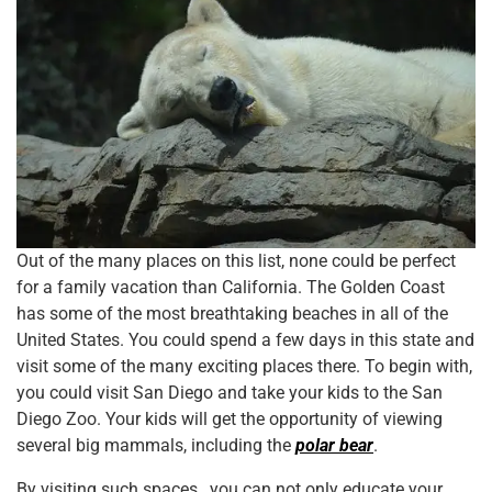
Out of the many places on this list, none could be perfect
for a family vacation than California. The Golden Coast
has some of the most breathtaking beaches in all of the
United States. You could spend a few days in this state and
visit some of the many exciting places there. To begin with,
you could visit San Diego and take your kids to the San
Diego Zoo. Your kids will get the opportunity of viewing
several big mammals, including the
polar bear
.
By visiting such spaces, you can not only educate your