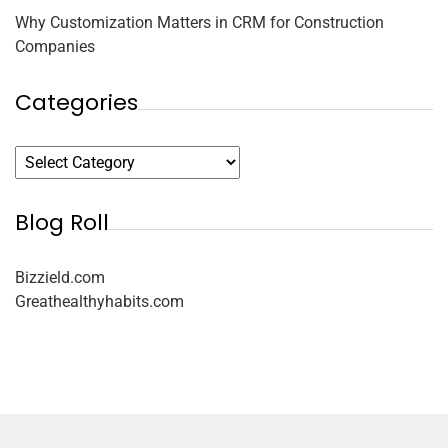
Why Customization Matters in CRM for Construction
Companies
Categories
Blog Roll
Bizzield.com
Greathealthyhabits.com