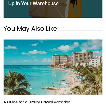
Up In Your Warehouse
You May Also Like
A Guide for a Luxury Hawaii Vacation