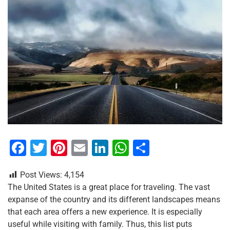
F
T
Pi
E
Li
W
S
a
wi
nt
m
n
h
h
Post Views:
4,154
c
tt
er
ai
k
at
ar
The United States is a great place for traveling. The vast
e
er
e
l
e
s
e
expanse of the country and its different landscapes means
b
st
dI
A
that each area offers a new experience. It is especially
useful while visiting with family. Thus, this list puts