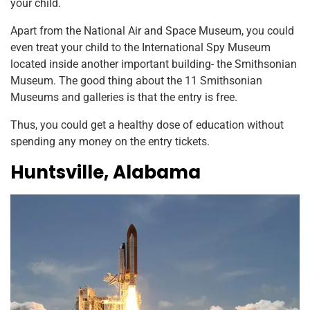
your child.
Apart from the National Air and Space Museum, you could
even treat your child to the International Spy Museum
located inside another important building- the Smithsonian
Museum. The good thing about the 11 Smithsonian
Museums and galleries is that the entry is free.
Thus, you could get a healthy dose of education without
spending any money on the entry tickets.
Huntsville, Alabama