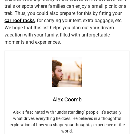
trails or spots where families can enjoy a small picnic or a
trek. Thus, you could also prepare for this by fitting your
car roof racks
, for carrying your tent, extra baggage, etc.
We hope that this list helps you plan out your dream
vacation with your family, filled with unforgettable
moments and experiences.
Alex Coomb
Alex is fascinated with “understanding” people. It’s actually
what drives everything he does. He believes in a thoughtful
exploration of how you shape your thoughts, experience of the
world.