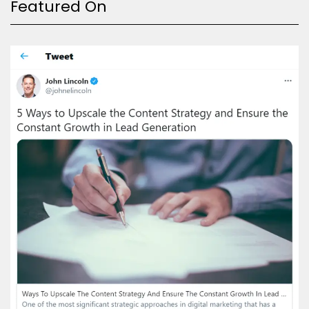
Featured On