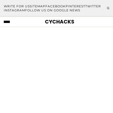
WRITE FOR US
SITEMAP
FACEBOOK
PINTEREST
TWITTER
INSTAGRAM
FOLLOW US ON GOOGLE NEWS
CYCHACKS