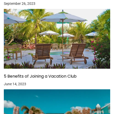
September 26, 2023
5 Benefits of Joining a Vacation Club
June 14, 2023