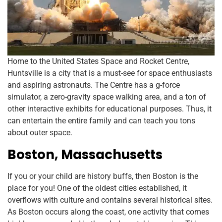
Home to the United States Space and Rocket Centre,
Huntsville is a city that is a must-see for space enthusiasts
and aspiring astronauts. The Centre has a g-force
simulator, a zero-gravity space walking area, and a ton of
other interactive exhibits for educational purposes. Thus, it
can entertain the entire family and can teach you tons
about outer space.
Boston, Massachusetts
If you or your child are history buffs, then Boston is the
place for you! One of the oldest cities established, it
overflows with culture and contains several historical sites.
As Boston occurs along the coast, one activity that comes