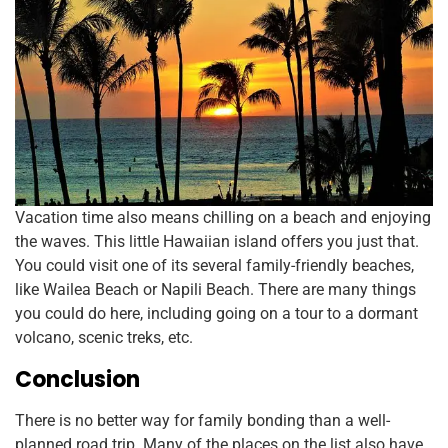
Vacation time also means chilling on a beach and enjoying
the waves. This little Hawaiian island offers you just that.
You could visit one of its several family-friendly beaches,
like Wailea Beach or Napili Beach. There are many things
you could do here, including going on a tour to a dormant
volcano, scenic treks, etc.
Conclusion
There is no better way for family bonding than a well-
planned road trip. Many of the places on the list also have