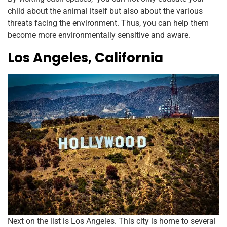
child about the animal itself but also about the various
threats facing the environment. Thus, you can help them
become more environmentally sensitive and aware.
Los Angeles, California
Next on the list is Los Angeles. This city is home to several