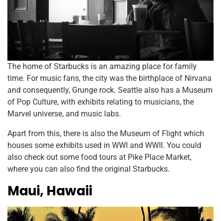
The home of Starbucks is an amazing place for family
time. For music fans, the city was the birthplace of Nirvana
and consequently, Grunge rock. Seattle also has a Museum
of Pop Culture, with exhibits relating to musicians, the
Marvel universe, and music labs.
Apart from this, there is also the Museum of Flight which
houses some exhibits used in WWI and WWII. You could
also check out some food tours at Pike Place Market,
where you can also find the original Starbucks.
Maui, Hawaii