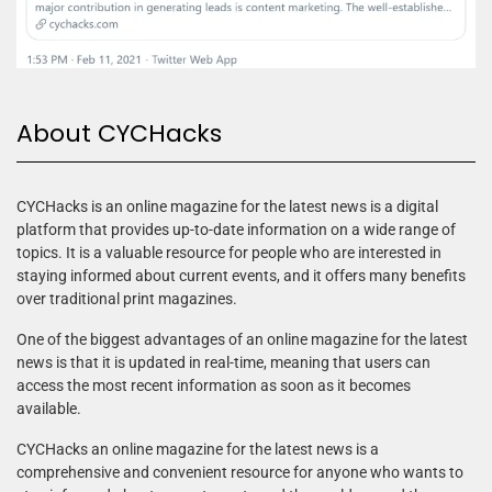
About CYCHacks
CYCHacks is an online magazine for the latest news is a digital
platform that provides up-to-date information on a wide range of
topics. It is a valuable resource for people who are interested in
staying informed about current events, and it offers many benefits
over traditional print magazines.
One of the biggest advantages of an online magazine for the latest
news is that it is updated in real-time, meaning that users can
access the most recent information as soon as it becomes
available.
CYCHacks an online magazine for the latest news is a
comprehensive and convenient resource for anyone who wants to