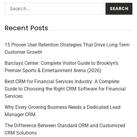
Recent Posts
15 Proven User Retention Strategies That Drive Long-Term
Customer Growth
Barclays Center: Complete Visitor Guide to Brooklyn’s
Premier Sports & Entertainment Arena (2026)
Best CRM for Financial Services Industry: A Complete
Guide to Choosing the Right CRM Software for Financial
Services
Why Every Growing Business Needs a Dedicated Lead
Manager CRM
The Difference Between Standard CRM and Customized
CRM Solutions