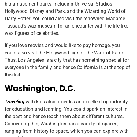
big amusement parks, including Universal Studios
Hollywood, Disneyland Park, and the Wizarding World of
Harry Potter. You could also visit the renowned Madame
Tussaud’s wax museum for an encounter with the life-like
wax figures of celebrities.
If you love movies and would like to pay homage, you
could also visit the Hollywood sign or the Walk of Fame.
Thus, Los Angeles is a city that has something special for
everyone in the family and hence California is at the top of
this list.
Washington, D.C.
Traveling
with kids also provides an excellent opportunity
for education and learning. You could spark an interest in
the past and hence teach them about different cultures.
Concerning this, Washington has a variety of spaces,
ranging from history to space, which you can explore with