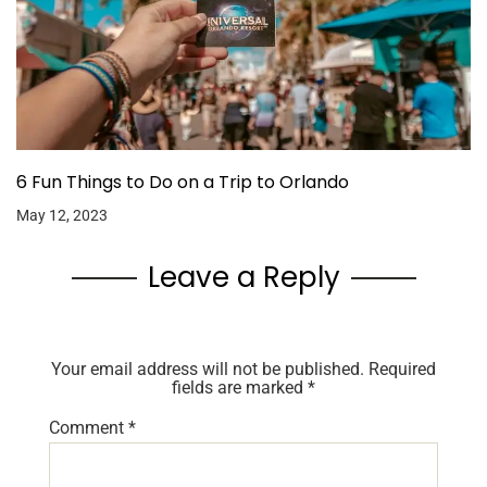
6 Fun Things to Do on a Trip to Orlando
May 12, 2023
Leave a Reply
Your email address will not be published.
Required
fields are marked
*
Comment
*