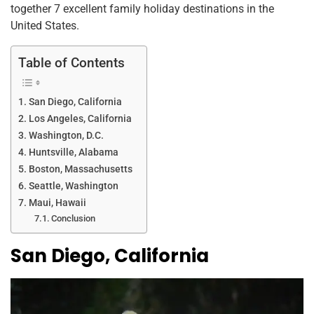
o
n
p
together 7 excellent family holiday destinations in the
o
p
United States.
k
Table of Contents
San Diego, California
Los Angeles, California
Washington, D.C.
Huntsville, Alabama
Boston, Massachusetts
Seattle, Washington
Maui, Hawaii
Conclusion
San Diego, California