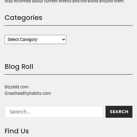
stay informed about current events and the world around them.
Categories
Blog Roll
Bizzield.com
Greathealthyhabits.com
Find Us