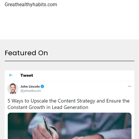
Greathealthyhabits.com
Featured On