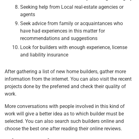
Seeking help from Local real-estate agencies or
agents
Seek advice from family or acquaintances who
have had experiences in this matter for
recommendations and suggestions
Look for builders with enough experience, license
and liability insurance
After gathering a list of new home builders, gather more
information from the internet. You can also visit the recent
projects done by the preferred and check their quality of
work.
More conversations with people involved in this kind of
work will give a better idea as to which builder must be
selected. You can also search such builders online and
choose the best one after reading their online reviews.