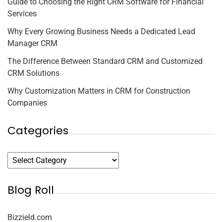
Guide to Choosing the Right CRM Software for Financial
Services
Why Every Growing Business Needs a Dedicated Lead
Manager CRM
The Difference Between Standard CRM and Customized
CRM Solutions
Why Customization Matters in CRM for Construction
Companies
Categories
Blog Roll
Bizzield.com