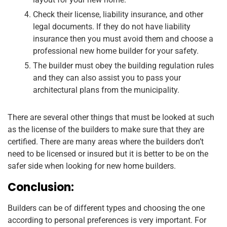
Check their license, liability insurance, and other
legal documents. If they do not have liability
insurance then you must avoid them and choose a
professional new home builder for your safety.
The builder must obey the building regulation rules
and they can also assist you to pass your
architectural plans from the municipality.
There are several other things that must be looked at such
as the license of the builders to make sure that they are
certified. There are many areas where the builders don’t
need to be licensed or insured but it is better to be on the
safer side when looking for new home builders.
Conclusion:
Builders can be of different types and choosing the one
according to personal preferences is very important. For