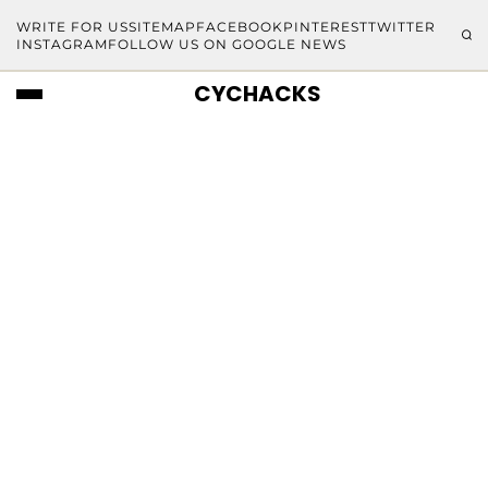
WRITE FOR US
SITEMAP
FACEBOOK
PINTEREST
TWITTER
INSTAGRAM
FOLLOW US ON GOOGLE NEWS
CYCHACKS