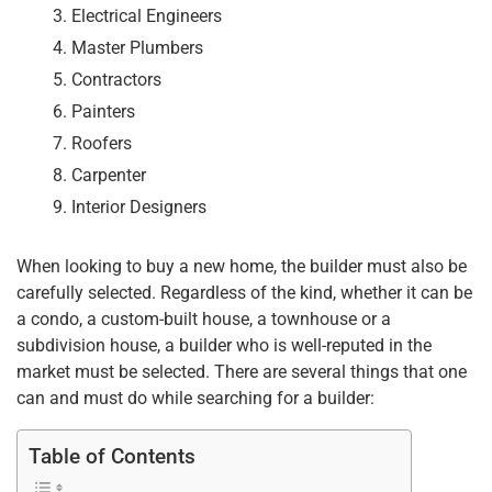
Electrical Engineers
Master Plumbers
Contractors
Painters
Roofers
Carpenter
Interior Designers
When looking to buy a new home, the builder must also be
carefully selected. Regardless of the kind, whether it can be
a condo, a custom-built house, a townhouse or a
subdivision house, a builder who is well-reputed in the
market must be selected. There are several things that one
can and must do while searching for a builder:
Table of Contents