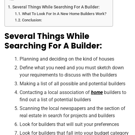
Several Things While Searching For A Builder:
What To Look For In A New Home Builders Work?
Conclusion:
Several Things While
Searching For A Builder:
Planning and deciding on the kind of houses
Define what you need and you must sketch down
your requirements to discuss with the builders
Making a list of all possible and potential builders
Contacting a local association of
home
builders to
find out a list of potential builders
Scanning the local newspapers and the section of
real estate in search for projects and builders
Look for builders that will suit your preferences
Look for builders that fall into your budget category