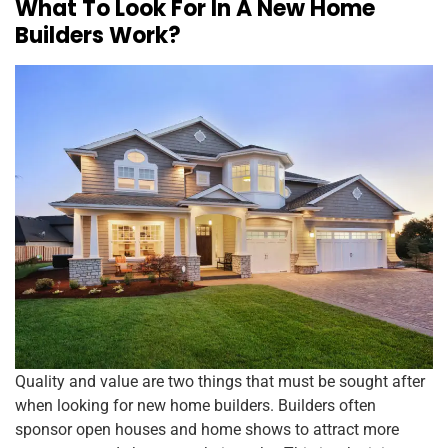
What To Look For In A New Home
Builders Work?
Quality and value are two things that must be sought after
when looking for new home builders. Builders often
sponsor open houses and home shows to attract more