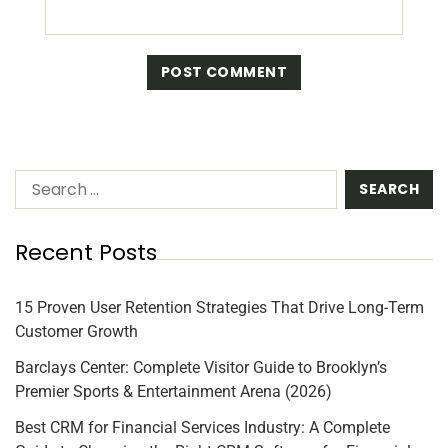
Recent Posts
15 Proven User Retention Strategies That Drive Long-Term
Customer Growth
Barclays Center: Complete Visitor Guide to Brooklyn’s
Premier Sports & Entertainment Arena (2026)
Best CRM for Financial Services Industry: A Complete