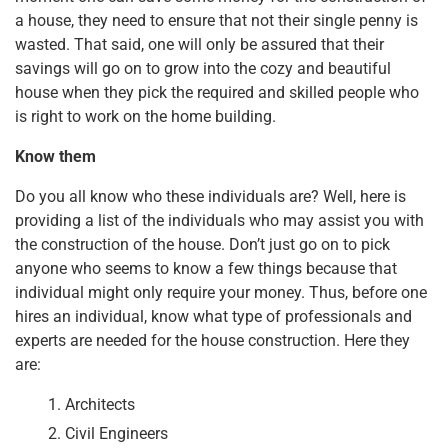
k
a house, they need to ensure that not their single penny is
wasted. That said, one will only be assured that their
savings will go on to grow into the cozy and beautiful
house when they pick the required and skilled people who
is right to work on the home building.
Know them
Do you all know who these individuals are? Well, here is
providing a list of the individuals who may assist you with
the construction of the house. Don’t just go on to pick
anyone who seems to know a few things because that
individual might only require your money. Thus, before one
hires an individual, know what type of professionals and
experts are needed for the house construction. Here they
are:
Architects
Civil Engineers