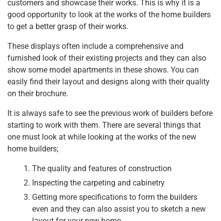
customers and showcase their works. This is why it is a
good opportunity to look at the works of the home builders
to get a better grasp of their works.
These displays often include a comprehensive and
furnished look of their existing projects and they can also
show some model apartments in these shows. You can
easily find their layout and designs along with their quality
on their brochure.
It is always safe to see the previous work of builders before
starting to work with them. There are several things that
one must look at while looking at the works of the new
home builders;
The quality and features of construction
Inspecting the carpeting and cabinetry
Getting more specifications to form the builders
even and they can also assist you to sketch a new
layout for your new home.