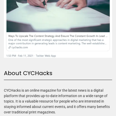
About CYCHacks
CYCHacks is an online magazine for the latest news is a digital
platform that provides up-to-date information on a wide range of
topics. It is a valuable resource for people who are interested in
staying informed about current events, and it offers many benefits
over traditional print magazines.