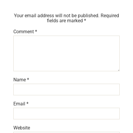
Your email address will not be published.
Required
fields are marked
*
Comment
*
Name
*
Email
*
Website