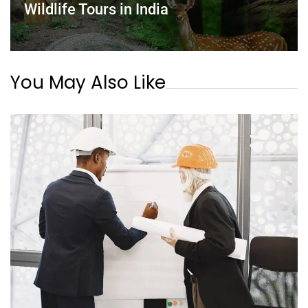
Wildlife Tours in India
You May Also Like