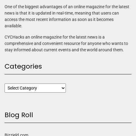
One of the biggest advantages of an online magazine for the latest
news is that it is updated in real-time, meaning that users can
access the most recent information as soon as it becomes
available.
CYCHacks an online magazine for the latest news is a
comprehensive and convenient resource for anyone who wants to
stay informed about current events and the world around them.
Categories
Blog Roll
Bizzield.com