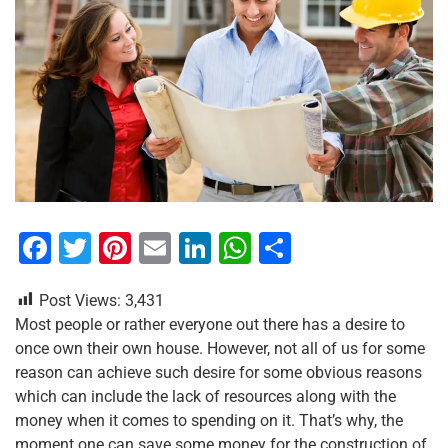
F
T
Pi
E
Li
W
S
a
wi
nt
m
n
h
h
Post Views:
3,431
c
tt
er
ai
k
at
ar
Most people or rather everyone out there has a desire to
e
er
e
l
e
s
e
once own their own house. However, not all of us for some
b
st
dI
A
reason can achieve such desire for some obvious reasons
which can include the lack of resources along with the
o
n
p
money when it comes to spending on it. That’s why, the
o
p
moment one can save some money for the construction of