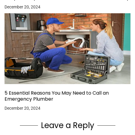
December 20, 2024
5 Essential Reasons You May Need to Call an
Emergency Plumber
December 20, 2024
Leave a Reply