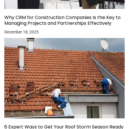
Why CRM for Construction Companies Is the Key to
Managing Projects and Partnerships Effectively
December 18, 2025
6 Expert Ways to Get Your Roof Storm Season Ready