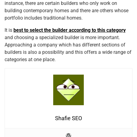
instance, there are certain builders who only work on
building contemporary homes and there are others whose
portfolio includes traditional homes.
It is
best to select the builder according to this category
and choosing a specialized builder is more important.
Approaching a company which has different sections of
builders is also a possibility and this offers a wide range of
categories at one place.
Shafie SEO