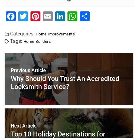
F
T
Pi
E
Li
W
S
a
wi
nt
m
n
h
h
c
tt
er
ai
k
at
ar
Categories:
Home Improvements
Tags:
Home Builders
e
er
e
l
e
s
e
b
st
dI
A
o
n
p
Previous Article
o
p
Why Should You Trust An Accredited
k
Locksmith Service?
Next Article
Top 10 Holiday Destinations for