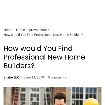
Home
Home Improvements
How would You Find Professional New Home Builders?
How would You Find
Professional New Home
Builders?
Shafie SEO
June 14, 2019
0 comments