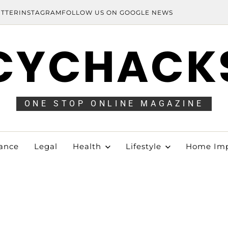
ITTER
INSTAGRAM
FOLLOW US ON GOOGLE NEWS
CYCHACK
ONE STOP ONLINE MAGAZINE
ance
Legal
Health
Lifestyle
Home Im