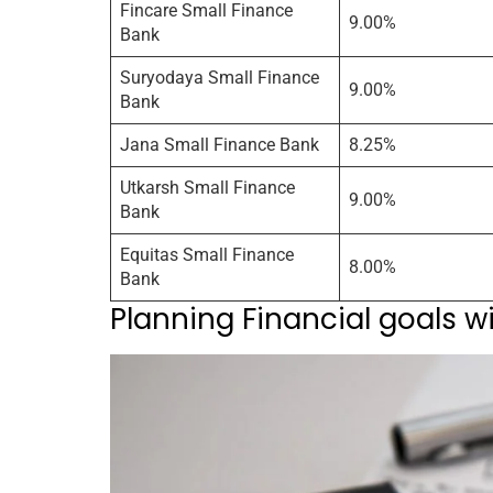
Fincare Small Finance
9.00%
Bank
Suryodaya Small Finance
9.00%
Bank
Jana Small Finance Bank
8.25%
Utkarsh Small Finance
9.00%
Bank
Equitas Small Finance
8.00%
Bank
Planning Financial goals w