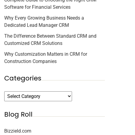
Software for Financial Services
Why Every Growing Business Needs a
Dedicated Lead Manager CRM
The Difference Between Standard CRM and
Customized CRM Solutions
Why Customization Matters in CRM for
Construction Companies
Categories
Blog Roll
Bizzield.com