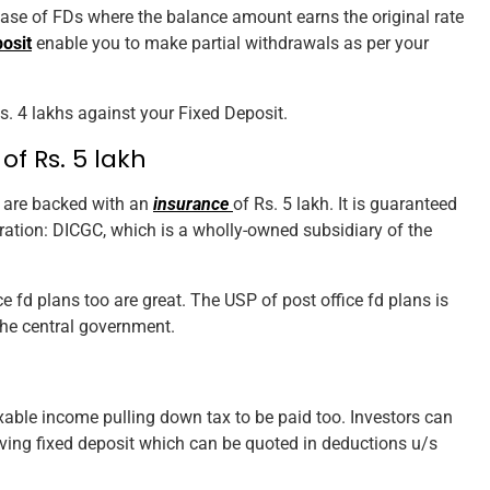
case of FDs where the balance amount earns the original rate
osit
enable you to make partial withdrawals as per your
Rs. 4 lakhs against your Fixed Deposit.
of Rs. 5 lakh
s are backed with an
insurance
of Rs. 5 lakh. It is guaranteed
ation: DICGC, which is a wholly-owned subsidiary of the
ice fd plans too are great. The USP of post office fd plans is
the central government.
xable income pulling down tax to be paid too. Investors can
saving fixed deposit which can be quoted in deductions u/s