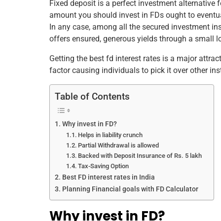
Fixed deposit is a perfect investment alternative 
e
er
e
l
e
s
e
amount you should invest in FDs ought to eventuall
b
st
dI
A
In any case, among all the secured investment inst
offers ensured, generous yields through a small lo
o
n
p
o
p
Getting the best fd interest rates is a major attra
factor causing individuals to pick it over other i
k
Table of Contents
Why invest in FD?
Helps in liability crunch
Partial Withdrawal is allowed
Backed with Deposit Insurance of Rs. 5 lakh
Tax-Saving Option
Best FD interest rates in India
Planning Financial goals with FD Calculator
Why invest in FD?