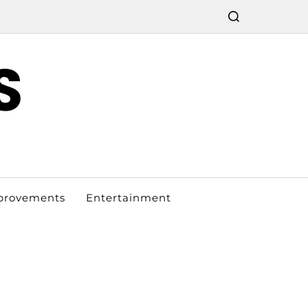
S
provements
Entertainment