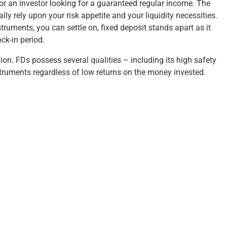
for an investor looking for a guaranteed regular income. The
y rely upon your risk appetite and your liquidity necessities.
ruments, you can settle on, fixed deposit stands apart as it
ck-in period.
ction. FDs possess several qualities – including its high safety
nstruments regardless of low returns on the money invested.