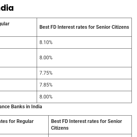
ndia
gular
Best FD Interest rates for Senior Citizens
8.10%
8.00%
7.75%
7.85%
8.00%
nance Banks in India
ates for Regular
Best FD Interest rates for Senior
Citizens