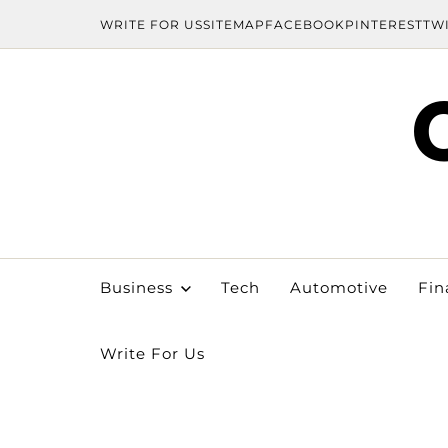
WRITE FOR US
SITEMAP
FACEBOOK
PINTEREST
TW
Business
Tech
Automotive
Fin
Write For Us