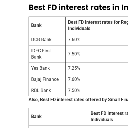
Best FD interest rates in I
Best FD Interest rates for Re
Bank
Individuals
DCB Bank
7.60%
IDFC First
7.50%
Bank
Yes Bank
7.25%
Bajaj Finance
7.60%
RBL Bank
7.50%
Also, Best FD interest rates offered by Small Fi
Best FD Interest r
Bank
Individuals