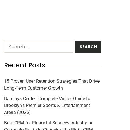
Recent Posts
15 Proven User Retention Strategies That Drive
Long-Term Customer Growth
Barclays Center: Complete Visitor Guide to
Brooklyn’s Premier Sports & Entertainment
Arena (2026)
Best CRM for Financial Services Industry: A
Complete Guide to Choosing the Right CRM