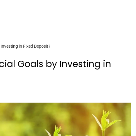
Investing in Fixed Deposit?
ial Goals by Investing in