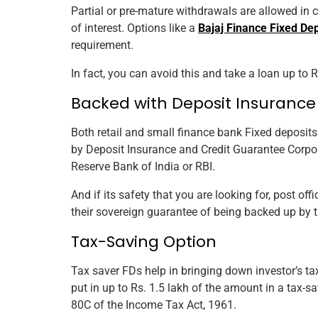
Partial or pre-mature withdrawals are allowed in 
of interest. Options like a
Bajaj Finance Fixed Dep
requirement.
In fact, you can avoid this and take a loan up to 
Backed with Deposit Insurance 
Both retail and small finance bank Fixed deposit
by Deposit Insurance and Credit Guarantee Corpor
Reserve Bank of India or RBI.
And if its safety that you are looking for, post off
their sovereign guarantee of being backed up by 
Tax-Saving Option
Tax saver FDs help in bringing down investor’s ta
put in up to Rs. 1.5 lakh of the amount in a tax-
80C of the Income Tax Act, 1961.