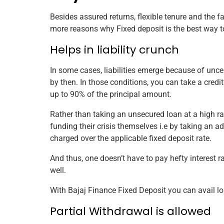
Besides assured returns, flexible tenure and the fa
more reasons why Fixed deposit is the best way t
Helps in liability crunch
In some cases, liabilities emerge because of un
by then. In those conditions, you can take a cred
up to 90% of the principal amount.
Rather than taking an unsecured loan at a high rate
funding their crisis themselves i.e by taking an adv
charged over the applicable fixed deposit rate.
And thus, one doesn’t have to pay hefty interest r
well.
With Bajaj Finance Fixed Deposit you can avail lo
Partial Withdrawal is allowed