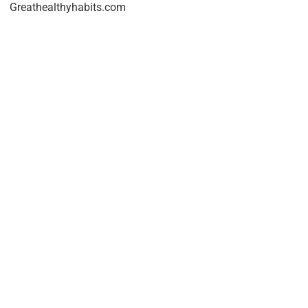
Greathealthyhabits.com