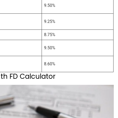
9.50%
9.25%
8.75%
9.50%
8.60%
ith FD Calculator