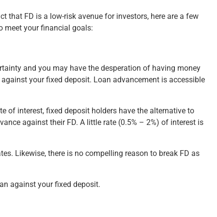
ct that FD is a low-risk avenue for investors, here are a few
o meet your financial goals:
certainty and you may have the desperation of having money
it against your fixed deposit. Loan advancement is accessible
 of interest, fixed deposit holders have the alternative to
ance against their FD. A little rate (0.5% – 2%) of interest is
ates. Likewise, there is no compelling reason to break FD as
an against your fixed deposit.