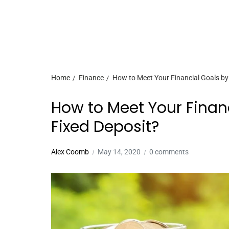
Home
Finance
How to Meet Your Financial Goals by 
How to Meet Your Financ
Fixed Deposit?
Alex Coomb
May 14, 2020
0 comments