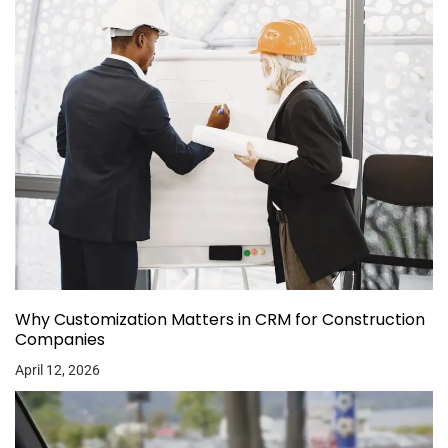
Why Customization Matters in CRM for Construction
Companies
April 12, 2026