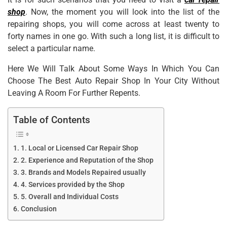
shop
. Now, the moment you will look into the list of the
repairing shops, you will come across at least twenty to
forty names in one go. With such a long list, it is difficult to
select a particular name.
Here We Will Talk About Some Ways In Which You Can
Choose The Best Auto Repair Shop In Your City Without
Leaving A Room For Further Repents.
Table of Contents
1. Local or Licensed Car Repair Shop
2. Experience and Reputation of the Shop
3. Brands and Models Repaired usually
4. Services provided by the Shop
5. Overall and Individual Costs
Conclusion