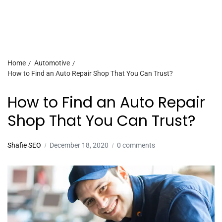
Home
Automotive
How to Find an Auto Repair Shop That You Can Trust?
How to Find an Auto Repair
Shop That You Can Trust?
Shafie SEO
December 18, 2020
0 comments