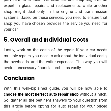
expert in glass repairs and replacements, while another
shop might deal only in the engine and transmission
systems. Based on these services, you need to ensure that
shop you have chosen provides the service you need for
your car.
5. Overall and Individual Costs
Lastly, work on the costs of the repair. If your car needs
multiple repairs, you need to ask about the individual costs,
the overheads, and the entire expenses. This way you will
avoid unnecessary financial problems easily.
Conclusion
With this well-explained guide, you will be now able to
choose the most perfect auto repair shop
without a hitch.
So, gather all the pertinent answers to your question from
this article before opting for auto repair for your priced