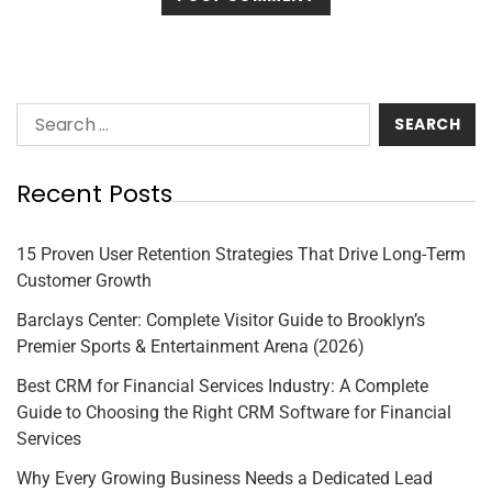
Recent Posts
15 Proven User Retention Strategies That Drive Long-Term
Customer Growth
Barclays Center: Complete Visitor Guide to Brooklyn’s
Premier Sports & Entertainment Arena (2026)
Best CRM for Financial Services Industry: A Complete
Guide to Choosing the Right CRM Software for Financial
Services
Why Every Growing Business Needs a Dedicated Lead