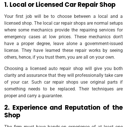
1. Local or Licensed Car Repair Shop
Your first job will be to choose between a local and a
licensed shop. The local car repair shops are normal setups
where some mechanics provide the repairing services for
emergency cases at low prices. These mechanics don’t
have a proper degree, leave alone a government-issued
license. They have learned these repair works by seeing
others, hence, if you trust them, you are all on your own.
Choosing a licensed auto repair shop will give you both
clarity and assurance that they will professionally take care
of your car. Such car repair shops use original parts if
something needs to be replaced. Their techniques are
proper and carry a guarantee.
2. Experience and Reputation of the
Shop
The firm must have hands-on experience of at least one