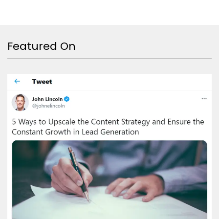
Featured On