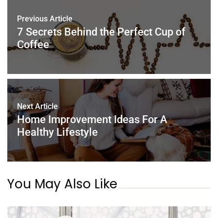
o
n
p
Previous Article
o
p
7 Secrets Behind the Perfect Cup of
k
Coffee
Next Article
Home Improvement Ideas For A
Healthy Lifestyle
You May Also Like