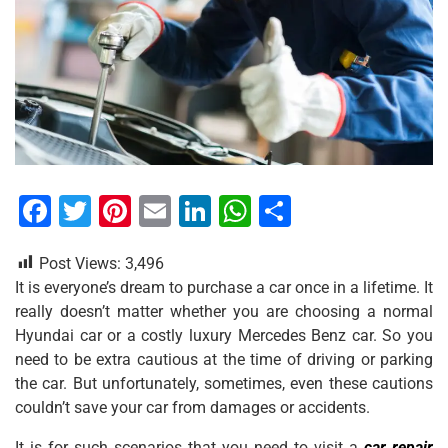
F
T
Pi
E
Li
W
S
a
wi
nt
m
n
h
h
Post Views:
3,496
c
tt
er
ai
k
at
ar
It is everyone’s dream to purchase a car once in a lifetime. It
e
er
e
l
e
s
e
really doesn’t matter whether you are choosing a normal
b
st
dI
A
Hyundai car or a costly luxury Mercedes Benz car. So you
need to be extra cautious at the time of driving or parking
o
n
p
the car. But unfortunately, sometimes, even these cautions
o
p
couldn’t save your car from damages or accidents.
k
It is for such scenarios that you need to visit a
car repair