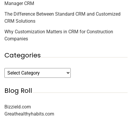
Manager CRM
The Difference Between Standard CRM and Customized
CRM Solutions
Why Customization Matters in CRM for Construction
Companies
Categories
Blog Roll
Bizzield.com
Greathealthyhabits.com