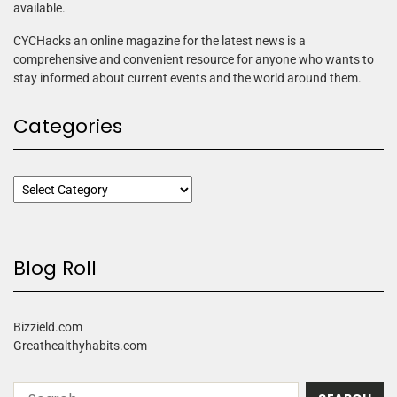
available.
CYCHacks an online magazine for the latest news is a
comprehensive and convenient resource for anyone who wants to
stay informed about current events and the world around them.
Categories
Blog Roll
Bizzield.com
Greathealthyhabits.com