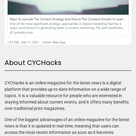
About CYCHacks
CYCHacks is an online magazine for the latest news is a digital
platform that provides up-to-date information on a wide range of
topics. It is a valuable resource for people who are interested in
staying informed about current events, and it offers many benefits
over traditional print magazines.
One of the biggest advantages of an online magazine for the latest
news is that it is updated in real-time, meaning that users can
access the most recent information as soon as it becomes