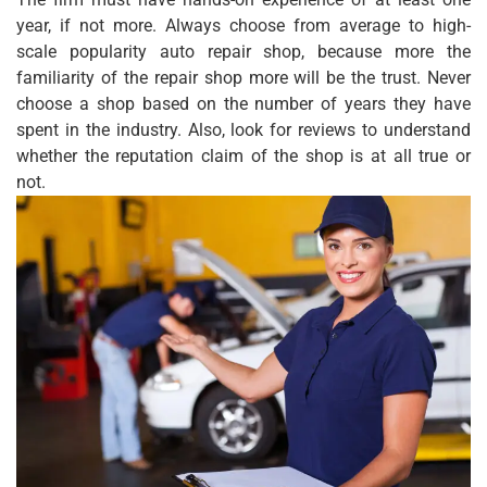
year, if not more. Always choose from average to high-
scale popularity auto repair shop, because more the
familiarity of the repair shop more will be the trust. Never
choose a shop based on the number of years they have
spent in the industry. Also, look for reviews to understand
whether the reputation claim of the shop is at all true or
not.