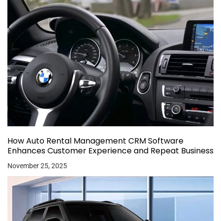
How Auto Rental Management CRM Software
Enhances Customer Experience and Repeat Business
November 25, 2025