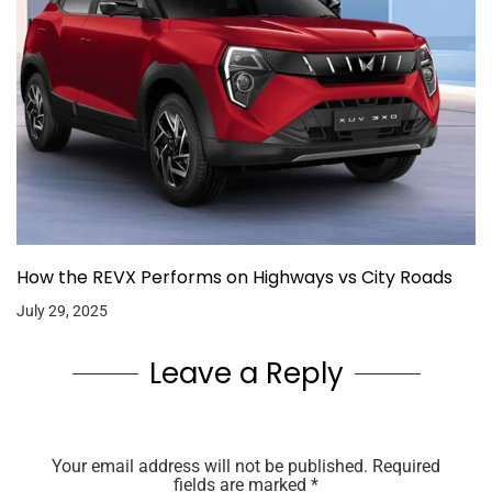
How the REVX Performs on Highways vs City Roads
July 29, 2025
Leave a Reply
Your email address will not be published.
Required
fields are marked
*