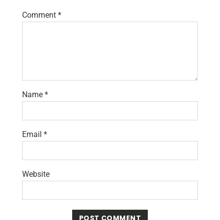
Comment
*
Name
*
Email
*
Website