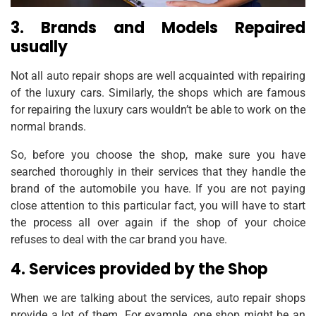
3. Brands and Models Repaired
usually
Not all auto repair shops are well acquainted with repairing
of the luxury cars. Similarly, the shops which are famous
for repairing the luxury cars wouldn’t be able to work on the
normal brands.
So, before you choose the shop, make sure you have
searched thoroughly in their services that they handle the
brand of the automobile you have. If you are not paying
close attention to this particular fact, you will have to start
the process all over again if the shop of your choice
refuses to deal with the car brand you have.
4. Services provided by the Shop
When we are talking about the services, auto repair shops
provide a lot of them. For example, one shop might be an