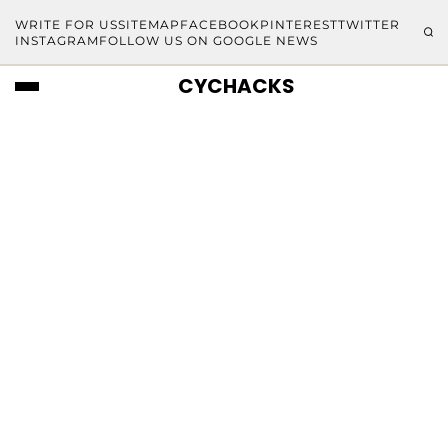
WRITE FOR US
SITEMAP
FACEBOOK
PINTEREST
TWITTER
INSTAGRAM
FOLLOW US ON GOOGLE NEWS
CYCHACKS