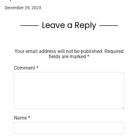
December 29, 2023
Leave a Reply
Your email address will not be published.
Required
fields are marked
*
Comment
*
Name
*