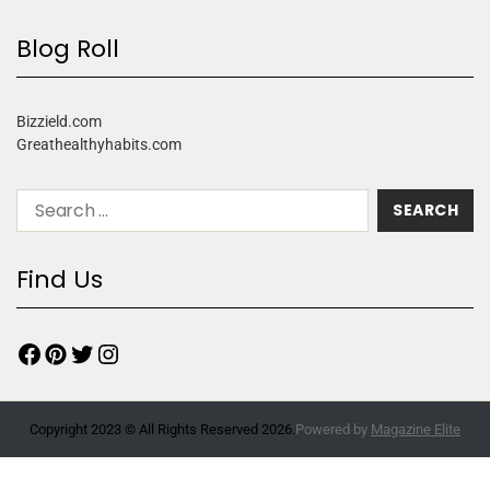
Blog Roll
Bizzield.com
Greathealthyhabits.com
Find Us
Copyright 2023 © All Rights Reserved 2026.
Powered by
Magazine Elite