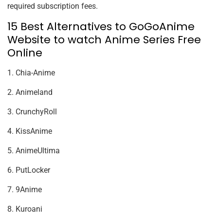
required subscription fees.
15 Best Alternatives to GoGoAnime
Website to watch Anime Series Free
Online
1. Chia-Anime
2. Animeland
3. CrunchyRoll
4. KissAnime
5. AnimeUltima
6. PutLocker
7. 9Anime
8. Kuroani