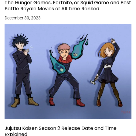
The Hunger Games, Fortnite, or Squid Game and Best
Battle Royale Movies of All Time Ranked
December 30, 2023
Jujutsu Kaisen Season 2 Release Date and Time
Explained