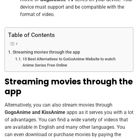
device must support and be compatible with the
format of video.
Table of Contents
Streaming movies through the app
15 Best Alternatives to GoGoAnime Website to watch
Anime Series Free Online
Streaming movies through the
app
Alternatively, you can also stream movies through
GogoAnime and KissAnime
apps as it serves you with a lot
of advantages. You can find a wide variety of videos that
are available in English and many other languages. You
can even download or purchase movies by paying the