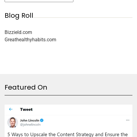
Blog Roll
Bizzield.com
Greathealthyhabits.com
Featured On