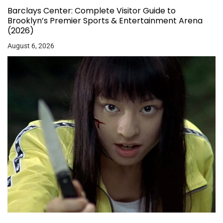
Barclays Center: Complete Visitor Guide to
Brooklyn’s Premier Sports & Entertainment Arena
(2026)
August 6, 2026