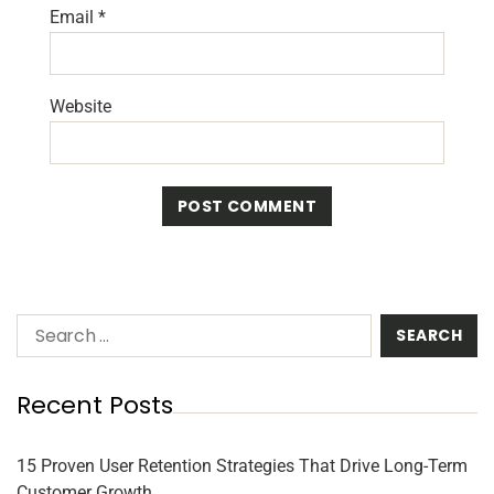
Email
*
Website
Recent Posts
15 Proven User Retention Strategies That Drive Long-Term
Customer Growth