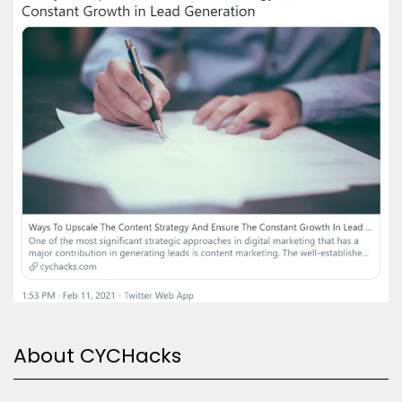
About CYCHacks