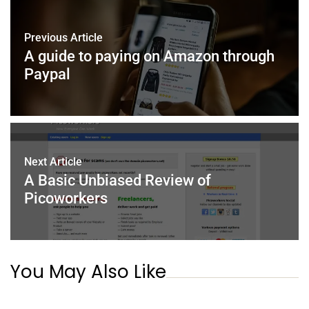
b
st
dI
A
o
n
p
Previous Article
o
p
A guide to paying on Amazon through
k
Paypal
Next Article
A Basic Unbiased Review of
Picoworkers
You May Also Like