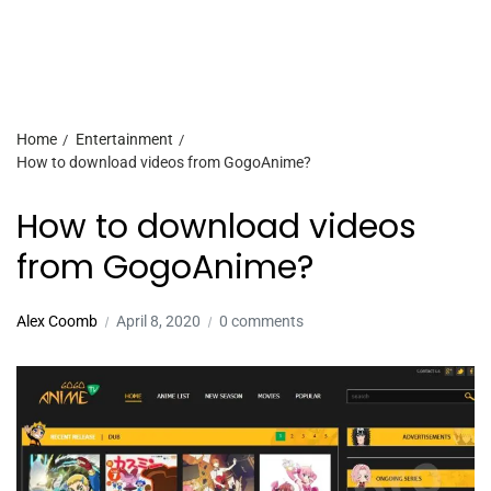
Home
Entertainment
How to download videos from GogoAnime?
How to download videos
from GogoAnime?
Alex Coomb
April 8, 2020
0 comments