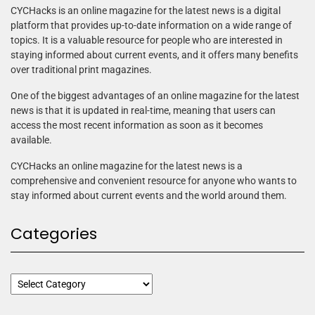
CYCHacks is an online magazine for the latest news is a digital
platform that provides up-to-date information on a wide range of
topics. It is a valuable resource for people who are interested in
staying informed about current events, and it offers many benefits
over traditional print magazines.
One of the biggest advantages of an online magazine for the latest
news is that it is updated in real-time, meaning that users can
access the most recent information as soon as it becomes
available.
CYCHacks an online magazine for the latest news is a
comprehensive and convenient resource for anyone who wants to
stay informed about current events and the world around them.
Categories