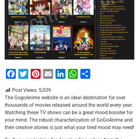
F
T
Pi
E
Li
W
S
a
wi
nt
m
n
h
h
Post Views:
5,039
c
tt
er
ai
k
at
ar
The GogoAnime website is an ideal destination for over
e
er
e
l
e
s
e
thousands of movies released around the world every year.
b
st
dI
A
Watching these TV shows can be a great mood booster for
your mind. The robust characterization of GoGoAnime and
o
n
p
their creative stories is just what your tired mood may need!
o
p