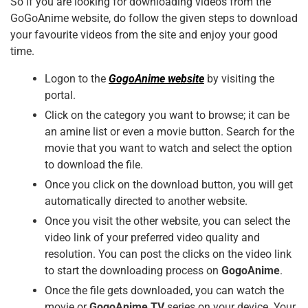
So if you are looking for downloading videos from the
k
GoGoAnime website, do follow the given steps to download
your favourite videos from the site and enjoy your good
time.
Logon to the
GogoAnime website
by visiting the
portal.
Click on the category you want to browse; it can be
an amine list or even a movie button. Search for the
movie that you want to watch and select the option
to download the file.
Once you click on the download button, you will get
automatically directed to another website.
Once you visit the other website, you can select the
video link of your preferred video quality and
resolution. You can post the clicks on the video link
to start the downloading process on
GogoAnime
.
Once the file gets downloaded, you can watch the
movie or
GogoAnime TV
series on your device. Your