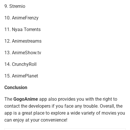
9. Stremio
10. AnimeFrenzy
11. Nyaa Torrents
12. Animestreams
13. AnimeShow.tv
14. CrunchyRoll
15. AnimePlanet
Conclusion
The
GogoAnime
app also provides you with the right to
contact the developers if you face any trouble. Overall, the
app is a great place to explore a wide variety of movies you
can enjoy at your convenience!