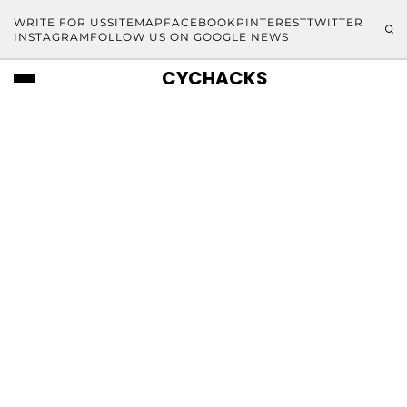
WRITE FOR US
SITEMAP
FACEBOOK
PINTEREST
TWITTER
INSTAGRAM
FOLLOW US ON GOOGLE NEWS
CYCHACKS