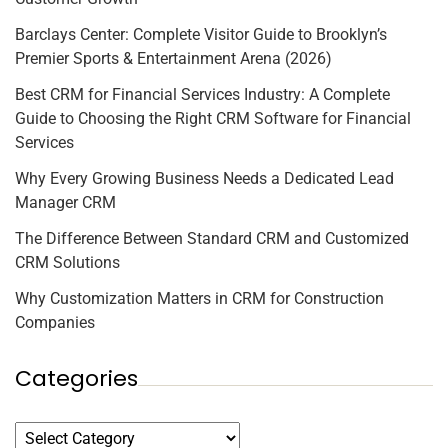
Barclays Center: Complete Visitor Guide to Brooklyn’s
Premier Sports & Entertainment Arena (2026)
Best CRM for Financial Services Industry: A Complete
Guide to Choosing the Right CRM Software for Financial
Services
Why Every Growing Business Needs a Dedicated Lead
Manager CRM
The Difference Between Standard CRM and Customized
CRM Solutions
Why Customization Matters in CRM for Construction
Companies
Categories