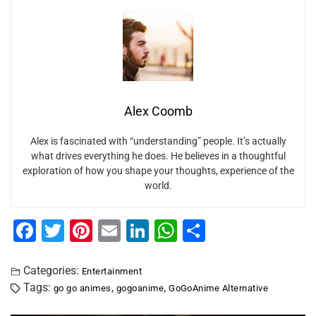
Alex Coomb
Alex is fascinated with “understanding” people. It’s actually
what drives everything he does. He believes in a thoughtful
exploration of how you shape your thoughts, experience of the
world.
F
T
Pi
E
Li
W
S
a
wi
nt
m
n
h
h
c
tt
er
ai
k
at
ar
Categories:
Entertainment
Tags:
,
,
go go animes
gogoanime
GoGoAnime Alternative
e
er
e
l
e
s
e