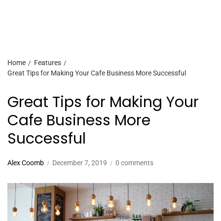
Home
Features
Great Tips for Making Your Cafe Business More Successful
Great Tips for Making Your
Cafe Business More
Successful
Alex Coomb
December 7, 2019
0 comments