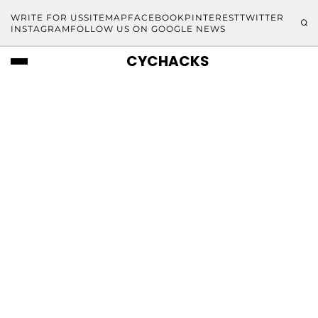
WRITE FOR US
SITEMAP
FACEBOOK
PINTEREST
TWITTER
INSTAGRAM
FOLLOW US ON GOOGLE NEWS
CYCHACKS