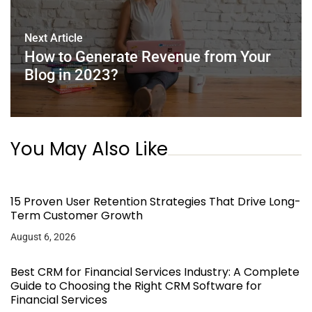
Next Article
How to Generate Revenue from Your
Blog in 2023?
You May Also Like
15 Proven User Retention Strategies That Drive Long-
Term Customer Growth
August 6, 2026
Best CRM for Financial Services Industry: A Complete
Guide to Choosing the Right CRM Software for
Financial Services