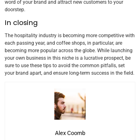
word of your brand and attract new customers to your
doorstep.
In closing
The hospitality industry is becoming more competitive with
each passing year, and coffee shops, in particular, are
becoming more popular across the globe. While launching
your own business in this niche is a lucrative prospect, be
sure to use these tips to avoid the common pitfalls, set
your brand apart, and ensure long-term success in the field.
Alex Coomb