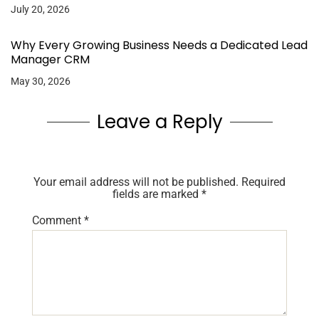
July 20, 2026
Why Every Growing Business Needs a Dedicated Lead
Manager CRM
May 30, 2026
Leave a Reply
Your email address will not be published.
Required
fields are marked
*
Comment
*