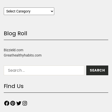
Blog Roll
Bizzield.com
Greathealthyhabits.com
Find Us