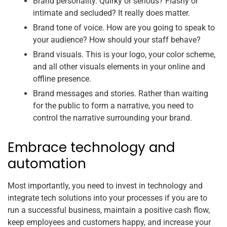
Brand personality. Quirky or serious? Flashy or
intimate and secluded? It really does matter.
Brand tone of voice. How are you going to speak to
your audience? How should your staff behave?
Brand visuals. This is your logo, your color scheme,
and all other visuals elements in your online and
offline presence.
Brand messages and stories. Rather than waiting
for the public to form a narrative, you need to
control the narrative surrounding your brand.
Embrace technology and
automation
Most importantly, you need to invest in technology and
integrate tech solutions into your processes if you are to
run a successful business, maintain a positive cash flow,
keep employees and customers happy, and increase your