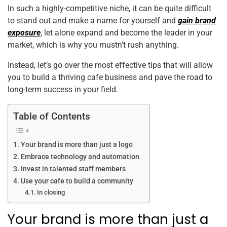
In such a highly-competitive niche, it can be quite difficult
to stand out and make a name for yourself and
gain brand
exposure
, let alone expand and become the leader in your
market, which is why you mustn’t rush anything.
Instead, let’s go over the most effective tips that will allow
you to build a thriving cafe business and pave the road to
long-term success in your field.
Table of Contents
Your brand is more than just a logo
Embrace technology and automation
Invest in talented staff members
Use your cafe to build a community
In closing
Your brand is more than just a