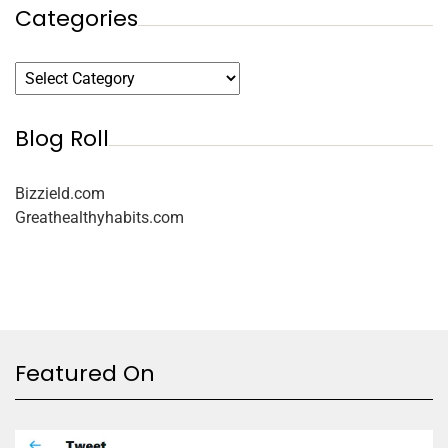
Categories
Blog Roll
Bizzield.com
Greathealthyhabits.com
Featured On