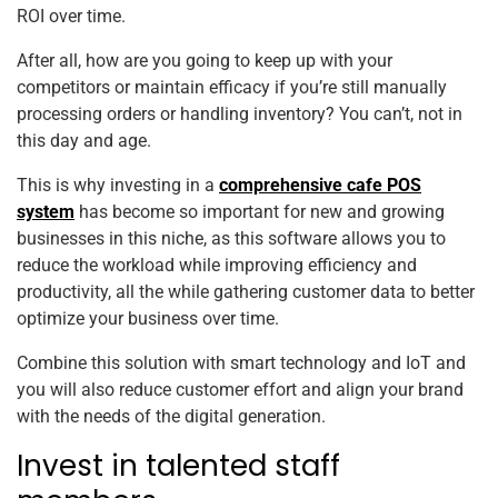
ROI over time.
After all, how are you going to keep up with your
competitors or maintain efficacy if you’re still manually
processing orders or handling inventory? You can’t, not in
this day and age.
This is why investing in a
comprehensive cafe POS
system
has become so important for new and growing
businesses in this niche, as this software allows you to
reduce the workload while improving efficiency and
productivity, all the while gathering customer data to better
optimize your business over time.
Combine this solution with smart technology and IoT and
you will also reduce customer effort and align your brand
with the needs of the digital generation.
Invest in talented staff