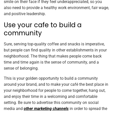
smile on their face if they feel underappreciated, so you
also need to provide a healthy work environment, fair wage,
and positive leadership.
Use your cafe to build a
community
Sure, serving top-quality coffee and snacks is imperative,
but people can find quality in other establishments in your
neighborhood. The thing that makes people come back
time and time again is the sense of community, and a
sense of belonging.
This is your golden opportunity to build a community
around your brand, and to make your café the best place in
your neighborhood for people to come together, hang out,
and enjoy their time in a welcoming and comfortable
setting. Be sure to advertise this community on social
media and
other marketing channels
in order to spread the