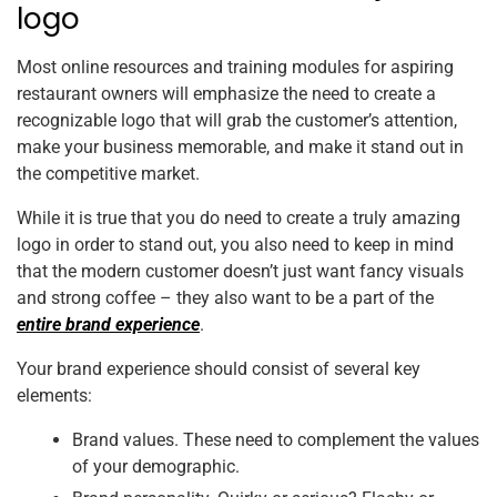
logo
Most online resources and training modules for aspiring
restaurant owners will emphasize the need to create a
recognizable logo that will grab the customer’s attention,
make your business memorable, and make it stand out in
the competitive market.
While it is true that you do need to create a truly amazing
logo in order to stand out, you also need to keep in mind
that the modern customer doesn’t just want fancy visuals
and strong coffee – they also want to be a part of the
entire brand experience
.
Your brand experience should consist of several key
elements:
Brand values. These need to complement the values
of your demographic.