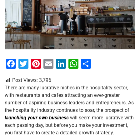
F
T
Pi
E
Li
W
S
a
wi
nt
m
n
h
h
Post Views:
3,796
c
tt
er
ai
k
at
ar
There are many lucrative niches in the hospitality sector,
e
er
e
l
e
s
e
with restaurants and cafes attracting an ever-greater
b
st
dI
A
number of aspiring business leaders and entrepreneurs. As
the hospitality industry continues to soar, the prospect of
o
n
p
launching your own business
will seem more lucrative with
o
p
each passing day, but before you make your investment,
k
you first have to create a detailed growth strategy.