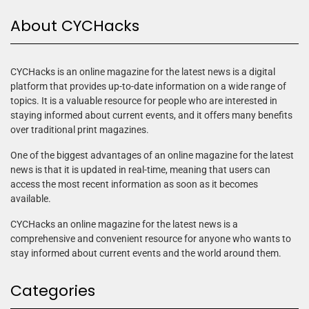
About CYCHacks
CYCHacks is an online magazine for the latest news is a digital
platform that provides up-to-date information on a wide range of
topics. It is a valuable resource for people who are interested in
staying informed about current events, and it offers many benefits
over traditional print magazines.
One of the biggest advantages of an online magazine for the latest
news is that it is updated in real-time, meaning that users can
access the most recent information as soon as it becomes
available.
CYCHacks an online magazine for the latest news is a
comprehensive and convenient resource for anyone who wants to
stay informed about current events and the world around them.
Categories