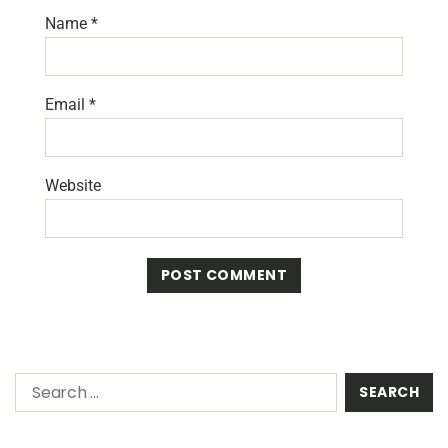
Name
*
Email
*
Website