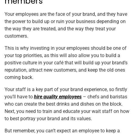
members
Your employees are the face of your brand, and they have
the power to build up or ruin your business depending on
the way they are treated, and the way they treat your
customers.
This is why investing in your employees should be one of
your top priorities, as this will also allow you to build a
positive culture in your café that will build up your brand’s
reputation, attract new customers, and keep the old ones
coming back.
Your staff is a key part of your brand experience, so firstly
you’ll have to
hire quality employees
– chefs and baristas
who can create the best drinks and dishes on the block.
Next, you need to train and educate your wait staff on how
to best portray your brand and its values.
But remember, you can’t expect an employee to keep a