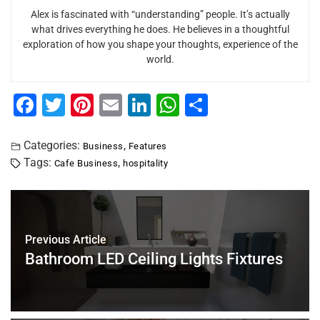
Alex is fascinated with “understanding” people. It’s actually
what drives everything he does. He believes in a thoughtful
exploration of how you shape your thoughts, experience of the
world.
F
T
Pi
E
Li
W
S
a
wi
nt
m
n
h
h
c
tt
er
ai
k
at
ar
Categories:
,
Business
Features
Tags:
,
Cafe Business
hospitality
e
er
e
l
e
s
e
b
st
dI
A
o
n
p
o
p
Previous Article
Bathroom LED Ceiling Lights Fixtures
k