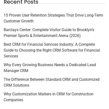
Recent Posts
15 Proven User Retention Strategies That Drive Long-Term
Customer Growth
Barclays Center: Complete Visitor Guide to Brooklyn’s
Premier Sports & Entertainment Arena (2026)
Best CRM for Financial Services Industry: A Complete
Guide to Choosing the Right CRM Software for Financial
Services
Why Every Growing Business Needs a Dedicated Lead
Manager CRM
The Difference Between Standard CRM and Customized
CRM Solutions
Why Customization Matters in CRM for Construction
Companies