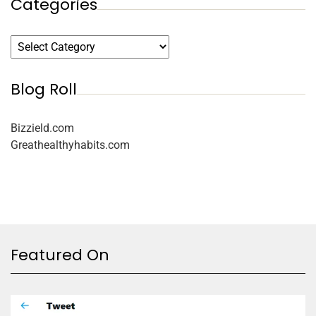
Categories
Blog Roll
Bizzield.com
Greathealthyhabits.com
Featured On