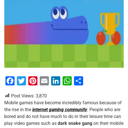
F
T
Pi
E
Li
W
S
a
wi
nt
m
n
h
h
Post Views:
3,870
c
tt
er
ai
k
at
ar
Mobile games have become incredibly famous because of
e
er
e
l
e
s
e
the rise in the
internet gaming community
. People who are
b
st
dI
A
bored and do not have much to do in their leisure time can
play video games such as
dark snake gang
on their mobile
o
n
p