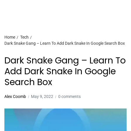
Home
Tech
Dark Snake Gang – Learn To Add Dark Snake In Google Search Box
Dark Snake Gang – Learn To
Add Dark Snake In Google
Search Box
Alex Coomb
May 9, 2022
0 comments