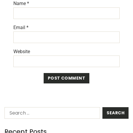
Name
*
Email
*
Website
Recent Posts