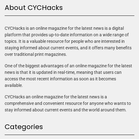
About CYCHacks
CYCHacks is an online magazine for the latest news is a digital
platform that provides up-to-date information on a wide range of
topics. It is a valuable resource for people who are interested in
staying informed about current events, and it offers many benefits
over traditional print magazines.
One of the biggest advantages of an online magazine for the latest
news is that it is updated in real-time, meaning that users can
access the most recent information as soon as it becomes
available.
CYCHacks an online magazine for the latest news is a
comprehensive and convenient resource for anyone who wants to
stay informed about current events and the world around them.
Categories