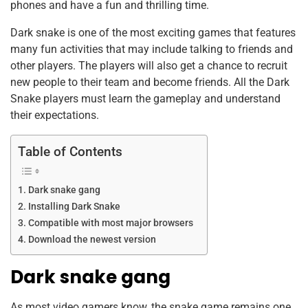
phones and have a fun and thrilling time.
o
p
Dark snake is one of the most exciting games that features
k
many fun activities that may include talking to friends and
other players. The players will also get a chance to recruit
new people to their team and become friends. All the Dark
Snake players must learn the gameplay and understand
their expectations.
Table of Contents
Dark snake gang
Installing Dark Snake
Compatible with most major browsers
Download the newest version
Dark snake gang
As most video gamers know, the snake game remains one