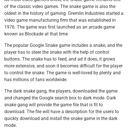
of the classic video games. The snake game is also the
oldest in the history of gaming. Gremlin Industries started a
video game manufacturing firm that was established in
1976. The game was first launched as an arcade game
known as Blockade at that time.
The popular Google Snake game includes a snake, and the
player has to steer the snake with the help of control
buttons. The snake has to feed, and ad it does, it grows
more extensive, and soon it becomes difficult for the player
to control the snake. The game is well-loved by plenty and
has millions of fans worldwide.
The dark snake gang, the players, downloaded the game
and changed the Google search box to dark mode. Dark
snake gang will provide the game file that is fit to
download. The file will have a description for the users to
quickly download and install the snake game in the dark
mode.