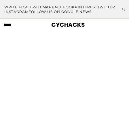
WRITE FOR US
SITEMAP
FACEBOOK
PINTEREST
TWITTER
INSTAGRAM
FOLLOW US ON GOOGLE NEWS
CYCHACKS