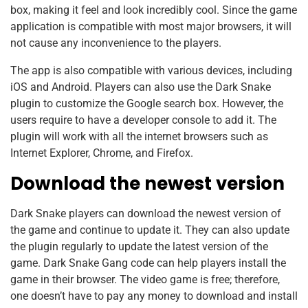
box, making it feel and look incredibly cool. Since the game
application is compatible with most major browsers, it will
not cause any inconvenience to the players.
The app is also compatible with various devices, including
iOS and Android. Players can also use the Dark Snake
plugin to customize the Google search box. However, the
users require to have a developer console to add it. The
plugin will work with all the internet browsers such as
Internet Explorer, Chrome, and Firefox.
Download the newest version
Dark Snake players can download the newest version of
the game and continue to update it. They can also update
the plugin regularly to update the latest version of the
game. Dark Snake Gang code can help players install the
game in their browser. The video game is free; therefore,
one doesn’t have to pay any money to download and install