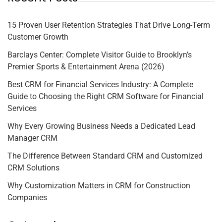
15 Proven User Retention Strategies That Drive Long-Term
Customer Growth
Barclays Center: Complete Visitor Guide to Brooklyn’s
Premier Sports & Entertainment Arena (2026)
Best CRM for Financial Services Industry: A Complete
Guide to Choosing the Right CRM Software for Financial
Services
Why Every Growing Business Needs a Dedicated Lead
Manager CRM
The Difference Between Standard CRM and Customized
CRM Solutions
Why Customization Matters in CRM for Construction
Companies