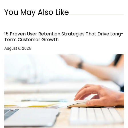
You May Also Like
15 Proven User Retention Strategies That Drive Long-
Term Customer Growth
August 6, 2026