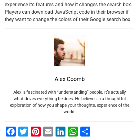
experience its features and how it changes the search box.
Players can download JavaScript code in their browser if
they want to change the colors of their Google search box.
Alex Coomb
Alex is fascinated with “understanding” people. It’s actually
what drives everything he does. He believes in a thoughtful
exploration of how you shape your thoughts, experience of the
world.
F
T
Pi
E
Li
W
S