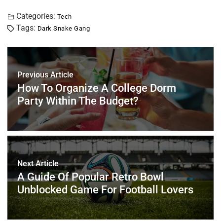
a
wi
nt
m
n
h
h
c
tt
er
ai
k
at
ar
Categories:
Tech
Tags:
Dark Snake Gang
e
er
e
l
e
s
e
b
st
dI
A
o
n
p
Previous Article
o
p
How To Organize A College Dorm
k
Party Within The Budget?
Next Article
A Guide Of Popular Retro Bowl
Unblocked Game For Football Lovers