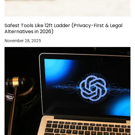
Safest Tools Like 12ft Ladder (Privacy-First & Legal
Alternatives in 2026)
November 28, 2025