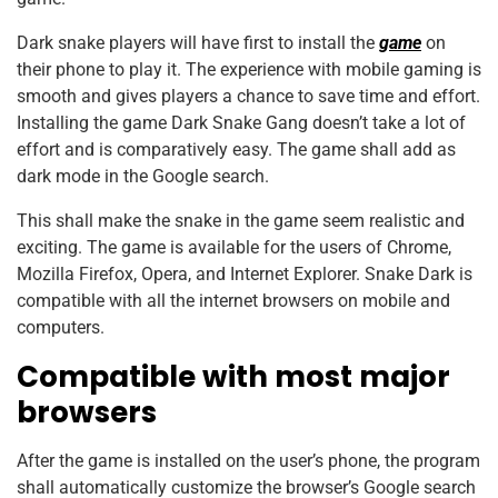
Dark snake players will have first to install the
game
on
their phone to play it. The experience with mobile gaming is
smooth and gives players a chance to save time and effort.
Installing the game Dark Snake Gang doesn’t take a lot of
effort and is comparatively easy. The game shall add as
dark mode in the Google search.
This shall make the snake in the game seem realistic and
exciting. The game is available for the users of Chrome,
Mozilla Firefox, Opera, and Internet Explorer. Snake Dark is
compatible with all the internet browsers on mobile and
computers.
Compatible with most major
browsers
After the game is installed on the user’s phone, the program
shall automatically customize the browser’s Google search