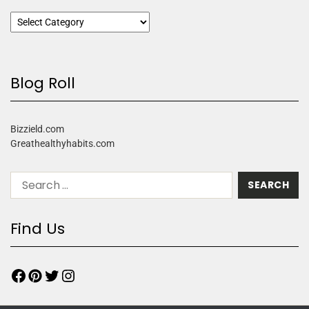
Blog Roll
Bizzield.com
Greathealthyhabits.com
Find Us