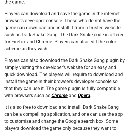
the game.
Players can download and save the game in the internet
browser’s developer console. Those who do not have the
game can download and install it from a trusted website
such as Dark Snake Gang. The Dark Snake code is offered
for Firefox and Chrome. Players can also edit the color
scheme as they wish.
Players can also download the Dark Snake Gang plugin by
simply visiting the developer’s website for an easy and
quick download. The players will require to download and
install the game in their browser’s developer console so
that they can use it. The game plugin is fully compatible
with browsers such as
Chrome
and
Opera
.
It is also free to download and install. Dark Snake Gang
can be a compelling application, and one can use the app
to customize and change the Google search box. Some
players download the game only because they want to