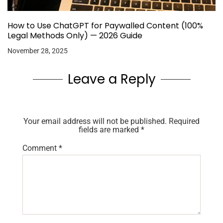
How to Use ChatGPT for Paywalled Content (100%
Legal Methods Only) — 2026 Guide
November 28, 2025
Leave a Reply
Your email address will not be published.
Required
fields are marked
*
Comment
*