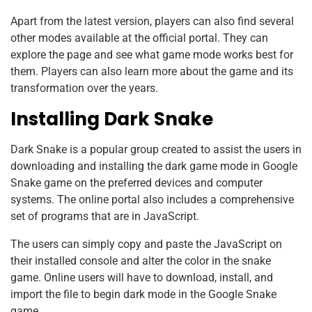
Apart from the latest version, players can also find several
other modes available at the official portal. They can
explore the page and see what game mode works best for
them. Players can also learn more about the game and its
transformation over the years.
Installing Dark Snake
Dark Snake is a popular group created to assist the users in
downloading and installing the dark game mode in Google
Snake game on the preferred devices and computer
systems. The online portal also includes a comprehensive
set of programs that are in JavaScript.
The users can simply copy and paste the JavaScript on
their installed console and alter the color in the snake
game. Online users will have to download, install, and
import the file to begin dark mode in the Google Snake
game.