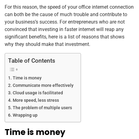
k
For this reason, the speed of your office internet connection
can both be the cause of much trouble and contribute to
your business’s success. For entrepreneurs who are not
convinced that investing in faster internet will reap any
significant benefits, here is a list of reasons that shows
why they should make that investment.
Table of Contents
Time is money
Communicate more effectively
Cloud usage is facilitated
More speed, less stress
The problem of multiple users
Wrapping up
Time is money