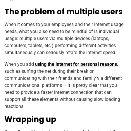
The problem of multiple users
When it comes to your employees and their internet usage
needs, what you also need to be mindful of is individual
usage: multiple users via multiple devices (laptops,
computers, tablets, etc.) performing different activities
simultaneously can seriously retard the internet speed.
When you add
using the internet for personal reasons
,
such as surfing the net during their break or
communicating with their friends and family via different
communicational platforms – it is pretty clear that you
need to provide a faster internet connection that can
support all these elements without causing slow loading
reactions.
Wrapping up