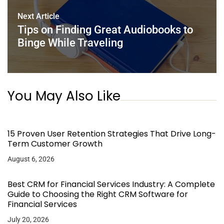
Next Article
Tips on Finding Great Audiobooks to
Binge While Traveling
You May Also Like
15 Proven User Retention Strategies That Drive Long-
Term Customer Growth
August 6, 2026
Best CRM for Financial Services Industry: A Complete
Guide to Choosing the Right CRM Software for
Financial Services
July 20, 2026