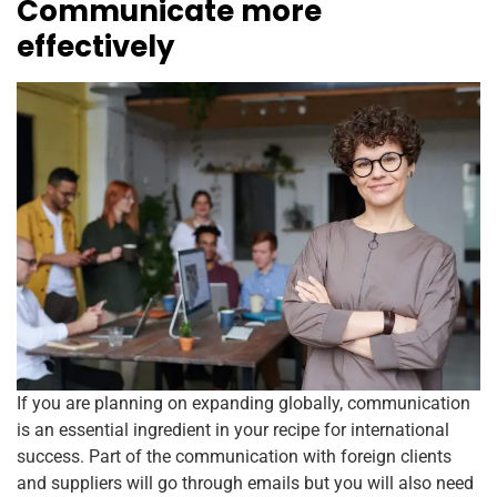
Communicate more
effectively
If you are planning on expanding globally, communication
is an essential ingredient in your recipe for international
success. Part of the communication with foreign clients
and suppliers will go through emails but you will also need