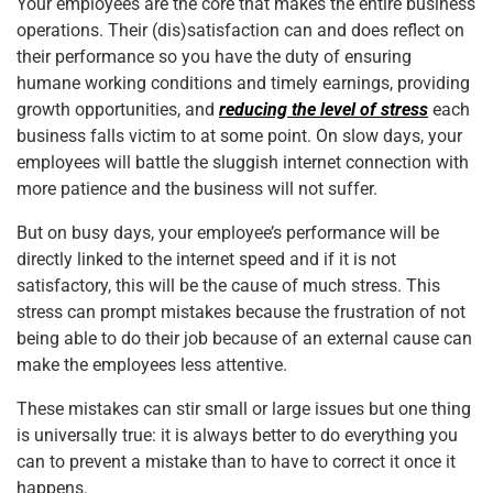
Your employees are the core that makes the entire business
operations. Their (dis)satisfaction can and does reflect on
their performance so you have the duty of ensuring
humane working conditions and timely earnings, providing
growth opportunities, and
reducing the level of stress
each
business falls victim to at some point. On slow days, your
employees will battle the sluggish internet connection with
more patience and the business will not suffer.
But on busy days, your employee’s performance will be
directly linked to the internet speed and if it is not
satisfactory, this will be the cause of much stress. This
stress can prompt mistakes because the frustration of not
being able to do their job because of an external cause can
make the employees less attentive.
These mistakes can stir small or large issues but one thing
is universally true: it is always better to do everything you
can to prevent a mistake than to have to correct it once it
happens.