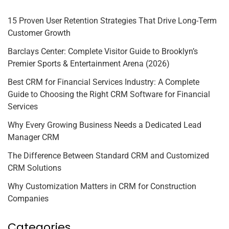
15 Proven User Retention Strategies That Drive Long-Term
Customer Growth
Barclays Center: Complete Visitor Guide to Brooklyn’s
Premier Sports & Entertainment Arena (2026)
Best CRM for Financial Services Industry: A Complete
Guide to Choosing the Right CRM Software for Financial
Services
Why Every Growing Business Needs a Dedicated Lead
Manager CRM
The Difference Between Standard CRM and Customized
CRM Solutions
Why Customization Matters in CRM for Construction
Companies
Categories