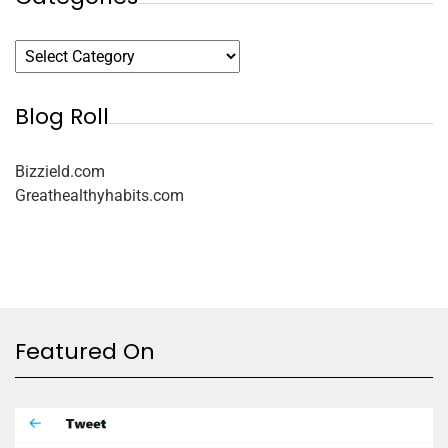
Blog Roll
Bizzield.com
Greathealthyhabits.com
Featured On