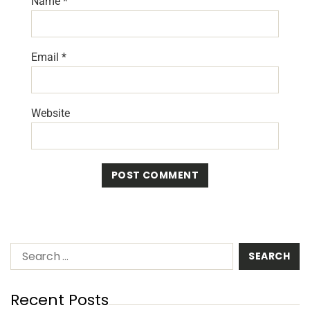
Name
*
Email
*
Website
Recent Posts