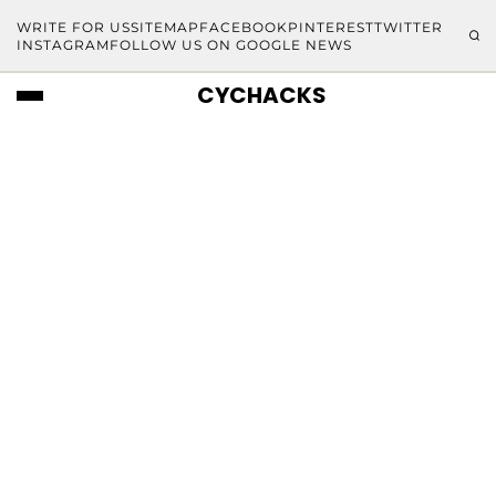
WRITE FOR US
SITEMAP
FACEBOOK
PINTEREST
TWITTER
INSTAGRAM
FOLLOW US ON GOOGLE NEWS
CYCHACKS