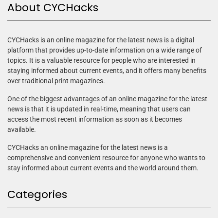
About CYCHacks
CYCHacks is an online magazine for the latest news is a digital
platform that provides up-to-date information on a wide range of
topics. It is a valuable resource for people who are interested in
staying informed about current events, and it offers many benefits
over traditional print magazines.
One of the biggest advantages of an online magazine for the latest
news is that it is updated in real-time, meaning that users can
access the most recent information as soon as it becomes
available.
CYCHacks an online magazine for the latest news is a
comprehensive and convenient resource for anyone who wants to
stay informed about current events and the world around them.
Categories