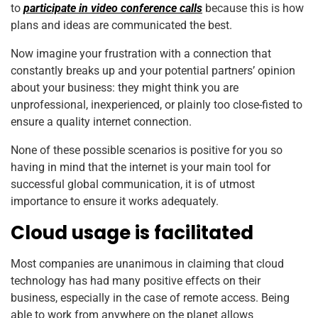
to
participate in video conference calls
because this is how
plans and ideas are communicated the best.
Now imagine your frustration with a connection that
constantly breaks up and your potential partners’ opinion
about your business: they might think you are
unprofessional, inexperienced, or plainly too close-fisted to
ensure a quality internet connection.
None of these possible scenarios is positive for you so
having in mind that the internet is your main tool for
successful global communication, it is of utmost
importance to ensure it works adequately.
Cloud usage is facilitated
Most companies are unanimous in claiming that cloud
technology has had many positive effects on their
business, especially in the case of remote access. Being
able to work from anywhere on the planet allows