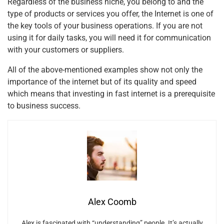
Regardless of the business niche, you belong to and the
type of products or services you offer, the Internet is one of
the key tools of your business operations. If you are not
using it for daily tasks, you will need it for communication
with your customers or suppliers.
All of the above-mentioned examples show not only the
importance of the internet but of its quality and speed
which means that investing in fast internet is a prerequisite
to business success.
Alex Coomb
Alex is fascinated with “understanding” people. It’s actually