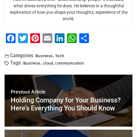
what drives everything he does. He believes in a thoughtful
exploration of how you shape your thoughts, experience of the
world.
F
T
Pi
E
Li
W
S
a
wi
nt
m
n
h
h
c
tt
er
ai
k
at
ar
Categories:
,
Business
Tech
Tags:
,
,
Business
cloud
communication
e
er
e
l
e
s
e
b
st
dI
A
o
n
p
Previous Article
o
p
Holding Company for Your Business?
k
Here’s Everything You Should Know