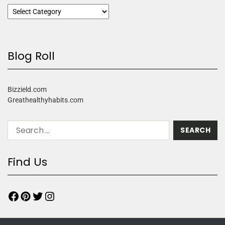
Blog Roll
Bizzield.com
Greathealthyhabits.com
Find Us