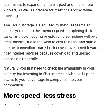
businesses to expand their talent pool and hire remote
workers, as well as prepare for meetings abroad while
traveling.
The Cloud storage is also used by in-house teams so
unless you tend to the internet speed, completing their
tasks, and downloading or uploading something will be a
great hassle. Due to the wish to ensure a fast and stable
internet connection, many businesses have turned towards
fiber internet services because download and upload
speeds are unparallel.
Naturally, you first need to check the availability in your
country but investing in fiber internet is what will tip the
scales to your advantage in comparison to your
competition.
More speed, less stress