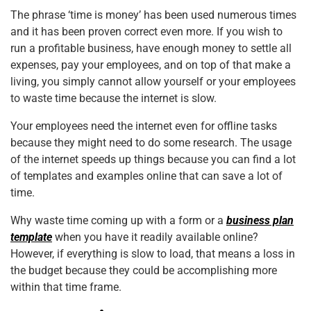
The phrase ‘time is money’ has been used numerous times
and it has been proven correct even more. If you wish to
run a profitable business, have enough money to settle all
expenses, pay your employees, and on top of that make a
living, you simply cannot allow
yourself
or your employees
to waste time because the internet is slow.
Your employees need the internet even for offline tasks
because they might need to do some research. The usage
of the internet speeds up things because you can find a lot
of templates and examples online that can save a lot of
time.
Why waste time coming up with a form or a
business plan
template
when you have it readily available online?
However, if everything is slow to load, that means a loss in
the budget because they could be accomplishing more
within that time frame.