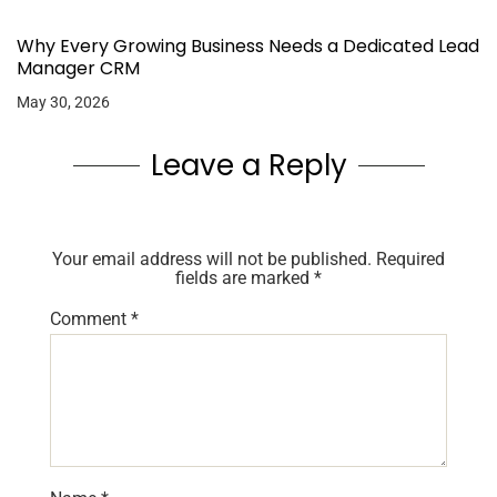
Why Every Growing Business Needs a Dedicated Lead
Manager CRM
May 30, 2026
Leave a Reply
Your email address will not be published.
Required
fields are marked
*
Comment
*