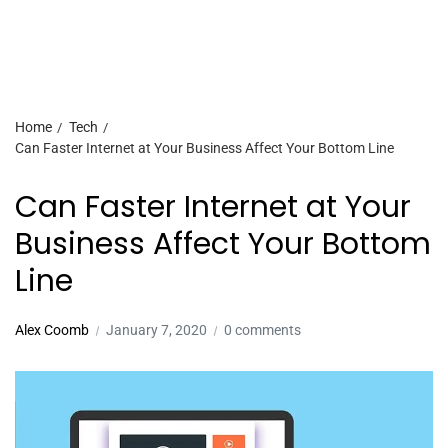
Home
Tech
Can Faster Internet at Your Business Affect Your Bottom Line
Can Faster Internet at Your
Business Affect Your Bottom
Line
Alex Coomb
January 7, 2020
0 comments