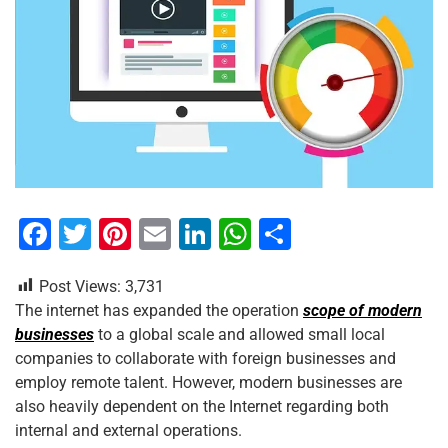
F
T
Pi
E
Li
W
S
a
wi
nt
m
n
h
h
Post Views:
3,731
c
tt
er
ai
k
at
ar
The internet has expanded the operation
scope of modern
e
er
e
l
e
s
e
businesses
to a global scale and allowed small local
b
st
dI
A
companies to collaborate with foreign businesses and
employ remote talent. However, modern businesses are
o
n
p
also heavily dependent on the Internet regarding both
o
p
internal and external operations.