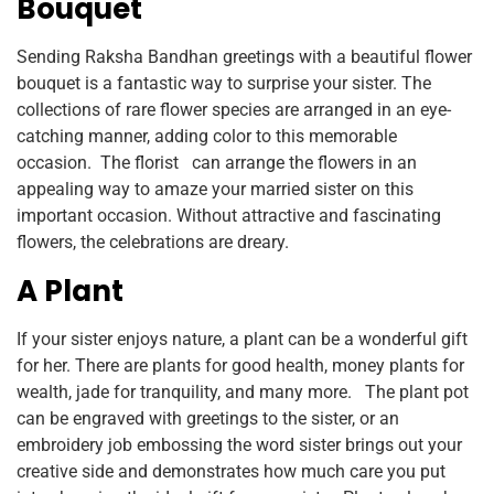
Bouquet
Sending Raksha Bandhan greetings with a beautiful flower
bouquet is a fantastic way to surprise your sister. The
collections of rare flower species are arranged in an eye-
catching manner, adding color to this memorable
occasion. The florist can arrange the flowers in an
appealing way to amaze your married sister on this
important occasion. Without attractive and fascinating
flowers, the celebrations are dreary.
A Plant
If your sister enjoys nature, a plant can be a wonderful gift
for her. There are plants for good health, money plants for
wealth, jade for tranquility, and many more. The plant pot
can be engraved with greetings to the sister, or an
embroidery job embossing the word sister brings out your
creative side and demonstrates how much care you put