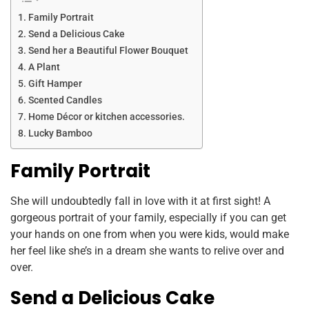
Family Portrait
Send a Delicious Cake
Send her a Beautiful Flower Bouquet
A Plant
Gift Hamper
Scented Candles
Home Décor or kitchen accessories.
Lucky Bamboo
Family Portrait
She will undoubtedly fall in love with it at first sight! A
gorgeous portrait of your family, especially if you can get
your hands on one from when you were kids, would make
her feel like she’s in a dream she wants to relive over and
over.
Send a Delicious Cake