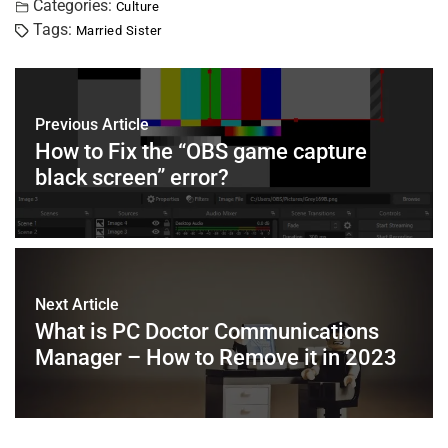
c
tt
er
ai
k
at
ar
Categories:
Culture
Tags:
Married Sister
e
er
e
l
e
s
e
b
st
dI
A
o
n
p
Previous Article
o
p
How to Fix the “OBS game capture
k
black screen” error?
Next Article
What is PC Doctor Communications
Manager – How to Remove it in 2023