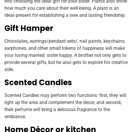
into choosing the ideal gift for your sister. Plants also show
how much you care about their well-being. A plant is an
ideal present for establishing a new and lasting friendship.
Gift Hamper
Chocolates, earrings/pendant sets/, nail paints, keychains,
earphones, and other small tokens of happiness will make
your loving married sister happy. A brother not only gets to
provide several gifts, but he also gets to explore his creative
side.
Scented Candles
Scented Candles may perform two functions: first, they will
light up the area and complement the decor, and second,
their perfume will bring a delicious fragrance to the
ambiance.
Home Décor or kitchen