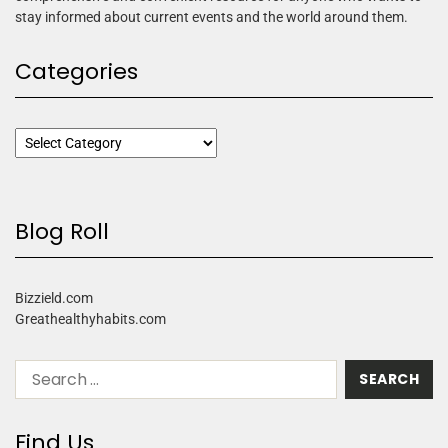
stay informed about current events and the world around them.
Categories
Blog Roll
Bizzield.com
Greathealthyhabits.com
Find Us