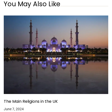
You May Also Like
The Main Religions in the UK
June 7, 2024