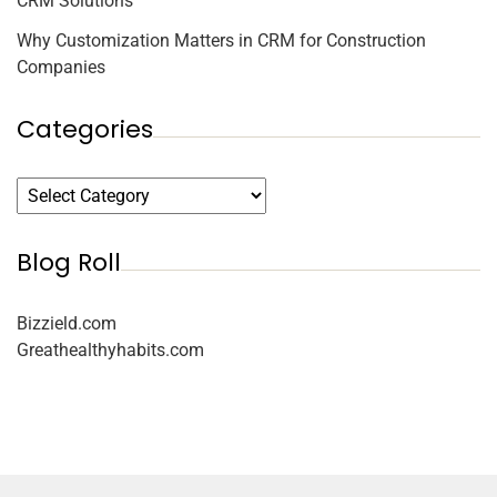
CRM Solutions
Why Customization Matters in CRM for Construction
Companies
Categories
Blog Roll
Bizzield.com
Greathealthyhabits.com