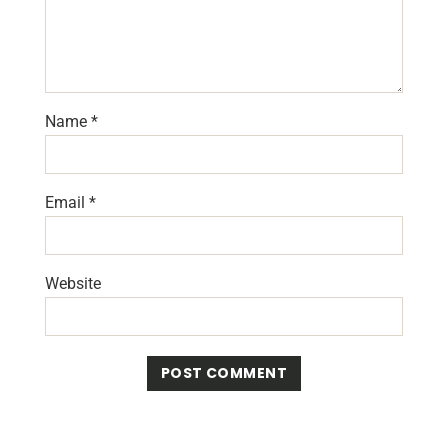
Name
*
Email
*
Website