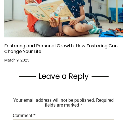
Fostering and Personal Growth: How Fostering Can
Change Your Life
March 9, 2023
Leave a Reply
Your email address will not be published.
Required
fields are marked
*
Comment
*