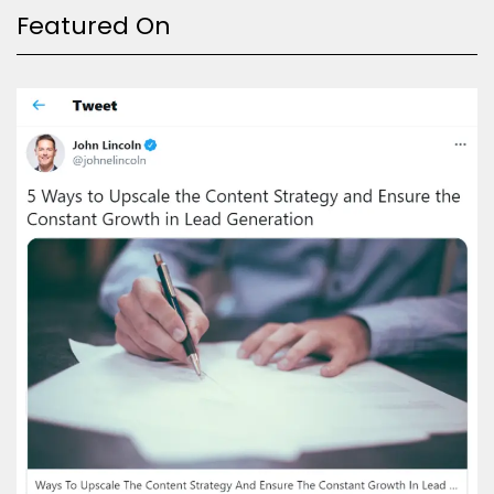
Featured On