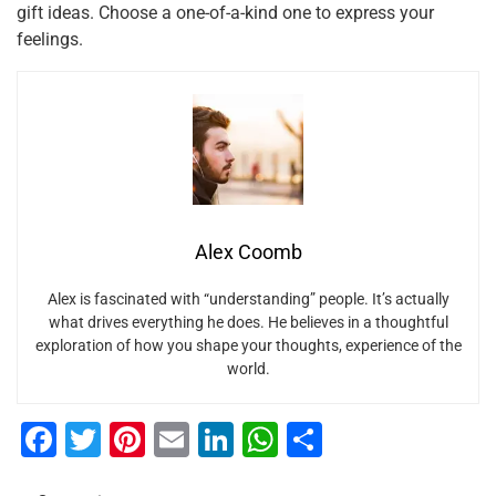
gift ideas. Choose a one-of-a-kind one to express your
feelings.
Alex Coomb
Alex is fascinated with “understanding” people. It’s actually
what drives everything he does. He believes in a thoughtful
exploration of how you shape your thoughts, experience of the
world.
F
T
Pi
E
Li
W
S
a
wi
nt
m
n
h
h