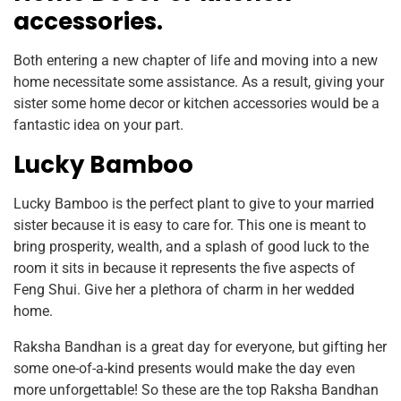
accessories.
Both entering a new chapter of life and moving into a new
home necessitate some assistance. As a result, giving your
sister some home decor or kitchen accessories would be a
fantastic idea on your part.
Lucky Bamboo
Lucky Bamboo is the perfect plant to give to your married
sister because it is easy to care for. This one is meant to
bring prosperity, wealth, and a splash of good luck to the
room it sits in because it represents the five aspects of
Feng Shui. Give her a plethora of charm in her wedded
home.
Raksha Bandhan is a great day for everyone, but gifting her
some one-of-a-kind presents would make the day even
more unforgettable! So these are the top Raksha Bandhan