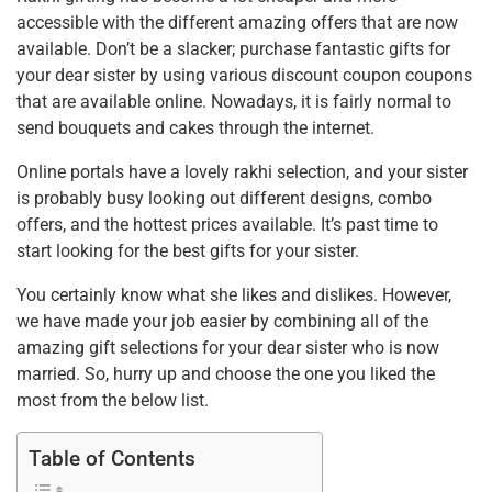
accessible with the different amazing offers that are now
available. Don’t be a slacker; purchase fantastic gifts for
your dear sister by using various discount coupon coupons
that are available online. Nowadays, it is fairly normal to
send bouquets and cakes through the internet.
Online portals have a lovely rakhi selection, and your sister
is probably busy looking out different designs, combo
offers, and the hottest prices available. It’s past time to
start looking for the best gifts for your sister.
You certainly know what she likes and dislikes. However,
we have made your job easier by combining all of the
amazing gift selections for your dear sister who is now
married. So, hurry up and choose the one you liked the
most from the below list.
Table of Contents