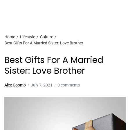
Home
Lifestyle
Culture
Best Gifts For A Married Sister: Love Brother
Best Gifts For A Married
Sister: Love Brother
Alex Coomb
July 7, 2021
0 comments