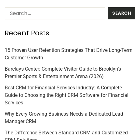
Recent Posts
15 Proven User Retention Strategies That Drive Long-Term
Customer Growth
Barclays Center: Complete Visitor Guide to Brooklyn’s
Premier Sports & Entertainment Arena (2026)
Best CRM for Financial Services Industry: A Complete
Guide to Choosing the Right CRM Software for Financial
Services
Why Every Growing Business Needs a Dedicated Lead
Manager CRM
The Difference Between Standard CRM and Customized