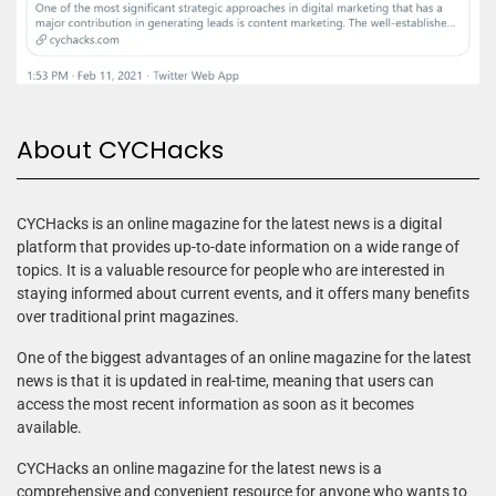
About CYCHacks
CYCHacks is an online magazine for the latest news is a digital
platform that provides up-to-date information on a wide range of
topics. It is a valuable resource for people who are interested in
staying informed about current events, and it offers many benefits
over traditional print magazines.
One of the biggest advantages of an online magazine for the latest
news is that it is updated in real-time, meaning that users can
access the most recent information as soon as it becomes
available.
CYCHacks an online magazine for the latest news is a
comprehensive and convenient resource for anyone who wants to