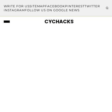
WRITE FOR US
SITEMAP
FACEBOOK
PINTEREST
TWITTER
INSTAGRAM
FOLLOW US ON GOOGLE NEWS
CYCHACKS