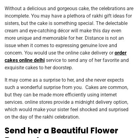
Without a delicious and gorgeous cake, the celebrations are
incomplete. You may have a plethora of rakhi gift ideas for
sisters, but the cake is something special. The delectable
cream and eye-catching décor will make this day even
more unique and memorable for her. Distance is not an
issue when it comes to expressing genuine love and
concern. You would use the online cake delivery or
order
cakes online delhi
service to send any of her favorite and
exquisite cakes to her doorstep.
It may come as a surprise to her, and she never expects
such a wonderful surprise from you. Cakes are common,
but they can be made more efficiently using internet
services. online stores provide a midnight delivery option,
which would make your sister feel shocked and surprised
on the day of the rakhi celebration.
Send her a Beautiful Flower