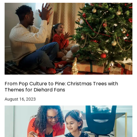
From Pop Culture to Pine: Christmas Trees with
Themes for Diehard Fans
August 16, 2023