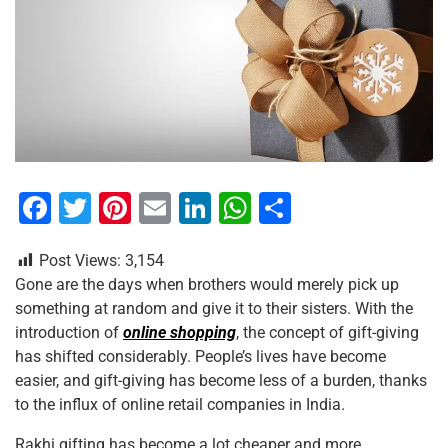
F
T
Pi
E
Li
W
S
a
wi
nt
m
n
h
h
Post Views:
3,154
c
tt
er
ai
k
at
ar
Gone are the days when brothers would merely pick up
e
er
e
l
e
s
e
something at random and give it to their sisters. With the
b
st
dI
A
introduction of
online shopping
, the concept of gift-giving
has shifted considerably. People’s lives have become
o
n
p
easier, and gift-giving has become less of a burden, thanks
o
p
to the influx of online retail companies in India.
k
Rakhi gifting has become a lot cheaper and more