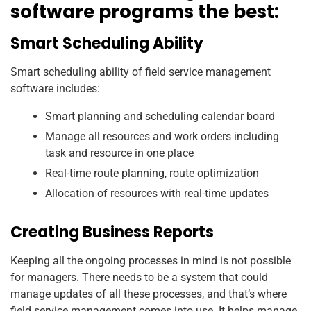
software programs the best:
Smart Scheduling Ability
Smart scheduling ability of field service management
software includes:
Smart planning and scheduling calendar board
Manage all resources and work orders including
task and resource in one place
Real-time route planning, route optimization
Allocation of resources with real-time updates
Creating Business Reports
Keeping all the ongoing processes in mind is not possible
for managers. There needs to be a system that could
manage updates of all these processes, and that’s where
field service management comes into use. It helps manage