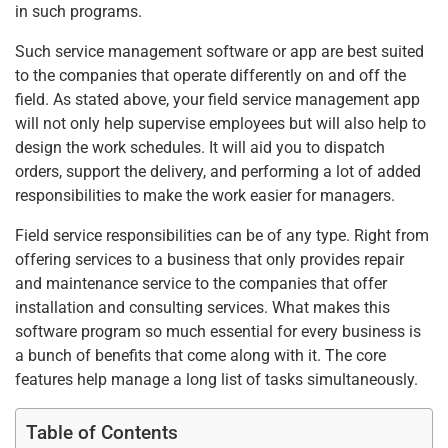
k
in such programs.
Such service management software or app are best suited
to the companies that operate differently on and off the
field. As stated above, your field service management app
will not only help supervise employees but will also help to
design the work schedules. It will aid you to dispatch
orders, support the delivery, and performing a lot of added
responsibilities to make the work easier for managers.
Field service responsibilities can be of any type. Right from
offering services to a business that only provides repair
and maintenance service to the companies that offer
installation and consulting services. What makes this
software program so much essential for every business is
a bunch of benefits that come along with it. The core
features help manage a long list of tasks simultaneously.
Table of Contents