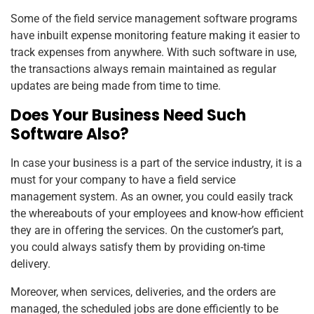
Some of the field service management software programs
have inbuilt expense monitoring feature making it easier to
track expenses from anywhere. With such software in use,
the transactions always remain maintained as regular
updates are being made from time to time.
Does Your Business Need Such
Software Also?
In case your business is a part of the service industry, it is a
must for your company to have a field service
management system. As an owner, you could easily track
the whereabouts of your employees and know-how efficient
they are in offering the services. On the customer’s part,
you could always satisfy them by providing on-time
delivery.
Moreover, when services, deliveries, and the orders are
managed, the scheduled jobs are done efficiently to be