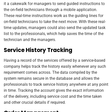
it a cakewalk for managers to send guided instructions to
the on-field technicians through a mobile application.
These real-time instructions work as the guiding lines for
on-field technicians to take the next move. With these real-
time updates, managers could also send the updated task
list to the professionals, which help saves the time of the
technician and the managers.
Service History Tracking
Having a record of the services offered by a service-based
company helps track the history easily whenever any such
requirement comes across. The data compiled by the
system remains secure in the database and allows the
professionals to track service history anywhere at any point
in time. Tracking the account gives the exact information
of the delivery, including service cost and the time taken
and other crucial details if required.