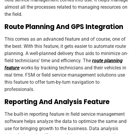
almost all the processes related to managing resources on
the field.
Route Planning And GPS Integration
This comes as an advanced feature and of course, one of
the best. With this feature, it gets easier to automate route
planning. A well-planned delivery thus aids to minimize on-
field technicians’ time and efficiency. The
route planning
feature
works by tracking technicians and their vehicles in
real time. FSM or field service management solutions use
this feature to offer turn-by-turn navigation to
professionals.
Reporting And Analysis Feature
The built-in reporting feature in field service management
software helps analyze the data to optimize the same and
use for bringing growth to the business. Data analysis