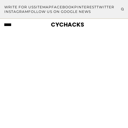
WRITE FOR US
SITEMAP
FACEBOOK
PINTEREST
TWITTER
INSTAGRAM
FOLLOW US ON GOOGLE NEWS
CYCHACKS