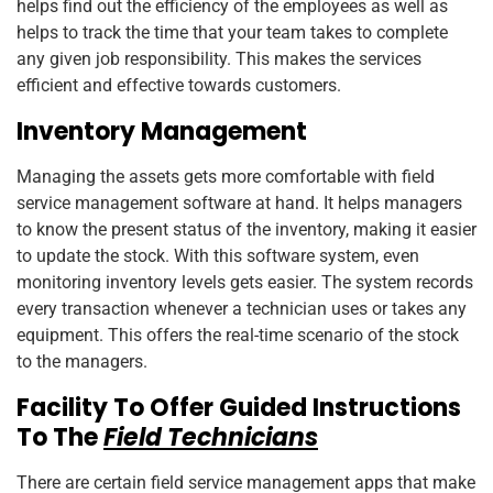
helps find out the efficiency of the employees as well as
helps to track the time that your team takes to complete
any given job responsibility. This makes the services
efficient and effective towards customers.
Inventory Management
Managing the assets gets more comfortable with field
service management software at hand. It helps managers
to know the present status of the inventory, making it easier
to update the stock. With this software system, even
monitoring inventory levels gets easier. The system records
every transaction whenever a technician uses or takes any
equipment. This offers the real-time scenario of the stock
to the managers.
Facility To Offer Guided Instructions
To The
Field Technicians
There are certain field service management apps that make