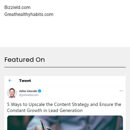
Bizzield.com
Greathealthyhabits.com
Featured On