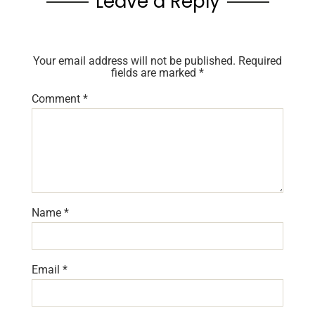
Leave a Reply
Your email address will not be published.
Required
fields are marked
*
Comment
*
Name
*
Email
*