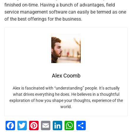
finished on-time. Having a bunch of advantages, field
service management software can easily be termed as one
of the best offerings for the business.
Alex Coomb
Alex is fascinated with “understanding” people. It’s actually
what drives everything he does. He believes in a thoughtful
exploration of how you shape your thoughts, experience of the
world.
F
T
Pi
E
Li
W
S