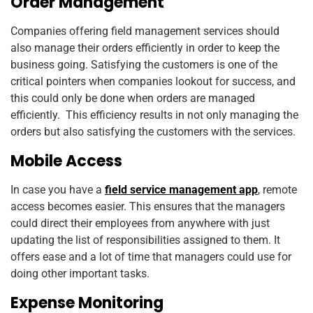
Order Management
Companies offering field management services should
also manage their orders efficiently in order to keep the
business going. Satisfying the customers is one of the
critical pointers when companies lookout for success, and
this could only be done when orders are managed
efficiently. This efficiency results in not only managing the
orders but also satisfying the customers with the services.
Mobile Access
In case you have a
field service management app
, remote
access becomes easier. This ensures that the managers
could direct their employees from anywhere with just
updating the list of responsibilities assigned to them. It
offers ease and a lot of time that managers could use for
doing other important tasks.
Expense Monitoring