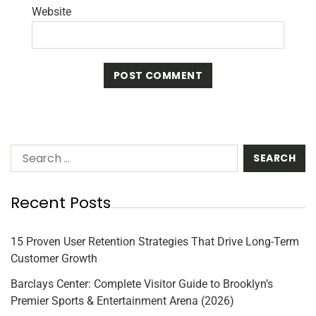
Website
Recent Posts
15 Proven User Retention Strategies That Drive Long-Term
Customer Growth
Barclays Center: Complete Visitor Guide to Brooklyn’s
Premier Sports & Entertainment Arena (2026)