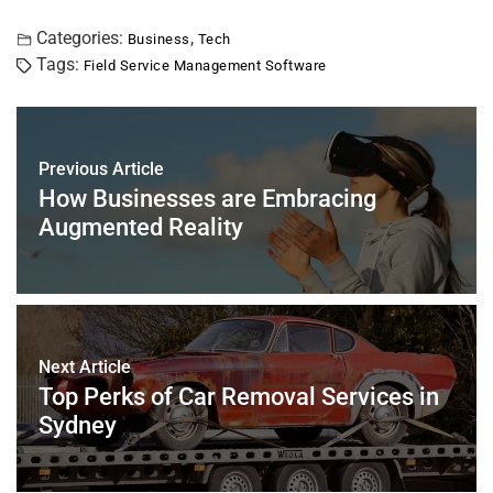
a
wi
nt
m
n
h
h
c
tt
er
ai
k
at
ar
Categories:
,
Business
Tech
Tags:
Field Service Management Software
e
er
e
l
e
s
e
b
st
dI
A
o
n
p
Previous Article
o
p
How Businesses are Embracing
k
Augmented Reality
Next Article
Top Perks of Car Removal Services in
Sydney