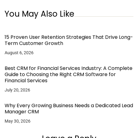
You May Also Like
15 Proven User Retention Strategies That Drive Long-
Term Customer Growth
August 6, 2026
Best CRM for Financial Services Industry: A Complete
Guide to Choosing the Right CRM Software for
Financial Services
July 20, 2026
Why Every Growing Business Needs a Dedicated Lead
Manager CRM
May 30, 2026