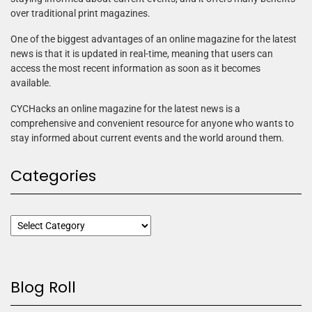
over traditional print magazines.
One of the biggest advantages of an online magazine for the latest
news is that it is updated in real-time, meaning that users can
access the most recent information as soon as it becomes
available.
CYCHacks an online magazine for the latest news is a
comprehensive and convenient resource for anyone who wants to
stay informed about current events and the world around them.
Categories
Blog Roll