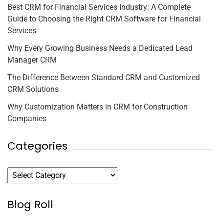
Best CRM for Financial Services Industry: A Complete
Guide to Choosing the Right CRM Software for Financial
Services
Why Every Growing Business Needs a Dedicated Lead
Manager CRM
The Difference Between Standard CRM and Customized
CRM Solutions
Why Customization Matters in CRM for Construction
Companies
Categories
Blog Roll