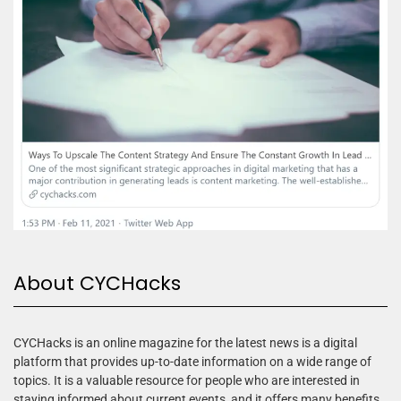
About CYCHacks
CYCHacks is an online magazine for the latest news is a digital
platform that provides up-to-date information on a wide range of
topics. It is a valuable resource for people who are interested in
staying informed about current events, and it offers many benefits