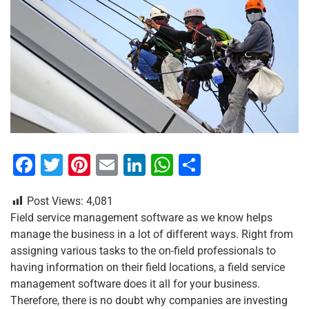
F
T
Pi
E
Li
W
S
a
wi
nt
m
n
h
h
Post Views:
4,081
c
tt
er
ai
k
at
ar
Field service management software as we know helps
e
er
e
l
e
s
e
manage the business in a lot of different ways. Right from
b
st
dI
A
assigning various tasks to the on-field professionals to
having information on their field locations, a field service
o
n
p
management software does it all for your business.
o
p
Therefore, there is no doubt why companies are investing