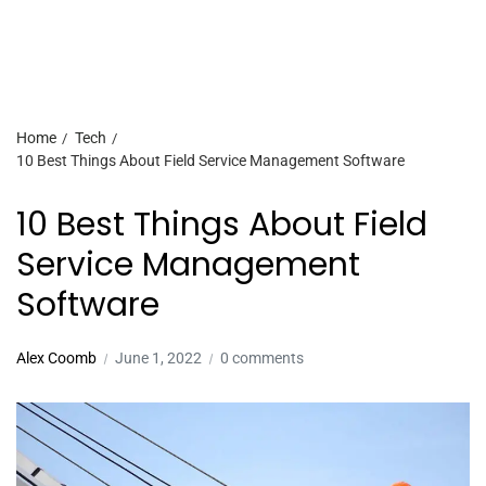
Home
Tech
10 Best Things About Field Service Management Software
10 Best Things About Field
Service Management
Software
Alex Coomb
June 1, 2022
0 comments