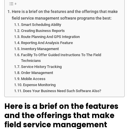
Here is a brief on the features and the offerings that make
field service management software programs the best:
Smart Scheduling Ability
Creating Business Reports
Route Planning And GPS Integration
Reporting And Analysis Feature
Inventory Management
Facility To Offer Guided Instructions To The Field
Technicians
Service History Tracking
Order Management
Mobile Access
Expense Monitoring
Does Your Business Need Such Software Also?
Here is a brief on the features
and the offerings that make
field service management