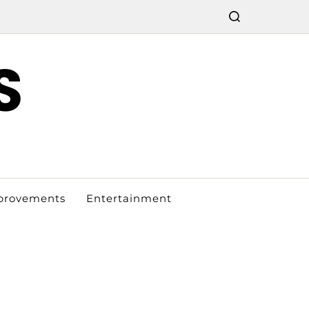
S
provements
Entertainment