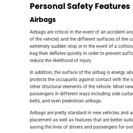
Personal Safety Features
Airbags
Airbags are critical in the event of an accident a
of the vehicle) and the different surfaces of the 
extremely sudden stop or in the event of a collision
bag then deflates quickly in order to prevent suffoc
reduce the likelihood of injury.
In addition, the surface of the airbag is energy a
protects the occupants against contact with the s
other structural elements of the vehicle. Most new
passengers in different ways including side curtai
belts, and even pedestrian airbags.
Airbags are pretty standard in new vehicles and 
placement as well as features that are better suit
saving the lives of drivers and passengers for ov