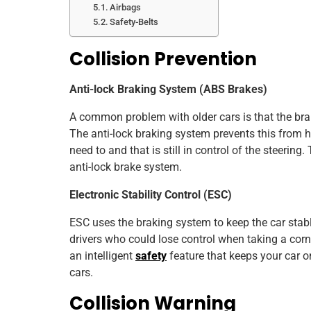
Airbags
Safety-Belts
Collision Prevention
Anti-lock Braking System (ABS Brakes)
A common problem with older cars is that the br
The anti-lock braking system prevents this from
need to and that is still in control of the steeri
anti-lock brake system.
Electronic Stability Control (ESC)
ESC uses the braking system to keep the car stable
drivers who could lose control when taking a corne
an intelligent
safety
feature that keeps your car 
cars.
Collision Warning