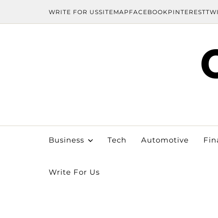
WRITE FOR US
SITEMAP
FACEBOOK
PINTEREST
TW
Business
Tech
Automotive
Fin
Write For Us