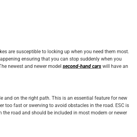
akes are susceptible to locking up when you need them most.
 happening ensuring that you can stop suddenly when you
ng. The newest and newer model
second-hand cars
will have an
 and on the right path. This is an essential feature for new
r too fast or swerving to avoid obstacles in the road. ESC is
on the road and should be included in most modern or newer