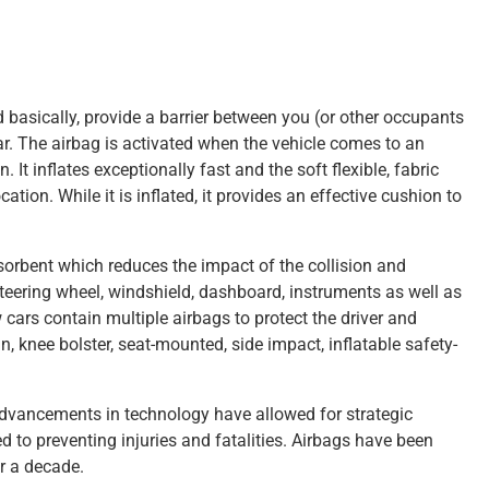
nd basically, provide a barrier between you (or other occupants
car. The airbag is activated when the vehicle comes to an
. It inflates exceptionally fast and the soft flexible, fabric
ation. While it is inflated, it provides an effective cushion to
bsorbent which reduces the impact of the collision and
teering wheel, windshield, dashboard, instruments as well as
 cars contain multiple airbags to protect the driver and
n, knee bolster, seat-mounted, side impact, inflatable safety-
advancements in technology have allowed for strategic
ed to preventing injuries and fatalities. Airbags have been
er a decade.