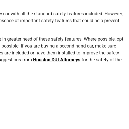
car with all the standard safety features included. However,
bsence of important safety features that could help prevent
 in greater need of these safety features. Where possible, opt
 possible. If you are buying a second-hand car, make sure
s are included or have them installed to improve the safety
suggestions from
Houston DUI Attorneys
for the safety of the