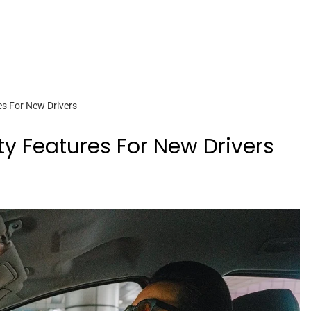
es For New Drivers
ety Features For New Drivers