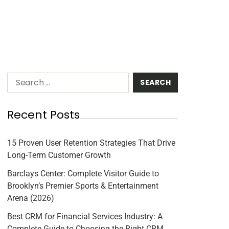
Recent Posts
15 Proven User Retention Strategies That Drive
Long-Term Customer Growth
Barclays Center: Complete Visitor Guide to
Brooklyn’s Premier Sports & Entertainment
Arena (2026)
Best CRM for Financial Services Industry: A
Complete Guide to Choosing the Right CRM