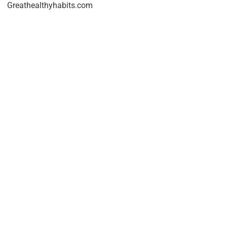
Greathealthyhabits.com