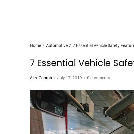
Home
Automotive
7 Essential Vehicle Safety Featur
7 Essential Vehicle Saf
Alex Coomb
July 17, 2019
0 comments