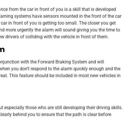
nce from the car in front of you is a skill that is developed
Warning systems have sensors mounted in the front of the car
r in front of you is getting too small. The closer you get
 and more urgently the alarm will sound giving you the time to
rivers of colliding with the vehicle in front of them.
em
njunction with the Forward Braking System and will
 when you don’t respond to the alarm quickly enough and the
reat. This feature should be included in most new vehicles in
t especially those who are still developing their driving skills.
early behind you to ensure that the path is clear before