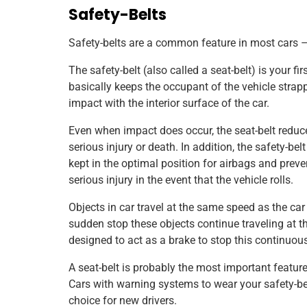
Safety-Belts
Safety-belts are a common feature in most cars 
The safety-belt (also called a seat-belt) is your fir
basically keeps the occupant of the vehicle strappe
impact with the interior surface of the car.
Even when impact does occur, the seat-belt reduces
serious injury or death. In addition, the safety-be
kept in the optimal position for airbags and prev
serious injury in the event that the vehicle rolls.
Objects in car travel at the same speed as the ca
sudden stop these objects continue traveling at th
designed to act as a brake to stop this continuou
A seat-belt is probably the most important feature
Cars with warning systems to wear your safety-bel
choice for new drivers.