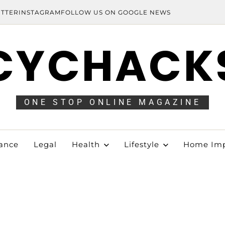
ITTER
INSTAGRAM
FOLLOW US ON GOOGLE NEWS
CYCHACK
ONE STOP ONLINE MAGAZINE
ance
Legal
Health
Lifestyle
Home Im