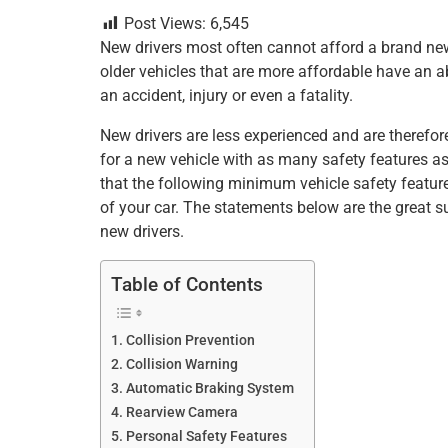
a
wi
nt
m
n
h
h
Post Views:
6,545
c
tt
er
ai
k
at
ar
New drivers most often cannot afford a brand new 
e
er
e
l
e
s
e
older vehicles that are more affordable have an a
b
st
dI
A
an accident, injury or even a fatality.
o
n
p
New drivers are less experienced and are therefore
o
p
for a new vehicle with as many safety features as
that the following minimum vehicle safety feature
k
of your car. The statements below are the great 
new drivers.
Table of Contents
Collision Prevention
Collision Warning
Automatic Braking System
Rearview Camera
Personal Safety Features