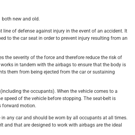
– both new and old.
st line of defense against injury in the event of an accident. It
d to the car seat in order to prevent injury resulting from an
 the severity of the force and therefore reduce the risk of
lt works in tandem with the airbags to ensure that the body is
ents them from being ejected from the car or sustaining
r (including the occupants). When the vehicle comes to a
e speed of the vehicle before stopping. The seat-belt is
s forward motion.
 in any car and should be worn by all occupants at all times.
t and that are designed to work with airbags are the ideal