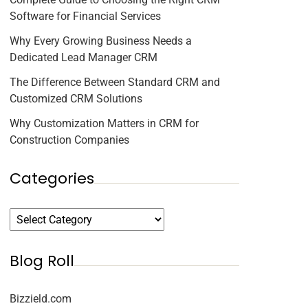
Software for Financial Services
Why Every Growing Business Needs a
Dedicated Lead Manager CRM
The Difference Between Standard CRM and
Customized CRM Solutions
Why Customization Matters in CRM for
Construction Companies
Categories
Blog Roll
Bizzield.com