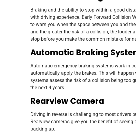
Braking and the ability to stop within a good dista
with driving experience. Early Forward Collision 
to warn you when the space between you and the ca
and the greater the risk of a collision, the louder
stop before you make the common mistake for new d
Automatic Braking Syst
Automatic emergency braking systems work in co
automatically apply the brakes. This will happen
systems assess the risk of a collision being too g
the next 4 years.
Rearview Camera
Driving in reverse is challenging to most drivers bu
Rearview cameras give you the benefit of seeing cl
backing up.