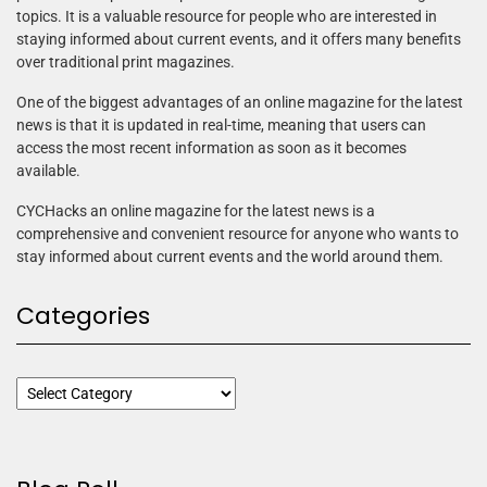
topics. It is a valuable resource for people who are interested in
staying informed about current events, and it offers many benefits
over traditional print magazines.
One of the biggest advantages of an online magazine for the latest
news is that it is updated in real-time, meaning that users can
access the most recent information as soon as it becomes
available.
CYCHacks an online magazine for the latest news is a
comprehensive and convenient resource for anyone who wants to
stay informed about current events and the world around them.
Categories