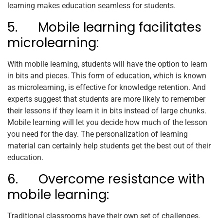
learning makes education seamless for students.
5. Mobile learning facilitates
microlearning:
With mobile learning, students will have the option to learn
in bits and pieces. This form of education, which is known
as microlearning, is effective for knowledge retention. And
experts suggest that students are more likely to remember
their lessons if they learn it in bits instead of large chunks.
Mobile learning will let you decide how much of the lesson
you need for the day. The personalization of learning
material can certainly help students get the best out of their
education.
6. Overcome resistance with
mobile learning:
Traditional classrooms have their own set of challenges.