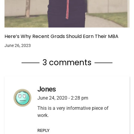
Here’s Why Recent Grads Should Earn Their MBA
June 26, 2023
3 comments
Jones
June 24, 2020 - 2:28 pm
This is a very informative piece of
work.
REPLY