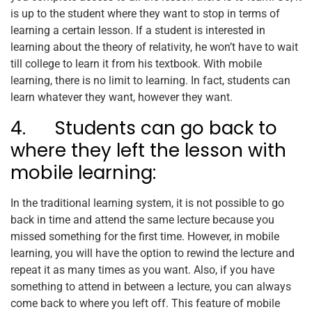
is up to the student where they want to stop in terms of
learning a certain lesson. If a student is interested in
learning about the theory of relativity, he won’t have to wait
till college to learn it from his textbook. With mobile
learning, there is no limit to learning. In fact, students can
learn whatever they want, however they want.
4. Students can go back to
where they left the lesson with
mobile learning:
In the traditional learning system, it is not possible to go
back in time and attend the same lecture because you
missed something for the first time. However, in mobile
learning, you will have the option to rewind the lecture and
repeat it as many times as you want. Also, if you have
something to attend in between a lecture, you can always
come back to where you left off. This feature of mobile