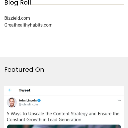
Blog Roll
Bizzield.com
Greathealthyhabits.com
Featured On