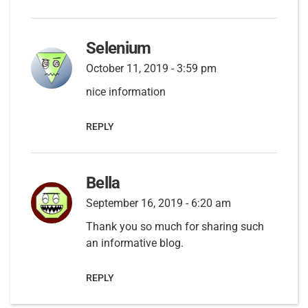
Selenium
October 11, 2019 - 3:59 pm
nice information
REPLY
Bella
September 16, 2019 - 6:20 am
Thank you so much for sharing such
an informative blog.
REPLY