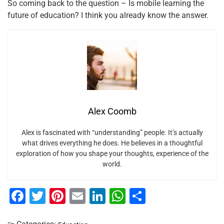
So coming back to the question – Is mobile learning the
future of education? I think you already know the answer.
Alex Coomb
Alex is fascinated with “understanding” people. It’s actually
what drives everything he does. He believes in a thoughtful
exploration of how you shape your thoughts, experience of the
world.
F
T
Pi
E
Li
W
S
a
wi
nt
m
n
h
h