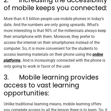
2. Increasing the accessibility
of mobile keeps you connected:
More than 4.5 billion people use mobile phones in today’s
date. And the numbers are only going upwards. What’s
more interesting is that 90% of the millennials always keep
their smartphone with them. Moreover, they prefer to
access the internet on their smartphones instead of the
computer. So, it is more convenient for the students to
access learning materials on their phone using the
online
platforms
. And is increasingly connected with the phone is
only going to work in favor of the user.
3. Mobile learning provides
access to vast learning
opportunities:
Unlike traditional learning means, mobile learning offers
you complete access to all the lesson there is to learn. So, it