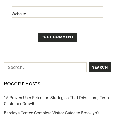
Website
Recent Posts
15 Proven User Retention Strategies That Drive Long-Term
Customer Growth
Barclays Center: Complete Visitor Guide to Brooklyn’s