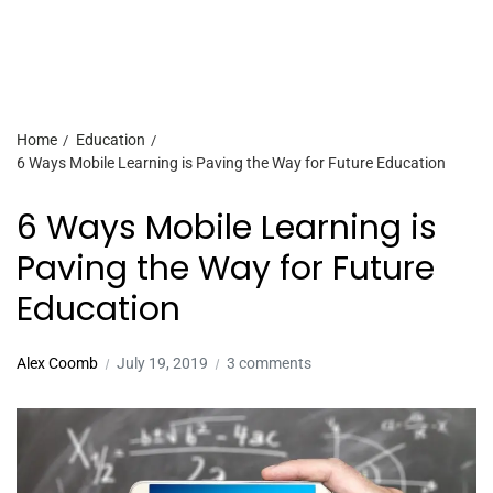
Home
Education
6 Ways Mobile Learning is Paving the Way for Future Education
6 Ways Mobile Learning is
Paving the Way for Future
Education
Alex Coomb
July 19, 2019
3 comments