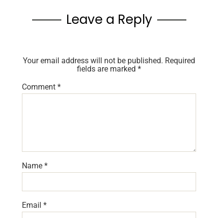
Leave a Reply
Your email address will not be published.
Required
fields are marked
*
Comment
*
Name
*
Email
*