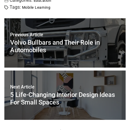
c
tt
er
ai
k
at
ar
Categories:
Education
Tags:
Mobile Learning
e
er
e
l
e
s
e
b
st
dI
A
o
n
p
Previous Article
o
p
Volvo Bullbars and Their Role in
k
Automobiles
Next Article
5 Life-Changing Interior Design Ideas
For Small Spaces