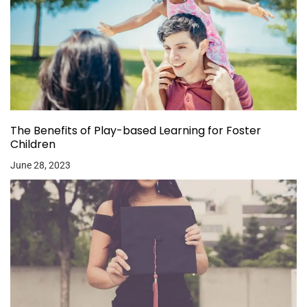
The Benefits of Play-based Learning for Foster
Children
June 28, 2023