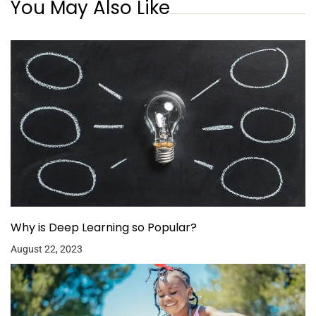
You May Also Like
Why is Deep Learning so Popular?
August 22, 2023