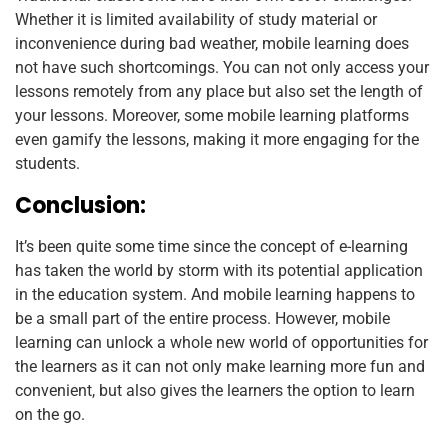
Whether it is limited availability of study material or
inconvenience during bad weather, mobile learning does
not have such shortcomings. You can not only access your
lessons remotely from any place but also set the length of
your lessons. Moreover, some mobile learning platforms
even gamify the lessons, making it more engaging for the
students.
Conclusion:
It’s been quite some time since the concept of e-learning
has taken the world by storm with its potential application
in the education system. And mobile learning happens to
be a small part of the entire process. However, mobile
learning can unlock a whole new world of opportunities for
the learners as it can not only make learning more fun and
convenient, but also gives the learners the option to learn
on the go.