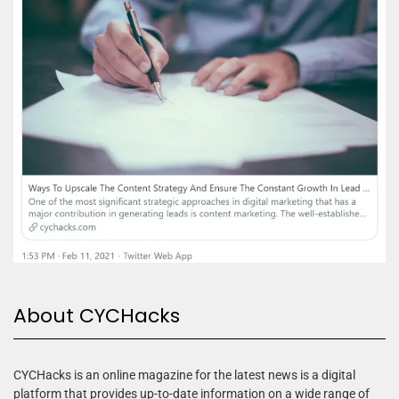
About CYCHacks
CYCHacks is an online magazine for the latest news is a digital
platform that provides up-to-date information on a wide range of