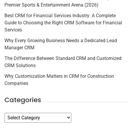
Premier Sports & Entertainment Arena (2026)
Best CRM for Financial Services Industry: A Complete
Guide to Choosing the Right CRM Software for Financial
Services
Why Every Growing Business Needs a Dedicated Lead
Manager CRM
The Difference Between Standard CRM and Customized
CRM Solutions
Why Customization Matters in CRM for Construction
Companies
Categories