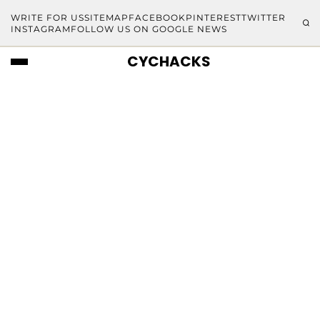
WRITE FOR US
SITEMAP
FACEBOOK
PINTEREST
TWITTER
INSTAGRAM
FOLLOW US ON GOOGLE NEWS
CYCHACKS