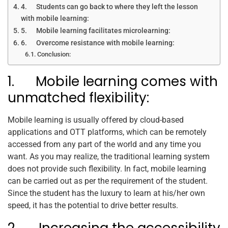
4. Students can go back to where they left the lesson
with mobile learning:
5. Mobile learning facilitates microlearning:
6. Overcome resistance with mobile learning:
Conclusion:
1. Mobile learning comes with
unmatched flexibility:
Mobile learning is usually offered by cloud-based
applications and OTT platforms, which can be remotely
accessed from any part of the world and any time you
want. As you may realize, the traditional learning system
does not provide such flexibility. In fact, mobile learning
can be carried out as per the requirement of the student.
Since the student has the luxury to learn at his/her own
speed, it has the potential to drive better results.