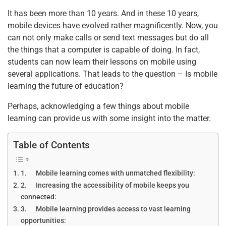
It has been more than 10 years. And in these 10 years,
mobile devices have evolved rather magnificently. Now, you
can not only make calls or send text messages but do all
the things that a computer is capable of doing. In fact,
students can now learn their lessons on mobile using
several applications. That leads to the question – Is mobile
learning the future of education?
Perhaps, acknowledging a few things about mobile
learning can provide us with some insight into the matter.
Table of Contents
1. Mobile learning comes with unmatched flexibility:
2. Increasing the accessibility of mobile keeps you
connected:
3. Mobile learning provides access to vast learning
opportunities: