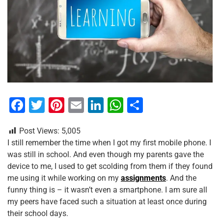
F
T
Pi
E
Li
W
S
a
wi
nt
m
n
h
h
Post Views:
5,005
c
tt
er
ai
k
at
ar
I still remember the time when I got my first mobile phone. I
e
er
e
l
e
s
e
was still in school. And even though my parents gave the
b
st
dI
A
device to me, I used to get scolding from them if they found
me using it while working on my
assignments
. And the
o
n
p
funny thing is – it wasn’t even a smartphone. I am sure all
o
p
my peers have faced such a situation at least once during
k
their school days.