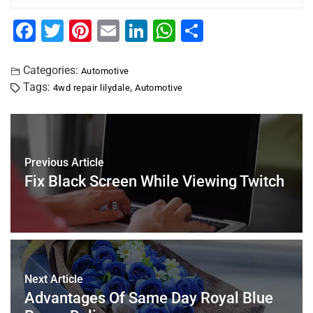
F
T
Pi
E
Li
W
S
a
wi
nt
m
n
h
h
c
tt
er
ai
k
at
ar
Categories:
Automotive
Tags:
,
4wd repair lilydale
Automotive
e
er
e
l
e
s
e
b
st
dI
A
o
n
p
o
p
Previous Article
Fix Black Screen While Viewing Twitch
k
Next Article
Advantages Of Same Day Royal Blue