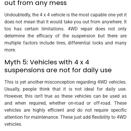
out from any mess
Undoubtedly, the 4 x 4 vehicle is the most capable one yet it
does not mean that it would take you out from anywhere. It
too has certain limitations. 4WD repair does not only
determine the efficacy of the suspension but there are
multiple factors include tires, differential locks and many
more.
Myth 5: Vehicles with 4 x 4
suspensions are not for daily use
This is yet another misconception regarding 4WD vehicles.
Usually, people think that it is not ideal for daily use.
However, this isn’t true as these vehicles can be used as
and when required, whether on-road or off-road. These
vehicles are highly efficient and do not require specific
attention for maintenance. These just add flexibility to 4WD
vehicles.