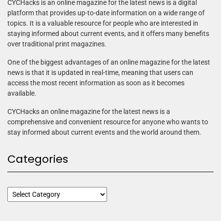
CYCHacks is an online magazine for the latest news is a digital
platform that provides up-to-date information on a wide range of
topics. It is a valuable resource for people who are interested in
staying informed about current events, and it offers many benefits
over traditional print magazines.
One of the biggest advantages of an online magazine for the latest
news is that it is updated in real-time, meaning that users can
access the most recent information as soon as it becomes
available.
CYCHacks an online magazine for the latest news is a
comprehensive and convenient resource for anyone who wants to
stay informed about current events and the world around them.
Categories