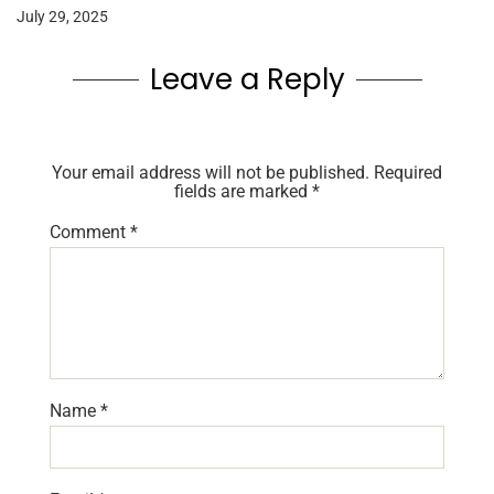
July 29, 2025
Leave a Reply
Your email address will not be published.
Required
fields are marked
*
Comment
*
Name
*