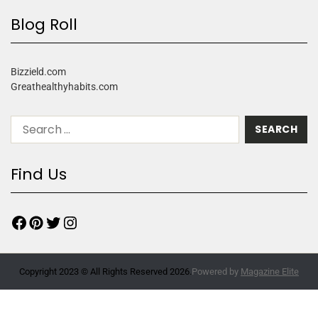
Blog Roll
Bizzield.com
Greathealthyhabits.com
Find Us
Copyright 2023 © All Rights Reserved 2026.
Powered by
Magazine Elite