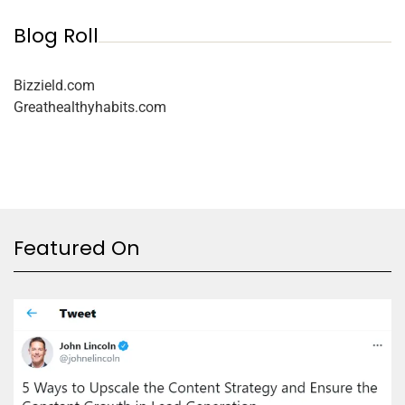
Blog Roll
Bizzield.com
Greathealthyhabits.com
Featured On