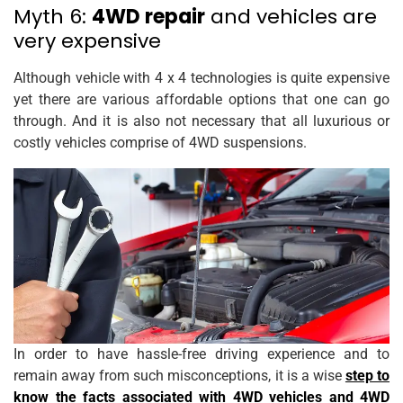
Myth 6:
4WD repair
and vehicles are
very expensive
Although vehicle with 4 x 4 technologies is quite expensive
yet there are various affordable options that one can go
through. And it is also not necessary that all luxurious or
costly vehicles comprise of 4WD suspensions.
In order to have hassle-free driving experience and to
remain away from such misconceptions, it is a wise
step to
know the facts associated with 4WD vehicles and 4WD