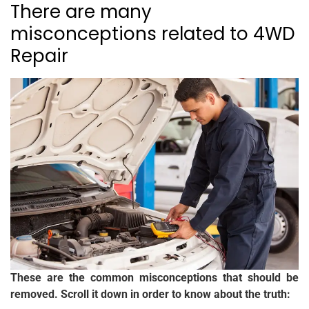
There are many
misconceptions related to 4WD
Repair
These are the common misconceptions that should be
removed. Scroll it down in order to know about the truth: