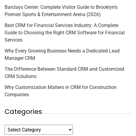
Barclays Center: Complete Visitor Guide to Brooklyn’s
Premier Sports & Entertainment Arena (2026)
Best CRM for Financial Services Industry: A Complete
Guide to Choosing the Right CRM Software for Financial
Services
Why Every Growing Business Needs a Dedicated Lead
Manager CRM
The Difference Between Standard CRM and Customized
CRM Solutions
Why Customization Matters in CRM for Construction
Companies
Categories