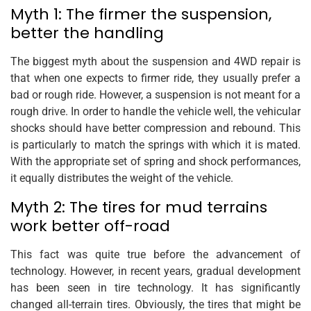
Myth 1: The firmer the suspension,
better the handling
The biggest myth about the suspension and 4WD repair is
that when one expects to firmer ride, they usually prefer a
bad or rough ride. However, a suspension is not meant for a
rough drive. In order to handle the vehicle well, the vehicular
shocks should have better compression and rebound. This
is particularly to match the springs with which it is mated.
With the appropriate set of spring and shock performances,
it equally distributes the weight of the vehicle.
Myth 2: The tires for mud terrains
work better off-road
This fact was quite true before the advancement of
technology. However, in recent years, gradual development
has been seen in tire technology. It has significantly
changed all-terrain tires. Obviously, the tires that might be