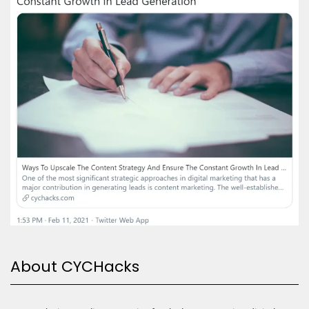
About CYCHacks