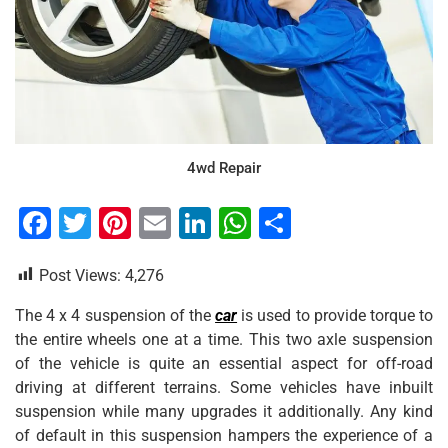
4wd Repair
F
T
Pi
E
Li
W
S
a
wi
nt
m
n
h
h
Post Views:
4,276
c
tt
er
ai
k
at
ar
e
er
e
l
e
s
e
The 4 x 4 suspension of the
car
is used to provide torque to
the entire wheels one at a time. This two axle suspension
b
st
dI
A
of the vehicle is quite an essential aspect for off-road
o
n
p
driving at different terrains. Some vehicles have inbuilt
o
p
suspension while many upgrades it additionally. Any kind
of default in this suspension hampers the experience of a
k