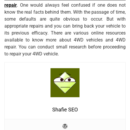
repair
. One would always feel confused if one does not
know the real facts behind them. With the passage of time,
some defaults are quite obvious to occur. But with
appropriate repairs and you can bring back your vehicle to
its previous efficacy. There are various online resources
available to know more about 4WD vehicles and 4WD
repair. You can conduct small research before proceeding
to repair your 4WD vehicle.
Shafie SEO