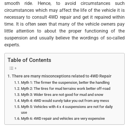
smooth ride. Hence, to avoid circumstances such
circumstances which may affect the life of the vehicle it is
necessary to consult 4WD repair and get it repaired within
time. It is often seen that many of the vehicle owners pay
little attention to about the proper functioning of the
suspension and usually believe the wordings of so-called
experts.
Table of Contents
There are many misconceptions related to 4WD Repair
Myth 1: The firmer the suspension, better the handling
Myth 2: The tires for mud terrains work better off-road
Myth 3: Wider tires are not good for mud and snow
Myth 4: 4WD would surely take you out from any mess
Myth 5: Vehicles with 4 x 4 suspensions are not for daily
use
Myth 6: 4WD repair and vehicles are very expensive