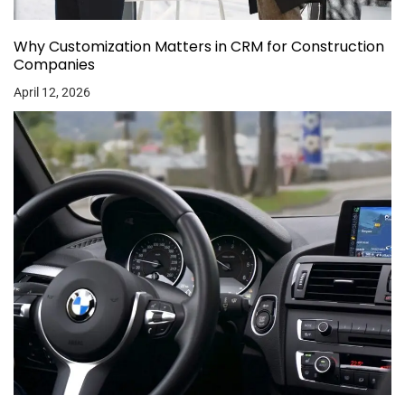
Why Customization Matters in CRM for Construction
Companies
April 12, 2026