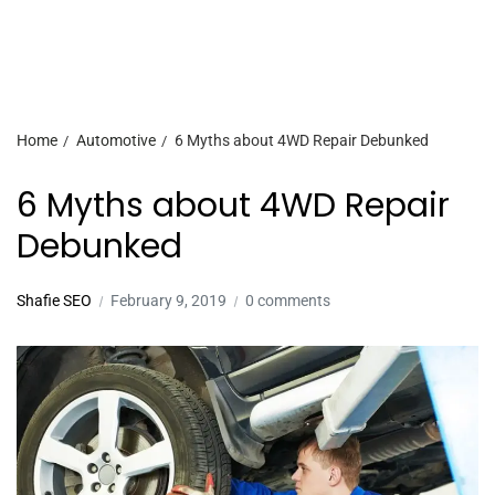
Home
Automotive
6 Myths about 4WD Repair Debunked
6 Myths about 4WD Repair
Debunked
Shafie SEO
February 9, 2019
0 comments