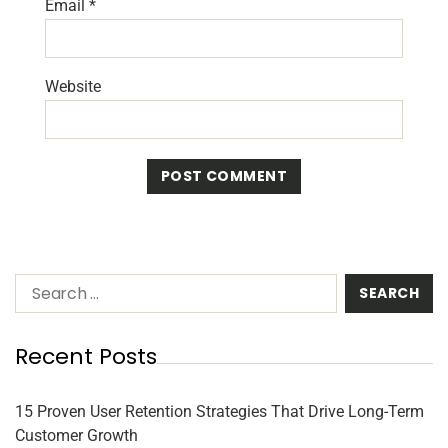
Email
*
Website
Recent Posts
15 Proven User Retention Strategies That Drive Long-Term
Customer Growth