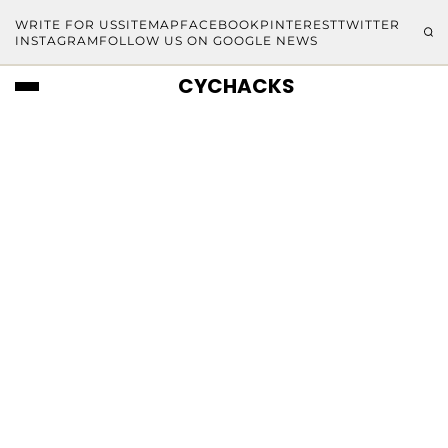
WRITE FOR US
SITEMAP
FACEBOOK
PINTEREST
TWITTER
INSTAGRAM
FOLLOW US ON GOOGLE NEWS
CYCHACKS