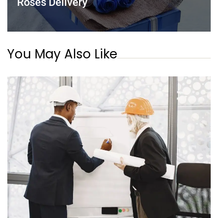
Roses Delivery
You May Also Like