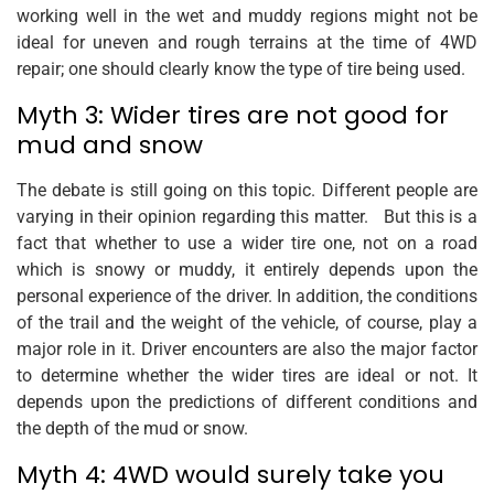
working well in the wet and muddy regions might not be
ideal for uneven and rough terrains at the time of 4WD
repair; one should clearly know the type of tire being used.
Myth 3: Wider tires are not good for
mud and snow
The debate is still going on this topic. Different people are
varying in their opinion regarding this matter. But this is a
fact that whether to use a wider tire one, not on a road
which is snowy or muddy, it entirely depends upon the
personal experience of the driver. In addition, the conditions
of the trail and the weight of the vehicle, of course, play a
major role in it. Driver encounters are also the major factor
to determine whether the wider tires are ideal or not. It
depends upon the predictions of different conditions and
the depth of the mud or snow.
Myth 4: 4WD would surely take you