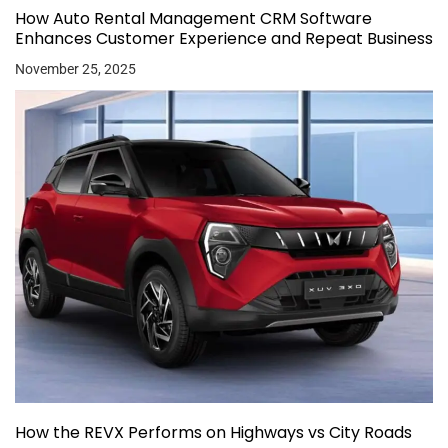
How Auto Rental Management CRM Software
Enhances Customer Experience and Repeat Business
November 25, 2025
How the REVX Performs on Highways vs City Roads